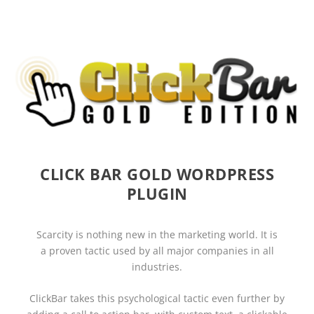
CLICK BAR GOLD WORDPRESS
PLUGIN
Scarcity
is nothing new in the marketing world. It is
a
proven tactic
used by all major companies in all
industries.
ClickBar
takes this psychological tactic even further by