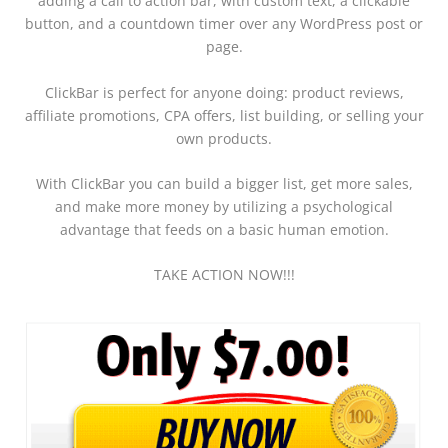
adding a
call to action bar, with custom text, a clickable
button, and a countdown timer
over any WordPress post or
page.
ClickBar
is perfect for anyone doing:
product reviews,
affiliate promotions, CPA offers, list building, or selling your
own products.
With ClickBar you can build a bigger list, get more sales,
and make more money by utilizing a psychological
advantage that feeds on a basic human emotion.
TAKE ACTION NOW!!!