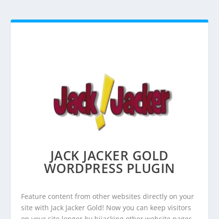
JACK JACKER GOLD
WORDPRESS PLUGIN
Feature content from other websites directly on your
site with Jack Jacker Gold! Now you can keep visitors
on your site longer by hijacking other website pages.