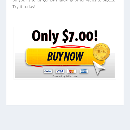
Try it today!