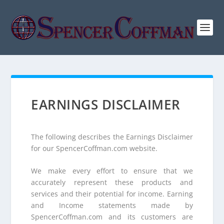
EARNINGS DISCLAIMER
The following describes the Earnings Disclaimer
for our SpencerCoffman.com website.
We make every effort to ensure that we
accurately represent these products and
services and their potential for income. Earning
and Income statements made by
SpencerCoffman.com and its customers are