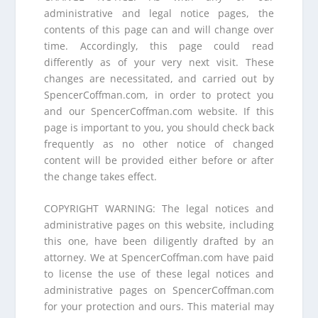
administrative and legal notice pages, the
contents of this page can and will change over
time. Accordingly, this page could read
differently as of your very next visit. These
changes are necessitated, and carried out by
SpencerCoffman.com, in order to protect you
and our SpencerCoffman.com website. If this
page is important to you, you should check back
frequently as no other notice of changed
content will be provided either before or after
the change takes effect.
COPYRIGHT WARNING: The legal notices and
administrative pages on this website, including
this one, have been diligently drafted by an
attorney. We at SpencerCoffman.com have paid
to license the use of these legal notices and
administrative pages on SpencerCoffman.com
for your protection and ours. This material may