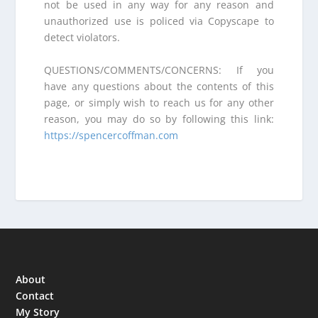
not be used in any way for any reason and
unauthorized use is policed via Copyscape to
detect violators.
QUESTIONS/COMMENTS/CONCERNS: If you
have any questions about the contents of this
page, or simply wish to reach us for any other
reason, you may do so by following this link:
https://spencercoffman.com
About
Contact
My Story