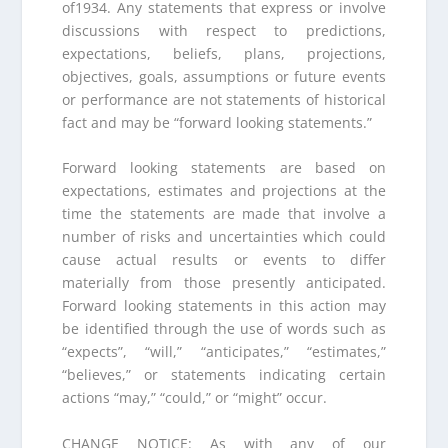
of1934. Any statements that express or involve
discussions with respect to predictions,
expectations, beliefs, plans, projections,
objectives, goals, assumptions or future events
or performance are not statements of historical
fact and may be “forward looking statements.”
Forward looking statements are based on
expectations, estimates and projections at the
time the statements are made that involve a
number of risks and uncertainties which could
cause actual results or events to differ
materially from those presently anticipated.
Forward looking statements in this action may
be identified through the use of words such as
“expects”, “will,” “anticipates,” “estimates,”
“believes,” or statements indicating certain
actions “may,” “could,” or “might” occur.
CHANGE NOTICE: As with any of our