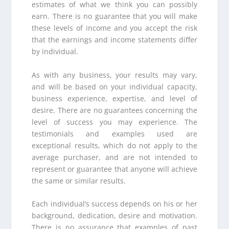
estimates of what we think you can possibly
earn. There is no guarantee that you will make
these levels of income and you accept the risk
that the earnings and income statements differ
by individual.
As with any business, your results may vary,
and will be based on your individual capacity,
business experience, expertise, and level of
desire. There are no guarantees concerning the
level of success you may experience. The
testimonials and examples used are
exceptional results, which do not apply to the
average purchaser, and are not intended to
represent or guarantee that anyone will achieve
the same or similar results.
Each individual’s success depends on his or her
background, dedication, desire and motivation.
There is no assurance that examples of past