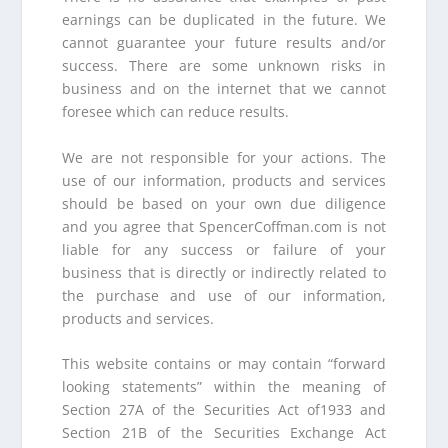
earnings can be duplicated in the future. We
cannot guarantee your future results and/or
success. There are some unknown risks in
business and on the internet that we cannot
foresee which can reduce results.
We are not responsible for your actions. The
use of our information, products and services
should be based on your own due diligence
and you agree that SpencerCoffman.com is not
liable for any success or failure of your
business that is directly or indirectly related to
the purchase and use of our information,
products and services.
This website contains or may contain “forward
looking statements” within the meaning of
Section 27A of the Securities Act of1933 and
Section 21B of the Securities Exchange Act