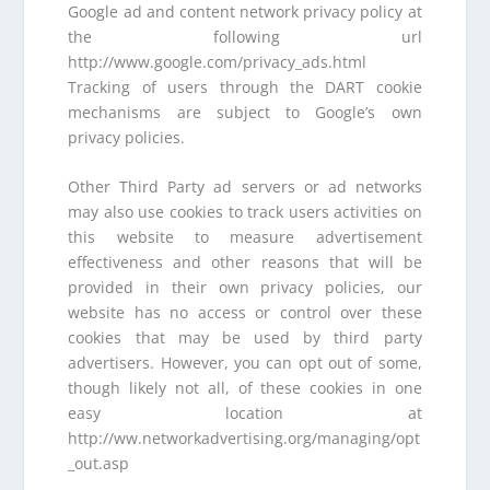
Google ad and content network privacy policy at
the following url
http://www.google.com/privacy_ads.html
Tracking of users through the DART cookie
mechanisms are subject to Google’s own
privacy policies.
Other Third Party ad servers or ad networks
may also use cookies to track users activities on
this website to measure advertisement
effectiveness and other reasons that will be
provided in their own privacy policies, our
website has no access or control over these
cookies that may be used by third party
advertisers. However, you can opt out of some,
though likely not all, of these cookies in one
easy location at
http://ww.networkadvertising.org/managing/opt
_out.asp