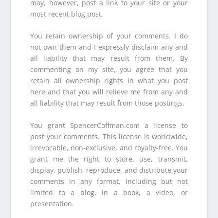
may, however, post a link to your site or your
most recent blog post.
You retain ownership of your comments. I do
not own them and I expressly disclaim any and
all liability that may result from them. By
commenting on my site, you agree that you
retain all ownership rights in what you post
here and that you will relieve me from any and
all liability that may result from those postings.
You grant SpencerCoffman.com a license to
post your comments. This license is worldwide,
irrevocable, non-exclusive, and royalty-free. You
grant me the right to store, use, transmit,
display, publish, reproduce, and distribute your
comments in any format, including but not
limited to a blog, in a book, a video, or
presentation.