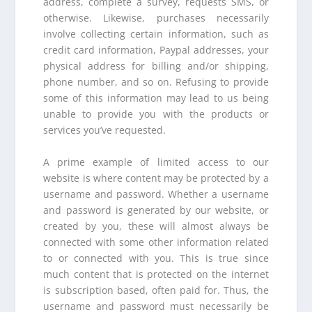
address, complete a survey, requests SMS, or
otherwise. Likewise, purchases necessarily
involve collecting certain information, such as
credit card information, Paypal addresses, your
physical address for billing and/or shipping,
phone number, and so on. Refusing to provide
some of this information may lead to us being
unable to provide you with the products or
services you’ve requested.
A prime example of limited access to our
website is where content may be protected by a
username and password. Whether a username
and password is generated by our website, or
created by you, these will almost always be
connected with some other information related
to or connected with you. This is true since
much content that is protected on the internet
is subscription based, often paid for. Thus, the
username and password must necessarily be