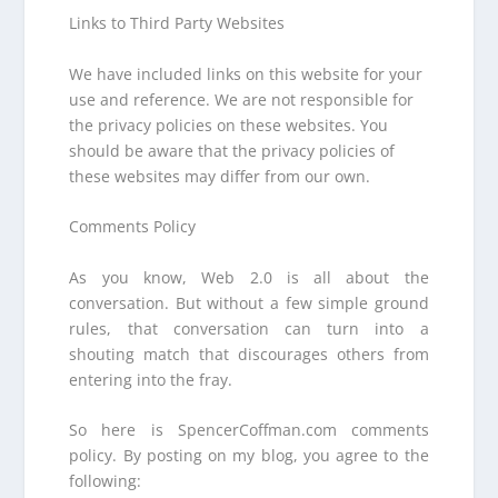
Links to Third Party Websites
We have included links on this website for your
use and reference. We are not responsible for
the privacy policies on these websites. You
should be aware that the privacy policies of
these websites may differ from our own.
Comments Policy
As you know, Web 2.0 is all about the
conversation. But without a few simple ground
rules, that conversation can turn into a
shouting match that discourages others from
entering into the fray.
So here is SpencerCoffman.com comments
policy. By posting on my blog, you agree to the
following: