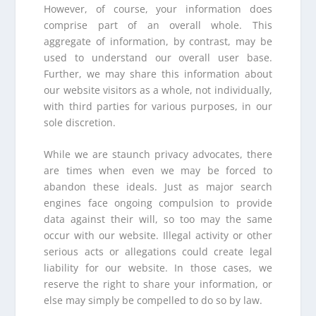
However, of course, your information does
comprise part of an overall whole. This
aggregate of information, by contrast, may be
used to understand our overall user base.
Further, we may share this information about
our website visitors as a whole, not individually,
with third parties for various purposes, in our
sole discretion.
While we are staunch privacy advocates, there
are times when even we may be forced to
abandon these ideals. Just as major search
engines face ongoing compulsion to provide
data against their will, so too may the same
occur with our website. Illegal activity or other
serious acts or allegations could create legal
liability for our website. In those cases, we
reserve the right to share your information, or
else may simply be compelled to do so by law.