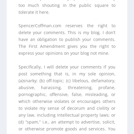
too much shouting in the public square to
tolerate it here.
SpencerCoffman.com reserves the right to
delete your comments. This is my blog. I don’t
have an obligation to publish your comments.
The First Amendment gives you the right to
express your opinions on your blog not mine.
Specifically, I will delete your comments if you
post something that is, in my sole opinion,
(a)snarky; (b) off-topic; (c) libelous, defamatory,
abusive, harassing, threatening, profane,
pornographic, offensive, false, misleading, or
which otherwise violates or encourages others
to violate my sense of decorum and civility or
any law, including intellectual property laws; or
(d) “spam,” i.e., an attempt to advertise, solicit,
or otherwise promote goods and services. You