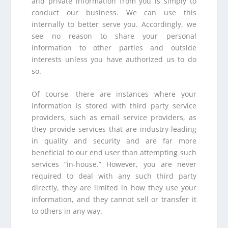
and private information from you is simply to
conduct our business. We can use this
internally to better serve you. Accordingly, we
see no reason to share your personal
information to other parties and outside
interests unless you have authorized us to do
so.
Of course, there are instances where your
information is stored with third party service
providers, such as email service providers, as
they provide services that are industry-leading
in quality and security and are far more
beneficial to our end user than attempting such
services “in-house.” However, you are never
required to deal with any such third party
directly, they are limited in how they use your
information, and they cannot sell or transfer it
to others in any way.