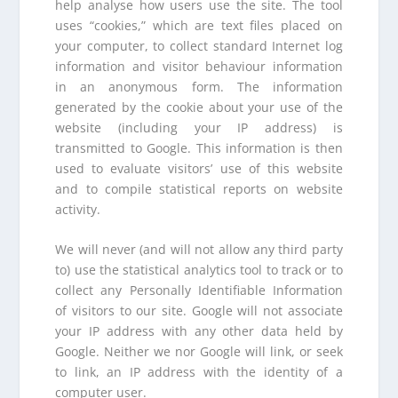
help analyse how users use the site. The tool
uses “cookies,” which are text files placed on
your computer, to collect standard Internet log
information and visitor behaviour information
in an anonymous form. The information
generated by the cookie about your use of the
website (including your IP address) is
transmitted to Google. This information is then
used to evaluate visitors’ use of this website
and to compile statistical reports on website
activity.
We will never (and will not allow any third party
to) use the statistical analytics tool to track or to
collect any Personally Identifiable Information
of visitors to our site. Google will not associate
your IP address with any other data held by
Google. Neither we nor Google will link, or seek
to link, an IP address with the identity of a
computer user.