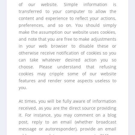
of our website. Simple information is
transferred to your computer to allow the
content and experience to reflect your actions,
preferences, and so on. You should simply
make the assumption our website uses cookies,
and note that you are free to make adjustments
in your web browser to disable these or
otherwise receive notification of cookies so you
can take whatever desired action you so
choose. Please understand that refusing
cookies may cripple some of our website
features and render some aspects useless to
you.
At times, you will be fully aware of information
received, as you are the direct source providing
it. For instance, you may comment on a blog
post, reply to an email (whether broadcast
message or autoresponder), provide an email