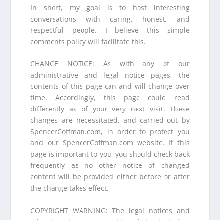
In short, my goal is to host interesting
conversations with caring, honest, and
respectful people. I believe this simple
comments policy will facilitate this.
CHANGE NOTICE: As with any of our
administrative and legal notice pages, the
contents of this page can and will change over
time. Accordingly, this page could read
differently as of your very next visit. These
changes are necessitated, and carried out by
SpencerCoffman.com, in order to protect you
and our SpencerCoffman.com website. If this
page is important to you, you should check back
frequently as no other notice of changed
content will be provided either before or after
the change takes effect.
COPYRIGHT WARNING: The legal notices and