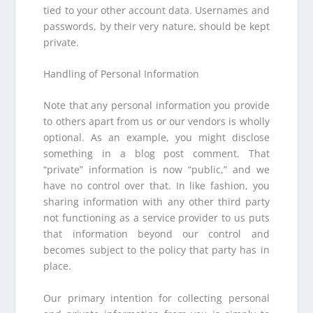
tied to your other account data. Usernames and
passwords, by their very nature, should be kept
private.
Handling of Personal Information
Note that any personal information you provide
to others apart from us or our vendors is wholly
optional. As an example, you might disclose
something in a blog post comment. That
“private” information is now “public,” and we
have no control over that. In like fashion, you
sharing information with any other third party
not functioning as a service provider to us puts
that information beyond our control and
becomes subject to the policy that party has in
place.
Our primary intention for collecting personal