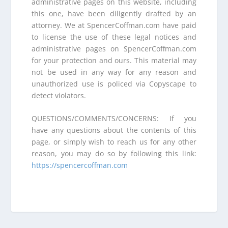
administrative pages on this website, including
this one, have been diligently drafted by an
attorney. We at SpencerCoffman.com have paid
to license the use of these legal notices and
administrative pages on SpencerCoffman.com
for your protection and ours. This material may
not be used in any way for any reason and
unauthorized use is policed via Copyscape to
detect violators.
QUESTIONS/COMMENTS/CONCERNS: If you
have any questions about the contents of this
page, or simply wish to reach us for any other
reason, you may do so by following this link:
https://spencercoffman.com