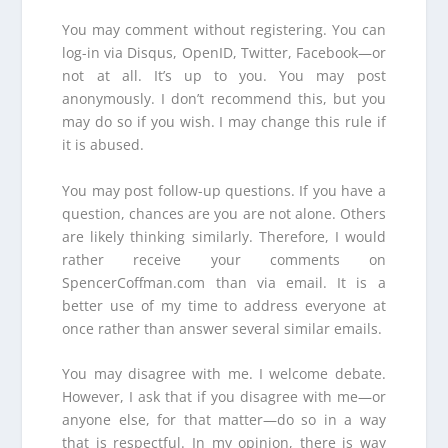
You may comment without registering. You can
log-in via Disqus, OpenID, Twitter, Facebook—or
not at all. It’s up to you. You may post
anonymously. I don’t recommend this, but you
may do so if you wish. I may change this rule if
it is abused.
You may post follow-up questions. If you have a
question, chances are you are not alone. Others
are likely thinking similarly. Therefore, I would
rather receive your comments on
SpencerCoffman.com than via email. It is a
better use of my time to address everyone at
once rather than answer several similar emails.
You may disagree with me. I welcome debate.
However, I ask that if you disagree with me—or
anyone else, for that matter—do so in a way
that is respectful. In my opinion, there is way