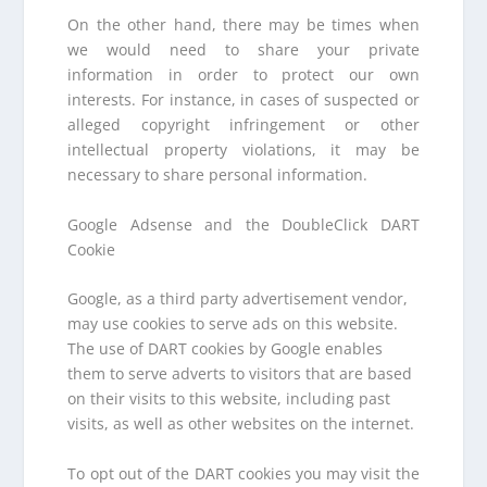
On the other hand, there may be times when
we would need to share your private
information in order to protect our own
interests. For instance, in cases of suspected or
alleged copyright infringement or other
intellectual property violations, it may be
necessary to share personal information.
Google Adsense and the DoubleClick DART
Cookie
Google, as a third party advertisement vendor,
may use cookies to serve ads on this website.
The use of DART cookies by Google enables
them to serve adverts to visitors that are based
on their visits to this website, including past
visits, as well as other websites on the internet.
To opt out of the DART cookies you may visit the