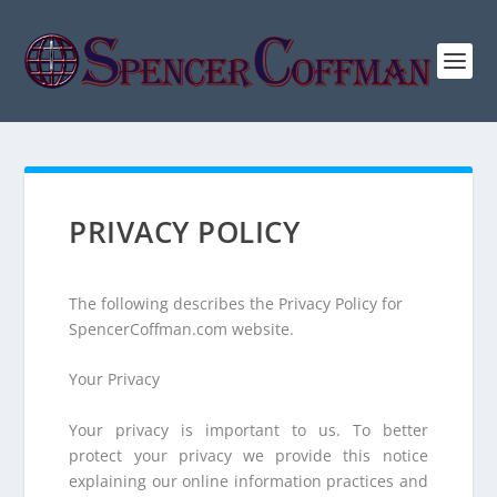
PRIVACY POLICY
The following describes the Privacy Policy for
SpencerCoffman.com website.
Your Privacy
Your privacy is important to us. To better
protect your privacy we provide this notice
explaining our online information practices and