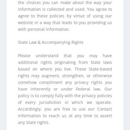
the choices you can make about the way your
information is collected and used. You agree to
agree to these policies by virtue of using our
website in a way that leads to you providing us
with personal information.
State Law & Accompanying Rights
Please understand that you may have
additional rights originating from State laws
based on where you live. These State-based
rights may augment, strengthen, or otherwise
somehow compliment any privacy rights you
have inherently or under Federal law. Our
policy is to comply fully with the privacy policies
of every jurisdiction in which we operate.
Accordingly, you are free to use our Contact
information to reach us at any time to assert
any State rights.