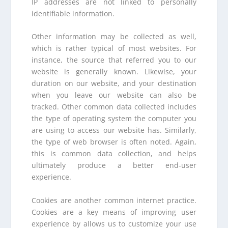
IP addresses are not linked to personally
identifiable information.
Other information may be collected as well,
which is rather typical of most websites. For
instance, the source that referred you to our
website is generally known. Likewise, your
duration on our website, and your destination
when you leave our website can also be
tracked. Other common data collected includes
the type of operating system the computer you
are using to access our website has. Similarly,
the type of web browser is often noted. Again,
this is common data collection, and helps
ultimately produce a better end-user
experience.
Cookies are another common internet practice.
Cookies are a key means of improving user
experience by allows us to customize your use