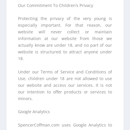
Our Commitment To Children’s Privacy
Protecting the privacy of the very young is
especially important. For that reason, our
website will never collect or maintain
information at our website from those we
actually know are under 18, and no part of our
website is structured to attract anyone under
18.
Under our Terms of Service and Conditions of
Use, children under 18 are not allowed to use
our website and access our services. It is not
our intention to offer products or services to
minors.
Google Analytics
SpencerCoffman.com uses Google Analytics to