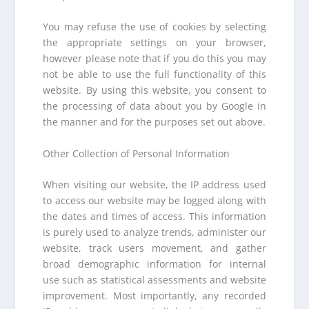
You may refuse the use of cookies by selecting
the appropriate settings on your browser,
however please note that if you do this you may
not be able to use the full functionality of this
website. By using this website, you consent to
the processing of data about you by Google in
the manner and for the purposes set out above.
Other Collection of Personal Information
When visiting our website, the IP address used
to access our website may be logged along with
the dates and times of access. This information
is purely used to analyze trends, administer our
website, track users movement, and gather
broad demographic information for internal
use such as statistical assessments and website
improvement. Most importantly, any recorded