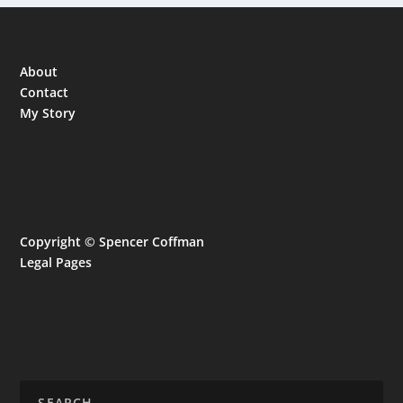
About
Contact
My Story
Copyright © Spencer Coffman
Legal Pages