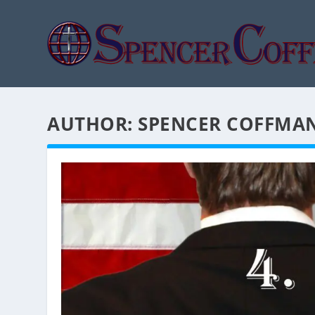
AUTHOR:
SPENCER COFFMA