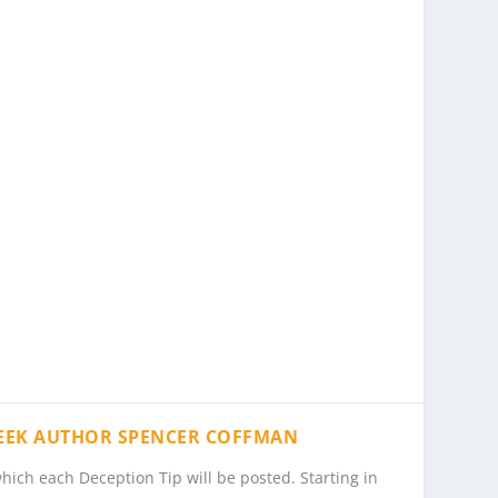
PEEK AUTHOR SPENCER COFFMAN
hich each Deception Tip will be posted. Starting in