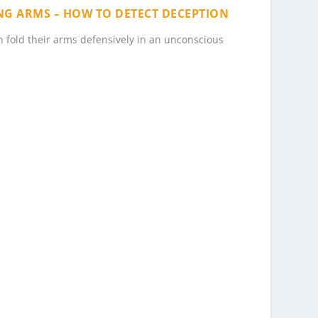
ING ARMS – HOW TO DETECT DECEPTION
en fold their arms defensively in an unconscious