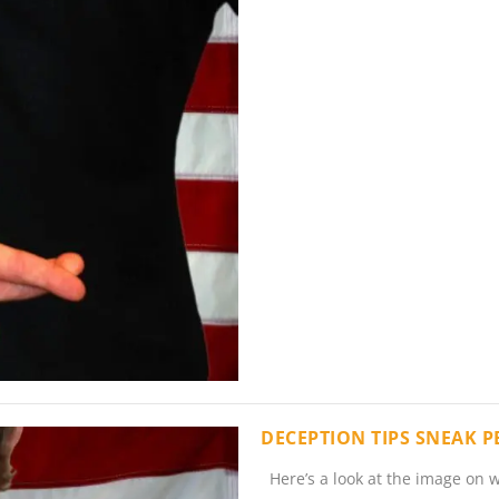
DECEPTION TIPS SNEAK 
Here’s a look at the image on w