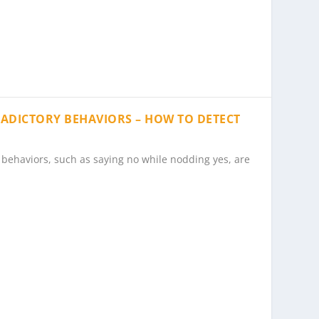
RADICTORY BEHAVIORS – HOW TO DETECT
behaviors, such as saying no while nodding yes, are