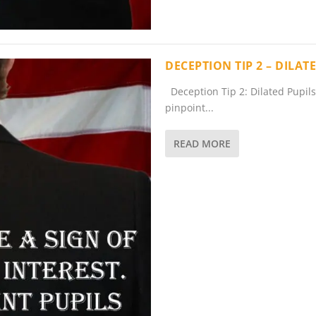
DECEPTION TIP 2 – DILA
Deception Tip 2: Dilated Pupils 
pinpoint...
READ MORE