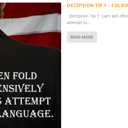
DECEPTION TIP 1 – FOLD
Deception Tip 1: Liars will oft
attempt to...
READ MORE