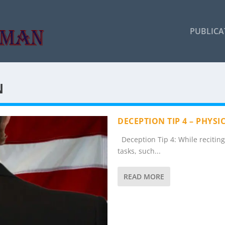
PUBLICA
N
DECEPTION TIP 4 – PHYS
Deception Tip 4: While reciting a
tasks, such...
READ MORE