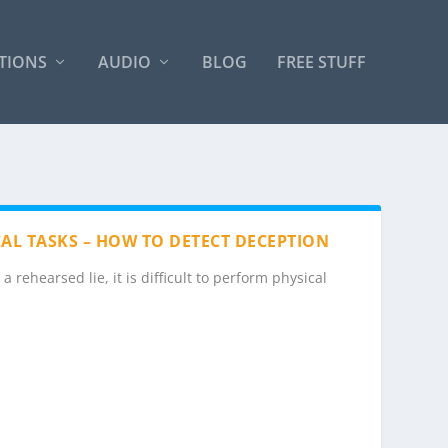
TIONS
AUDIO
BLOG
FREE STUFF
ICAL TASKS – HOW TO DETECT DECEPTION
 rehearsed lie, it is difficult to perform physical