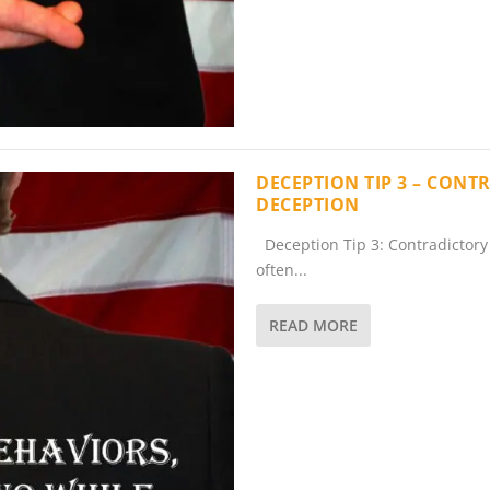
DECEPTION TIP 3 – CONT
DECEPTION
Deception Tip 3: Contradictory 
often...
READ MORE