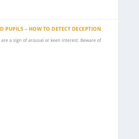
TED PUPILS – HOW TO DETECT DECEPTION
are a sign of arousal or keen interest. Beware of