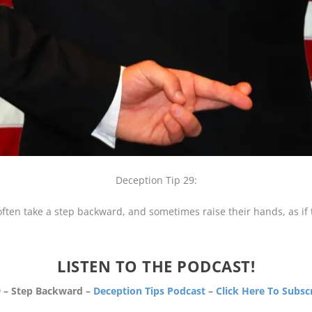
Deception Tip 29:
often take a step backward, and sometimes raise their hands, as if 
LISTEN TO THE PODCAST!
 – Step Backward –
Deception Tips Podcast
–
Click Here To Subsc