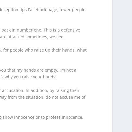
deception tips Facebook page, fewer people
y back in number one. This is a defensive
 are attacked sometimes, we flee.
ion, for people who raise up their hands, what
ou that my hands are empty, I’m not a
at’s why you raise your hands.
 accusation. In addition, by raising their
away from the situation, do not accuse me of
to show innocence or to profess innocence.