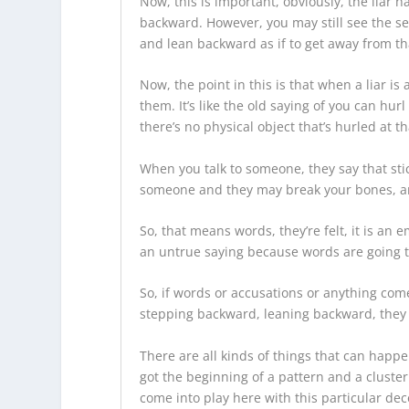
Now, this is important, obviously, the liar ha
backward. However, you may still see the se
and lean backward as if to get away from th
Now, the point in this is that when a liar i
them. It’s like the old saying of you can hu
there’s no physical object that’s hurled at 
When you talk to someone, they say that sti
someone and they may break your bones, an
So, that means words, they’re felt, it is an
an untrue saying because words are going to
So, if words or accusations or anything come
stepping backward, leaning backward, they m
There are all kinds of things that can happen
got the beginning of a pattern and a cluster
come into play here with this particular dec