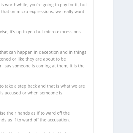
s worthwhile, you’re going to pay for it, but
is that on micro-expressions, we really want
ise, it’s up to you but micro-expressions
g that can happen in deception and in things
tened or like they are about to be
 I say someone is coming at them, it is the
to take a step back and that is what we are
e is accused or when someone is
se their hands as if to ward off the
ds as if to ward off the accusation.