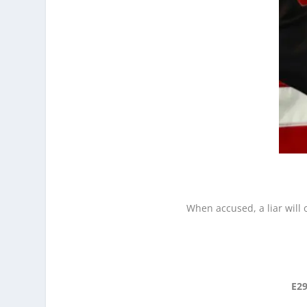
When accused, a liar will 
E29