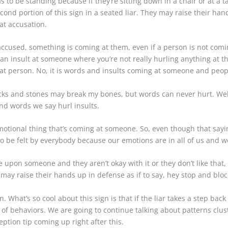
s to be standing because if they’re sitting down in a chair or at a ta
cond portion of this sign in a seated liar. They may raise their ha
at accusation.
s accused, something is coming at them, even if a person is not com
rl an insult at someone where you’re not really hurling anything at
that person. No, it is words and insults coming at someone and peopl
cks and stones may break my bones, but words can never hurt. Well
d words we say hurl insults.
 emotional thing that’s coming at someone. So, even though that sayin
 be felt by everybody because our emotions are in all of us and we 
 upon someone and they aren’t okay with it or they don’t like that, 
ay raise their hands up in defense as if to say, hey stop and blo
. What’s so cool about this sign is that if the liar takes a step ba
 of behaviors. We are going to continue talking about patterns clust
eption tip coming up right after this.