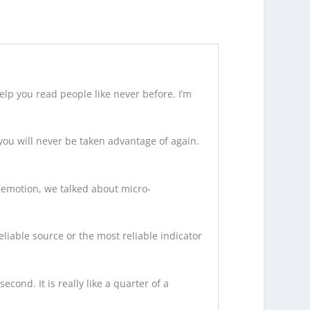
elp you read people like never before. I’m
 you will never be taken advantage of again.
f emotion, we talked about micro-
eliable source or the most reliable indicator
econd. It is really like a quarter of a