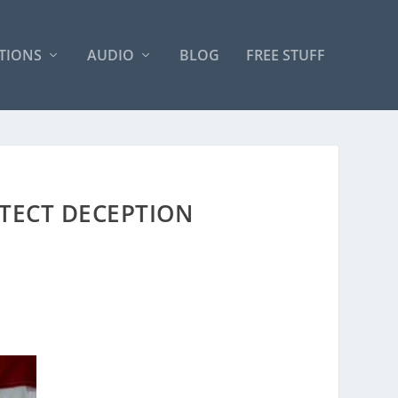
TIONS
AUDIO
BLOG
FREE STUFF
ETECT DECEPTION