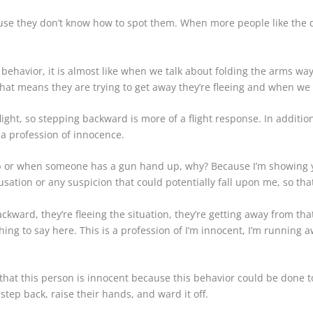
ause they don’t know how to spot them. When more people like the 
 behavior, it is almost like when we talk about folding the arms wa
hat means they are trying to get away they’re fleeing and when we
 flight, so stepping backward is more of a flight response. In addit
s a profession of innocence.
up or when someone has a gun hand up, why? Because I’m showing y
cusation or any suspicion that could potentially fall upon me, so th
kward, they’re fleeing the situation, they’re getting away from that
hing to say here. This is a profession of I’m innocent, I’m running 
that this person is innocent because this behavior could be done 
a step back, raise their hands, and ward it off.