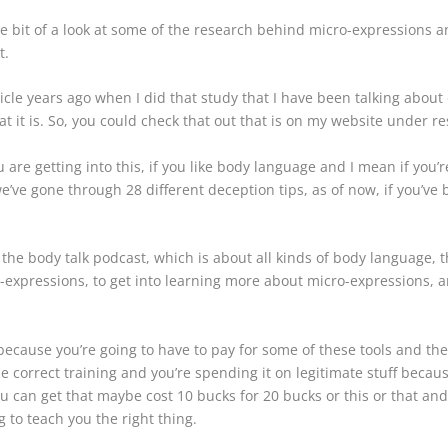
tle bit of a look at some of the research behind micro-expressions a
nt.
icle years ago when I did that study that I have been talking about 
 it is. So, you could check that out that is on my website under res
are getting into this, if you like body language and I mean if you’re
ve gone through 28 different deception tips, as of now, if you’ve
, the body talk podcast, which is about all kinds of body language, t
-expressions, to get into learning more about micro-expressions, a
cause you’re going to have to pay for some of these tools and the
correct training and you’re spending it on legitimate stuff because
ou can get that maybe cost 10 bucks for 20 bucks or this or that and t
 to teach you the right thing.