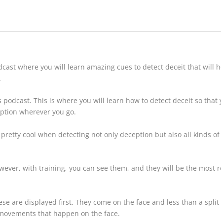
dcast
where you will learn amazing cues to detect deceit that will h
.
s podcast
. This is where you will learn how to detect deceit so that
eption wherever you go.
 pretty cool when detecting not only deception but also all kinds o
owever, with training, you can see them, and they will be the most r
se are displayed first. They come on the face and less than a split s
 movements that happen on the face.