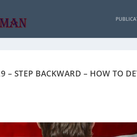
PUBLICA
29 – STEP BACKWARD – HOW TO D