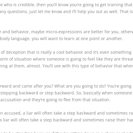
ho is credible, then you’ll know you’re going to get training that i
any questions, just let me know and I’ll help you out as well. That 
e and behavior, maybe micro-expressions are better for you, otherw
o body language, you will want to learn at one point or another.
 of deception that is really a cool behavior and it’s even somethin
form of situation where someone is going to feel like they are threa
ng at them, almost. You’ll see with this type of behavior that when
forward and came after you? What are you going to do? You’re going 
 of stepping backward or step backward. So, basically when someon
accusation and they’re going to flee from that situation.
n accused, a liar will often take a step backward and sometimes rai
a liar will often take a step backward and sometimes raise their han