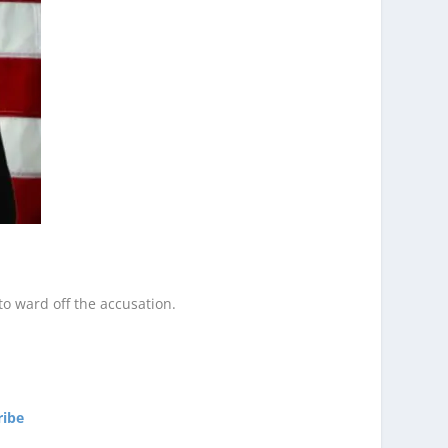
to ward off the accusation.
ribe