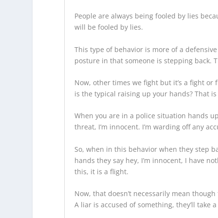
People are always being fooled by lies bec
will be fooled by lies.
This type of behavior is more of a defensive
posture in that someone is stepping back. T
Now, other times we fight but it’s a fight or
is the typical raising up your hands? That i
When you are in a police situation hands 
threat, I’m innocent. I’m warding off any ac
So, when in this behavior when they step bac
hands they say hey, I’m innocent, I have not
this, it is a flight.
Now, that doesn’t necessarily mean though 
A liar is accused of something, they’ll take 