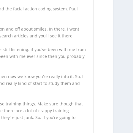
nd the facial action coding system, Paul
on and off about smiles. In there, I went
earch articles and you’ll see it there.
 still listening, if you’ve been with me from
 been with me ever since then you probably
hen now we know you’re really into it. So, I
nd really kind of start to study them and
se training things. Make sure though that
 there are a lot of crappy training
hey’re just junk. So, if you’re going to