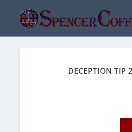
DECEPTION TIP 