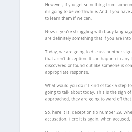
However, if you get something from someone w
it’s going to be worthwhile. And if you have 
to learn them if we can.
Now, if you’re struggling with body languag
are definitely something that if you are int
Today, we are going to discuss another sign
that aren’t deception. It can happen in any 
discovered or found out like someone is comi
appropriate response.
What would you do if I kind of took a step 
going to talk about today. This is the sign
approached, they are going to ward off that 
So, here it is, deception tip number 29. Whe
accusation. Here it is again, when accused, 