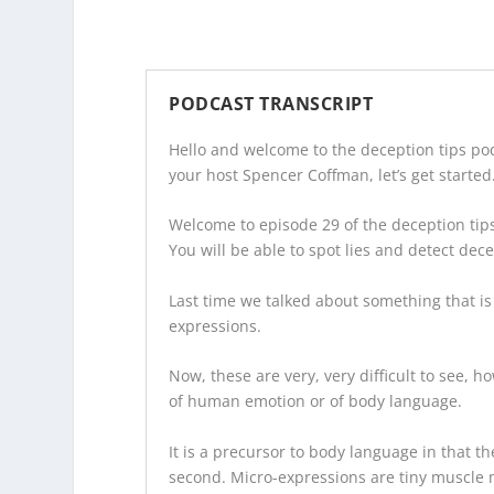
PODCAST TRANSCRIPT
Hello and welcome to the
deception tips po
your host Spencer Coffman, let’s get started
Welcome to episode 29 of the
deception tip
You will be able to spot lies and detect dec
Last time we talked about something that is
expressions.
Now, these are very, very difficult to see, h
of human emotion or of body language.
It is a precursor to body language in that the
second. Micro-expressions are tiny muscle