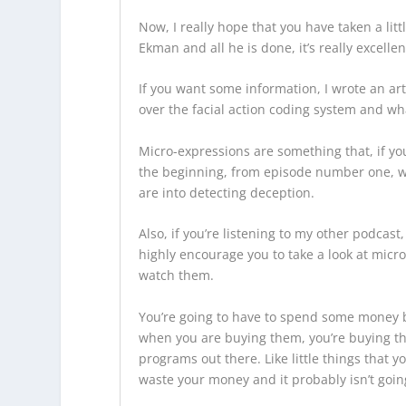
Now, I really hope that you have taken a lit
Ekman and all he is done, it’s really excelle
If you want some information, I wrote an art
over the facial action coding system and what
Micro-expressions are something that, if you 
the beginning, from episode number one, we’
are into detecting deception.
Also, if you’re listening to my other podcast
highly encourage you to take a look at micro
watch them.
You’re going to have to spend some money be
when you are buying them, you’re buying the 
programs out there. Like little things that y
waste your money and it probably isn’t going