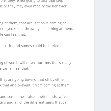
ble, they’re not going to take that step
nds or they may even modify the behavior
ing at them, that accusation is coming at
 them, you’re not throwing something at them,
e can feel that.
, sticks and stones could be hurled at
g of words will never hurt me, that’s really
can all feel that.
they are going toward that off by either
ck that and prevent it from coming at them.
ck and sometimes raises their hands, we’ve
ers and all of the different signs that can