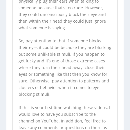
physically plug their ears when talking to
someone because that’s too rude. However,
they could unconsciously block their eye and
then within their head they could just ignore
what someone is saying.
So, pay attention to that if someone blocks
their eyes it could be because they are blocking
out some unlikable stimuli. If you happen to
get lucky and it’s one of those extreme cases
where they turn their head away, close their
eyes or something like that then you know for
sure. Otherwise, pay attention to patterns and
clusters of behavior when it comes to eye
blocking stimuli.
If this is your first time watching these videos, I
would love to have you
subscribe to the
channel on YouTube
. In addition, feel free to
leave any comments or questions on there as