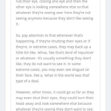
rub their eye, closing one eye and then the
other eye is looking somewhere else so that
whatever they’re seeing over here they’re not
seeing anymore because they don’t like seeing
it.
So, pay attention to that whenever that’s
happening, if they’re shutting their eyes or if
they’re, in extreme cases, they may back up a
little bit like, ‘whoa, like that’s kind of repulsive’
or whatever. It’s usually something they don’t
like, they do not want to see it. In some
extreme cases, you may even see disgust on
their face, like a, ‘what in the world was that’
type of a deal.
However, other times, it could go so far as they
may even shut their eyes, they could turn their
head away and look somewhere else because
whatever they’re seeing they don’t want to see.