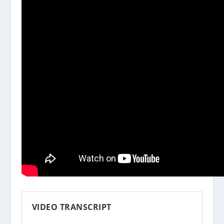
VIDEO TRANSCRIPT