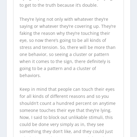
to get to the truth because it’s double.
They’re lying not only with whatever they’re
saying or whatever they’re covering up. They’re
faking the reason why they’re touching their
eye, so now there’s going to be all kinds of
stress and tension. So, there will be more than
one behavior, so seeing a cluster or pattern
when it comes to the sign, there definitely is
going to be a pattern and a cluster of
behaviors.
Keep in mind that people can touch their eyes
for all kinds of different reasons and so you
shouldn’t count a hundred percent on anytime
someone touches their eye that they’re lying.
Now, I said to block out unlikable stimuli, this
could be done very simply as in, they see
something they don’t like, and they could just