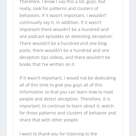
Therefore, I know I say this a lot, guys, but
really, look for patterns and clusters of
behaviors. If it wasn’t important, I wouldn’t
continually say it. In addition, if it wasn’t
important there wouldn’t be a hundred and
one podcast episodes on detecting deception.
There wouldn’t be a hundred and one
blog
posts
, there wouldn’t be a hundred and one
deception tips videos
, and there wouldn’t be
books that I’ve written on it.
If it wasn’t important, I would not be dedicating
all of this time to give you guys all of this
information so that you can learn how to read
people and detect deception. Therefore, it is
important, to continue to learn about it, watch
for those patterns and clusters of behavior and
share that with other people.
I want to thank you for listening to the