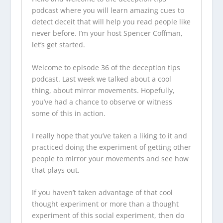
podcast
where you will learn amazing cues to
detect deceit that will help you read people like
never before. I’m your host Spencer Coffman,
let’s get started.
Welcome to episode 36 of the
deception tips
podcast
. Last week we talked about a cool
thing, about mirror movements. Hopefully,
you’ve had a chance to observe or witness
some of this in action.
I really hope that you’ve taken a liking to it and
practiced doing the experiment of getting other
people to mirror your movements and see how
that plays out.
If you haven’t taken advantage of that cool
thought experiment or more than a thought
experiment of this social experiment, then do