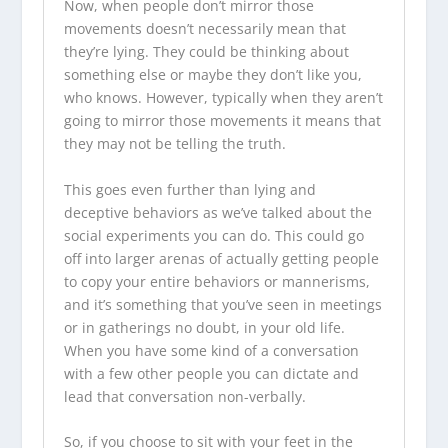
Now, when people don’t mirror those
movements doesn’t necessarily mean that
they’re lying. They could be thinking about
something else or maybe they don’t like you,
who knows. However, typically when they aren’t
going to mirror those movements it means that
they may not be telling the truth.
This goes even further than lying and
deceptive behaviors as we’ve talked about the
social experiments you can do. This could go
off into larger arenas of actually getting people
to copy your entire behaviors or mannerisms,
and it’s something that you’ve seen in meetings
or in gatherings no doubt, in your old life.
When you have some kind of a conversation
with a few other people you can dictate and
lead that conversation non-verbally.
So, if you choose to sit with your feet in the