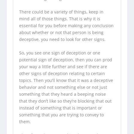
There could be a variety of things, keep in
mind all of those things. That is why it is
essential for you before making any conclusion
about whether or not that person is being
deceptive, you need to look for other signs.
So, you see one sign of deception or one
potential sign of deception, then you can prod
your way a little further and see if there are
other signs of deception relating to certain
topics. Then you’ll know that it was a deceptive
behavior and not something else or not just
something that they heard a beeping noise
that they don’t like so they’re blocking that out
instead of something that is important or
something that you are trying to convey to
them.