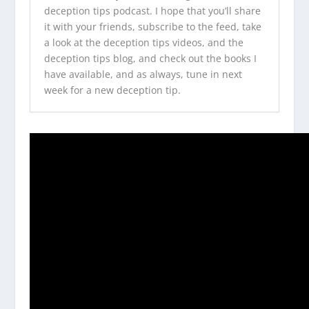
deception tips podcast
. I hope that you’ll share
it with your friends, subscribe to the feed, take
a look at the
deception tips videos
, and the
deception tips blog
, and check out
the books I
have available
, and as always, tune in next
week for a new deception tip.