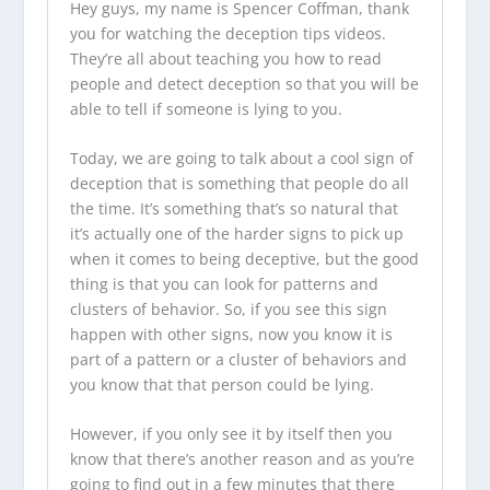
Hey guys, my name is Spencer Coffman, thank
you for watching the
deception tips videos
.
They’re all about teaching you how to read
people and detect deception so that you will be
able to tell if someone is lying to you.
Today, we are going to talk about a cool sign of
deception that is something that people do all
the time. It’s something that’s so natural that
it’s actually one of the harder signs to pick up
when it comes to being deceptive, but the good
thing is that you can look for patterns and
clusters of behavior. So, if you see this sign
happen with other signs, now you know it is
part of a pattern or a cluster of behaviors and
you know that that person could be lying.
However, if you only see it by itself then you
know that there’s another reason and as you’re
going to find out in a few minutes that there