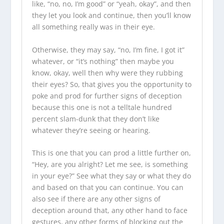
like, “no, no, I’m good” or “yeah, okay”, and then
they let you look and continue, then you’ll know
all something really was in their eye.
Otherwise, they may say, “no, I’m fine, I got it”
whatever, or “it’s nothing” then maybe you
know, okay, well then why were they rubbing
their eyes? So, that gives you the opportunity to
poke and prod for further signs of deception
because this one is not a telltale hundred
percent slam-dunk that they don’t like
whatever they’re seeing or hearing.
This is one that you can prod a little further on,
“Hey, are you alright? Let me see, is something
in your eye?” See what they say or what they do
and based on that you can continue. You can
also see if there are any other signs of
deception around that, any other hand to face
gestures, any other forms of blocking out the