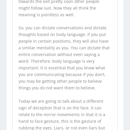
towards the exit pretty soon other people
might follow suit. Now they all think the
meaning is pointless as well.
So, you can dictate conversations and dictate
thoughts based on body language. If you put
people in certain positions, they will also have
a similar mentality as you. You can dictate that
entire conversation without even saying a
word. Therefore, body language is very
important. It is essential that you know what
you are communicating because if you don’t,
you may be getting other people to believe
things you do not want them to believe.
Today we are going to talk about a different
sign of deception that is on the face. It can
relate to the mirror movements in that it is a
hand to face gesture, this is the gesture of
rubbing the eyes. Liars, or not even liars but