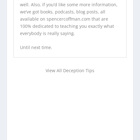
well. Also, if you’d like some more information,
we’ve
got books
,
podcasts
,
blog posts
, all
available on
spencercoffman.com
that are
100% dedicated to teaching you exactly what
everybody is really saying.
Until next time.
View All Deception Tips