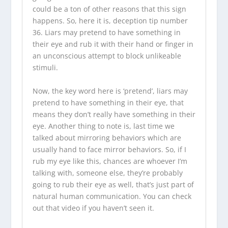
could be a ton of other reasons that this sign
happens. So, here it is, deception tip number
36. Liars may pretend to have something in
their eye and rub it with their hand or finger in
an unconscious attempt to block unlikeable
stimuli.
Now, the key word here is ‘pretend’, liars may
pretend to have something in their eye, that
means they don’t really have something in their
eye. Another thing to note is, last time we
talked about mirroring behaviors which are
usually hand to face mirror behaviors. So, if I
rub my eye like this, chances are whoever I’m
talking with, someone else, they’re probably
going to rub their eye as well, that’s just part of
natural human communication. You can check
out that video if you haven’t seen it.