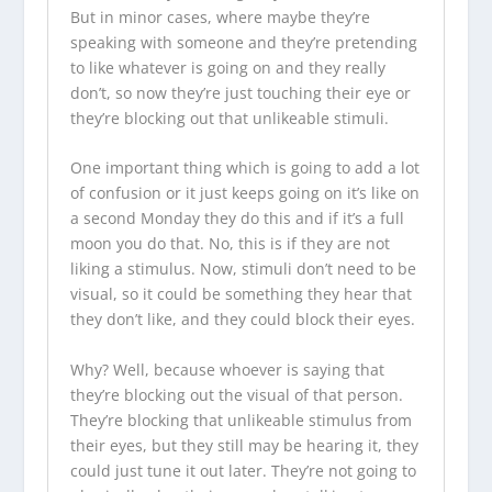
But in minor cases, where maybe they’re
speaking with someone and they’re pretending
to like whatever is going on and they really
don’t, so now they’re just touching their eye or
they’re blocking out that unlikeable stimuli.
One important thing which is going to add a lot
of confusion or it just keeps going on it’s like on
a second Monday they do this and if it’s a full
moon you do that. No, this is if they are not
liking a stimulus. Now, stimuli don’t need to be
visual, so it could be something they hear that
they don’t like, and they could block their eyes.
Why? Well, because whoever is saying that
they’re blocking out the visual of that person.
They’re blocking that unlikeable stimulus from
their eyes, but they still may be hearing it, they
could just tune it out later. They’re not going to