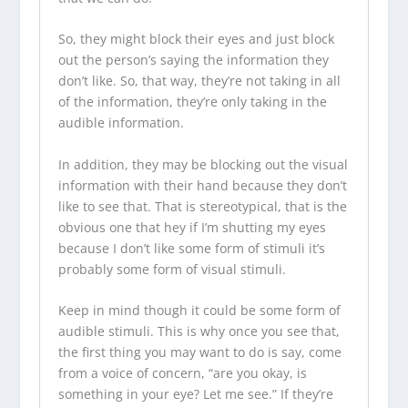
So, they might block their eyes and just block
out the person’s saying the information they
don’t like. So, that way, they’re not taking in all
of the information, they’re only taking in the
audible information.
In addition, they may be blocking out the visual
information with their hand because they don’t
like to see that. That is stereotypical, that is the
obvious one that hey if I’m shutting my eyes
because I don’t like some form of stimuli it’s
probably some form of visual stimuli.
Keep in mind though it could be some form of
audible stimuli. This is why once you see that,
the first thing you may want to do is say, come
from a voice of concern, “are you okay, is
something in your eye? Let me see.” If they’re