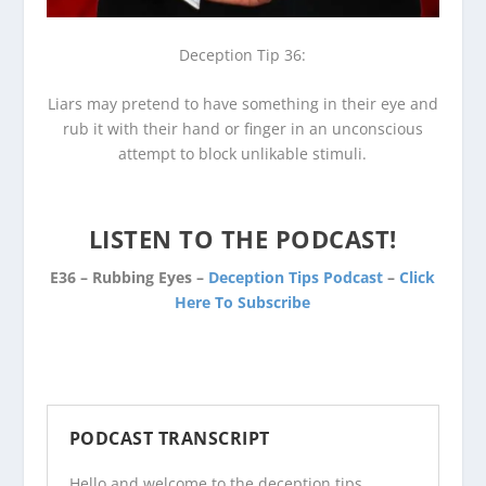
Deception Tip 36:
Liars may pretend to have something in their eye and
rub it with their hand or finger in an unconscious
attempt to block unlikable stimuli.
LISTEN TO THE PODCAST!
E36 – Rubbing Eyes –
Deception Tips Podcast
–
Click
Here To Subscribe
PODCAST TRANSCRIPT
Hello and welcome to the
deception tips