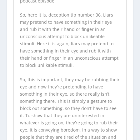
podcast episode.
So, here it is, deception tip number 36. Liars
may pretend to have something in their eye
and rub it with their hand or finger in an
unconscious attempt to block unlikeable
stimuli. Here it is again, liars may pretend to
have something in their eye and rub it with
their hand or finger in an unconscious attempt
to block unlikable stimuli.
So, this is important, they may be rubbing their
eye and now they’re pretending to have
something in their eye, so there really isn’t
something there. This is simply a gesture to
block out something, so they don’t have to see
it. To show that they are uninterested in
whatever is going on, they’re going to rub their
eye. It is conveying boredom, in a way to show
people that they are tired of the situation and