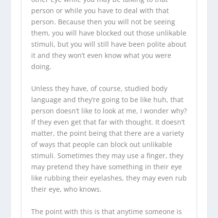
person or while you have to deal with that
person. Because then you will not be seeing
them, you will have blocked out those unlikable
stimuli, but you will still have been polite about
it and they won’t even know what you were
doing.
Unless they have, of course, studied body
language and they’re going to be like huh, that
person doesn’t like to look at me, I wonder why?
If they even get that far with thought. It doesn’t
matter, the point being that there are a variety
of ways that people can block out unlikable
stimuli. Sometimes they may use a finger, they
may pretend they have something in their eye
like rubbing their eyelashes, they may even rub
their eye, who knows.
The point with this is that anytime someone is