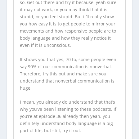
so. Get out there and try it because, yeah sure,
it may not work, or you may think that it is
stupid, or you feel stupid. But it’ll really show
you how easy it is to get people to mirror your
movements and how responsive people are to
body language and how they really notice it
even if it is unconscious.
It shows you that yes, 70 to, some people even
say 90% of our communication is nonverbal.
Therefore, try this out and make sure you
understand that nonverbal communication is
huge.
I mean, you already do understand that that’s
why you’ve been listening to these
podcasts
. If
you’re at episode 36 already then yeah, you
definitely understand body language is a big
part of life, but still, try it out.