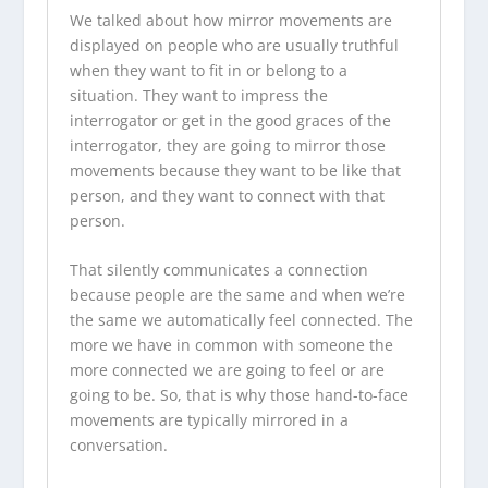
We talked about how mirror movements are
displayed on people who are usually truthful
when they want to fit in or belong to a
situation. They want to impress the
interrogator or get in the good graces of the
interrogator, they are going to mirror those
movements because they want to be like that
person, and they want to connect with that
person.
That silently communicates a connection
because people are the same and when we’re
the same we automatically feel connected. The
more we have in common with someone the
more connected we are going to feel or are
going to be. So, that is why those hand-to-face
movements are typically mirrored in a
conversation.