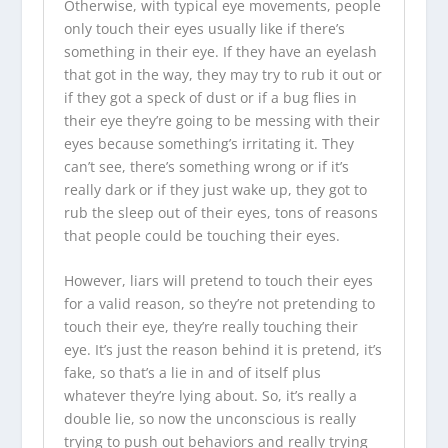
Otherwise, with typical eye movements, people
only touch their eyes usually like if there’s
something in their eye. If they have an eyelash
that got in the way, they may try to rub it out or
if they got a speck of dust or if a bug flies in
their eye they’re going to be messing with their
eyes because something’s irritating it. They
can’t see, there’s something wrong or if it’s
really dark or if they just wake up, they got to
rub the sleep out of their eyes, tons of reasons
that people could be touching their eyes.
However, liars will pretend to touch their eyes
for a valid reason, so they’re not pretending to
touch their eye, they’re really touching their
eye. It’s just the reason behind it is pretend, it’s
fake, so that’s a lie in and of itself plus
whatever they’re lying about. So, it’s really a
double lie, so now the unconscious is really
trying to push out behaviors and really trying