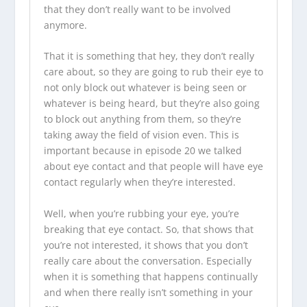
that they don’t really want to be involved
anymore.
That it is something that hey, they don’t really
care about, so they are going to rub their eye to
not only block out whatever is being seen or
whatever is being heard, but they’re also going
to block out anything from them, so they’re
taking away the field of vision even. This is
important because in episode 20 we talked
about eye contact and that people will have eye
contact regularly when they’re interested.
Well, when you’re rubbing your eye, you’re
breaking that eye contact. So, that shows that
you’re not interested, it shows that you don’t
really care about the conversation. Especially
when it is something that happens continually
and when there really isn’t something in your