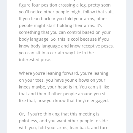
figure four position crossing a leg, pretty soon
you’ll notice other people might follow that suit.
If you lean back or you fold your arms, other
people might start holding their arms. It’s
something that you can control based on your
body language. So, this is cool because if you
know body language and know receptive poses,
you can sit in a certain way like in the
interested pose.
Where you’re leaning forward, you’re leaning
on your toes, you have your elbows on your
knees maybe, your head is in. You can sit like
that and then if other people around you sit
like that, now you know that they’re engaged.
Or, if you’re thinking that this meeting is
pointless, and you want other people to side
with you, fold your arms, lean back, and turn