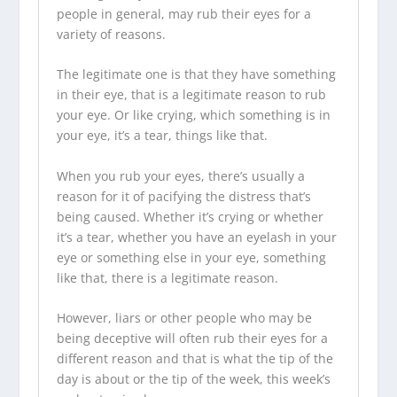
people in general, may rub their eyes for a
variety of reasons.
The legitimate one is that they have something
in their eye, that is a legitimate reason to rub
your eye. Or like crying, which something is in
your eye, it’s a tear, things like that.
When you rub your eyes, there’s usually a
reason for it of pacifying the distress that’s
being caused. Whether it’s crying or whether
it’s a tear, whether you have an eyelash in your
eye or something else in your eye, something
like that, there is a legitimate reason.
However, liars or other people who may be
being deceptive will often rub their eyes for a
different reason and that is what the tip of the
day is about or the tip of the week, this week’s