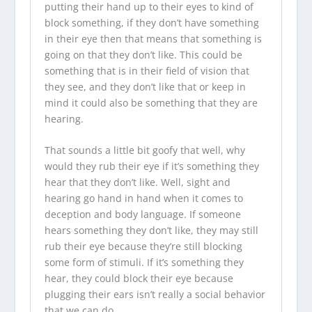
putting their hand up to their eyes to kind of
block something, if they don’t have something
in their eye then that means that something is
going on that they don’t like. This could be
something that is in their field of vision that
they see, and they don’t like that or keep in
mind it could also be something that they are
hearing.
That sounds a little bit goofy that well, why
would they rub their eye if it’s something they
hear that they don’t like. Well, sight and
hearing go hand in hand when it comes to
deception and body language. If someone
hears something they don’t like, they may still
rub their eye because they’re still blocking
some form of stimuli. If it’s something they
hear, they could block their eye because
plugging their ears isn’t really a social behavior
that we can do.