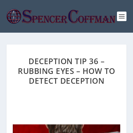
DECEPTION TIP 36 –
RUBBING EYES – HOW TO
DETECT DECEPTION