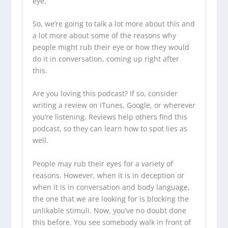
eye.
So, we’re going to talk a lot more about this and
a lot more about some of the reasons why
people might rub their eye or how they would
do it in conversation, coming up right after
this.
Are you loving this podcast? If so, consider
writing a review on iTunes, Google, or wherever
you’re listening. Reviews help others find this
podcast, so they can learn how to spot lies as
well.
People may rub their eyes for a variety of
reasons. However, when it is in deception or
when it is in conversation and body language,
the one that we are looking for is blocking the
unlikable stimuli. Now, you’ve no doubt done
this before. You see somebody walk in front of