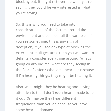
blocking out. It might not even be what you’re
saying, they could be very interested in what
you’re saying.
So, this is why you need to take into
consideration all of the factors around the
environment and consider all the variables. If
you see something, this is any sign of
deception, if you see any type of blocking the
external stimuli gestures, then you will want to
definitely consider everything around. What’s
going on around me, what are they seeing in
the field of vision? What am I hearing? Because
if I’m hearing things, they might be hearing it.
Also, what might they be hearing and paying
attention to that I don’t even hear, I made tune
it out. Or, maybe they hear different
frequencies than you do because you have
some hearing damage.