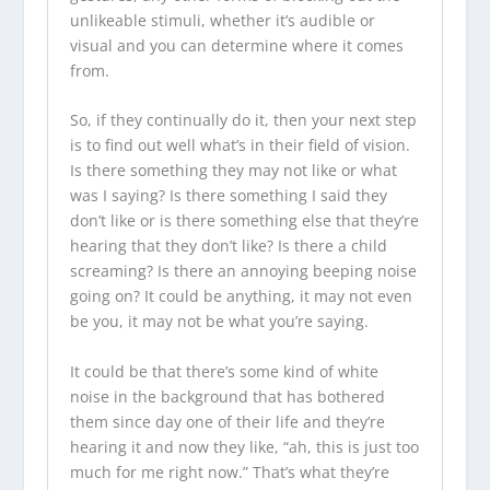
unlikeable stimuli, whether it’s audible or
visual and you can determine where it comes
from.
So, if they continually do it, then your next step
is to find out well what’s in their field of vision.
Is there something they may not like or what
was I saying? Is there something I said they
don’t like or is there something else that they’re
hearing that they don’t like? Is there a child
screaming? Is there an annoying beeping noise
going on? It could be anything, it may not even
be you, it may not be what you’re saying.
It could be that there’s some kind of white
noise in the background that has bothered
them since day one of their life and they’re
hearing it and now they like, “ah, this is just too
much for me right now.” That’s what they’re