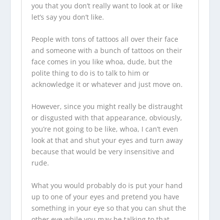
you that you don’t really want to look at or like
let’s say you don’t like.
People with tons of tattoos all over their face
and someone with a bunch of tattoos on their
face comes in you like whoa, dude, but the
polite thing to do is to talk to him or
acknowledge it or whatever and just move on.
However, since you might really be distraught
or disgusted with that appearance, obviously,
you’re not going to be like, whoa, I can’t even
look at that and shut your eyes and turn away
because that would be very insensitive and
rude.
What you would probably do is put your hand
up to one of your eyes and pretend you have
something in your eye so that you can shut the
other eye while you may be talking to that