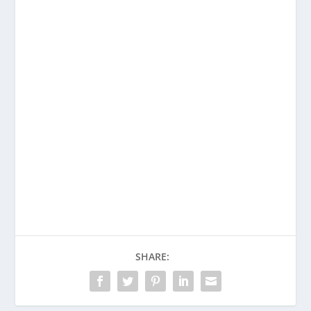
Want to learn more about
detecting deception?
Purchase Deception Tips Revised and
Expanded Today!
Buy on Amazon
SHARE: