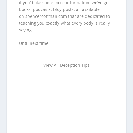
if you’d like some more information, we’ve
got
books
,
podcasts
,
blog posts
, all available
on
spencercoffman.com
that are dedicated to
teaching you exactly what every body is really
saying.
Until next time.
View All Deception Tips