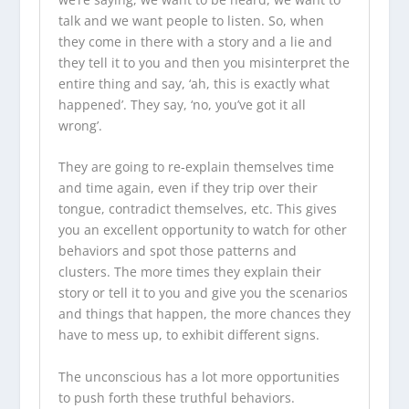
talk and we want people to listen. So, when
they come in there with a story and a lie and
they tell it to you and then you misinterpret the
entire thing and say, ‘ah, this is exactly what
happened’. They say, ‘no, you’ve got it all
wrong’.
They are going to re-explain themselves time
and time again, even if they trip over their
tongue, contradict themselves, etc. This gives
you an excellent opportunity to watch for other
behaviors and spot those patterns and
clusters. The more times they explain their
story or tell it to you and give you the scenarios
and things that happen, the more chances they
have to mess up, to exhibit different signs.
The unconscious has a lot more opportunities
to push forth these truthful behaviors.