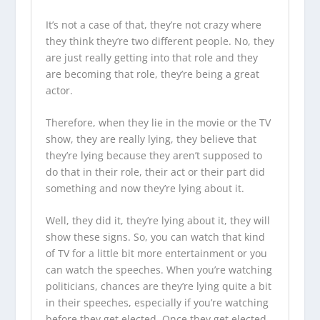
It’s not a case of that, they’re not crazy where
they think they’re two different people. No, they
are just really getting into that role and they
are becoming that role, they’re being a great
actor.
Therefore, when they lie in the movie or the TV
show, they are really lying, they believe that
they’re lying because they aren’t supposed to
do that in their role, their act or their part did
something and now they’re lying about it.
Well, they did it, they’re lying about it, they will
show these signs. So, you can watch that kind
of TV for a little bit more entertainment or you
can watch the speeches. When you’re watching
politicians, chances are they’re lying quite a bit
in their speeches, especially if you’re watching
before they get elected. Once they get elected,