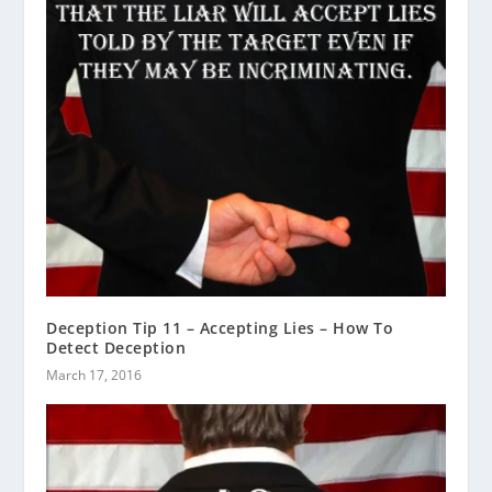
Deception Tip 11 – Accepting Lies – How To
Detect Deception
March 17, 2016