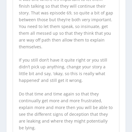
finish talking so that they will continue their
story. That was episode 69, so quite a bit of gap
between those but they’re both very important.
You need to let them speak, so insinuate, get
them all messed up so that they think that you
are way off path then allow them to explain
themselves.
If you still don’t have it quite right or you still
didn’t pick up anything, change your story a
little bit and say, ‘okay, so this is really what
happened’ and still get it wrong.
Do that time and time again so that they
continually get more and more frustrated,
explain more and more then you will be able to
see the different signs of deception that they
are leaking and where they might potentially
be lying.