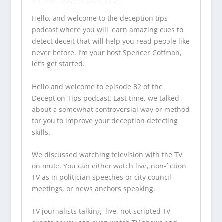
Hello, and welcome to the
deception tips
podcast
where you will learn amazing cues to
detect deceit that will help you read people like
never before. I’m your host Spencer Coffman,
let’s get started.
Hello and welcome to episode 82 of the
Deception Tips podcast
. Last time, we talked
about a somewhat controversial way or method
for you to improve your deception detecting
skills.
We discussed watching television with the TV
on mute. You can either watch live, non-fiction
TV as in politician speeches or city council
meetings, or news anchors speaking.
TV journalists talking, live, not scripted TV