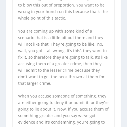
to blow this out of proportion. You want to be
wrong in your hunch on this because that’s the
whole point of this tactic.
You are coming up with some kind of a
scenario that is a little bit out there and they
will not like that. They’re going to be like, ‘no,
wait, you got it all wrong, it’s this’, they want to
fix it, so therefore they are going to talk. It’s like
accusing them of a greater crime, then they
will admit to the lesser crime because they
don’t want to get the book thrown at them for
that larger crime.
When you accuse someone of something, they
are either going to deny it or admit it, or they’re
going to lie about it. Now, if you accuse them of
something greater and you say we’ve got
evidence and it’s condemning, you’re going to