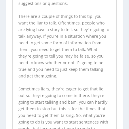
suggestions or questions.
There are a couple of things to this tip, you
want the liar to talk. Oftentimes, people who
are lying have a story to tell, so they’re going to
talk anyway. If you’re in a situation where you
need to get some form of information from
them, you need to get them to talk. What
they’re going to tell you may be false, so you
need to know whether or not it’s going to be
true and you need to just keep them talking
and get them going.
Sometimes liars, they’re eager to get that lie
out so they’re going to come in there, they’re
going to start talking and bam, you can hardly
get them to stop but this is for the times that
you need to get them talking. So, what you’re
going to do is you want to start sentences with
words that incorporate them to reply to