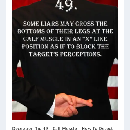
Deception Tip 49 – Calf Muscle – How To Detect