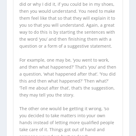
did or why I did it, if you could be in my shoes,
then you would understand. You need to make
them feel like that so that they will explain it to
you so that you will understand. Again, a great
way to do this is by starting the sentences with
the word ‘you’ and then finishing them with a
question or a form of a suggestive statement.
For example, one may be, ‘you went to work,
and then what happened?’ That’s ‘you’ and then
a question, ‘what happened after that’. ‘You did
this and then what happened?’ ‘Then what?’
‘Tell me about after that’, that’s the suggestion,
they may tell you the story.
The other one would be getting it wrong, ‘so
you decided to take matters into your own
hands instead of letting more qualified people
take care of it. Things got out of hand and