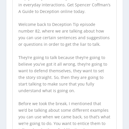
in everyday interactions. Get Spencer Coffman’s
A Guide to Deception online today.
Welcome back to Deception Tip episode
number 82, where we are talking about how
you can use certain sentences and suggestions
or questions in order to get the liar to talk.
They’re going to talk because they’re going to
believe you’ve got it all wrong, they’re going to
want to defend themselves, they want to set
the story straight. So, then they are going to
start talking to make sure that you fully
understand what is going on.
Before we took the break, I mentioned that
we’d be talking about some different examples
you can use when we came back, so that’s what
we’re going to do. You want to entice them to