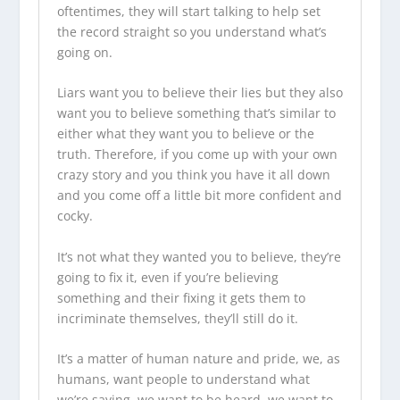
oftentimes, they will start talking to help set
the record straight so you understand what’s
going on.
Liars want you to believe their lies but they also
want you to believe something that’s similar to
either what they want you to believe or the
truth. Therefore, if you come up with your own
crazy story and you think you have it all down
and you come off a little bit more confident and
cocky.
It’s not what they wanted you to believe, they’re
going to fix it, even if you’re believing
something and their fixing it gets them to
incriminate themselves, they’ll still do it.
It’s a matter of human nature and pride, we, as
humans, want people to understand what
we’re saying, we want to be heard, we want to