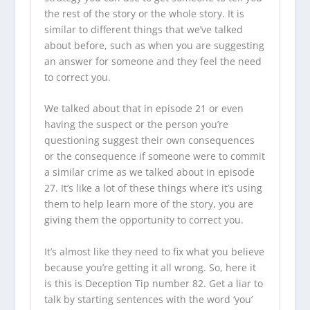
the rest of the story or the whole story. It is
similar to different things that we’ve talked
about before, such as when you are suggesting
an answer for someone and they feel the need
to correct you.
We talked about that in episode 21 or even
having the suspect or the person you’re
questioning suggest their own consequences
or the consequence if someone were to commit
a similar crime as we talked about in episode
27. It’s like a lot of these things where it’s using
them to help learn more of the story, you are
giving them the opportunity to correct you.
It’s almost like they need to fix what you believe
because you’re getting it all wrong. So, here it
is this is Deception Tip number 82. Get a liar to
talk by starting sentences with the word ‘you’