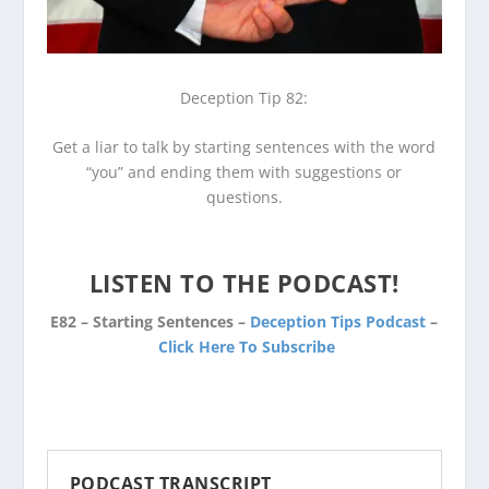
Deception Tip 82:
Get a liar to talk by starting sentences with the word
“you” and ending them with suggestions or
questions.
LISTEN TO THE PODCAST!
E82 – Starting Sentences –
Deception Tips Podcast
–
Click Here To Subscribe
PODCAST TRANSCRIPT