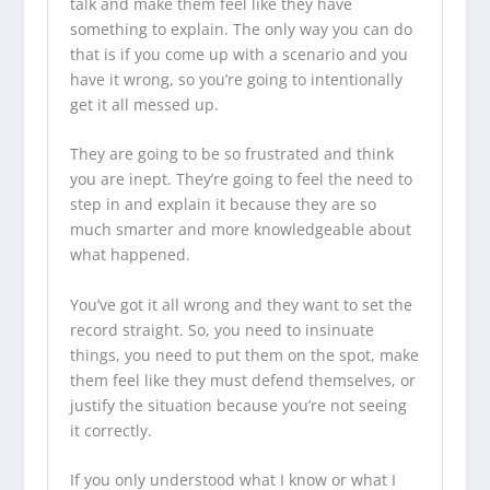
talk and make them feel like they have
something to explain. The only way you can do
that is if you come up with a scenario and you
have it wrong, so you’re going to intentionally
get it all messed up.
They are going to be so frustrated and think
you are inept. They’re going to feel the need to
step in and explain it because they are so
much smarter and more knowledgeable about
what happened.
You’ve got it all wrong and they want to set the
record straight. So, you need to insinuate
things, you need to put them on the spot, make
them feel like they must defend themselves, or
justify the situation because you’re not seeing
it correctly.
If you only understood what I know or what I