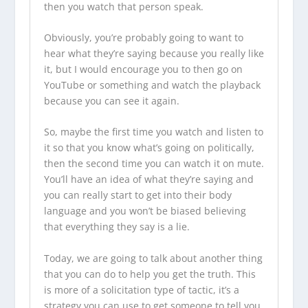
then you watch that person speak.
Obviously, you’re probably going to want to
hear what they’re saying because you really like
it, but I would encourage you to then go on
YouTube or something and watch the playback
because you can see it again.
So, maybe the first time you watch and listen to
it so that you know what’s going on politically,
then the second time you can watch it on mute.
You’ll have an idea of what they’re saying and
you can really start to get into their body
language and you won’t be biased believing
that everything they say is a lie.
Today, we are going to talk about another thing
that you can do to help you get the truth. This
is more of a solicitation type of tactic, it’s a
strategy you can use to get someone to tell you