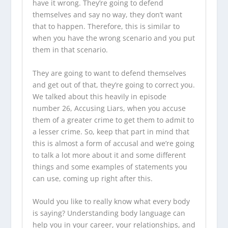
have it wrong. They’re going to defend
themselves and say no way, they don’t want
that to happen. Therefore, this is similar to
when you have the wrong scenario and you put
them in that scenario.
They are going to want to defend themselves
and get out of that, they’re going to correct you.
We talked about this heavily in episode
number 26, Accusing Liars, when you accuse
them of a greater crime to get them to admit to
a lesser crime. So, keep that part in mind that
this is almost a form of accusal and we’re going
to talk a lot more about it and some different
things and some examples of statements you
can use, coming up right after this.
Would you like to really know what every body
is saying? Understanding body language can
help you in your career, your relationships, and