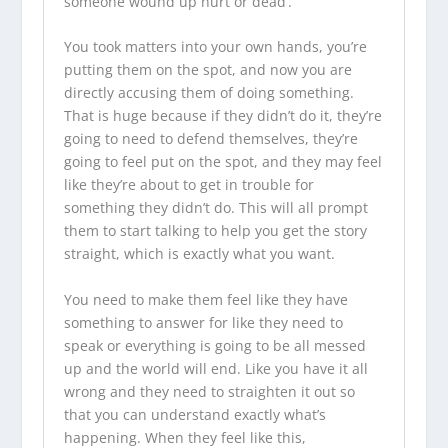
someone wound up hurt or dead’.
You took matters into your own hands, you’re
putting them on the spot, and now you are
directly accusing them of doing something.
That is huge because if they didn’t do it, they’re
going to need to defend themselves, they’re
going to feel put on the spot, and they may feel
like they’re about to get in trouble for
something they didn’t do. This will all prompt
them to start talking to help you get the story
straight, which is exactly what you want.
You need to make them feel like they have
something to answer for like they need to
speak or everything is going to be all messed
up and the world will end. Like you have it all
wrong and they need to straighten it out so
that you can understand exactly what’s
happening. When they feel like this,