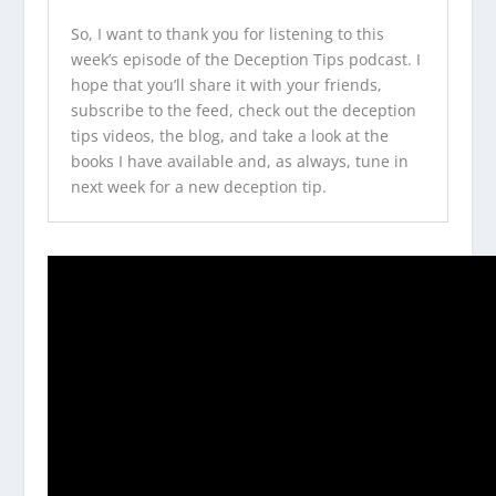
So, I want to thank you for listening to this
week’s episode of the
Deception Tips podcast
. I
hope that you’ll share it with your friends,
subscribe to the feed, check out the
deception
tips videos
, the blog, and take a look at
the
books I have available
and, as always, tune in
next week for a new deception tip.