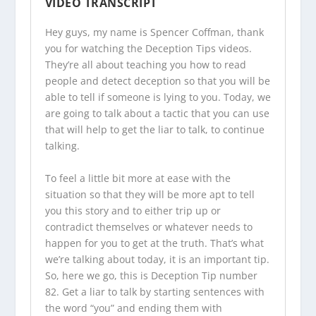
VIDEO TRANSCRIPT
Hey guys, my name is Spencer Coffman, thank
you for watching the
Deception Tips videos
.
They’re all about teaching you how to read
people and detect deception so that you will be
able to tell if someone is lying to you. Today, we
are going to talk about a tactic that you can use
that will help to get the liar to talk, to continue
talking.
To feel a little bit more at ease with the
situation so that they will be more apt to tell
you this story and to either trip up or
contradict themselves or whatever needs to
happen for you to get at the truth. That’s what
we’re talking about today, it is an important tip.
So, here we go, this is Deception Tip number
82. Get a liar to talk by starting sentences with
the word “you” and ending them with