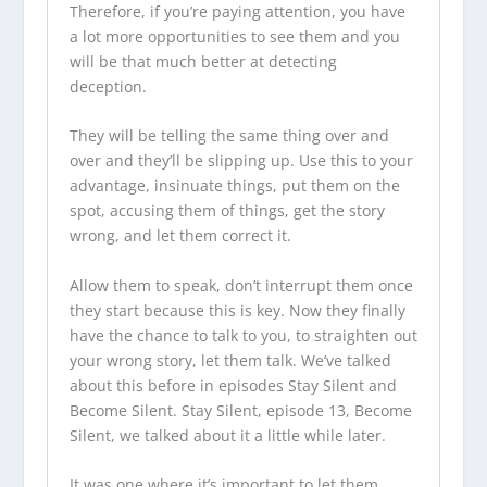
Therefore, if you’re paying attention, you have
a lot more opportunities to see them and you
will be that much better at detecting
deception.
They will be telling the same thing over and
over and they’ll be slipping up. Use this to your
advantage, insinuate things, put them on the
spot, accusing them of things, get the story
wrong, and let them correct it.
Allow them to speak, don’t interrupt them once
they start because this is key. Now they finally
have the chance to talk to you, to straighten out
your wrong story, let them talk. We’ve talked
about this before in episodes Stay Silent and
Become Silent. Stay Silent, episode 13, Become
Silent, we talked about it a little while later.
It was one where it’s important to let them