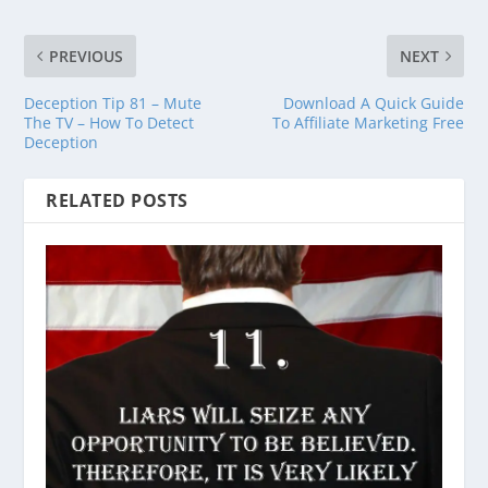
PREVIOUS
NEXT
Deception Tip 81 – Mute
Download A Quick Guide
The TV – How To Detect
To Affiliate Marketing Free
Deception
RELATED POSTS