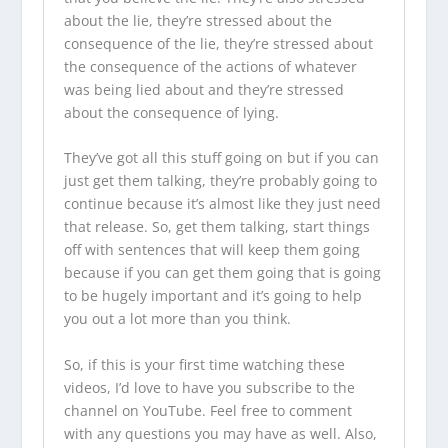
about the lie, they’re stressed about the
consequence of the lie, they’re stressed about
the consequence of the actions of whatever
was being lied about and they’re stressed
about the consequence of lying.
They’ve got all this stuff going on but if you can
just get them talking, they’re probably going to
continue because it’s almost like they just need
that release. So, get them talking, start things
off with sentences that will keep them going
because if you can get them going that is going
to be hugely important and it’s going to help
you out a lot more than you think.
So, if this is your first time watching these
videos, I’d love to have you
subscribe to the
channel on YouTube
. Feel free to comment
with any questions you may have as well. Also,