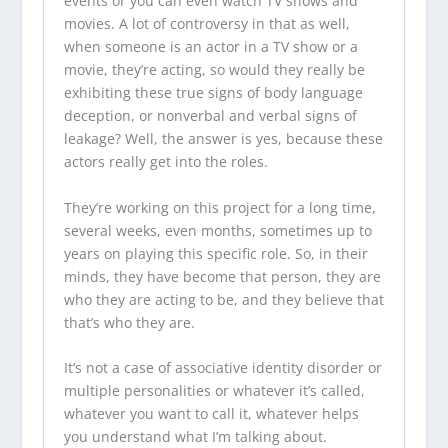
events or you can even watch TV shows and
movies. A lot of controversy in that as well,
when someone is an actor in a TV show or a
movie, they’re acting, so would they really be
exhibiting these true signs of body language
deception, or nonverbal and verbal signs of
leakage? Well, the answer is yes, because these
actors really get into the roles.
They’re working on this project for a long time,
several weeks, even months, sometimes up to
years on playing this specific role. So, in their
minds, they have become that person, they are
who they are acting to be, and they believe that
that’s who they are.
It’s not a case of associative identity disorder or
multiple personalities or whatever it’s called,
whatever you want to call it, whatever helps
you understand what I’m talking about.