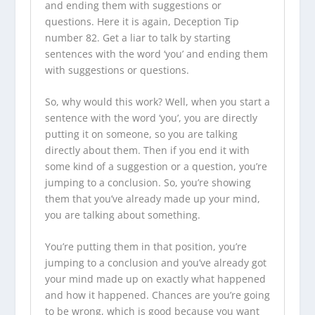
and ending them with suggestions or
questions. Here it is again, Deception Tip
number 82. Get a liar to talk by starting
sentences with the word ‘you’ and ending them
with suggestions or questions.
So, why would this work? Well, when you start a
sentence with the word ‘you’, you are directly
putting it on someone, so you are talking
directly about them. Then if you end it with
some kind of a suggestion or a question, you’re
jumping to a conclusion. So, you’re showing
them that you’ve already made up your mind,
you are talking about something.
You’re putting them in that position, you’re
jumping to a conclusion and you’ve already got
your mind made up on exactly what happened
and how it happened. Chances are you’re going
to be wrong, which is good because you want