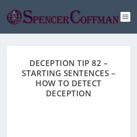
DECEPTION TIP 82 –
STARTING SENTENCES –
HOW TO DETECT
DECEPTION