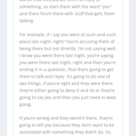
something, so start them with the word “you”
and them finish them with stuff that gets them
talking.
For example, if I say you were at such-and-such
place last night, right? You’re accusing them of
being there but not directly. I’m not saying well,
I know you were there last night, you’re saying
you were there last night, right and then you’re
ending it in a question, that that’s going to get
them to talk and reply. It’s going to do one of
two things, if you’re right and they were there,
they’re either going to deny it and lie or they’re
going to say yes and then you just need to keep
going.
If you’re wrong and they weren’t there, they’re
going to tell you because they don’t want to be
associated with something they didn’t do. So,