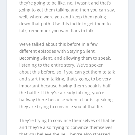
they’re going to be like, no, I wasn’t and that’s
going to get them talking and then you can say,
well, where were you and keep them going
down that path. Use this tactic to get them to
talk, remember you want liars to talk.
We’ve talked about this before in a few
different episodes with Staying Silent,
Becoming Silent, and allowing them to speak,
listening to the entire story. We’ve spoken
about this before, so if you can get them to talk
and start them talking, that’s going to be very
important because having them speak is half
the battle. If they’re already talking, you’re
halfway there because when a liar is speaking,
they are trying to convince you of that lie.
They’re trying to convince themselves of that lie
and they’re also trying to convince themselves
that you believe the lie. They’re also stressed