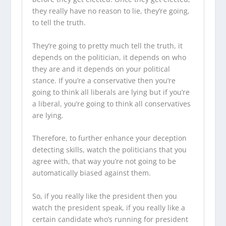
they really have no reason to lie, they’re going,
to tell the truth.
They’re going to pretty much tell the truth, it
depends on the politician, it depends on who
they are and it depends on your political
stance. If you’re a conservative then you’re
going to think all liberals are lying but if you’re
a liberal, you’re going to think all conservatives
are lying.
Therefore, to further enhance your deception
detecting skills, watch the politicians that you
agree with, that way you’re not going to be
automatically biased against them.
So, if you really like the president then you
watch the president speak, if you really like a
certain candidate who’s running for president