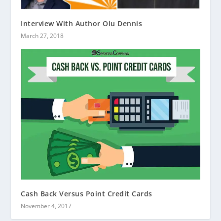
Interview With Author Olu Dennis
March 27, 2018
Cash Back Versus Point Credit Cards
November 4, 2017