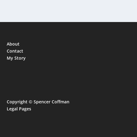
About
Contact
My Story
Copyright © Spencer Coffman
Legal Pages