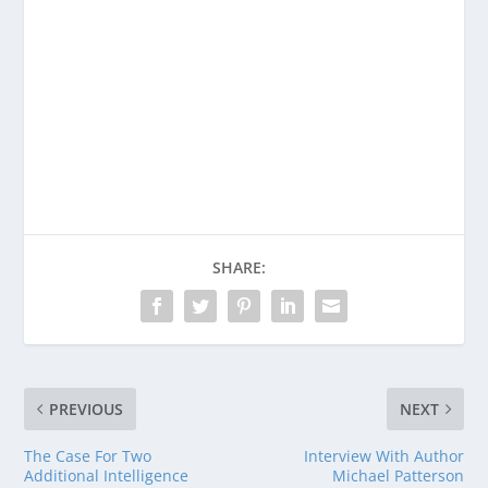
Enjoying This Content?
Consider donating to support Spencer
Coffman!
Venmo
PayPal
CashApp
SHARE:
PREVIOUS
NEXT
The Case For Two
Interview With Author
Additional Intelligence
Michael Patterson