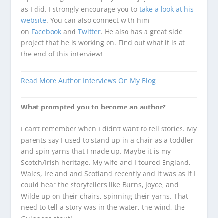
as I did. I strongly encourage you to
take a look at his
website
. You can also connect with him
on
Facebook
and
Twitter
. He also has a great side
project that he is working on. Find out what it is at
the end of this interview!
Read More Author Interviews On My Blog
What prompted you to become an author?
I can’t remember when I didn’t want to tell stories. My
parents say I used to stand up in a chair as a toddler
and spin yarns that I made up. Maybe it is my
Scotch/Irish heritage. My wife and I toured England,
Wales, Ireland and Scotland recently and it was as if I
could hear the storytellers like Burns, Joyce, and
Wilde up on their chairs, spinning their yarns. That
need to tell a story was in the water, the wind, the