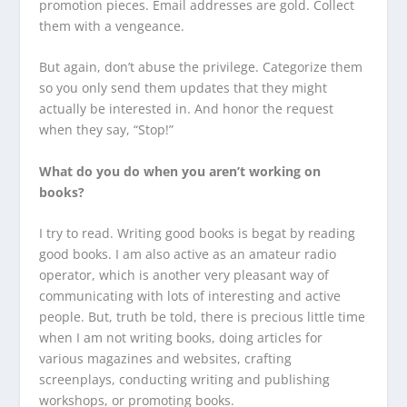
promotion pieces. Email addresses are gold. Collect
them with a vengeance.
But again, don’t abuse the privilege. Categorize them
so you only send them updates that they might
actually be interested in. And honor the request
when they say, “Stop!”
What do you do when you aren’t working on
books?
I try to read. Writing good books is begat by reading
good books. I am also active as an amateur radio
operator, which is another very pleasant way of
communicating with lots of interesting and active
people. But, truth be told, there is precious little time
when I am not writing books, doing articles for
various magazines and websites, crafting
screenplays, conducting writing and publishing
workshops, or promoting books.