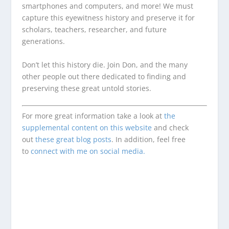
smartphones and computers, and more! We must
capture this eyewitness history and preserve it for
scholars, teachers, researcher, and future
generations.
Don’t let this history die. Join Don, and the many
other people out there dedicated to finding and
preserving these great untold stories.
For more great information take a look at
the
supplemental content on this website
and check
out
these great blog posts
. In addition, feel free
to
connect with me on social media.