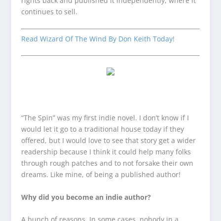
rights back and published it independently, where it
continues to sell.
Read Wizard Of The Wind By Don Keith Today!
“The Spin” was my first indie novel. I don’t know if I
would let it go to a traditional house today if they
offered, but I would love to see that story get a wider
readership because I think it could help many folks
through rough patches and to not forsake their own
dreams. Like mine, of being a published author!
Why did you become an indie author?
A bunch of reasons. In some cases, nobody in a