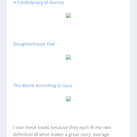
A Confederacy of Dunces
Slaughterhouse Five
The World According to Garp
I love these books because they each fit my own
definition of what makes a great story: average