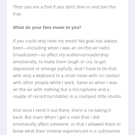
Then you are a fool if you don’t dive in and join the
fray.
What do your fans mean to you?
If you could only read my email! My goal has always
been—including when I was an on-the-air radio
broadcaster—to affect my audience/readership
emotionally, to make them laugh or cry, to get
depressed or emerge joyfully. And I have to do that
with only a keyboard in a small room with no contact
with other people while I work. Same as when I was
on the air with nothing but a microphone and a
couple of record turntables in a cramped little studio.
And once I send it out there, there is no taking it
back. But man! When I get a note that I did
emotionally affect someone, or that I allowed them to
know what their relative experienced in a submarine