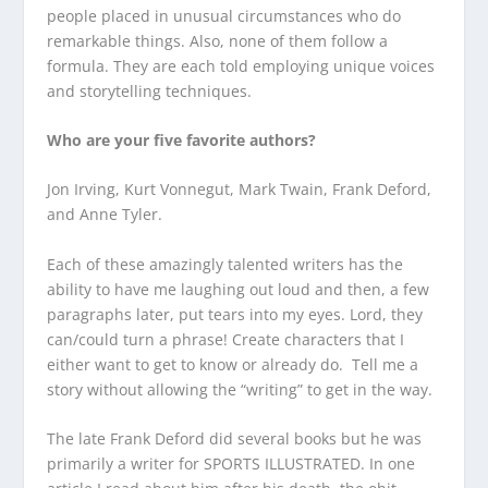
people placed in unusual circumstances who do
remarkable things. Also, none of them follow a
formula. They are each told employing unique voices
and storytelling techniques.
Who are your five favorite authors?
Jon Irving, Kurt Vonnegut, Mark Twain, Frank Deford,
and Anne Tyler.
Each of these amazingly talented writers has the
ability to have me laughing out loud and then, a few
paragraphs later, put tears into my eyes. Lord, they
can/could turn a phrase! Create characters that I
either want to get to know or already do. Tell me a
story without allowing the “writing” to get in the way.
The late Frank Deford did several books but he was
primarily a writer for SPORTS ILLUSTRATED. In one