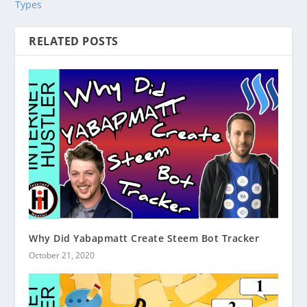
Types
RELATED POSTS
Why Did Yabapmatt Create Steem Bot Tracker
October 21, 2020