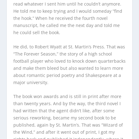
read whatever I sent him until he couldn’t anymore.
He told me to keep trying and I would someday “find
the hook.” When he received the fourth novel
manuscript, he called me the next day and told me
he could sell the book.
He did, to Robert Wyatt at St. Martin’s Press. That was
“The Forever Season,” the story of a high school
football player who loved to knock down quarterbacks
and make them bleed but also wanted to learn more
about romantic period poetry and Shakespeare at a
major university.
The book won awards and is still in print after more
than twenty years. And by the way, the third novel I
had written that the agent didn’t like, after some
serious reworking, became my second book to be
published, again by St. Martin’s. That was “Wizard of
the Wind,” and after it went out of print, I got my