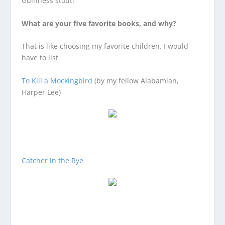
Guinness stout!
What are your five favorite books, and why?
That is like choosing my favorite children. I would
have to list
To Kill a Mockingbird
(by my fellow Alabamian,
Harper Lee)
Catcher in the Rye