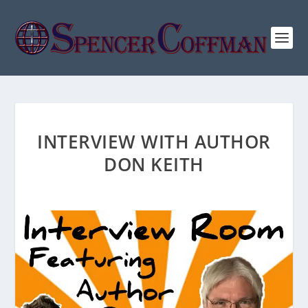
INTERVIEW WITH AUTHOR
DON KEITH