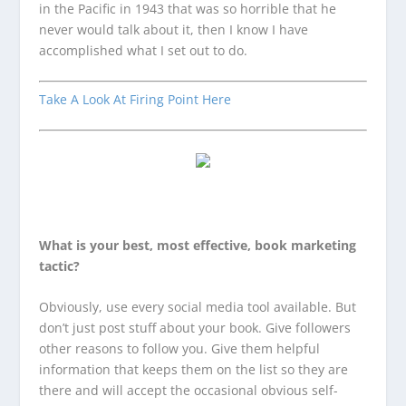
in the Pacific in 1943 that was so horrible that he
never would talk about it, then I know I have
accomplished what I set out to do.
Take A Look At Firing Point Here
What is your best, most effective, book marketing
tactic?
Obviously, use every social media tool available. But
don’t just post stuff about your book. Give followers
other reasons to follow you. Give them helpful
information that keeps them on the list so they are
there and will accept the occasional obvious self-