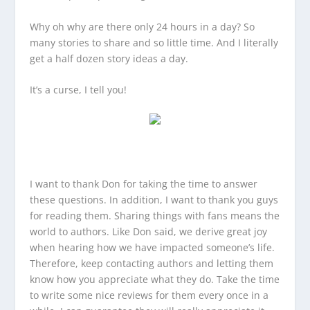
Why oh why are there only 24 hours in a day? So
many stories to share and so little time. And I literally
get a half dozen story ideas a day.
It’s a curse, I tell you!
I want to thank Don for taking the time to answer
these questions. In addition, I want to thank you guys
for reading them. Sharing things with fans means the
world to authors. Like Don said, we derive great joy
when hearing how we have impacted someone’s life.
Therefore, keep contacting authors and letting them
know how you appreciate what they do. Take the time
to write some nice reviews for them every once in a