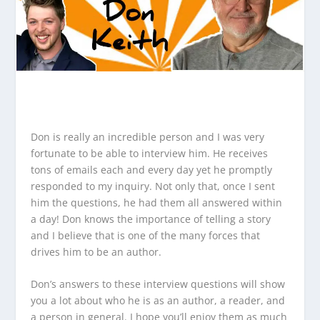
Don is really an incredible person and I was very
fortunate to be able to interview him. He receives
tons of emails each and every day yet he promptly
responded to my inquiry. Not only that, once I sent
him the questions, he had them all answered within
a day! Don knows the importance of telling a story
and I believe that is one of the many forces that
drives him to be an author.
Don’s answers to these interview questions will show
you a lot about who he is as an author, a reader, and
a person in general. I hope you’ll enjoy them as much