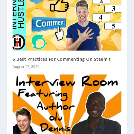
5 Best Practices For Commenting On Steemit
August 17, 2020