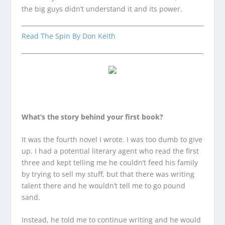
the big guys didn’t understand it and its power.
Read The Spin By Don Keith
What’s the story behind your first book?
It was the fourth novel I wrote. I was too dumb to give
up. I had a potential literary agent who read the first
three and kept telling me he couldn’t feed his family
by trying to sell my stuff, but that there was writing
talent there and he wouldn’t tell me to go pound
sand.
Instead, he told me to continue writing and he would