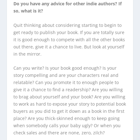
Do you have any advice for other indie authors? If
so, what is it?
Quit thinking about considering starting to begin to
get ready to publish your book. If you are totally sure
it is good enough to compete with all the other books
out there, give it a chance to live. But look at yourself
in the mirror.
Can you write? Is your book good enough? Is your
story compelling and are your characters real and
relatable? Can you promote it to enough people to
give it a chance to find a readership? Are you willing
to brag about yourself and your book? Are you willing
to work as hard to expose your story to potential book
buyers as you did to get it down as a book in the first
place? Are you thick-skinned enough to keep going
when somebody calls your baby ugly? Or when you
check sales and there are none, zero, zilch?