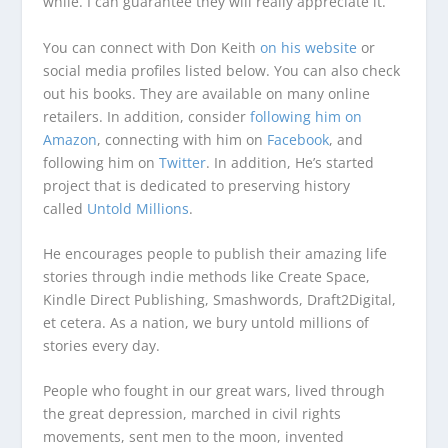
while. I can guarantee they will really appreciate it.
You can connect with Don Keith
on his website
or
social media profiles listed below. You can also check
out his books. They are available on many online
retailers. In addition, consider
following him on
Amazon
, connecting with him on
Facebook
, and
following him on
Twitter
. In addition, He’s started
project that is dedicated to preserving history
called
Untold Millions
.
He encourages people to publish their amazing life
stories through indie methods like Create Space,
Kindle Direct Publishing, Smashwords, Draft2Digital,
et cetera. As a nation, we bury untold millions of
stories every day.
People who fought in our great wars, lived through
the great depression, marched in civil rights
movements, sent men to the moon, invented