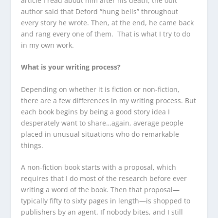
article I read about him after his death, the obit
author said that Deford “hung bells” throughout
every story he wrote. Then, at the end, he came back
and rang every one of them. That is what I try to do
in my own work.
What is your writing process?
Depending on whether it is fiction or non-fiction,
there are a few differences in my writing process. But
each book begins by being a good story idea I
desperately want to share…again, average people
placed in unusual situations who do remarkable
things.
A non-fiction book starts with a proposal, which
requires that I do most of the research before ever
writing a word of the book. Then that proposal—
typically fifty to sixty pages in length—is shopped to
publishers by an agent. If nobody bites, and I still