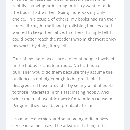
rapidly changing publishing industry wanted to do
the book I had written. Going indie was my only
choice. In a couple of others, my books had run their
course through traditional publishing houses and I
wanted to keep them alive. In others, I simply felt I
could better reach the readers who might most enjoy
my works by doing it myself.
Four of my indie books are aimed at people involved
in the hobby of amateur radio. No traditional
publisher would do them because they assume the
audience is not big enough to be profitable. I
disagree and have proved it by selling a lot of books
to those interested in this fascinating hobby. And
while the math wouldn’t work for Random House or
Penguin, they have been profitable for me.
From an economic standpoint, going indie makes
sense in some cases. The advance that might be