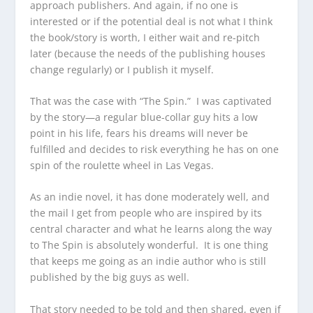
approach publishers. And again, if no one is
interested or if the potential deal is not what I think
the book/story is worth, I either wait and re-pitch
later (because the needs of the publishing houses
change regularly) or I publish it myself.
That was the case with “The Spin.” I was captivated
by the story—a regular blue-collar guy hits a low
point in his life, fears his dreams will never be
fulfilled and decides to risk everything he has on one
spin of the roulette wheel in Las Vegas.
As an indie novel, it has done moderately well, and
the mail I get from people who are inspired by its
central character and what he learns along the way
to The Spin is absolutely wonderful. It is one thing
that keeps me going as an indie author who is still
published by the big guys as well.
That story needed to be told and then shared, even if