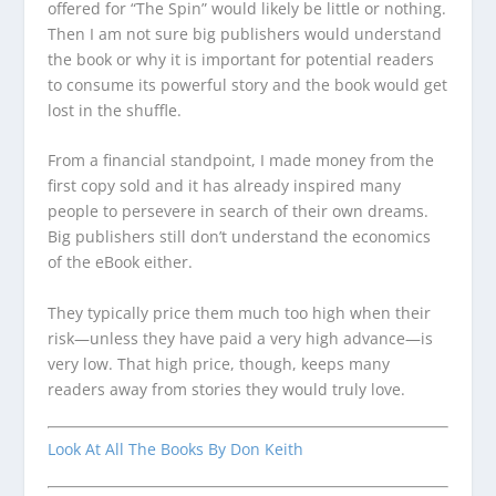
offered for “The Spin” would likely be little or nothing.
Then I am not sure big publishers would understand
the book or why it is important for potential readers
to consume its powerful story and the book would get
lost in the shuffle.
From a financial standpoint, I made money from the
first copy sold and it has already inspired many
people to persevere in search of their own dreams.
Big publishers still don’t understand the economics
of the eBook either.
They typically price them much too high when their
risk—unless they have paid a very high advance—is
very low. That high price, though, keeps many
readers away from stories they would truly love.
Look At All The Books By Don Keith