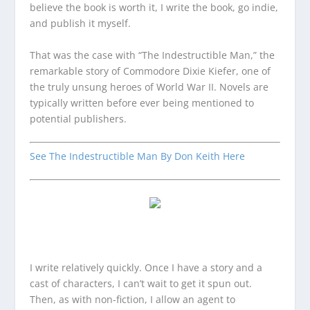
believe the book is worth it, I write the book, go indie,
and publish it myself.
That was the case with “The Indestructible Man,” the
remarkable story of Commodore Dixie Kiefer, one of
the truly unsung heroes of World War II. Novels are
typically written before ever being mentioned to
potential publishers.
See The Indestructible Man By Don Keith Here
I write relatively quickly. Once I have a story and a
cast of characters, I can’t wait to get it spun out.
Then, as with non-fiction, I allow an agent to