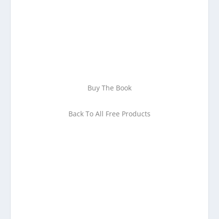
your email address
Download Now!
Buy The Book
Back To All Free Products
Enjoying This Content?