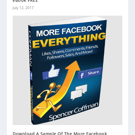
eBook FREE
July 12, 2017
Download A Sample Of The More Facebook