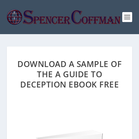
DOWNLOAD A SAMPLE OF
THE A GUIDE TO
DECEPTION EBOOK FREE