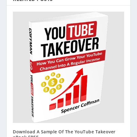
Download A Sample Of The YouTube Takeover