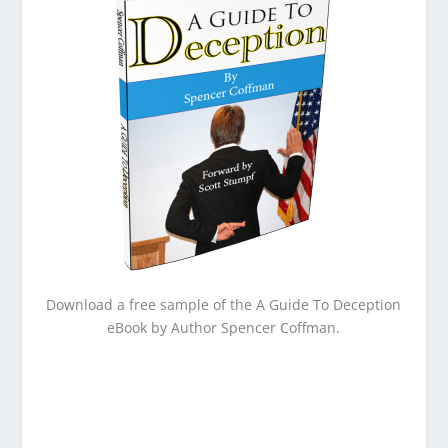
Download a free sample of the A Guide To Deception
eBook by Author Spencer Coffman.
Email
Enter