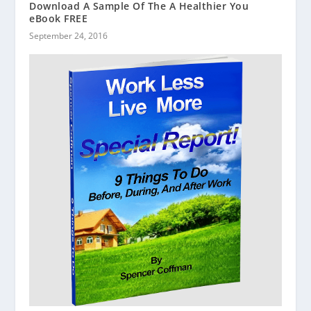
Download A Sample Of The A Healthier You
eBook FREE
September 24, 2016