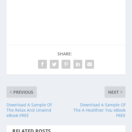
Consider donating to support Spencer
Coffman!
Venmo
PayPal
CashApp
SHARE:
PREVIOUS
NEXT
Download A Sample Of
Download A Sample Of
The Relax And Unwind
The A Healthier You eBook
eBook FREE
FREE
RELATED POSTS