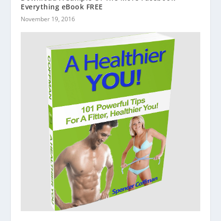
Everything eBook FREE
November 19, 2016