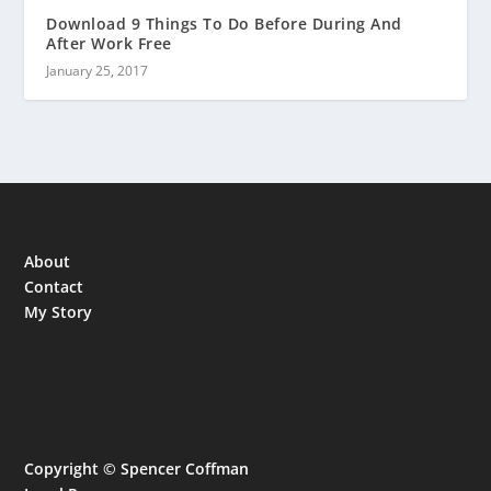
Download 9 Things To Do Before During And
After Work Free
January 25, 2017
About
Contact
My Story
Copyright © Spencer Coffman