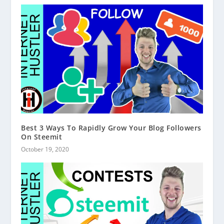
Best 3 Ways To Rapidly Grow Your Blog Followers
On Steemit
October 19, 2020