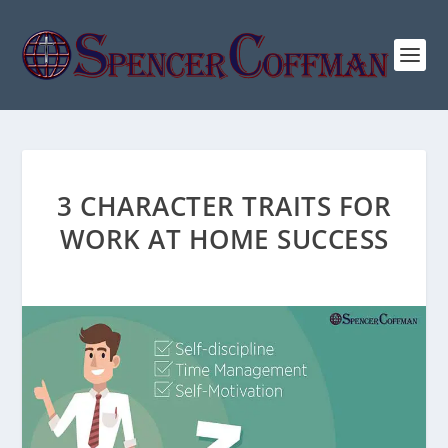
3 CHARACTER TRAITS FOR
WORK AT HOME SUCCESS