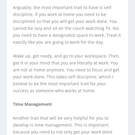
Arguably, the most important trait to have is self-
discipline. If you work at home you need to be
disciplined so that you will get your work done. You
cannot be lazy and sit on the couch watching TV. No,
you need to have a designated space to work. Treat it
exactly like you are going to work for the day.
Wake up, get ready, and go to your workspace. Then,
get it in your mind that you are literally at work. You
are not at home anymore. You need to focus and get
your work done. This takes self-discipline, which I
believe to be the most important trait for your
success as someone who works at home.
Time Management
Another trait that will be very helpful for you to
develop is time management. This is important
because you need to not only get your work done