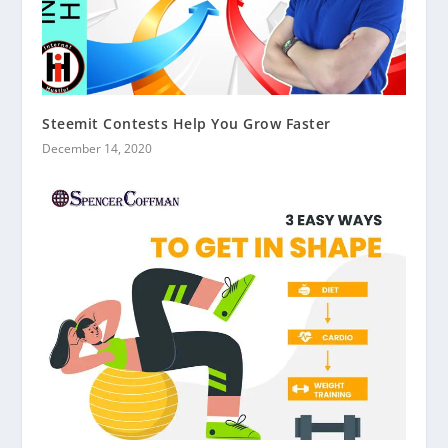
Steemit Contests Help You Grow Faster
December 14, 2020