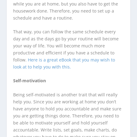
while you are at home, but you also have to get the
housework done. Therefore, you need to set up a
schedule and have a routine.
That way, you can follow the same schedule every
day and as the days go by your routine will become
your way of life. You will become much more
productive and efficient if you have a schedule to
follow.
Here is a great eBook that you may wish to
look at to help you with this.
Self-motivation
Being self-motivated is another trait that will really
help you. Since you are working at home you don’t
have anyone to hold you accountable and make sure
you are getting things done. Therefore, you need to
be able to motivate yourself and hold yourself
accountable. Write lists, set goals, make charts, do
whatever you have to do to make sure you stay on