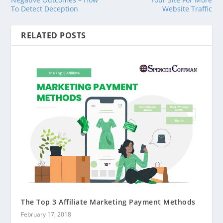
To Detect Deception
Website Traffic
RELATED POSTS
The Top 3 Affiliate Marketing Payment Methods
February 17, 2018