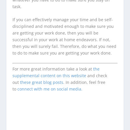
task.
If you can effectively manage your time and be self-
disciplined and motivated enough to make sure you
are getting your work done, then you will be
successful in your work at home endeavors. If not,
then you will surely fail. Therefore, do what you need
to do to make sure you are getting your work done.
For more great information take a look at
the
supplemental content on this website
and check
out
these great blog posts
. In addition, feel free
to
connect with me on social media.