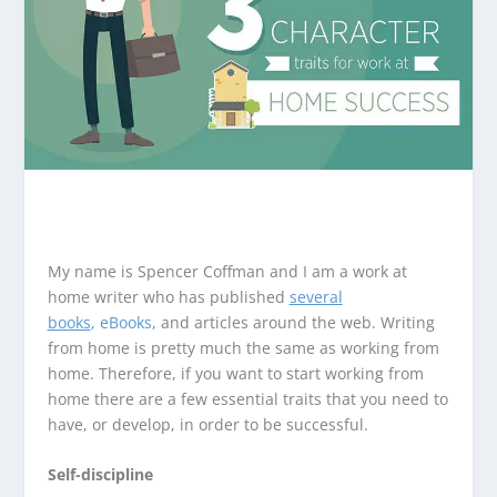
My name is Spencer Coffman and I am a work at
home writer who has published
several
books
, eBooks
, and articles around the web. Writing
from home is pretty much the same as working from
home. Therefore, if you want to start working from
home there are a few essential traits that you need to
have, or develop, in order to be successful.
Self-discipline