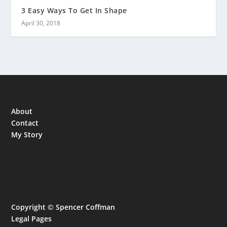
3 Easy Ways To Get In Shape
April 30, 2018
About
Contact
My Story
Copyright © Spencer Coffman
Legal Pages