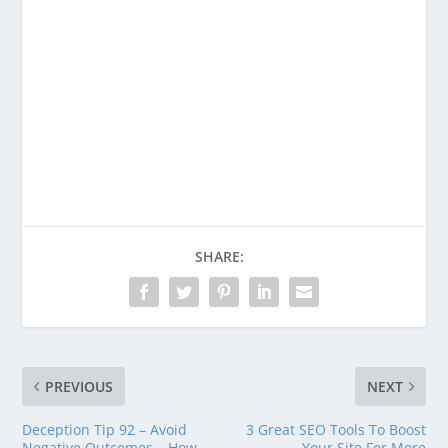
Enjoying This Content?
Consider donating to support Spencer
Coffman!
Venmo
PayPal
CashApp
SHARE:
PREVIOUS
NEXT
Deception Tip 92 – Avoid
3 Great SEO Tools To Boost
Negative Outcomes – How
Your Site For More