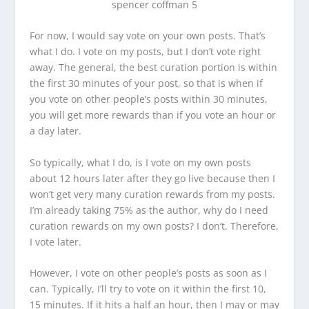
For now, I would say vote on your own posts. That’s
what I do. I vote on my posts, but I don’t vote right
away. The general, the best curation portion is within
the first 30 minutes of your post, so that is when if
you vote on other people’s posts within 30 minutes,
you will get more rewards than if you vote an hour or
a day later.
So typically, what I do, is I vote on my own posts
about 12 hours later after they go live because then I
won’t get very many curation rewards from my posts.
I’m already taking 75% as the author, why do I need
curation rewards on my own posts? I don’t. Therefore,
I vote later.
However, I vote on other people’s posts as soon as I
can. Typically, I’ll try to vote on it within the first 10,
15 minutes. If it hits a half an hour, then I may or may