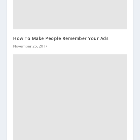
How To Make People Remember Your Ads
November 25, 2017