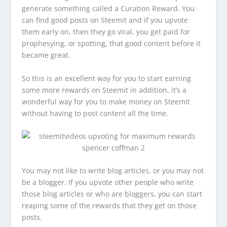
generate something called a Curation Reward. You
can find good posts on Steemit and if you upvote
them early on, then they go viral, you get paid for
prophesying, or spotting, that good content before it
became great.
So this is an excellent way for you to start earning
some more rewards on Steemit in addition, it’s a
wonderful way for you to make money on Steemit
without having to post content all the time.
You may not like to write blog articles, or you may not
be a blogger. If you upvote other people who write
those blog articles or who are bloggers, you can start
reaping some of the rewards that they get on those
posts.