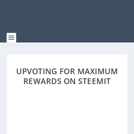
UPVOTING FOR MAXIMUM
REWARDS ON STEEMIT