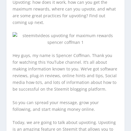
Upvoting: how does it work, how can you get the
maximum rewards, where can you upvote, and what
are some great practices for upvoting? Find out
coming up next.
Hey guys, my name is Spencer Coffman. Thank you
for watching this YouTube channel. It’s all about
making information known to you. We’ve got software
reviews, plug-in reviews, online hints and tips, Social
media how-to’s, and lots of information about how to
be successful on the Steemit blogging platform.
So you can spread your message, grow your
following, and start making money online.
Today, we are going to talk about upvoting. Upvoting
is an amazing feature on Steemit that allows you to