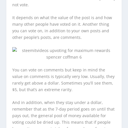
not vote.
It depends on what the value of the post is and how
many other people have voted on it. Another thing
you can vote on, in addition to your own posts and
other people’s posts, are comments.
You can vote on comments but keep in mind the
value on comments is typically very low. Usually, they
rarely get above a dollar. Sometimes you’ll see them,
$5, but that’s an extreme rarity.
And in addition, when they stay under a dollar,
remember that as the 7-day period goes on until that
pays out, the general pool of money available for
voting could be dried up. This means that if people