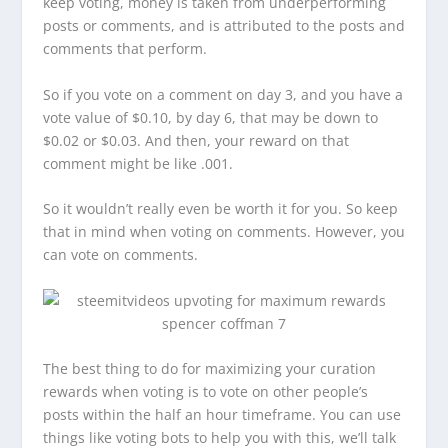
keep voting, money is taken from underperforming
posts or comments, and is attributed to the posts and
comments that perform.
So if you vote on a comment on day 3, and you have a
vote value of $0.10, by day 6, that may be down to
$0.02 or $0.03. And then, your reward on that
comment might be like .001.
So it wouldn’t really even be worth it for you. So keep
that in mind when voting on comments. However, you
can vote on comments.
The best thing to do for maximizing your curation
rewards when voting is to vote on other people’s
posts within the half an hour timeframe. You can use
things like voting bots to help you with this, we’ll talk