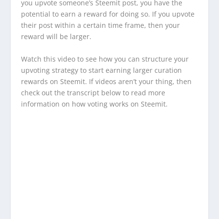
you upvote someone’s Steemit post, you have the
potential to earn a reward for doing so. If you upvote
their post within a certain time frame, then your
reward will be larger.
Watch this video to see how you can structure your
upvoting strategy to start earning larger curation
rewards on Steemit. If videos aren’t your thing, then
check out the transcript below to read more
information on how voting works on Steemit.