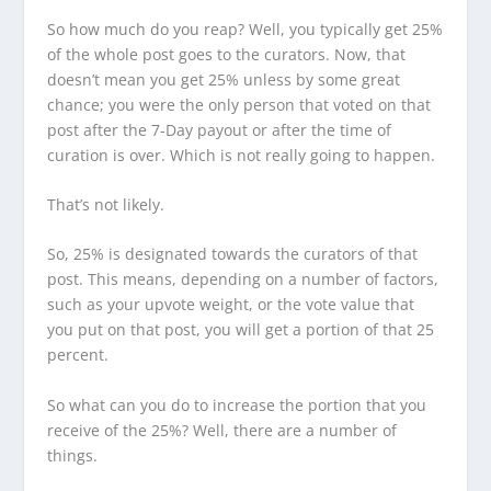
So how much do you reap? Well, you typically get 25%
of the whole post goes to the curators. Now, that
doesn’t mean you get 25% unless by some great
chance; you were the only person that voted on that
post after the 7-Day payout or after the time of
curation is over. Which is not really going to happen.
That’s not likely.
So, 25% is designated towards the curators of that
post. This means, depending on a number of factors,
such as your upvote weight, or the vote value that
you put on that post, you will get a portion of that 25
percent.
So what can you do to increase the portion that you
receive of the 25%? Well, there are a number of
things.