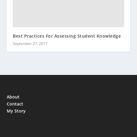
Best Practices For Assessing Student Knowledge
September 27, 2017
About
Contact
My Story