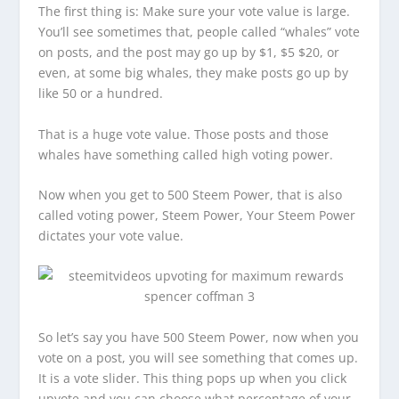
The first thing is: Make sure your vote value is large.
You’ll see sometimes that, people called “whales” vote
on posts, and the post may go up by $1, $5 $20, or
even, at some big whales, they make posts go up by
like 50 or a hundred.
That is a huge vote value. Those posts and those
whales have something called high voting power.
Now when you get to 500 Steem Power, that is also
called voting power, Steem Power, Your Steem Power
dictates your vote value.
So let’s say you have 500 Steem Power, now when you
vote on a post, you will see something that comes up.
It is a vote slider. This thing pops up when you click
upvote and you can choose what percentage of your