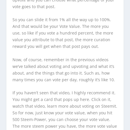
vote goes to that post.
So you can slide it from 1% all the way up to 100%.
And that would be your Vote Value. The more you
use, so like if you vote a hundred percent, the more
value you attribute to that post, the more curation
reward you will get when that post pays out.
Now, of course, remember in the previous videos
we’ve talked about voting and upvoting and what it’s
about, and the things that go into it. Such as, how
many times you can vote per day, roughly it’s like 10.
If you haven’t seen that video, I highly recommend it.
You might get a card that pops up here. Click on it,
watch that video, learn more about voting on Steemit.
So for now, just know your vote value, when you hit
500 Steem-Power, you can choose your vote value.
The more steem power you have, the more vote value