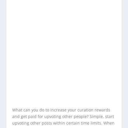
What can you do to increase your curation rewards
and get paid for upvoting other people? Simple, start
upvoting other posts within certain time limits. When