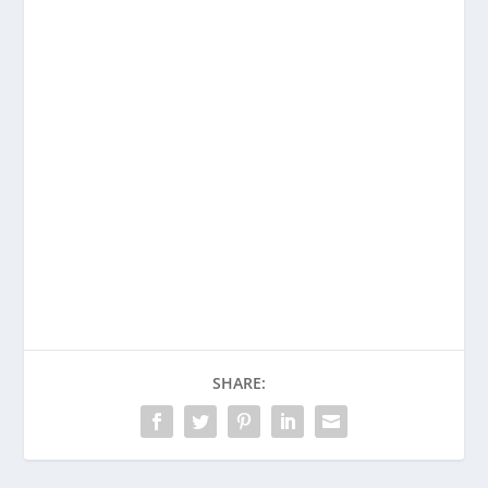
Enjoying This Content?
Consider donating to support Spencer
Coffman!
Venmo
PayPal
CashApp
SHARE: