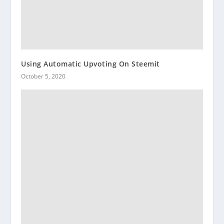
Using Automatic Upvoting On Steemit
October 5, 2020