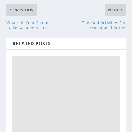
PREVIOUS
NEXT
What’s In Your Steemit
Tips And Activities For
Wallet – Steemit: 101
Teaching Children
RELATED POSTS