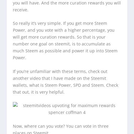
you will have. And the more curation rewards you will
receive.
So really it’s very simple. If you get more Steem
Power, and you vote with a higher percentage, you
will get more curation rewards. So that is your
number one goal on steemit, is to accumulate as
much Steem as possible and power it up into Steem
Power.
If you’re unfamiliar with these terms, check out
another video that I have made on the Steemit
wallets, what is Steem Power, SPD and Steem. Check
that out, it is very helpful.
Now, where can you vote? You can vote in three
places on Steemit.