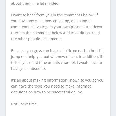
about them in a later video.
I want to hear from you in the comments below. If
you have any questions on voting, on voting on
comments, on voting on your own posts, put it down
there in the comments below and in addition, read
the other people’s comments.
Because you guys can learn a lot from each other. I’ll
jump on, help you out whenever I can. In addition, if
this is your first time on this channel, I would love to
have you subscribe.
It’s all about making information known to you so you
can have the tools you need to make informed
decisions on how to be successful online.
Until next time.