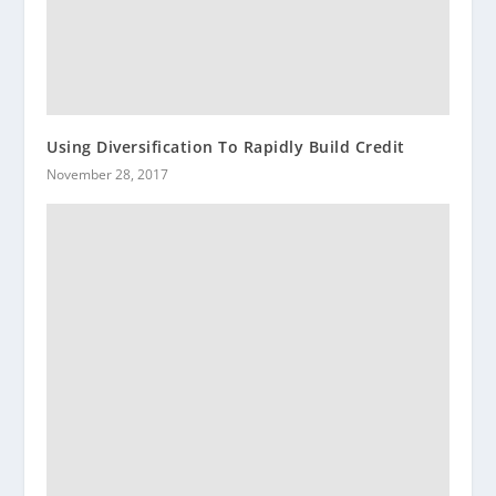
Using Diversification To Rapidly Build Credit
November 28, 2017