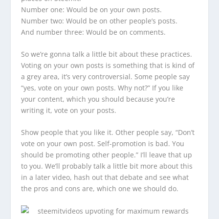
Number one: Would be on your own posts.
Number two: Would be on other people’s posts.
And number three: Would be on comments.
So we’re gonna talk a little bit about these practices.
Voting on your own posts is something that is kind of
a grey area, it’s very controversial. Some people say
“yes, vote on your own posts. Why not?” If you like
your content, which you should because you’re
writing it, vote on your posts.
Show people that you like it. Other people say, “Don’t
vote on your own post. Self-promotion is bad. You
should be promoting other people.” I’ll leave that up
to you. We’ll probably talk a little bit more about this
in a later video, hash out that debate and see what
the pros and cons are, which one we should do.