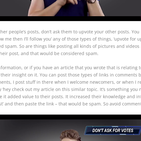
ther people’s posts, don’t ask them to upvote your other posts. You 
 me then I’ll follow you’ any of those types of things, ‘upvote for up
ed spam. So are things like posting all kinds of pictures and video
their post, and that would be considered spam.
formation, or if you have an article that you wrote that is relating 
heir insight on it. You can post those types of links in comments 
ments, I post stuff in there when I welcome newcomers, or when I re
say ‘hey check out my article on this similar topic. It’s something yo
it added value to their posts. It increased their knowledge and inf
ost’ and then paste the link – that would be spam. So avoid comme