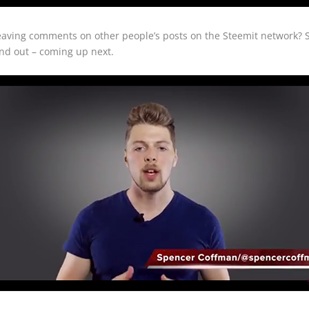
leaving comments on other people’s posts on the Steemit network
nd out – coming up next.