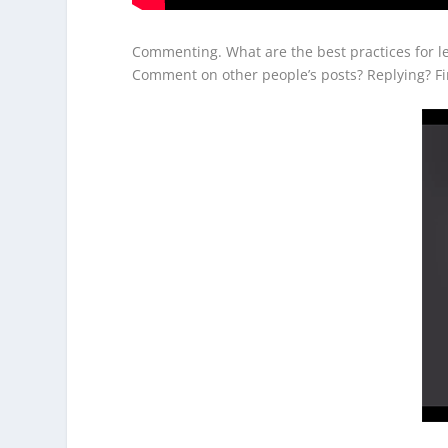
Commenting. What are the best practices for 
Comment on other people’s posts? Replying? Fi