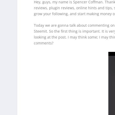
Hey, guys, my name is Spencer Coffman. Thank 
reviews, plugin reviews, online hints and tips
grow your following, and start making money o
Today we are gonna talk about commenting on S
Steemit. So the first thing is important. It is
looking at the post. I may think some; I may th
comments?