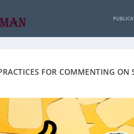
PUBLICA
 PRACTICES FOR COMMENTING ON 