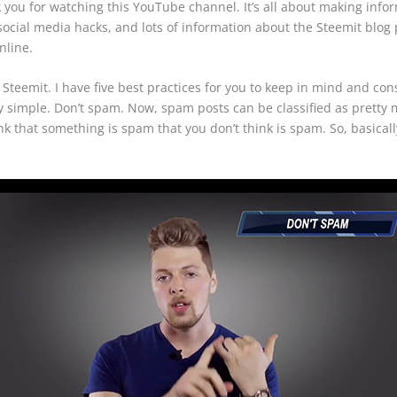
you for watching this YouTube channel. It’s all about making info
, social media hacks, and lots of information about the Steemit blo
nline.
teemit. I have five best practices for you to keep in mind and c
 very simple. Don’t spam. Now, spam posts can be classified as prett
ink that something is spam that you don’t think is spam. So, basical