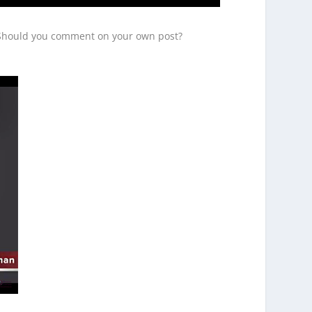
? Should you comment on your own post?