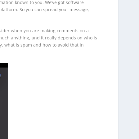
rmation known to you. We’ve got software
g platform. So you can spread your message,
onsider when you are making comments on a
y much anything, and it really depends on who is
ly, what is spam and how to avoid that in