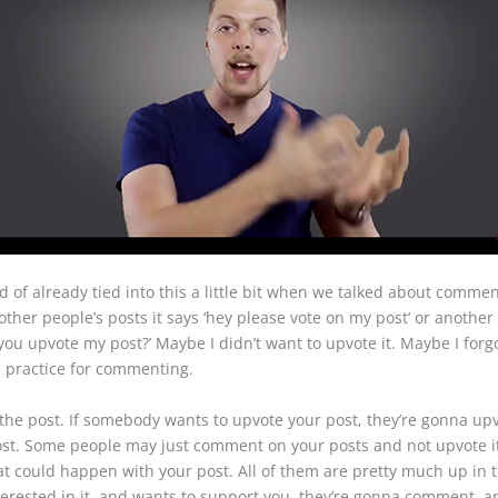
nd of already tied into this a little bit when we talked about comm
other people’s posts it says ‘hey please vote on my post’ or another
you upvote my post?’ Maybe I didn’t want to upvote it. Maybe I forgo
d practice for commenting.
the post. If somebody wants to upvote your post, they’re gonna upvo
post. Some people may just comment on your posts and not upvote i
at could happen with your post. All of them are pretty much up in th
nterested in it, and wants to support you, they’re gonna comment, a