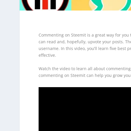
Commenting on Steemit is a great way for you t
can read and, hopefully, upvote your posts. Th
username. In this video, you’ll learn five be
effective.
Watch the video to learn all about commenting 
commenting on Steemit can help you grow you