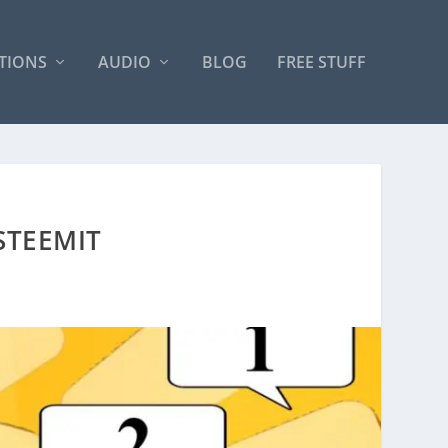
TIONS
AUDIO
BLOG
FREE STUFF
STEEMIT