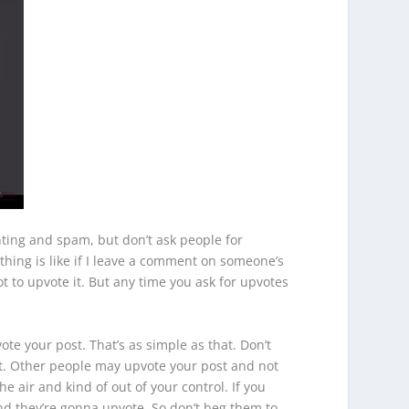
enting and spam, but don’t ask people for
 thing is like if I leave a comment on someone’s
t to upvote it. But any time you ask for upvotes
te your post. That’s as simple as that. Don’t
t. Other people may upvote your post and not
e air and kind of out of your control. If you
nd they’re gonna upvote. So don’t beg them to