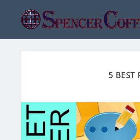
5 BEST