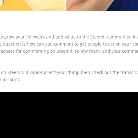
o grow your followers and add value to the Steemit community. It a
e question is how can you comment to get people to act on your co
st practices for commenting on Steemit. Follow them, and your com
on Steemit. If videos aren’t your thing, then check out the transc
r account.