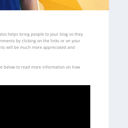
lso helps bring people to your blog so they
mments by clicking on the links or on your
ments will be much more appreciated and
ript below to read more information on how