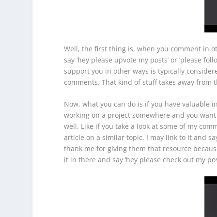
Well, the first thing is, when you comment in o
say ‘hey please upvote my posts’ or ‘please follow
support you in other ways is typically consider
comments. That kind of stuff takes away from 
Now, what you can do is if you have valuable in
working on a project somewhere and you want t
well. Like if you take a look at some of my com
article on a similar topic, I may link to it and 
thank me for giving them that resource because 
it in there and say ‘hey please check out my p