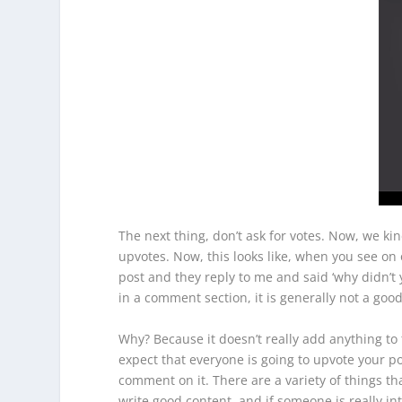
The next thing, don’t ask for votes. Now, we ki
upvotes. Now, this looks like, when you see on 
post and they reply to me and said ‘why didn’t 
in a comment section, it is generally not a goo
Why? Because it doesn’t really add anything to 
expect that everyone is going to upvote your 
comment on it. There are a variety of things th
write good content, and if someone is really i