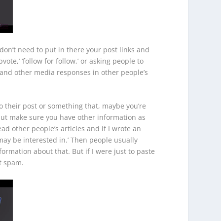
don’t need to put in there your post links and
vote,’ ‘follow for follow,’ or asking people to
s and other media responses in other people’s
to their post or something that, maybe you’re
but make sure you have other information as
ad other people’s articles and if I wrote an
u may be interested in.’ Then people usually
ormation about that. But if I were just to paste
nt spam.