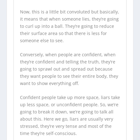
Now, this is a little bit convoluted but basically,
it means that when someone lies, they’re going
to curl up into a ball. They’re going to reduce
their surface area so that there is less for
someone else to see.
Conversely, when people are confident, when
they’re confident and telling the truth, they’re
going to sprawl out and spread out because
they want people to see their entire body, they
want to show everything off.
Confident people take up more space, liars take
up less space, or unconfident people. So, we’re
going to break it down, we’re going to talk all
about this. Here we go, liars are usually very
stressed, they’re very tense and most of the
time they’re self-conscious.