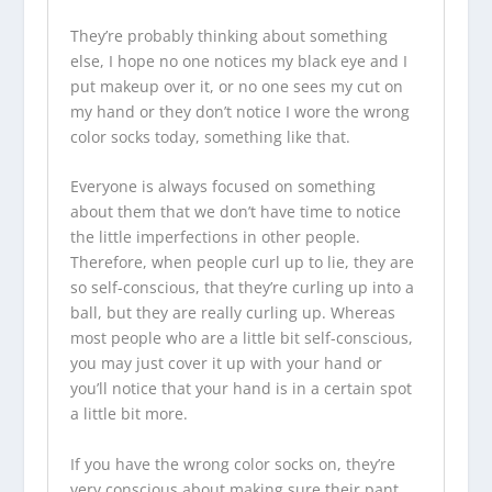
They’re probably thinking about something
else, I hope no one notices my black eye and I
put makeup over it, or no one sees my cut on
my hand or they don’t notice I wore the wrong
color socks today, something like that.
Everyone is always focused on something
about them that we don’t have time to notice
the little imperfections in other people.
Therefore, when people curl up to lie, they are
so self-conscious, that they’re curling up into a
ball, but they are really curling up. Whereas
most people who are a little bit self-conscious,
you may just cover it up with your hand or
you’ll notice that your hand is in a certain spot
a little bit more.
If you have the wrong color socks on, they’re
very conscious about making sure their pant