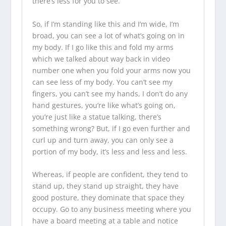
there’s less for you to see.
So, if I’m standing like this and I’m wide, I’m
broad, you can see a lot of what’s going on in
my body. If I go like this and fold my arms
which we talked about way back in video
number one when you fold your arms now you
can see less of my body. You can’t see my
fingers, you can’t see my hands, I don’t do any
hand gestures, you’re like what’s going on,
you’re just like a statue talking, there’s
something wrong? But, if I go even further and
curl up and turn away, you can only see a
portion of my body, it’s less and less and less.
Whereas, if people are confident, they tend to
stand up, they stand up straight, they have
good posture, they dominate that space they
occupy. Go to any business meeting where you
have a board meeting at a table and notice