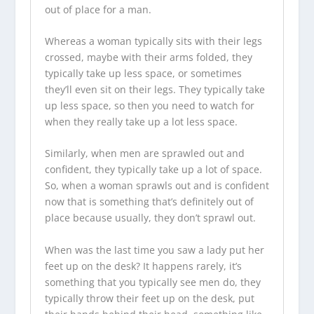
out of place for a man.
Whereas a woman typically sits with their legs
crossed, maybe with their arms folded, they
typically take up less space, or sometimes
they’ll even sit on their legs. They typically take
up less space, so then you need to watch for
when they really take up a lot less space.
Similarly, when men are sprawled out and
confident, they typically take up a lot of space.
So, when a woman sprawls out and is confident
now that is something that’s definitely out of
place because usually, they don’t sprawl out.
When was the last time you saw a lady put her
feet up on the desk? It happens rarely, it’s
something that you typically see men do, they
typically throw their feet up on the desk, put