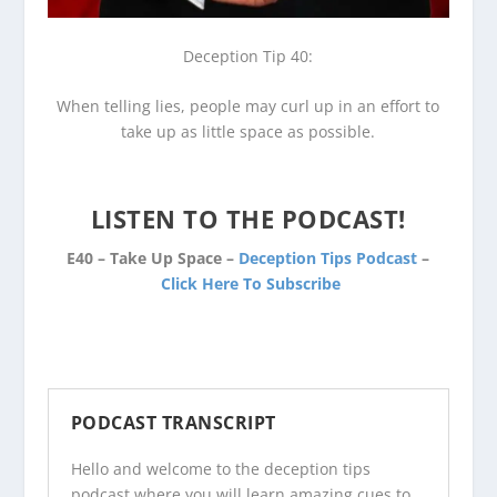
Deception Tip 40:
When telling lies, people may curl up in an effort to
take up as little space as possible.
LISTEN TO THE PODCAST!
E40 – Take Up Space –
Deception Tips Podcast
–
Click Here To Subscribe
PODCAST TRANSCRIPT
Hello and welcome to the
deception tips
podcast
where you will learn amazing cues to