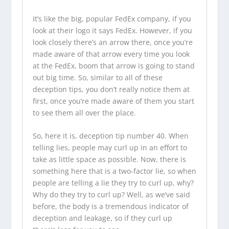
It’s like the big, popular FedEx company, if you
look at their logo it says FedEx. However, if you
look closely there’s an arrow there, once you’re
made aware of that arrow every time you look
at the FedEx, boom that arrow is going to stand
out big time. So, similar to all of these
deception tips, you don’t really notice them at
first, once you’re made aware of them you start
to see them all over the place.
So, here it is, deception tip number 40. When
telling lies, people may curl up in an effort to
take as little space as possible. Now, there is
something here that is a two-factor lie, so when
people are telling a lie they try to curl up, why?
Why do they try to curl up? Well, as we’ve said
before, the body is a tremendous indicator of
deception and leakage, so if they curl up