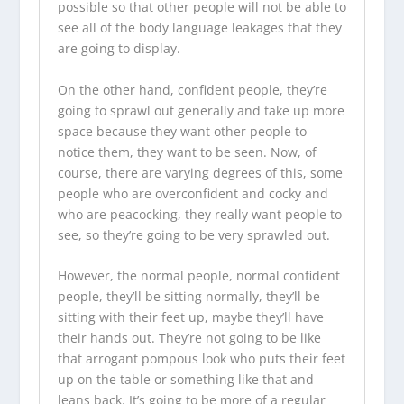
possible so that other people will not be able to
see all of the body language leakages that they
are going to display.
On the other hand, confident people, they’re
going to sprawl out generally and take up more
space because they want other people to
notice them, they want to be seen. Now, of
course, there are varying degrees of this, some
people who are overconfident and cocky and
who are peacocking, they really want people to
see, so they’re going to be very sprawled out.
However, the normal people, normal confident
people, they’ll be sitting normally, they’ll be
sitting with their feet up, maybe they’ll have
their hands out. They’re not going to be like
that arrogant pompous look who puts their feet
up on the table or something like that and
leans back. It’s going to be more of a regular