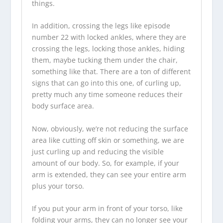
things.
In addition, crossing the legs like episode
number 22 with locked ankles, where they are
crossing the legs, locking those ankles, hiding
them, maybe tucking them under the chair,
something like that. There are a ton of different
signs that can go into this one, of curling up,
pretty much any time someone reduces their
body surface area.
Now, obviously, we’re not reducing the surface
area like cutting off skin or something, we are
just curling up and reducing the visible
amount of our body. So, for example, if your
arm is extended, they can see your entire arm
plus your torso.
If you put your arm in front of your torso, like
folding your arms, they can no longer see your