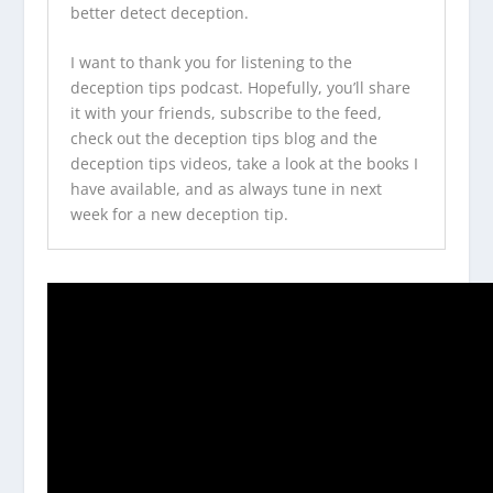
better detect deception.
I want to thank you for listening to the
deception tips podcast
. Hopefully, you’ll share
it with your friends, subscribe to the feed,
check out the
deception tips blog
and the
deception tips videos
, take a look at
the books I
have available
, and as always tune in next
week for a new deception tip.