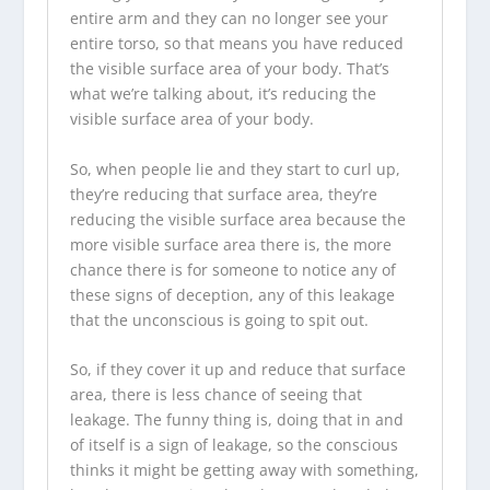
entire arm and they can no longer see your
entire torso, so that means you have reduced
the visible surface area of your body. That’s
what we’re talking about, it’s reducing the
visible surface area of your body.
So, when people lie and they start to curl up,
they’re reducing that surface area, they’re
reducing the visible surface area because the
more visible surface area there is, the more
chance there is for someone to notice any of
these signs of deception, any of this leakage
that the unconscious is going to spit out.
So, if they cover it up and reduce that surface
area, there is less chance of seeing that
leakage. The funny thing is, doing that in and
of itself is a sign of leakage, so the conscious
thinks it might be getting away with something,