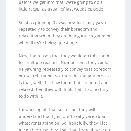
before we get into that, we’re going to do a
little recap, as usual, of last week’s episode.
So, deception tip 39 was how liars may yawn
repeatedly to convey their boredom and
relaxation when they are being interrogated or
when they’re being questioned.
Now, the reason that they would do this can be
for multiple reasons. Number one, they could
be yawning repeatedly to convey that boredom
or that relaxation. So, then the thought process
is that, well, if I show them that I’m bored and
relaxed then they will think that I had nothing
to do with it.
I’m warding off that suspicion, they will
understand that I just don’t really care about
whatever is going on. So, hopefully, they’ll let
me go because they’ll see that I would have no