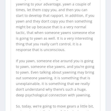
yawning to your advantage, yawn a couple of
times, let them copy you, and then you can
start to develop that rapport. In addition, if you
yawn and they don’t copy you then something
might be up because that is a very normal
tactic, that when someone yawns someone else
is going to yawn as well. It is a very interesting
thing that you really can’t control, it is a
response that is unconscious.
If you yawn, someone else around you is going
to yawn, someone else yawns, and you’re going
to yawn. Even talking about yawning may bring
out someone yawning, it is something that is
unexplainable, it is something that we really
don’t understand why there’s such a huge,
deep psychological connection with yawning.
So, today, we’re going to move gears a little bit,