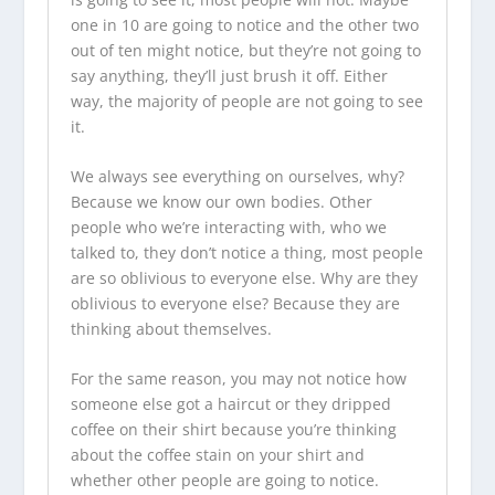
one in 10 are going to notice and the other two
out of ten might notice, but they’re not going to
say anything, they’ll just brush it off. Either
way, the majority of people are not going to see
it.
We always see everything on ourselves, why?
Because we know our own bodies. Other
people who we’re interacting with, who we
talked to, they don’t notice a thing, most people
are so oblivious to everyone else. Why are they
oblivious to everyone else? Because they are
thinking about themselves.
For the same reason, you may not notice how
someone else got a haircut or they dripped
coffee on their shirt because you’re thinking
about the coffee stain on your shirt and
whether other people are going to notice.