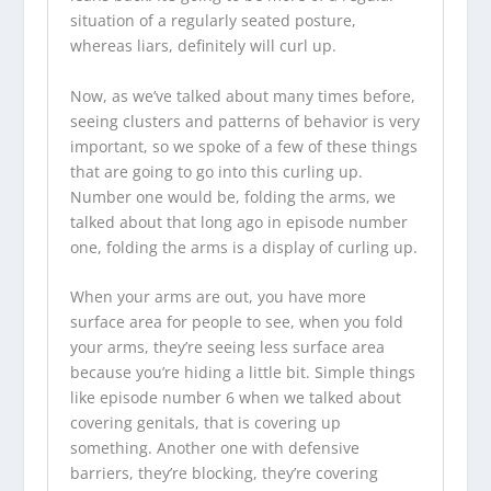
situation of a regularly seated posture,
whereas liars, definitely will curl up.
Now, as we’ve talked about many times before,
seeing clusters and patterns of behavior is very
important, so we spoke of a few of these things
that are going to go into this curling up.
Number one would be, folding the arms, we
talked about that long ago in episode number
one, folding the arms is a display of curling up.
When your arms are out, you have more
surface area for people to see, when you fold
your arms, they’re seeing less surface area
because you’re hiding a little bit. Simple things
like episode number 6 when we talked about
covering genitals, that is covering up
something. Another one with defensive
barriers, they’re blocking, they’re covering