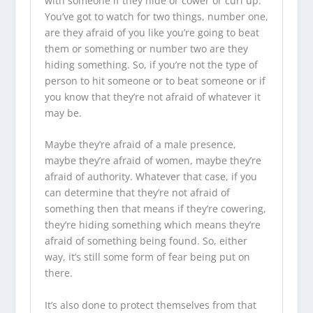
with someone if they hide or cower or curl up.
You’ve got to watch for two things, number one,
are they afraid of you like you’re going to beat
them or something or number two are they
hiding something. So, if you’re not the type of
person to hit someone or to beat someone or if
you know that they’re not afraid of whatever it
may be.
Maybe they’re afraid of a male presence,
maybe they’re afraid of women, maybe they’re
afraid of authority. Whatever that case, if you
can determine that they’re not afraid of
something then that means if they’re cowering,
they’re hiding something which means they’re
afraid of something being found. So, either
way, it’s still some form of fear being put on
there.
It’s also done to protect themselves from that