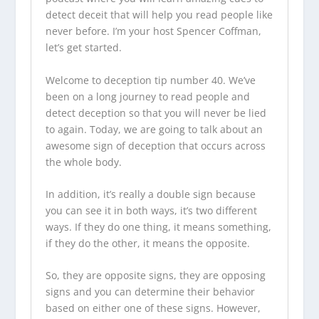
detect deceit that will help you read people like
never before. I’m your host Spencer Coffman,
let’s get started.
Welcome to deception tip number 40. We’ve
been on a long journey to read people and
detect deception so that you will never be lied
to again. Today, we are going to talk about an
awesome sign of deception that occurs across
the whole body.
In addition, it’s really a double sign because
you can see it in both ways, it’s two different
ways. If they do one thing, it means something,
if they do the other, it means the opposite.
So, they are opposite signs, they are opposing
signs and you can determine their behavior
based on either one of these signs. However,