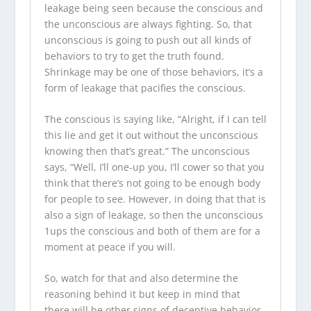
leakage being seen because the conscious and
the unconscious are always fighting. So, that
unconscious is going to push out all kinds of
behaviors to try to get the truth found.
Shrinkage may be one of those behaviors, it’s a
form of leakage that pacifies the conscious.
The conscious is saying like, “Alright, if I can tell
this lie and get it out without the unconscious
knowing then that’s great.” The unconscious
says, “Well, I’ll one-up you, I’ll cower so that you
think that there’s not going to be enough body
for people to see. However, in doing that that is
also a sign of leakage, so then the unconscious
1ups the conscious and both of them are for a
moment at peace if you will.
So, watch for that and also determine the
reasoning behind it but keep in mind that
there will be other signs of deceptive behavior