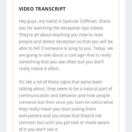
VIDEO TRANSCRIPT
Hey guys, my name is Spencer Coffman, thank
you for watching the
deception tips videos
.
They’re all about teaching you how to read
people and detect deception so that you will be
able to tell if someone is lying to you. Today, we
are going to talk about a cool sign that is really
something that you see often but you don’t
really notice it often.
It’s like a lot of these signs that we’ve been
talking about, they seem to be a natural part of
communication and behavior and how people
converse but then once you start to notice what
they really mean you start seeing them
everywhere and you know that they’re not
common but until you get told or made aware
of it you don’t see it.