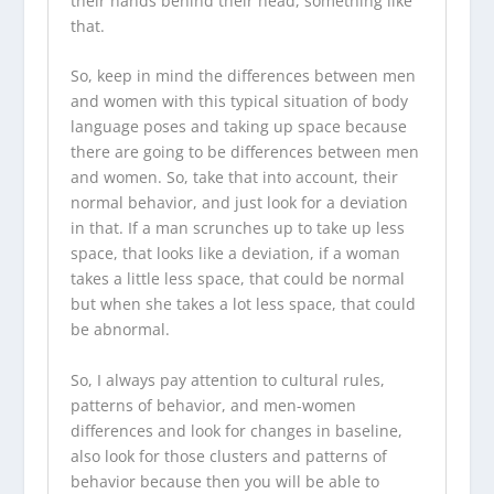
their hands behind their head, something like
that.
So, keep in mind the differences between men
and women with this typical situation of body
language poses and taking up space because
there are going to be differences between men
and women. So, take that into account, their
normal behavior, and just look for a deviation
in that. If a man scrunches up to take up less
space, that looks like a deviation, if a woman
takes a little less space, that could be normal
but when she takes a lot less space, that could
be abnormal.
So, I always pay attention to cultural rules,
patterns of behavior, and men-women
differences and look for changes in baseline,
also look for those clusters and patterns of
behavior because then you will be able to