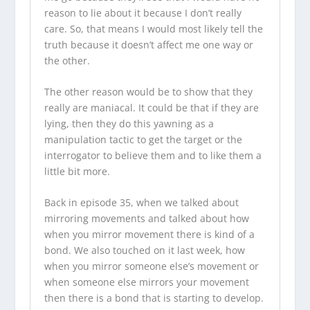
reason to lie about it because I don’t really
care. So, that means I would most likely tell the
truth because it doesn’t affect me one way or
the other.
The other reason would be to show that they
really are maniacal. It could be that if they are
lying, then they do this yawning as a
manipulation tactic to get the target or the
interrogator to believe them and to like them a
little bit more.
Back in episode 35, when we talked about
mirroring movements and talked about how
when you mirror movement there is kind of a
bond. We also touched on it last week, how
when you mirror someone else’s movement or
when someone else mirrors your movement
then there is a bond that is starting to develop.