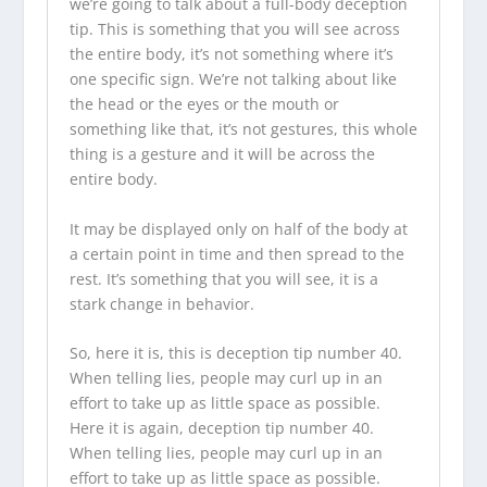
we’re going to talk about a full-body deception
tip. This is something that you will see across
the entire body, it’s not something where it’s
one specific sign. We’re not talking about like
the head or the eyes or the mouth or
something like that, it’s not gestures, this whole
thing is a gesture and it will be across the
entire body.
It may be displayed only on half of the body at
a certain point in time and then spread to the
rest. It’s something that you will see, it is a
stark change in behavior.
So, here it is, this is deception tip number 40.
When telling lies, people may curl up in an
effort to take up as little space as possible.
Here it is again, deception tip number 40.
When telling lies, people may curl up in an
effort to take up as little space as possible.