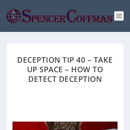
DECEPTION TIP 40 – TAKE
UP SPACE – HOW TO
DETECT DECEPTION