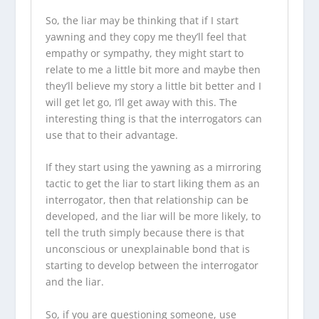
So, the liar may be thinking that if I start
yawning and they copy me they’ll feel that
empathy or sympathy, they might start to
relate to me a little bit more and maybe then
they’ll believe
my story
a little bit better and I
will get let go, I’ll get away with this. The
interesting thing is that the interrogators can
use that to their advantage.
If they start using the yawning as a mirroring
tactic to get the liar to start liking them as an
interrogator, then that relationship can be
developed, and the liar will be more likely, to
tell the truth simply because there is that
unconscious or unexplainable bond that is
starting to develop between the interrogator
and the liar.
So, if you are questioning someone, use