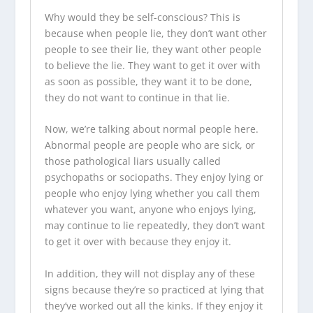
Why would they be self-conscious? This is
because when people lie, they don’t want other
people to see their lie, they want other people
to believe the lie. They want to get it over with
as soon as possible, they want it to be done,
they do not want to continue in that lie.
Now, we’re talking about normal people here.
Abnormal people are people who are sick, or
those pathological liars usually called
psychopaths or sociopaths. They enjoy lying or
people who enjoy lying whether you call them
whatever you want, anyone who enjoys lying,
may continue to lie repeatedly, they don’t want
to get it over with because they enjoy it.
In addition, they will not display any of these
signs because they’re so practiced at lying that
they’ve worked out all the kinks. If they enjoy it