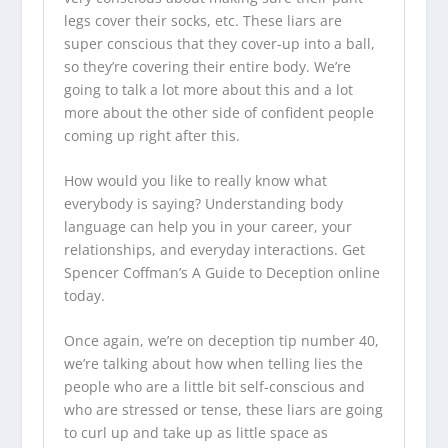
legs cover their socks, etc. These liars are
super conscious that they cover-up into a ball,
so they’re covering their entire body. We’re
going to talk a lot more about this and a lot
more about the other side of confident people
coming up right after this.
How would you like to really know what
everybody is saying? Understanding body
language can help you in your career, your
relationships, and everyday interactions. Get
Spencer Coffman’s A Guide to Deception online
today.
Once again, we’re on deception tip number 40,
we’re talking about how when telling lies the
people who are a little bit self-conscious and
who are stressed or tense, these liars are going
to curl up and take up as little space as