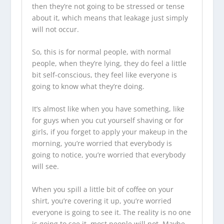
then they’re not going to be stressed or tense
about it, which means that leakage just simply
will not occur.
So, this is for normal people, with normal
people, when they’re lying, they do feel a little
bit self-conscious, they feel like everyone is
going to know what they’re doing.
It’s almost like when you have something, like
for guys when you cut yourself shaving or for
girls, if you forget to apply your makeup in the
morning, you’re worried that everybody is
going to notice, you’re worried that everybody
will see.
When you spill a little bit of coffee on your
shirt, you’re covering it up, you’re worried
everyone is going to see it. The reality is no one
is going to see it, most people will not. Maybe