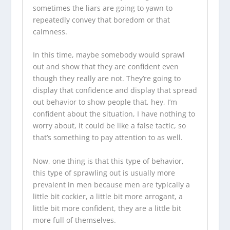
sometimes the liars are going to yawn to
repeatedly convey that boredom or that
calmness.
In this time, maybe somebody would sprawl
out and show that they are confident even
though they really are not. They’re going to
display that confidence and display that spread
out behavior to show people that, hey, I’m
confident about the situation, I have nothing to
worry about, it could be like a false tactic, so
that’s something to pay attention to as well.
Now, one thing is that this type of behavior,
this type of sprawling out is usually more
prevalent in men because men are typically a
little bit cockier, a little bit more arrogant, a
little bit more confident, they are a little bit
more full of themselves.