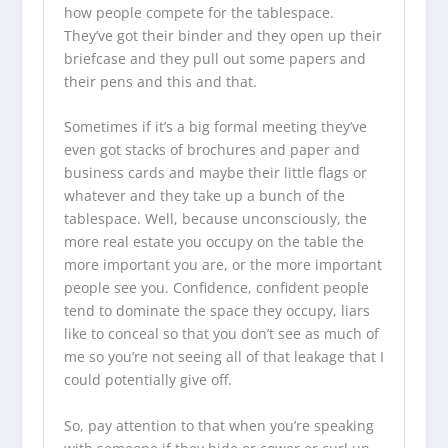
how people compete for the tablespace.
They’ve got their binder and they open up their
briefcase and they pull out some papers and
their pens and this and that.
Sometimes if it’s a big formal meeting they’ve
even got stacks of brochures and paper and
business cards and maybe their little flags or
whatever and they take up a bunch of the
tablespace. Well, because unconsciously, the
more real estate you occupy on the table the
more important you are, or the more important
people see you. Confidence, confident people
tend to dominate the space they occupy, liars
like to conceal so that you don’t see as much of
me so you’re not seeing all of that leakage that I
could potentially give off.
So, pay attention to that when you’re speaking