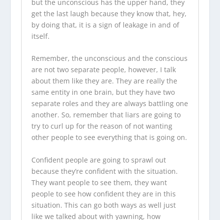
but the unconscious has the upper hand, they
get the last laugh because they know that, hey,
by doing that, it is a sign of leakage in and of
itself.
Remember, the unconscious and the conscious
are not two separate people, however, I talk
about them like they are. They are really the
same entity in one brain, but they have two
separate roles and they are always battling one
another. So, remember that liars are going to
try to curl up for the reason of not wanting
other people to see everything that is going on.
Confident people are going to sprawl out
because they’re confident with the situation.
They want people to see them, they want
people to see how confident they are in this
situation. This can go both ways as well just
like we talked about with yawning, how