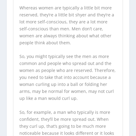
Whereas women are typically a little bit more
reserved, they’re a little bit shyer and they’re a
lot more self-conscious, they are a lot more
self-conscious than men. Men don’t care,
women are always thinking about what other
people think about them.
So, you might typically see the men as more
common and people who spread out and the
women as people who are reserved. Therefore,
you need to take that into account because a
woman curling up into a ball or folding her
arms, may be normal for women, may not curl
up like a man would curl up.
So, for example, a man who typically is more
confident, they’ll be more spread out. When
they curl up, that’s going to be much more
noticeable because it looks different or it looks