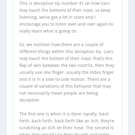
This is deception tip number 41 on how liars
may touch the bottoms of their nose, so keep
listening, we’ve got a lot in store and I
encourage you to listen over and over again to
really learn what is going on.
So, we mention how there are a couple of
different things within this deception tip. Liars
may touch the bottom of their nose, that’s this
flap of skin between the two nostrils, then they
usually use one finger, usually the index finger
and it is in a side-to-side motion. There are a
couple of variations of this behavior that may
not necessarily mean people are being
deceptive.
The first one is when it is done rapidly, back
forth, back forth, back forth like an itch, they’re
scratching an itch on their nose. The second is
when they would use their thumb and index