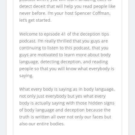
detect deceit that will help you read people like
never before. I’m your host Spencer Coffman,
let’s get started.
Welcome to episode 41 of the
deception tips
podcast
. I’m really thrilled that you guys are
continuing to listen to this podcast, that you
guys are motivated to learn more about body
language, detecting deception, and reading
people so that you will know what everybody is
saying.
What every body is saying as in body language,
not only just everybody but yes what every
body is actually saying with those hidden signs
of body language and deception because the
truth is written all over not only our faces but
also our entire bodies.