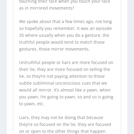
touching their face when you touch your face
as in mirrored movements?
We spoke about that a few times ago, not long
so hopefully you remember, it was an episode
35 where usually when you do a gesture, the
truthful people would tend to match those
gestures, those mirror movements.
Untruthful people or liars are more focused on
their lie, they are more focused on telling the
lie, so they’re not paying attention to those
subtle subliminal unconscious cues that we
would all mirror. It’s almost like a yawn, when
you yawn, I’m going to yawn, so and so is going
to yawn, etc.
Liars, they may not be doing that because
they’re so focused on the lie, they are focused
on or open to the other things that happen