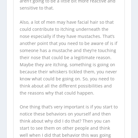
aren’t going to be a little bit more reactive and
sensitive to that.
Also, a lot of men may have facial hair so that
could contribute to itching underneath the
nose especially if they have mustaches. That’s
another point that you need to be aware of is if
someone has a mustache and they’re touching
their nose that could be a legitimate reason.
Maybe they are itching, something is going on
because their whiskers tickled them, you never
know what could be going on. So, you need to
think about all the different possibilities and
the reasons why that could happen.
One thing that’s very important is if you start to
notice these behaviors on yourself and then
think about why did I do that? Then you can
start to see them on other people and think
well when I did that behavior this was going