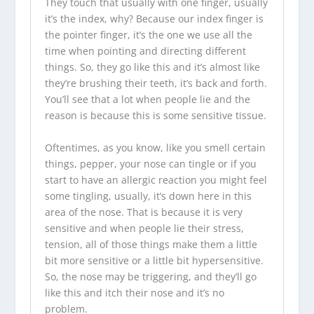
They touch that usually with one finger, usually
it’s the index, why? Because our index finger is
the pointer finger, it’s the one we use all the
time when pointing and directing different
things. So, they go like this and it’s almost like
they’re brushing their teeth, it’s back and forth.
You’ll see that a lot when people lie and the
reason is because this is some sensitive tissue.
Oftentimes, as you know, like you smell certain
things, pepper, your nose can tingle or if you
start to have an allergic reaction you might feel
some tingling, usually, it’s down here in this
area of the nose. That is because it is very
sensitive and when people lie their stress,
tension, all of those things make them a little
bit more sensitive or a little bit hypersensitive.
So, the nose may be triggering, and they’ll go
like this and itch their nose and it’s no
problem.