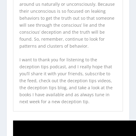
around us naturally or unconsciously. Because
their unconscious is so focused on leaking
behaviors to get the truth out so that someone
will see through the conscious’ lie and the
conscious’ deception and the truth will be
found. So, remember, continue to look for
patterns and clusters of behavior.
I want to thank you for listening to the
deception tips podcast
, and I really hope that
you’ll share it with your friends, subscribe to
the feed, check out the
deception tips videos
,
the
deception tips blog
, and take a look at
the
books I have available
and as always tune in
next week for a new deception tip.