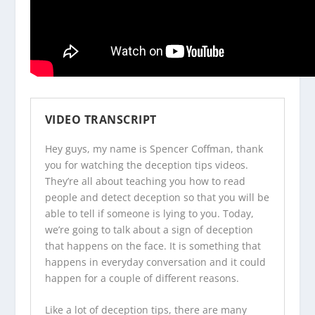
VIDEO TRANSCRIPT
Hey guys, my name is Spencer Coffman, thank
you for watching the
deception tips videos
.
They’re all about teaching you how to read
people and detect deception so that you will be
able to tell if someone is lying to you. Today,
we’re going to talk about a sign of deception
that happens on the face. It is something that
happens in everyday conversation and it could
happen for a couple of different reasons.
Like a lot of deception tips, there are many