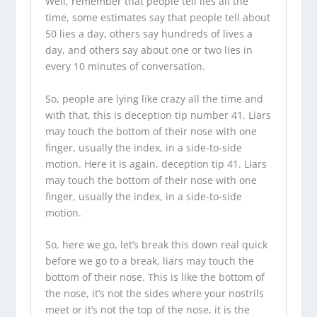
Well, remember that people tell lies all the
time, some estimates say that people tell about
50 lies a day, others say hundreds of lives a
day, and others say about one or two lies in
every 10 minutes of conversation.
So, people are lying like crazy all the time and
with that, this is deception tip number 41. Liars
may touch the bottom of their nose with one
finger, usually the index, in a side-to-side
motion. Here it is again, deception tip 41. Liars
may touch the bottom of their nose with one
finger, usually the index, in a side-to-side
motion.
So, here we go, let’s break this down real quick
before we go to a break, liars may touch the
bottom of their nose. This is like the bottom of
the nose, it’s not the sides where your nostrils
meet or it’s not the top of the nose, it is the