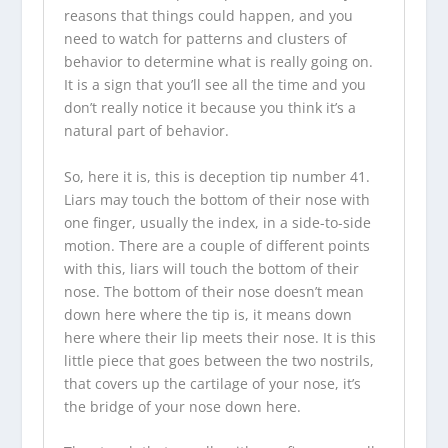
reasons that things could happen, and you
need to watch for patterns and clusters of
behavior to determine what is really going on.
It is a sign that you’ll see all the time and you
don’t really notice it because you think it’s a
natural part of behavior.
So, here it is, this is deception tip number 41.
Liars may touch the bottom of their nose with
one finger, usually the index, in a side-to-side
motion. There are a couple of different points
with this, liars will touch the bottom of their
nose. The bottom of their nose doesn’t mean
down here where the tip is, it means down
here where their lip meets their nose. It is this
little piece that goes between the two nostrils,
that covers up the cartilage of your nose, it’s
the bridge of your nose down here.