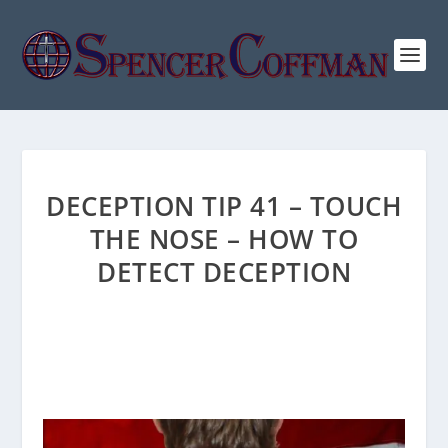
DECEPTION TIP 41 – TOUCH
THE NOSE – HOW TO
DETECT DECEPTION