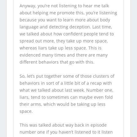
Anyway, you’re not listening to hear me talk
about helping me promote this, you’re listening
because you want to learn more about body
language and detecting deception. Last time,
we talked about how confident people tend to
spread out more, they take up more space,
whereas liars take up less space. This is
evidenced many times and there are many
different behaviors that go with this.
So, let’s put together some of those clusters of
behaviors in sort of a little bit of a recap with
what we talked about last week. Number one,
liars, tend to sometimes can maybe even fold
their arms, which would be taking up less
space.
This was talked about way back in episode
number one if you haven’t listened to it listen