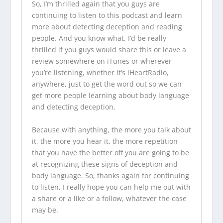
So, I’m thrilled again that you guys are
continuing to listen to this podcast and learn
more about detecting deception and reading
people. And you know what, I’d be really
thrilled if you guys would share this or leave a
review somewhere on iTunes or wherever
you’re listening, whether it’s iHeartRadio,
anywhere, just to get the word out so we can
get more people learning about body language
and detecting deception.
Because with anything, the more you talk about
it, the more you hear it, the more repetition
that you have the better off you are going to be
at recognizing these signs of deception and
body language. So, thanks again for continuing
to listen, I really hope you can help me out with
a share or a like or a follow, whatever the case
may be.