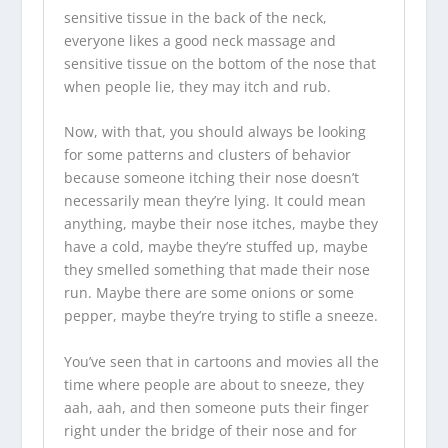
sensitive tissue in the back of the neck,
everyone likes a good neck massage and
sensitive tissue on the bottom of the nose that
when people lie, they may itch and rub.
Now, with that, you should always be looking
for some patterns and clusters of behavior
because someone itching their nose doesn’t
necessarily mean they’re lying. It could mean
anything, maybe their nose itches, maybe they
have a cold, maybe they’re stuffed up, maybe
they smelled something that made their nose
run. Maybe there are some onions or some
pepper, maybe they’re trying to stifle a sneeze.
You’ve seen that in cartoons and movies all the
time where people are about to sneeze, they
aah, aah, and then someone puts their finger
right under the bridge of their nose and for