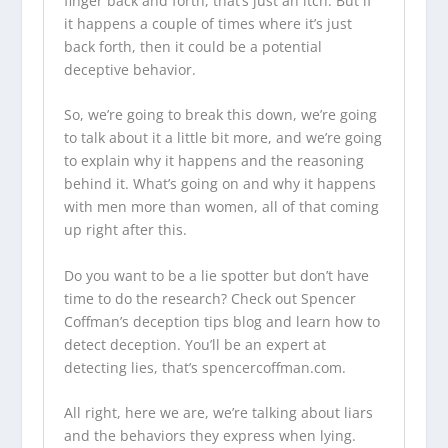
finger back and forth, that’s just an itch. But if
it happens a couple of times where it’s just
back forth, then it could be a potential
deceptive behavior.
So, we’re going to break this down, we’re going
to talk about it a little bit more, and we’re going
to explain why it happens and the reasoning
behind it. What’s going on and why it happens
with men more than women, all of that coming
up right after this.
Do you want to be a lie spotter but don’t have
time to do the research? Check out Spencer
Coffman’s
deception tips blog
and learn how to
detect deception. You’ll be an expert at
detecting lies, that’s
spencercoffman.com
.
All right, here we are, we’re talking about liars
and the behaviors they express when lying.