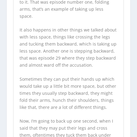
to it. That was episode number one, folding
arms, that’s an example of taking up less
space.
It also happens in other things we talked about
with less space, things like crossing the legs
and tucking them backward, which is taking up
less space. Another one is stepping backward,
that was episode 29 where they step backward
and almost ward off the accusation.
Sometimes they can put their hands up which
would take up a little bit more space, but other
times they usually step backward, they might
fold their arms, hunch their shoulders, things
like that, there are a lot of different things.
Now, I’m going to back up one second, when I
said that they may put their legs and cross
them, oftentimes they tuck them back under