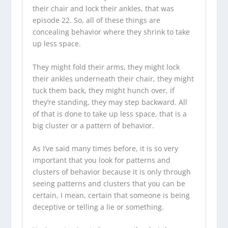
their chair and lock their ankles, that was
episode 22. So, all of these things are
concealing behavior where they shrink to take
up less space.
They might fold their arms, they might lock
their ankles underneath their chair, they might
tuck them back, they might hunch over, if
they’re standing, they may step backward. All
of that is done to take up less space, that is a
big cluster or a pattern of behavior.
As I’ve said many times before, it is so very
important that you look for patterns and
clusters of behavior because it is only through
seeing patterns and clusters that you can be
certain, I mean, certain that someone is being
deceptive or telling a lie or something.