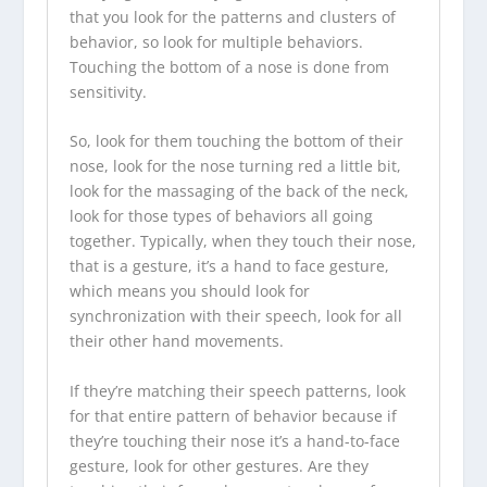
that you look for the patterns and clusters of
behavior, so look for multiple behaviors.
Touching the bottom of a nose is done from
sensitivity.
So, look for them touching the bottom of their
nose, look for the nose turning red a little bit,
look for the massaging of the back of the neck,
look for those types of behaviors all going
together. Typically, when they touch their nose,
that is a gesture, it’s a hand to face gesture,
which means you should look for
synchronization with their speech, look for all
their other hand movements.
If they’re matching their speech patterns, look
for that entire pattern of behavior because if
they’re touching their nose it’s a hand-to-face
gesture, look for other gestures. Are they