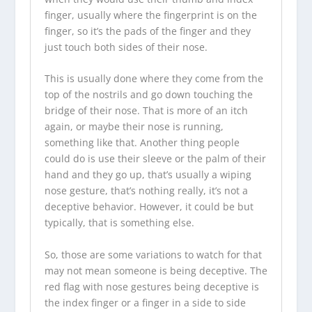
finger, usually where the fingerprint is on the
finger, so it’s the pads of the finger and they
just touch both sides of their nose.
This is usually done where they come from the
top of the nostrils and go down touching the
bridge of their nose. That is more of an itch
again, or maybe their nose is running,
something like that. Another thing people
could do is use their sleeve or the palm of their
hand and they go up, that’s usually a wiping
nose gesture, that’s nothing really, it’s not a
deceptive behavior. However, it could be but
typically, that is something else.
So, those are some variations to watch for that
may not mean someone is being deceptive. The
red flag with nose gestures being deceptive is
the index finger or a finger in a side to side