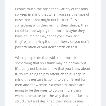
People touch the nose for a variety of reasons,
so keep in mind that when you see this type of
nose touch that might not be it or if it’s
something with their arm or their sleeve, they
could just be wiping their nose. Maybe they
have an itch or maybe they’re clever and
they’re just mixing it up out there, so you don’t
pay attention or you don’t catch on to it.
When people do that with their nose it’s
something that you think may be normal but
it’s really not because now that you know about
it, you’re going to pay attention to it. Keep in
mind this gesture is going to be different for
men and for women. So typically, males are
going to be the ones to do this more than
women because just the way that their face is
structured and designed their nose tissues