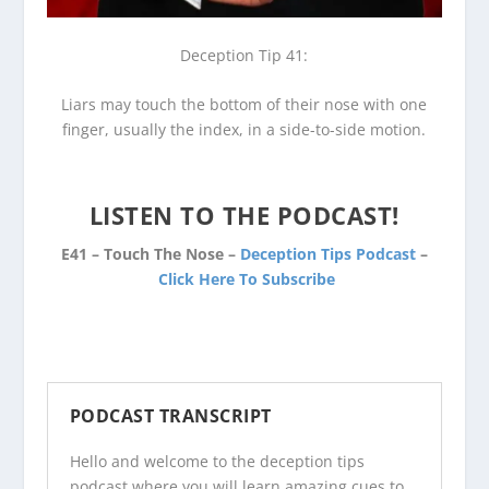
Deception Tip 41:
Liars may touch the bottom of their nose with one
finger, usually the index, in a side-to-side motion.
LISTEN TO THE PODCAST!
E41 – Touch The Nose –
Deception Tips Podcast
–
Click Here To Subscribe
PODCAST TRANSCRIPT
Hello and welcome to the
deception tips
podcast
where you will learn amazing cues to