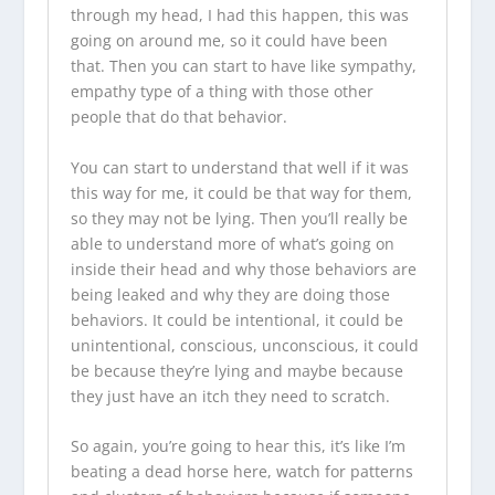
through my head, I had this happen, this was
going on around me, so it could have been
that. Then you can start to have like sympathy,
empathy type of a thing with those other
people that do that behavior.
You can start to understand that well if it was
this way for me, it could be that way for them,
so they may not be lying. Then you’ll really be
able to understand more of what’s going on
inside their head and why those behaviors are
being leaked and why they are doing those
behaviors. It could be intentional, it could be
unintentional, conscious, unconscious, it could
be because they’re lying and maybe because
they just have an itch they need to scratch.
So again, you’re going to hear this, it’s like I’m
beating a dead horse here, watch for patterns