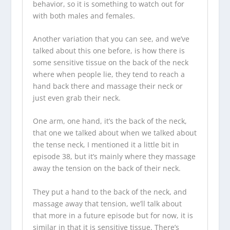
behavior, so it is something to watch out for
with both males and females.
Another variation that you can see, and we’ve
talked about this one before, is how there is
some sensitive tissue on the back of the neck
where when people lie, they tend to reach a
hand back there and massage their neck or
just even grab their neck.
One arm, one hand, it’s the back of the neck,
that one we talked about when we talked about
the tense neck, I mentioned it a little bit in
episode 38, but it’s mainly where they massage
away the tension on the back of their neck.
They put a hand to the back of the neck, and
massage away that tension, we’ll talk about
that more in a future episode but for now, it is
similar in that it is sensitive tissue. There’s