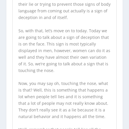
their lie or trying to prevent those signs of body
language from coming out actually is a sign of
deception in and of itself.
So, with that, let’s move on to today. Today we
are going to talk about a sign of deception that
is on the face. This sign is most typically
displayed in men, however, women can do it as
well and they have almost their own variation
of it. So, we’re going to talk about a sign that is
touching the nose.
Now, you may say oh, touching the nose, what
is that? Well, this is something that happens a
lot when people tell lies and it is something
that a lot of people may not really know about.
They don’t really see it as a lie because it is a
natural behavior and it happens all the time.