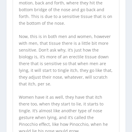
motion, back and forth, where they hit the
bottom bridge of the nose and go back and
forth. This is due to a sensitive tissue that is on
the bottom of the nose.
Now, this is in both men and women, however
with men, that tissue there is a little bit more
sensitive. Don’t ask why, it’s just how the
biology is, it’s more of an erectile tissue down
there that is sensitive so that when men are
lying, it will start to tingle itch, they go like that,
they adjust their nose, whatever, will scratch
that itch, per se.
Women have it as well, they have that itch
there too, when they start to lie, it starts to
tingle. It’s almost like another type of nose
gesture when lying, and it’s called the
Pinocchio effect, like how Pinocchio, when he
would lie his nose would grow.