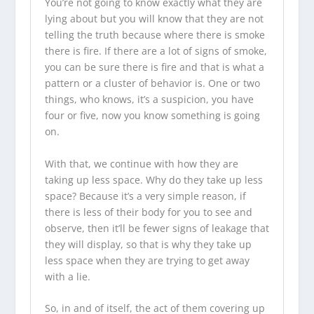
You’re not going to know exactly what they are
lying about but you will know that they are not
telling the truth because where there is smoke
there is fire. If there are a lot of signs of smoke,
you can be sure there is fire and that is what a
pattern or a cluster of behavior is. One or two
things, who knows, it’s a suspicion, you have
four or five, now you know something is going
on.
With that, we continue with how they are
taking up less space. Why do they take up less
space? Because it’s a very simple reason, if
there is less of their body for you to see and
observe, then it’ll be fewer signs of leakage that
they will display, so that is why they take up
less space when they are trying to get away
with a lie.
So, in and of itself, the act of them covering up