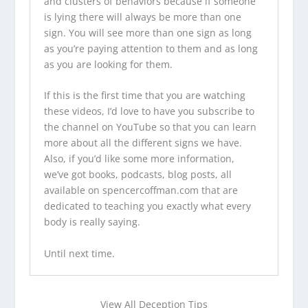
and clusters of behaviors because if someone
is lying there will always be more than one
sign. You will see more than one sign as long
as you’re paying attention to them and as long
as you are looking for them.
If this is the first time that you are watching
these videos, I’d love to have you
subscribe to
the channel on YouTube
so that you can learn
more about all the different signs we have.
Also, if you’d like some more information,
we’ve
got books
,
podcasts
,
blog posts
, all
available on
spencercoffman.com
that are
dedicated to teaching you exactly what every
body is really saying.
Until next time.
View All Deception Tips