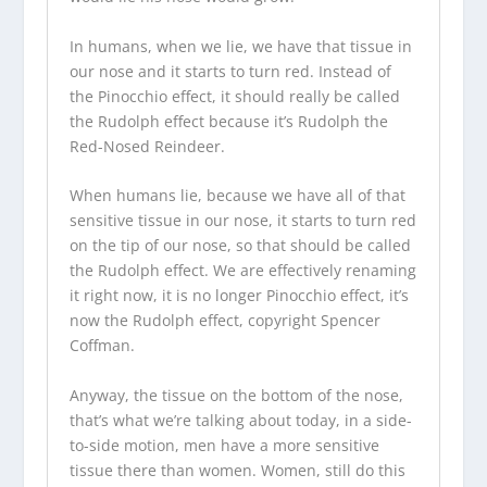
In humans, when we lie, we have that tissue in
our nose and it starts to turn red. Instead of
the Pinocchio effect, it should really be called
the Rudolph effect because it’s Rudolph the
Red-Nosed Reindeer.
When humans lie, because we have all of that
sensitive tissue in our nose, it starts to turn red
on the tip of our nose, so that should be called
the Rudolph effect. We are effectively renaming
it right now, it is no longer Pinocchio effect, it’s
now the Rudolph effect, copyright Spencer
Coffman.
Anyway, the tissue on the bottom of the nose,
that’s what we’re talking about today, in a side-
to-side motion, men have a more sensitive
tissue there than women. Women, still do this