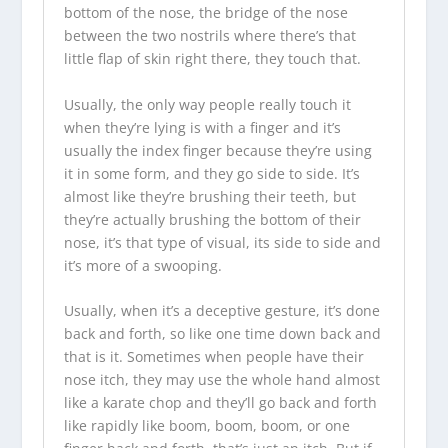
bottom of the nose, the bridge of the nose
between the two nostrils where there’s that
little flap of skin right there, they touch that.
Usually, the only way people really touch it
when they’re lying is with a finger and it’s
usually the index finger because they’re using
it in some form, and they go side to side. It’s
almost like they’re brushing their teeth, but
they’re actually brushing the bottom of their
nose, it’s that type of visual, its side to side and
it’s more of a swooping.
Usually, when it’s a deceptive gesture, it’s done
back and forth, so like one time down back and
that is it. Sometimes when people have their
nose itch, they may use the whole hand almost
like a karate chop and they’ll go back and forth
like rapidly like boom, boom, boom, or one