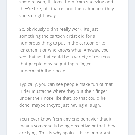
some reason, it stops them from sneezing and
they’re like, oh, thanks and then ahhchoo, they
sneeze right away.
So, obviously didn’t really work, it’s just
something the cartoon artist did for a
humorous thing to put in the cartoon or to
lengthen it or who knows what. Anyway, you’ll
see that so that could be a variety of reasons
that people may be putting a finger
underneath their nose.
Typically, you can see people make fun of that
Hitler mustache where they put their finger
under their nose like that, so that could be
done, maybe they’re just having a laugh.
You never know from any one behavior that it
means someone is being deceptive or that they
are lying. This is why again, it is so important