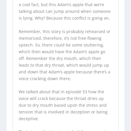
a cool fact, but this Adam’s apple that we’re
talking about can jump around when someone
is lying. Why? Because this conflict is going on.
Remember, this story is probably rehearsed or
memorized, therefore, it’s not free-flowing
speech. So, there could be some stuttering,
which then would have the Adam’s apple go
off. Remember the dry mouth, which then
leads to that dry throat, which would jump up
and down that Adam’s apple because there’s a
voice cracking down there.
We talked about that in episode 53 how the
voice will crack because the throat dries up
due to dry mouth based upon the stress and
tension that is involved in deception or being
deceptive.