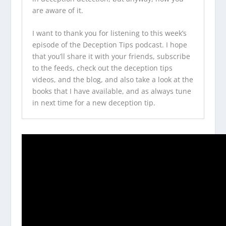
are aware of it.
I want to thank you for listening to this week’s
episode of the
Deception Tips podcast
. I hope
that you’ll share it with your friends, subscribe
to the feeds, check out the
deception tips
videos
, and the blog, and also take a look at the
books that I have available, and as always tune
in next time for a new deception tip.