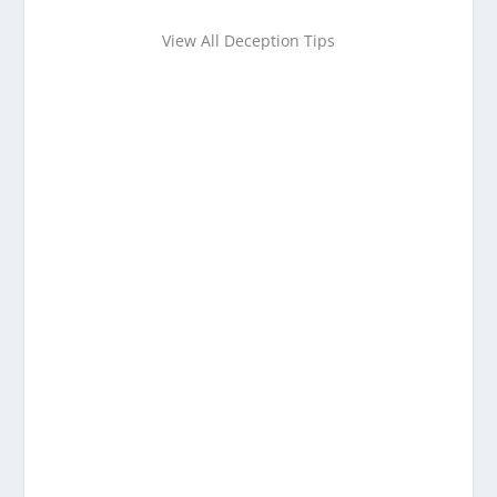
View All Deception Tips
Want to learn more about
detecting deception?