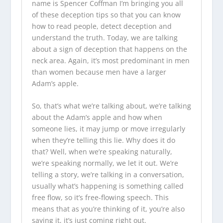
name is Spencer Coffman I’m bringing you all
of these deception tips so that you can know
how to read people, detect deception and
understand the truth. Today, we are talking
about a sign of deception that happens on the
neck area. Again, it’s most predominant in men
than women because men have a larger
Adam’s apple.
So, that’s what we’re talking about, we’re talking
about the Adam’s apple and how when
someone lies, it may jump or move irregularly
when they’re telling this lie. Why does it do
that? Well, when we’re speaking naturally,
we’re speaking normally, we let it out. We’re
telling a story, we’re talking in a conversation,
usually what’s happening is something called
free flow, so it’s free-flowing speech. This
means that as you’re thinking of it, you’re also
saying it, it’s just coming right out.