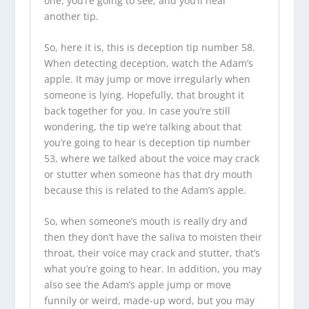
one, you’re going to see, and you’ll hear
another tip.
So, here it is, this is deception tip number 58.
When detecting deception, watch the Adam’s
apple. It may jump or move irregularly when
someone is lying. Hopefully, that brought it
back together for you. In case you’re still
wondering, the tip we’re talking about that
you’re going to hear is deception tip number
53, where we talked about the voice may crack
or stutter when someone has that dry mouth
because this is related to the Adam’s apple.
So, when someone’s mouth is really dry and
then they don’t have the saliva to moisten their
throat, their voice may crack and stutter, that’s
what you’re going to hear. In addition, you may
also see the Adam’s apple jump or move
funnily or weird, made-up word, but you may