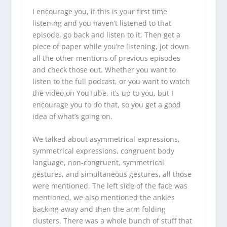
I encourage you, if this is your first time
listening and you haven’t listened to that
episode, go back and listen to it. Then get a
piece of paper while you’re listening, jot down
all the other mentions of previous episodes
and check those out. Whether you want to
listen to the full podcast, or you want to watch
the video on YouTube, it’s up to you, but I
encourage you to do that, so you get a good
idea of what’s going on.
We talked about asymmetrical expressions,
symmetrical expressions, congruent body
language, non-congruent, symmetrical
gestures, and simultaneous gestures, all those
were mentioned. The left side of the face was
mentioned, we also mentioned the ankles
backing away and then the arm folding
clusters. There was a whole bunch of stuff that