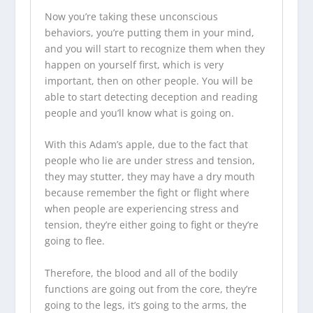
Now you’re taking these unconscious
behaviors, you’re putting them in your mind,
and you will start to recognize them when they
happen on yourself first, which is very
important, then on other people. You will be
able to start detecting deception and reading
people and you’ll know what is going on.
With this Adam’s apple, due to the fact that
people who lie are under stress and tension,
they may stutter, they may have a dry mouth
because remember the fight or flight where
when people are experiencing stress and
tension, they’re either going to fight or they’re
going to flee.
Therefore, the blood and all of the bodily
functions are going out from the core, they’re
going to the legs, it’s going to the arms, the