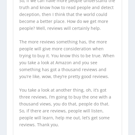
So, if we can have more people understand the
truth and know how to read people and detect
deception, then I think that the world could
become a better place. How do we get more
people? Well, reviews will certainly help.
The more reviews something has, the more
people will give more consideration when
trying to buy it. You know this to be true. When
you take a look at Amazon and you see
something has got a thousand reviews and
you’re like, wow, they’re pretty good reviews.
You take a look at another thing, oh, it’s got
three reviews, I’m going to buy the one with a
thousand views, you do that, people do that.
So, if there are reviews, people will listen,
people will learn, help me out, let’s get some
reviews. Thank you.