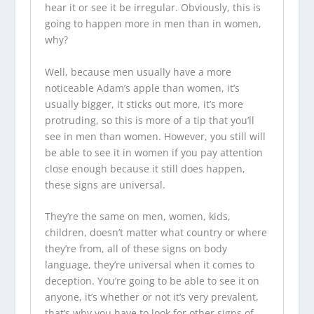
hear it or see it be irregular. Obviously, this is
going to happen more in men than in women,
why?
Well, because men usually have a more
noticeable Adam’s apple than women, it’s
usually bigger, it sticks out more, it’s more
protruding, so this is more of a tip that you’ll
see in men than women. However, you still will
be able to see it in women if you pay attention
close enough because it still does happen,
these signs are universal.
They’re the same on men, women, kids,
children, doesn’t matter what country or where
they’re from, all of these signs on body
language, they’re universal when it comes to
deception. You’re going to be able to see it on
anyone, it’s whether or not it’s very prevalent,
that’s why you have to look for other signs of