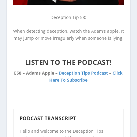
Deception Tip 58:
When detecting deception, watch the Adam’s apple. It
may jump or move irregularly when someone is lying.
LISTEN TO THE PODCAST!
E58 – Adams Apple –
Deception Tips Podcast
–
Click
Here To Subscribe
PODCAST TRANSCRIPT
Hello and welcome to the Deception Tips