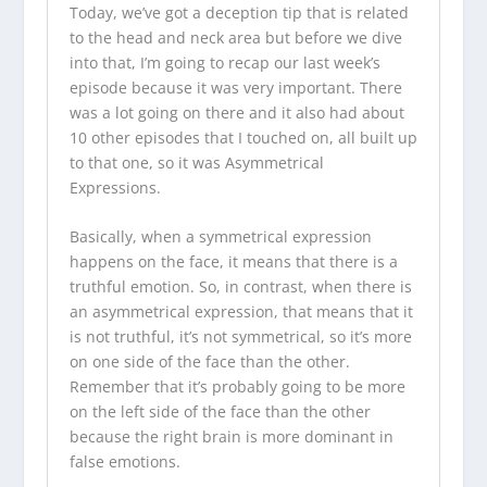
Today, we’ve got a deception tip that is related
to the head and neck area but before we dive
into that, I’m going to recap our last week’s
episode because it was very important. There
was a lot going on there and it also had about
10 other episodes that I touched on, all built up
to that one, so it was Asymmetrical
Expressions.
Basically, when a symmetrical expression
happens on the face, it means that there is a
truthful emotion. So, in contrast, when there is
an asymmetrical expression, that means that it
is not truthful, it’s not symmetrical, so it’s more
on one side of the face than the other.
Remember that it’s probably going to be more
on the left side of the face than the other
because the right brain is more dominant in
false emotions.