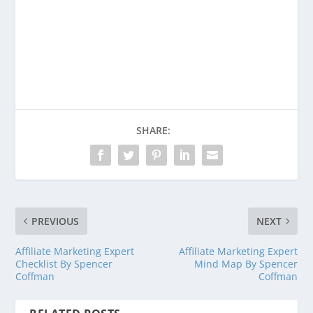
Purchase Deception Tips Revised and
Expanded Today!
Buy on Amazon
SHARE:
PREVIOUS
NEXT
Affiliate Marketing Expert
Affiliate Marketing Expert
Checklist By Spencer
Mind Map By Spencer
Coffman
Coffman