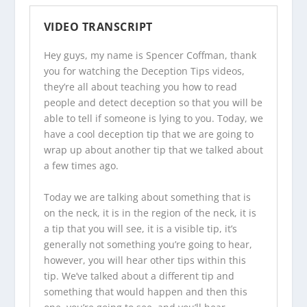
VIDEO TRANSCRIPT
Hey guys, my name is Spencer Coffman, thank
you for watching the
Deception Tips videos
,
they’re all about teaching you how to read
people and detect deception so that you will be
able to tell if someone is lying to you. Today, we
have a cool deception tip that we are going to
wrap up about another tip that we talked about
a few times ago.
Today we are talking about something that is
on the neck, it is in the region of the neck, it is
a tip that you will see, it is a visible tip, it’s
generally not something you’re going to hear,
however, you will hear other tips within this
tip. We’ve talked about a different tip and
something that would happen and then this