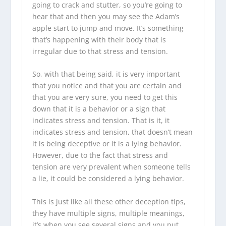
going to crack and stutter, so you’re going to
hear that and then you may see the Adam’s
apple start to jump and move. It’s something
that’s happening with their body that is
irregular due to that stress and tension.
So, with that being said, it is very important
that you notice and that you are certain and
that you are very sure, you need to get this
down that it is a behavior or a sign that
indicates stress and tension. That is it, it
indicates stress and tension, that doesn’t mean
it is being deceptive or it is a lying behavior.
However, due to the fact that stress and
tension are very prevalent when someone tells
a lie, it could be considered a lying behavior.
This is just like all these other deception tips,
they have multiple signs, multiple meanings,
it’s when you see several signs and you put