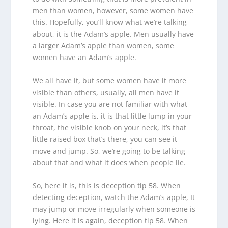
men than women, however, some women have
this. Hopefully, you’ll know what we’re talking
about, it is the Adam’s apple. Men usually have
a larger Adam’s apple than women, some
women have an Adam’s apple.
We all have it, but some women have it more
visible than others, usually, all men have it
visible. In case you are not familiar with what
an Adam’s apple is, it is that little lump in your
throat, the visible knob on your neck, it’s that
little raised box that’s there, you can see it
move and jump. So, we’re going to be talking
about that and what it does when people lie.
So, here it is, this is deception tip 58. When
detecting deception, watch the Adam’s apple, It
may jump or move irregularly when someone is
lying. Here it is again, deception tip 58. When