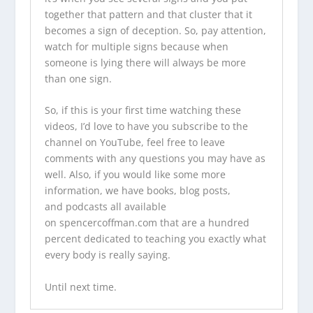
together that pattern and that cluster that it
becomes a sign of deception. So, pay attention,
watch for multiple signs because when
someone is lying there will always be more
than one sign.
So, if this is your first time watching these
videos, I’d love to have you
subscribe to the
channel on YouTube
, feel free to leave
comments with any questions you may have as
well. Also, if you would like some more
information,
we have books
,
blog posts
,
and
podcasts
all available
on
spencercoffman.com
that are a hundred
percent dedicated to teaching you exactly what
every body is really saying.
Until next time.