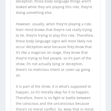
deception, those body language things aren’t
leaked while they are playing this role, they’re
doing something else.
However, usually, when they’re playing a role,
their mind knows that they’re not really trying
to lie, they’re trying to play this role. Therefore,
these body language signs will most likely not
occur deception-wise because they know that.
It’s like a magician on stage, they know that
they’re trying to fool people, so it’s part of the
show, it’s not actually lying or deception,
there’s no malicious intent or cover-up going
on.
It is part of the show, it is what’s supposed to
happen, so it’s morally okay for it to happen.
Therefore, there is no fight or battle between
the conscious and the unconscious because
there’s no moral conflict. So, keep that in mind,