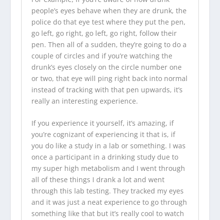
people’s eyes behave when they are drunk, the
police do that eye test where they put the pen,
go left, go right, go left, go right, follow their
pen. Then all of a sudden, they’re going to do a
couple of circles and if you’re watching the
drunk’s eyes closely on the circle number one
or two, that eye will ping right back into normal
instead of tracking with that pen upwards, it’s
really an interesting experience.
If you experience it yourself, it’s amazing, if
you’re cognizant of experiencing it that is, if
you do like a study in a lab or something. I was
once a participant in a drinking study due to
my super high metabolism and I went through
all of these things I drank a lot and went
through this lab testing. They tracked my eyes
and it was just a neat experience to go through
something like that but it’s really cool to watch