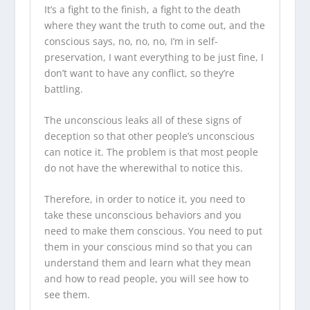
It’s a fight to the finish, a fight to the death
where they want the truth to come out, and the
conscious says, no, no, no, I’m in self-
preservation, I want everything to be just fine, I
don’t want to have any conflict, so they’re
battling.
The unconscious leaks all of these signs of
deception so that other people’s unconscious
can notice it. The problem is that most people
do not have the wherewithal to notice this.
Therefore, in order to notice it, you need to
take these unconscious behaviors and you
need to make them conscious. You need to put
them in your conscious mind so that you can
understand them and learn what they mean
and how to read people, you will see how to
see them.