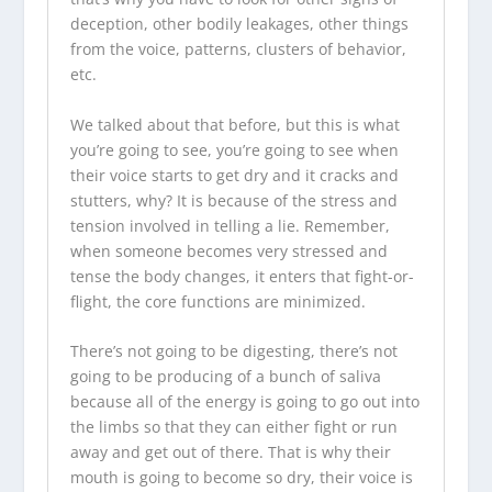
deception, other bodily leakages, other things
from the voice, patterns, clusters of behavior,
etc.
We talked about that before, but this is what
you’re going to see, you’re going to see when
their voice starts to get dry and it cracks and
stutters, why? It is because of the stress and
tension involved in telling a lie. Remember,
when someone becomes very stressed and
tense the body changes, it enters that fight-or-
flight, the core functions are minimized.
There’s not going to be digesting, there’s not
going to be producing of a bunch of saliva
because all of the energy is going to go out into
the limbs so that they can either fight or run
away and get out of there. That is why their
mouth is going to become so dry, their voice is