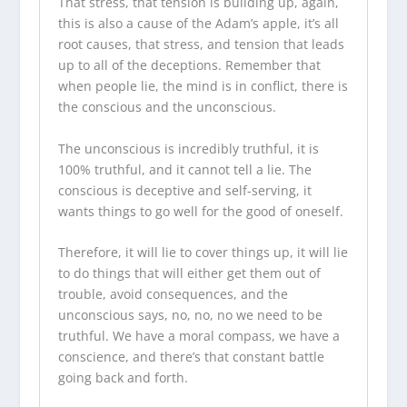
That stress, that tension is building up, again,
this is also a cause of the Adam’s apple, it’s all
root causes, that stress, and tension that leads
up to all of the deceptions. Remember that
when people lie, the mind is in conflict, there is
the conscious and the unconscious.
The unconscious is incredibly truthful, it is
100% truthful, and it cannot tell a lie. The
conscious is deceptive and self-serving, it
wants things to go well for the good of oneself.
Therefore, it will lie to cover things up, it will lie
to do things that will either get them out of
trouble, avoid consequences, and the
unconscious says, no, no, no we need to be
truthful. We have a moral compass, we have a
conscience, and there’s that constant battle
going back and forth.