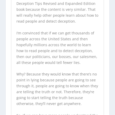
Deception Tips Revised and Expanded Edition
book because the content is very similar. That
will really help other people learn about how to
read people and detect deception.
I’m convinced that if we can get thousands of
people across the United States and then
hopefully millions across the world to learn
how to read people and to detect deception,
then our politicians, our bosses, our salesmen,
all these people would tell fewer lies.
Why? Because they would know that there’s no
point in lying because people are going to see
through it, people are going to know when they
are telling the truth or not. Therefore, they’re
going to start telling the truth because
otherwise, they’ll never get anywhere.