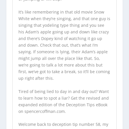
It’s like remembering in that old movie Snow
White when they’re singing, and that one guy is
singing that yodeling type thing and you see
his Adam’s apple going up and down like crazy
and there’s Dopey kind of watching it go up
and down. Check that out, that’s what I’m
saying. If someone is lying, their Adam’s apple
might jump all over the place like that. So,
we’re going to talk a lot more about this but
first, we’ve got to take a break, so it’ll be coming
up right after this.
Tired of being lied to day in and day out? Want
to learn how to spot a liar? Get the revised and
expanded edition of the Deception Tips eBook
on
spencercoffman.com
.
Welcome back to deception tip number 58, my