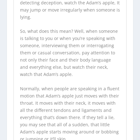
detecting deception, watch the Adam’s apple, It
may jump or move irregularly when someone is
lying.
So, what does this mean? Well, when someone
is talking to you or when you’re speaking with
someone, interviewing them or interrogating
them or casual conversation, pay attention to
not only their face and their body language
and everything else, but watch their neck,
watch that Adam’s apple.
Normally, when people are speaking in a fluent
motion that Adam’s apple just moves with their
throat. It moves with their neck, it moves with
all the different tendons and ligaments and
everything that’s down there. If they tell a lie,
you may see that all of a sudden, that little
Adam’s apple starts moving around or bobbing
or jumping or it’ll skip.