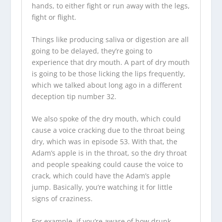
hands, to either fight or run away with the legs,
fight or flight.
Things like producing saliva or digestion are all
going to be delayed, they’re going to
experience that dry mouth. A part of dry mouth
is going to be those licking the lips frequently,
which we talked about long ago in a different
deception tip number 32.
We also spoke of the dry mouth, which could
cause a voice cracking due to the throat being
dry, which was in episode 53. With that, the
Adam’s apple is in the throat, so the dry throat
and people speaking could cause the voice to
crack, which could have the Adam’s apple
jump. Basically, you’re watching it for little
signs of craziness.
For example, if you’re aware of how drunk