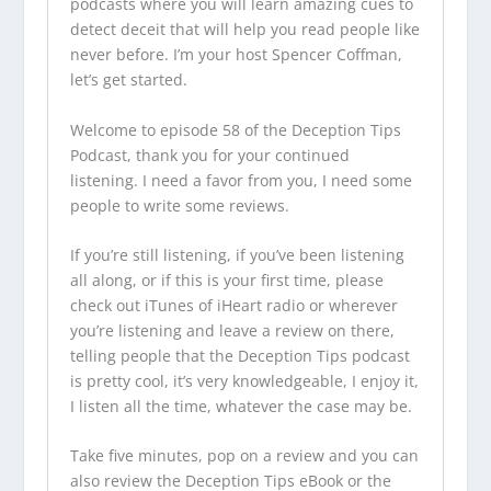
podcasts
where you will learn amazing cues to
detect deceit that will help you read people like
never before. I’m your host Spencer Coffman,
let’s get started.
Welcome to episode 58 of the
Deception Tips
Podcast
, thank you for your continued
listening. I need a favor from you, I need some
people to write some reviews.
If you’re still listening, if you’ve been listening
all along, or if this is your first time, please
check out iTunes of iHeart radio or wherever
you’re listening and leave a review on there,
telling people that the
Deception Tips podcast
is pretty cool, it’s very knowledgeable, I enjoy it,
I listen all the time, whatever the case may be.
Take five minutes, pop on a review and you can
also review the Deception Tips eBook or the