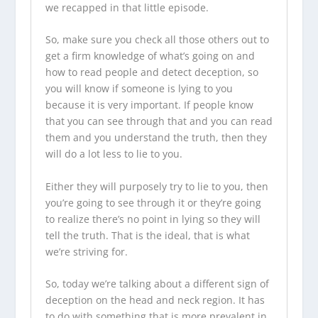
we recapped in that little episode.
So, make sure you check all those others out to
get a firm knowledge of what’s going on and
how to read people and detect deception, so
you will know if someone is lying to you
because it is very important. If people know
that you can see through that and you can read
them and you understand the truth, then they
will do a lot less to lie to you.
Either they will purposely try to lie to you, then
you’re going to see through it or they’re going
to realize there’s no point in lying so they will
tell the truth. That is the ideal, that is what
we’re striving for.
So, today we’re talking about a different sign of
deception on the head and neck region. It has
to do with something that is more prevalent in