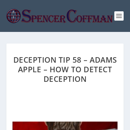
DECEPTION TIP 58 – ADAMS
APPLE – HOW TO DETECT
DECEPTION