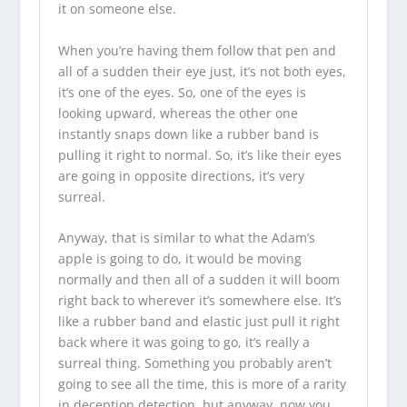
it on someone else.
When you’re having them follow that pen and
all of a sudden their eye just, it’s not both eyes,
it’s one of the eyes. So, one of the eyes is
looking upward, whereas the other one
instantly snaps down like a rubber band is
pulling it right to normal. So, it’s like their eyes
are going in opposite directions, it’s very
surreal.
Anyway, that is similar to what the Adam’s
apple is going to do, it would be moving
normally and then all of a sudden it will boom
right back to wherever it’s somewhere else. It’s
like a rubber band and elastic just pull it right
back where it was going to go, it’s really a
surreal thing. Something you probably aren’t
going to see all the time, this is more of a rarity
in deception detection, but anyway, now you