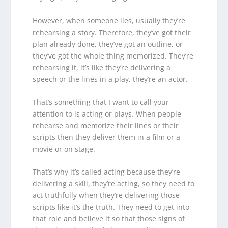
However, when someone lies, usually they’re
rehearsing a story. Therefore, they’ve got their
plan already done, they’ve got an outline, or
they’ve got the whole thing memorized. They’re
rehearsing it, it’s like they’re delivering a
speech or the lines in a play, they’re an actor.
That’s something that I want to call your
attention to is acting or plays. When people
rehearse and memorize their lines or their
scripts then they deliver them in a film or a
movie or on stage.
That’s why it’s called acting because they’re
delivering a skill, they’re acting, so they need to
act truthfully when they’re delivering those
scripts like it’s the truth. They need to get into
that role and believe it so that those signs of