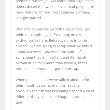
podcasts
, where you will learn amazing cues to
detect deceit that will help you read people like
never before. I’m your host Spencer Coffman,
let’s get started.
Welcome to episode 59 of the
Deception Tips
podcast
. Thanks again for tuning in, I’m so
excited you’re here. Before we dive into this
episode, we are going to recap what we talked
about last week. Last week, we spoke of
something that is important and it’s mainly
prevalent on men more than women, that’s
because men have a larger Adam’s apple.
When people lie, as we’ve talked about before,
their mouth becomes dry, this leads to
obviously their throat becoming dry and a lot of
different things that could happen because of
that.