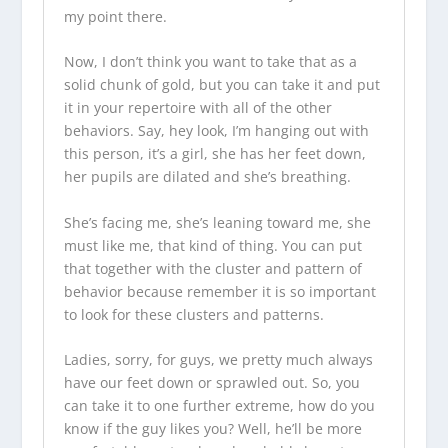
my point there.
Now, I don’t think you want to take that as a
solid chunk of gold, but you can take it and put
it in your repertoire with all of the other
behaviors. Say, hey look, I’m hanging out with
this person, it’s a girl, she has her feet down,
her pupils are dilated and she’s breathing.
She’s facing me, she’s leaning toward me, she
must like me, that kind of thing. You can put
that together with the cluster and pattern of
behavior because remember it is so important
to look for these clusters and patterns.
Ladies, sorry, for guys, we pretty much always
have our feet down or sprawled out. So, you
can take it to one further extreme, how do you
know if the guy likes you? Well, he’ll be more