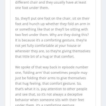
different chair and they usually have at least
one foot under them.
So, they’ll put one foot on the chair, sit on their
foot and hunch up whether they fold an arm in
or something like that or they’ll be sitting with
two feet under them. Why are they doing this?
It is because it’s a comforting gesture, they’re
not yet fully comfortable at your house or
wherever they are, so they’re giving themselves
that little bit of a hug or that comfort.
We spoke of that way back in episode number
one, ‘folding arm’ that sometimes people may
just be folding their arms to give themselves
that hug feeling, that comfort gesture. So,
that’s what it is, pay attention to other people
and see that, so it’s not always a deceptive
behavior when someone sits with their feet
under them, it’s a comforting gesture.