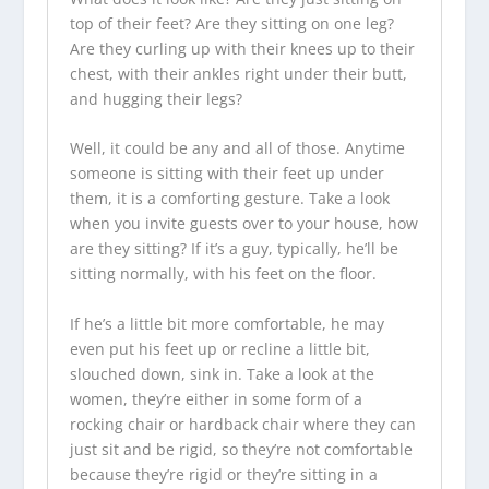
top of their feet? Are they sitting on one leg?
Are they curling up with their knees up to their
chest, with their ankles right under their butt,
and hugging their legs?
Well, it could be any and all of those. Anytime
someone is sitting with their feet up under
them, it is a comforting gesture. Take a look
when you invite guests over to your house, how
are they sitting? If it’s a guy, typically, he’ll be
sitting normally, with his feet on the floor.
If he’s a little bit more comfortable, he may
even put his feet up or recline a little bit,
slouched down, sink in. Take a look at the
women, they’re either in some form of a
rocking chair or hardback chair where they can
just sit and be rigid, so they’re not comfortable
because they’re rigid or they’re sitting in a