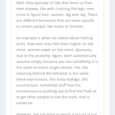
Well, they typically sit like that more so than
men anyway, like with crossing the legs, men
cross in figure four, women, leg over leg. There
are different behaviors that are more specific
to certain people like males or females.
An example is when we talked about folding
arms, how men may fold them higher on the
chest, women lower on the chest, obviously,
due to the anatomy. Again, don’t automatically
assume simply because you see something it is
the same on every single person. Yes, the
meaning behind the behavior is the same,
these expressions, this body leakage, this
unconscious, nonverbal stuff that the
unconscious is pushing out to find the truth or
to get other people to see the truth, that is
universal.
However, the situation in which it occurs is not