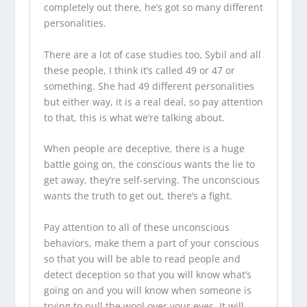
completely out there, he’s got so many different
personalities.
There are a lot of case studies too, Sybil and all
these people, I think it’s called 49 or 47 or
something. She had 49 different personalities
but either way, it is a real deal, so pay attention
to that, this is what we’re talking about.
When people are deceptive, there is a huge
battle going on, the conscious wants the lie to
get away, they’re self-serving. The unconscious
wants the truth to get out, there’s a fight.
Pay attention to all of these unconscious
behaviors, make them a part of your conscious
so that you will be able to read people and
detect deception so that you will know what’s
going on and you will know when someone is
trying to pull the wool over your eyes. It will