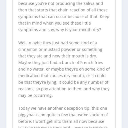
because you’re not producing the saliva and
then that starts that chain reaction of all those
symptoms that can occur because of that. Keep
that in mind when you see these little
symptoms and say, why is your mouth dry?
Well, maybe they just had some kind of a
cinnamon or mustard powder or something
that they ate and now their mouth is dry.
Maybe they just had a bunch of French fries
and no water, or maybe they’re on some kind of
medication that causes dry mouth, or it could
be that they’re lying. It could be any number of
reasons, so pay attention to them and why they
may be occurring.
Today we have another deception tip, this one
piggybacks on quite a few that we’ve spoken of
before. I won’t get into them all now because
it’ll take too much time and I want to introduce