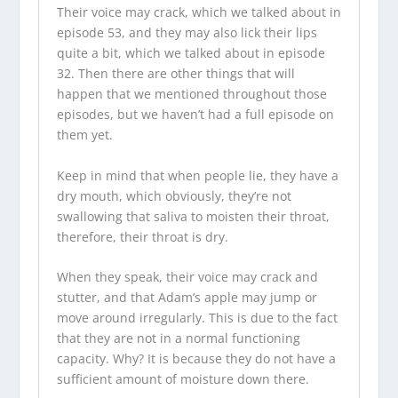
Their voice may crack, which we talked about in
episode 53, and they may also lick their lips
quite a bit, which we talked about in episode
32. Then there are other things that will
happen that we mentioned throughout those
episodes, but we haven’t had a full episode on
them yet.
Keep in mind that when people lie, they have a
dry mouth, which obviously, they’re not
swallowing that saliva to moisten their throat,
therefore, their throat is dry.
When they speak, their voice may crack and
stutter, and that Adam’s apple may jump or
move around irregularly. This is due to the fact
that they are not in a normal functioning
capacity. Why? It is because they do not have a
sufficient amount of moisture down there.