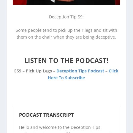
Deception Tip 59:
Some people tend to pick up their legs and sit with
them on the chair when they are being deceptive.
LISTEN TO THE PODCAST!
E59 – Pick Up Legs –
Deception Tips Podcast
–
Click
Here To Subscribe
PODCAST TRANSCRIPT
Hello and welcome to the Deception Tips