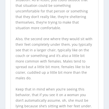
that situation could be something
uncomfortable for that person or something
that they don’t really like, they’re sheltering
themselves, they’re trying to make that
situation more comfortable.
Also, the second one where they would sit with
their feet completely under them, you typically
see that in a larger chair, typically like on the
couch or something and it’s also a little bit
more common with females. Males tend to
spread out a little bit more, females like to be
cozier, cuddled up a little bit more than the
males do.
Keep that in mind when you’re seeing this
behavior, that if you see it on a woman you
don’t automatically assume, oh, she must be
lying because she’s sitting with her feet under.