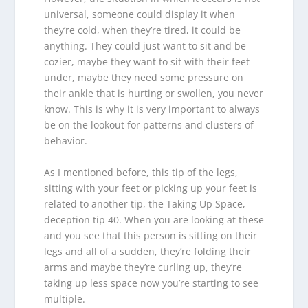
universal, someone could display it when
they’re cold, when they’re tired, it could be
anything. They could just want to sit and be
cozier, maybe they want to sit with their feet
under, maybe they need some pressure on
their ankle that is hurting or swollen, you never
know. This is why it is very important to always
be on the lookout for patterns and clusters of
behavior.
As I mentioned before, this tip of the legs,
sitting with your feet or picking up your feet is
related to another tip, the Taking Up Space,
deception tip 40. When you are looking at these
and you see that this person is sitting on their
legs and all of a sudden, they’re folding their
arms and maybe they’re curling up, they’re
taking up less space now you’re starting to see
multiple.