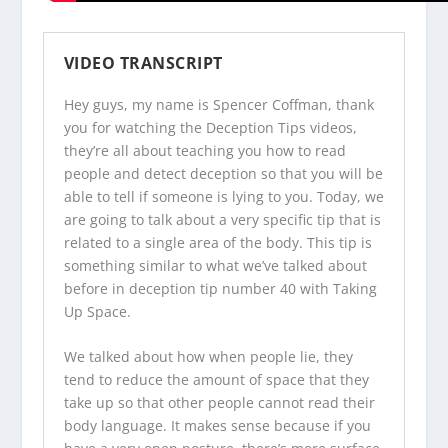
VIDEO TRANSCRIPT
Hey guys, my name is Spencer Coffman, thank
you for watching the
Deception Tips videos
,
they’re all about teaching you how to read
people and detect deception so that you will be
able to tell if someone is lying to you. Today, we
are going to talk about a very specific tip that is
related to a single area of the body. This tip is
something similar to what we’ve talked about
before in deception tip number 40 with Taking
Up Space.
We talked about how when people lie, they
tend to reduce the amount of space that they
take up so that other people cannot read their
body language. It makes sense because if you