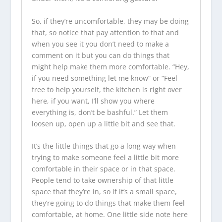
So, if they’re uncomfortable, they may be doing
that, so notice that pay attention to that and
when you see it you don’t need to make a
comment on it but you can do things that
might help make them more comfortable. “Hey,
if you need something let me know” or “Feel
free to help yourself, the kitchen is right over
here, if you want, I’ll show you where
everything is, don’t be bashful.” Let them
loosen up, open up a little bit and see that.
It’s the little things that go a long way when
trying to make someone feel a little bit more
comfortable in their space or in that space.
People tend to take ownership of that little
space that they’re in, so if it’s a small space,
they’re going to do things that make them feel
comfortable, at home. One little side note here