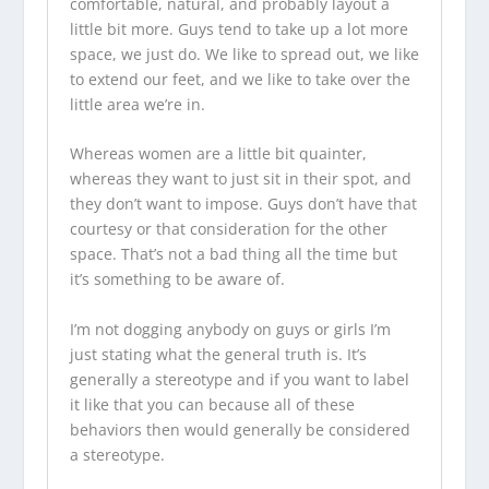
comfortable, natural, and probably layout a
little bit more. Guys tend to take up a lot more
space, we just do. We like to spread out, we like
to extend our feet, and we like to take over the
little area we’re in.
Whereas women are a little bit quainter,
whereas they want to just sit in their spot, and
they don’t want to impose. Guys don’t have that
courtesy or that consideration for the other
space. That’s not a bad thing all the time but
it’s something to be aware of.
I’m not dogging anybody on guys or girls I’m
just stating what the general truth is. It’s
generally a stereotype and if you want to label
it like that you can because all of these
behaviors then would generally be considered
a stereotype.