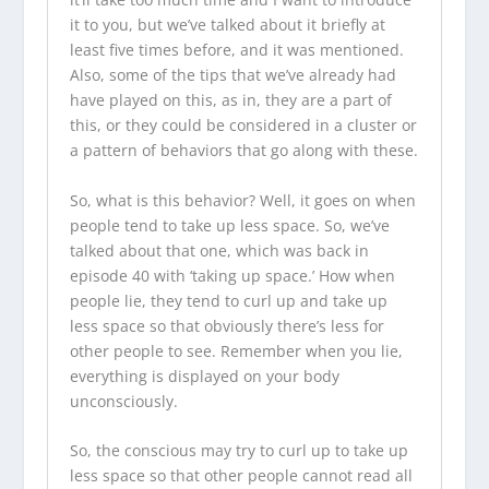
it to you, but we’ve talked about it briefly at
least five times before, and it was mentioned.
Also, some of the tips that we’ve already had
have played on this, as in, they are a part of
this, or they could be considered in a cluster or
a pattern of behaviors that go along with these.
So, what is this behavior? Well, it goes on when
people tend to take up less space. So, we’ve
talked about that one, which was back in
episode 40 with ‘taking up space.’ How when
people lie, they tend to curl up and take up
less space so that obviously there’s less for
other people to see. Remember when you lie,
everything is displayed on your body
unconsciously.
So, the conscious may try to curl up to take up
less space so that other people cannot read all