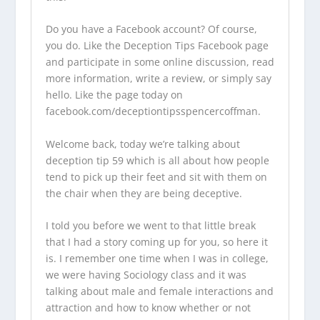
Do you have a Facebook account? Of course,
you do. Like the Deception Tips Facebook page
and participate in some online discussion, read
more information, write a review, or simply say
hello. Like the page today on
facebook.com/deceptiontipsspencercoffman.
Welcome back, today we’re talking about
deception tip 59 which is all about how people
tend to pick up their feet and sit with them on
the chair when they are being deceptive.
I told you before we went to that little break
that I had a story coming up for you, so here it
is. I remember one time when I was in college,
we were having Sociology class and it was
talking about male and female interactions and
attraction and how to know whether or not