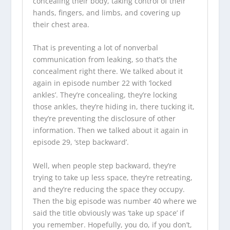
concealing their body, taking control of their
hands, fingers, and limbs, and covering up
their chest area.
That is preventing a lot of nonverbal
communication from leaking, so that’s the
concealment right there. We talked about it
again in episode number 22 with ‘locked
ankles’. They’re concealing, they’re locking
those ankles, they’re hiding in, there tucking it,
they’re preventing the disclosure of other
information. Then we talked about it again in
episode 29, ‘step backward’.
Well, when people step backward, they’re
trying to take up less space, they’re retreating,
and they’re reducing the space they occupy.
Then the big episode was number 40 where we
said the title obviously was ‘take up space’ if
you remember. Hopefully, you do, if you don’t,