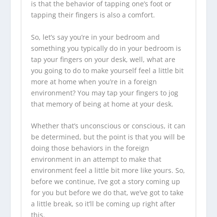
is that the behavior of tapping one’s foot or
tapping their fingers is also a comfort.
So, let’s say you’re in your bedroom and
something you typically do in your bedroom is
tap your fingers on your desk, well, what are
you going to do to make yourself feel a little bit
more at home when you’re in a foreign
environment? You may tap your fingers to jog
that memory of being at home at your desk.
Whether that’s unconscious or conscious, it can
be determined, but the point is that you will be
doing those behaviors in the foreign
environment in an attempt to make that
environment feel a little bit more like yours. So,
before we continue, I’ve got a story coming up
for you but before we do that, we’ve got to take
a little break, so it’ll be coming up right after
this.