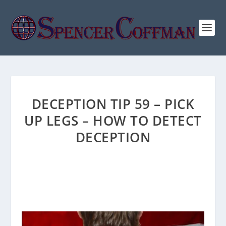
DECEPTION TIP 59 – PICK
UP LEGS – HOW TO DETECT
DECEPTION