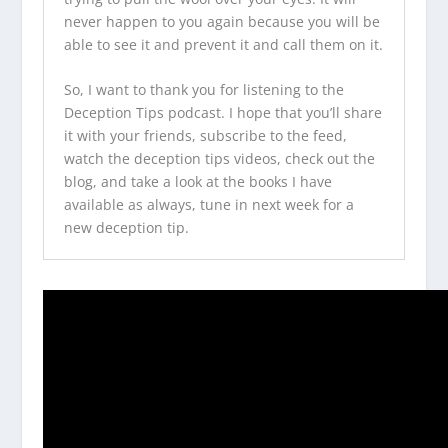
never happen to you again because you will be
able to see it and prevent it and call them on it.
So, I want to thank you for listening to the
Deception Tips podcast
. I hope that you’ll share
it with your friends, subscribe to the feed,
watch the
deception tips videos
, check out the
blog, and take a look at
the books I have
available
as always, tune in next week for a
new deception tip.