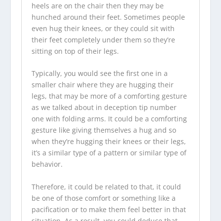
heels are on the chair then they may be
hunched around their feet. Sometimes people
even hug their knees, or they could sit with
their feet completely under them so they’re
sitting on top of their legs.
Typically, you would see the first one in a
smaller chair where they are hugging their
legs, that may be more of a comforting gesture
as we talked about in deception tip number
one with folding arms. It could be a comforting
gesture like giving themselves a hug and so
when they’re hugging their knees or their legs,
it’s a similar type of a pattern or similar type of
behavior.
Therefore, it could be related to that, it could
be one of those comfort or something like a
pacification or to make them feel better in that
situation. As a result, you could deduce that