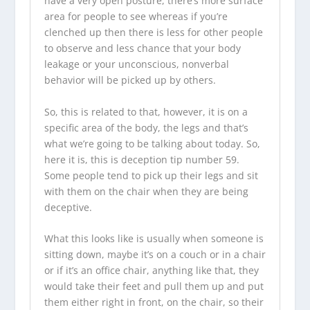
have a very open posture, there’s more surface
area for people to see whereas if you’re
clenched up then there is less for other people
to observe and less chance that your body
leakage or your unconscious, nonverbal
behavior will be picked up by others.
So, this is related to that, however, it is on a
specific area of the body, the legs and that’s
what we’re going to be talking about today. So,
here it is, this is deception tip number 59.
Some people tend to pick up their legs and sit
with them on the chair when they are being
deceptive.
What this looks like is usually when someone is
sitting down, maybe it’s on a couch or in a chair
or if it’s an office chair, anything like that, they
would take their feet and pull them up and put
them either right in front, on the chair, so their