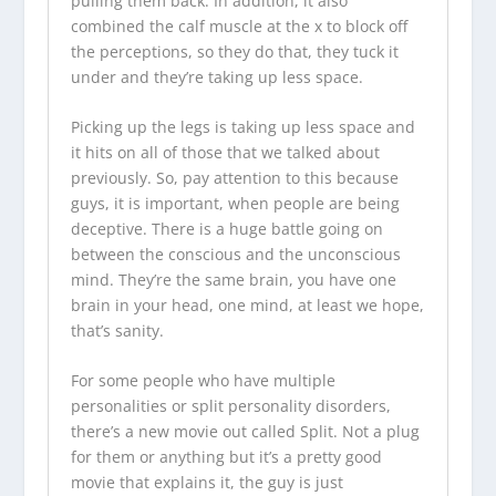
pulling them back. In addition, it also
combined the calf muscle at the x to block off
the perceptions, so they do that, they tuck it
under and they’re taking up less space.
Picking up the legs is taking up less space and
it hits on all of those that we talked about
previously. So, pay attention to this because
guys, it is important, when people are being
deceptive. There is a huge battle going on
between the conscious and the unconscious
mind. They’re the same brain, you have one
brain in your head, one mind, at least we hope,
that’s sanity.
For some people who have multiple
personalities or split personality disorders,
there’s a new movie out called Split. Not a plug
for them or anything but it’s a pretty good
movie that explains it, the guy is just