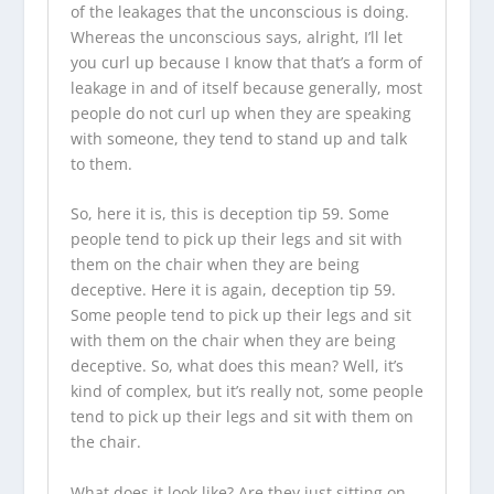
of the leakages that the unconscious is doing.
Whereas the unconscious says, alright, I’ll let
you curl up because I know that that’s a form of
leakage in and of itself because generally, most
people do not curl up when they are speaking
with someone, they tend to stand up and talk
to them.
So, here it is, this is deception tip 59. Some
people tend to pick up their legs and sit with
them on the chair when they are being
deceptive. Here it is again, deception tip 59.
Some people tend to pick up their legs and sit
with them on the chair when they are being
deceptive. So, what does this mean? Well, it’s
kind of complex, but it’s really not, some people
tend to pick up their legs and sit with them on
the chair.
What does it look like? Are they just sitting on