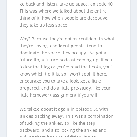
go back and listen, take up space, episode 40.
This was where we talked about the entire
thing of it, how when people are deceptive,
they take up less space.
Why? Because they’re not as confident in what
they’re saying, confident people, tend to
dominate the space they occupy. I’ve got a
future tip, a future podcast coming up. If you
follow the blog or you’ve read the books, you’ll
know which tip it is, so I won’t spoil it here. I
encourage you to take a look, get a little
prepared, and do a little pre-study, like your
little homework assignment if you will.
We talked about it again in episode 56 with
‘ankles backing away’. This was a combination
of tucking the ankles, so like the step
backward, and also locking the ankles and