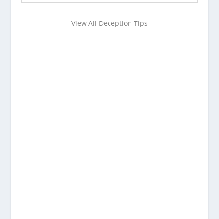
View All Deception Tips
Want to learn more about
detecting deception?