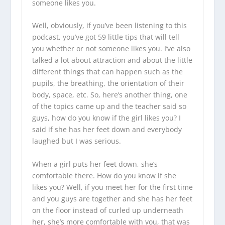
someone likes you.
Well, obviously, if you’ve been listening to this
podcast, you’ve got 59 little tips that will tell
you whether or not someone likes you. I’ve also
talked a lot about attraction and about the little
different things that can happen such as the
pupils, the breathing, the orientation of their
body, space, etc. So, here’s another thing, one
of the topics came up and the teacher said so
guys, how do you know if the girl likes you? I
said if she has her feet down and everybody
laughed but I was serious.
When a girl puts her feet down, she’s
comfortable there. How do you know if she
likes you? Well, if you meet her for the first time
and you guys are together and she has her feet
on the floor instead of curled up underneath
her, she’s more comfortable with you, that was