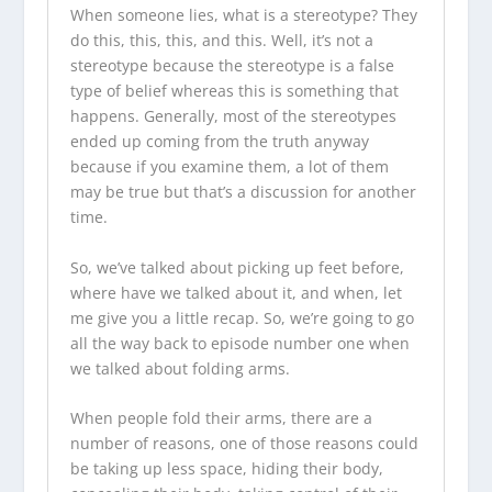
When someone lies, what is a stereotype? They
do this, this, this, and this. Well, it’s not a
stereotype because the stereotype is a false
type of belief whereas this is something that
happens. Generally, most of the stereotypes
ended up coming from the truth anyway
because if you examine them, a lot of them
may be true but that’s a discussion for another
time.
So, we’ve talked about picking up feet before,
where have we talked about it, and when, let
me give you a little recap. So, we’re going to go
all the way back to episode number one when
we talked about folding arms.
When people fold their arms, there are a
number of reasons, one of those reasons could
be taking up less space, hiding their body,