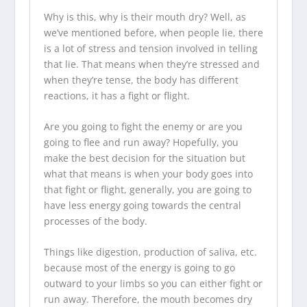
Why is this, why is their mouth dry? Well, as
we’ve mentioned before, when people lie, there
is a lot of stress and tension involved in telling
that lie. That means when they’re stressed and
when they’re tense, the body has different
reactions, it has a fight or flight.
Are you going to fight the enemy or are you
going to flee and run away? Hopefully, you
make the best decision for the situation but
what that means is when your body goes into
that fight or flight, generally, you are going to
have less energy going towards the central
processes of the body.
Things like digestion, production of saliva, etc.
because most of the energy is going to go
outward to your limbs so you can either fight or
run away. Therefore, the mouth becomes dry