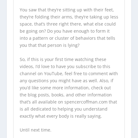
You saw that they’re sitting up with their feet,
they’re folding their arms, they’re taking up less
space, that’s three right there, what else could
be going on? Do you have enough to form it
into a pattern or cluster of behaviors that tells
you that that person is lying?
So, if this is your first time watching these
videos, I’d love to have you subscribe to this
channel on YouTube, feel free to comment with
any questions you might have as well. Also, if
you’d like some more information, check out
the
blog posts
, books, and other information
that’s all available on
spencercoffman.com
that
is all dedicated to helping you understand
exactly what every body is really saying.
Until next time.