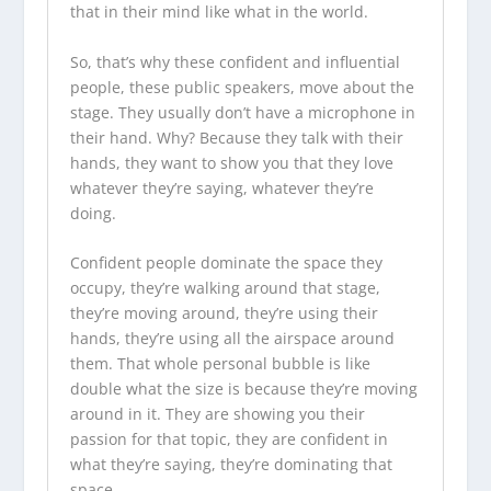
that in their mind like what in the world.
So, that’s why these confident and influential
people, these public speakers, move about the
stage. They usually don’t have a microphone in
their hand. Why? Because they talk with their
hands, they want to show you that they love
whatever they’re saying, whatever they’re
doing.
Confident people dominate the space they
occupy, they’re walking around that stage,
they’re moving around, they’re using their
hands, they’re using all the airspace around
them. That whole personal bubble is like
double what the size is because they’re moving
around in it. They are showing you their
passion for that topic, they are confident in
what they’re saying, they’re dominating that
space.