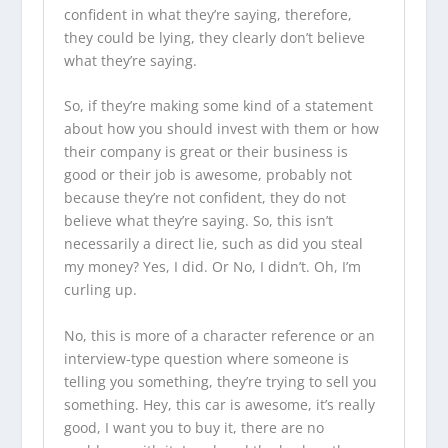
confident in what they’re saying, therefore,
they could be lying, they clearly don’t believe
what they’re saying.
So, if they’re making some kind of a statement
about how you should invest with them or how
their company is great or their business is
good or their job is awesome, probably not
because they’re not confident, they do not
believe what they’re saying. So, this isn’t
necessarily a direct lie, such as did you steal
my money? Yes, I did. Or No, I didn’t. Oh, I’m
curling up.
No, this is more of a character reference or an
interview-type question where someone is
telling you something, they’re trying to sell you
something. Hey, this car is awesome, it’s really
good, I want you to buy it, there are no