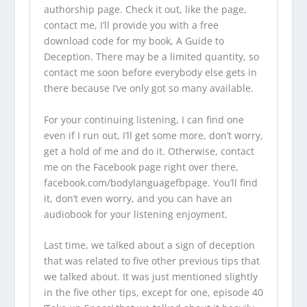
authorship page. Check it out, like the page,
contact me, I’ll provide you with a free
download code for my book, A Guide to
Deception. There may be a limited quantity, so
contact me soon before everybody else gets in
there because I’ve only got so many available.
For your continuing listening, I can find one
even if I run out, I’ll get some more, don’t worry,
get a hold of me and do it. Otherwise, contact
me on the Facebook page right over there,
facebook.com/bodylanguagefbpage
. You’ll find
it, don’t even worry, and you can have an
audiobook for your listening enjoyment.
Last time, we talked about a sign of deception
that was related to five other previous tips that
we talked about. It was just mentioned slightly
in the five other tips, except for one, episode 40