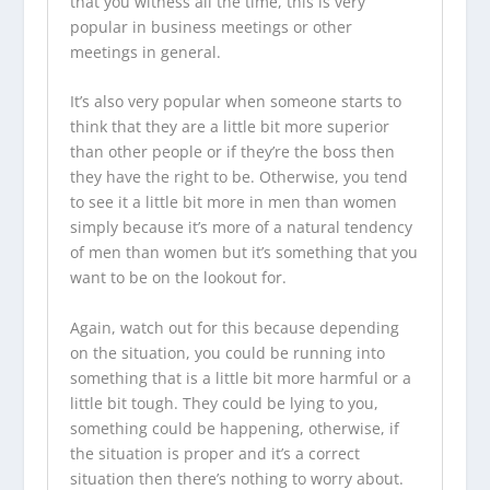
that you witness all the time, this is very
popular in business meetings or other
meetings in general.
It’s also very popular when someone starts to
think that they are a little bit more superior
than other people or if they’re the boss then
they have the right to be. Otherwise, you tend
to see it a little bit more in men than women
simply because it’s more of a natural tendency
of men than women but it’s something that you
want to be on the lookout for.
Again, watch out for this because depending
on the situation, you could be running into
something that is a little bit more harmful or a
little bit tough. They could be lying to you,
something could be happening, otherwise, if
the situation is proper and it’s a correct
situation then there’s nothing to worry about.