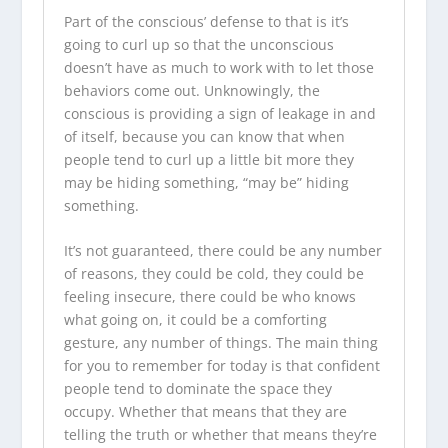
Part of the conscious’ defense to that is it’s
going to curl up so that the unconscious
doesn’t have as much to work with to let those
behaviors come out. Unknowingly, the
conscious is providing a sign of leakage in and
of itself, because you can know that when
people tend to curl up a little bit more they
may be hiding something, “may be” hiding
something.
It’s not guaranteed, there could be any number
of reasons, they could be cold, they could be
feeling insecure, there could be who knows
what going on, it could be a comforting
gesture, any number of things. The main thing
for you to remember for today is that confident
people tend to dominate the space they
occupy. Whether that means that they are
telling the truth or whether that means they’re