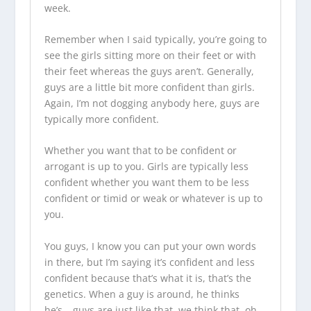
week.
Remember when I said typically, you’re going to
see the girls sitting more on their feet or with
their feet whereas the guys aren’t. Generally,
guys are a little bit more confident than girls.
Again, I’m not dogging anybody here, guys are
typically more confident.
Whether you want that to be confident or
arrogant is up to you. Girls are typically less
confident whether you want them to be less
confident or timid or weak or whatever is up to
you.
You guys, I know you can put your own words
in there, but I’m saying it’s confident and less
confident because that’s what it is, that’s the
genetics. When a guy is around, he thinks
he’s… guys are just like that, we think that, oh