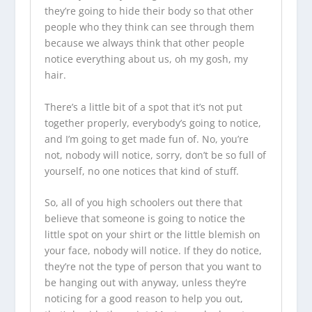
they’re going to hide their body so that other
people who they think can see through them
because we always think that other people
notice everything about us, oh my gosh, my
hair.
There’s a little bit of a spot that it’s not put
together properly, everybody’s going to notice,
and I’m going to get made fun of. No, you’re
not, nobody will notice, sorry, don’t be so full of
yourself, no one notices that kind of stuff.
So, all of you high schoolers out there that
believe that someone is going to notice the
little spot on your shirt or the little blemish on
your face, nobody will notice. If they do notice,
they’re not the type of person that you want to
be hanging out with anyway, unless they’re
noticing for a good reason to help you out,