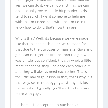
yes, we can do it, we can do anything, we can
do it. Usually, we’re a little bit prouder. Girls,
tend to say, oh, I want someone to help me
with that or I need help with that, or I don’t
know how to do it, that’s how they are.
Why is that? Well, it’s because we were made
like that to need each other, we’re made for
that due to the purposes of marriage. Guys and
girls can be together like that and the girl who
was a little less confident, the guy who’s a little
more confident, they’ll balance each other out
and they will always need each other. That’s
the little marriage lesson in that, that’s why it is
that way, so I’m not dogging anything, it’s just
the way it is. Typically, you’ll see this behavior
more with guys.
So, here it is, deception tip number 60.