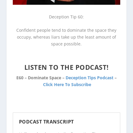
Deception Tip 60:
Confident people tend to dominate the space they
occupy, whereas liars take up the least amount of
space possible.
LISTEN TO THE PODCAST!
E60 – Dominate Space –
Deception Tips Podcast
–
Click Here To Subscribe
PODCAST TRANSCRIPT