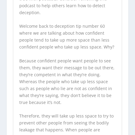
podcast to help others learn how to detect
deception.
Welcome back to deception tip number 60
where we are talking about how confident
people tend to take up more space than less
confident people who take up less space. Why?
Because confident people want people to see
them, they want their message to be out there,
they’re competent in what they’re doing.
Whereas the people who take up less space
such as people who lie are not as confident in
what they’re saying, they don’t believe it to be
true because it’s not.
Therefore, they will take up less space to try to
prevent other people from seeing the bodily
leakage that happens. When people are