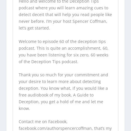
Hello and welcome to the
Deception Tips
podcast
where you will learn amazing cues to
detect deceit that will help you read people like
never before. I’m your host Spencer Coffman,
let’s get started.
Welcome to episode 60 of the
deception tips
podcast
. This is quite an accomplishment, 60,
you have been listening for six zero, 60 weeks
of the
Deception Tips podcast
.
Thank you so much for your commitment and
your desire to learn more about detecting
deception. You know what, if you would like a
free audiobook of my book, A Guide to
Deception, you get a hold of me and let me
know.
Contact me on Facebook,
facebook.com/authorspencercoffman,
that’s my