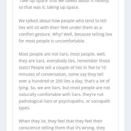
‘Take up Space’ that we talked about it heavily,
so that was it, taking up space.
We talked about how people who tend to tell
lies will sit with their feet under them as a
comfort gesture. Why? Well, because telling lies
for most people is uncomfortable.
Most people are not liars, most people, well,
they are liars, everybody lies, remember those
stats? People tell a couple of lies in five to 10
minutes of conversation, some say they tell
over a hundred or 200 lies a day, that’s a lot of
lying. So, we are liars, but most people are not
naturally comfortable with liars, they’re not
pathological liars or psychopaths, or sociopath
types.
When they lie, they feel that they feel their
conscience telling them that it’s wrong, they