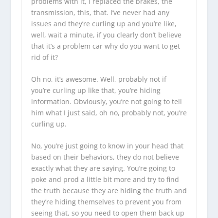
problems with it, I replaced the brakes, the
transmission, this, that. I’ve never had any
issues and they’re curling up and you’re like,
well, wait a minute, if you clearly don’t believe
that it’s a problem car why do you want to get
rid of it?
Oh no, it’s awesome. Well, probably not if
you’re curling up like that, you’re hiding
information. Obviously, you’re not going to tell
him what I just said, oh no, probably not, you’re
curling up.
No, you’re just going to know in your head that
based on their behaviors, they do not believe
exactly what they are saying. You’re going to
poke and prod a little bit more and try to find
the truth because they are hiding the truth and
they’re hiding themselves to prevent you from
seeing that, so you need to open them back up