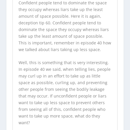
Confident people tend to dominate the space
they occupy whereas liars take up the least
amount of space possible. Here it is again,
deception tip 60. Confident people tend to
dominate the space they occupy whereas liars
take up the least amount of space possible.
This is important, remember in episode 40 how
we talked about liars taking up less space.
Well, this is something that is very interesting.
In episode 40 we said, when telling lies, people
may curl up in an effort to take up as little
space as possible, curling up, and preventing
other people from seeing the bodily leakage
that may occur. If unconfident people or liars
want to take up less space to prevent others
from seeing all of this, confident people who
want to take up more space, what do they
want?