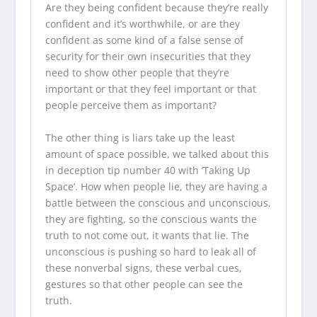
Are they being confident because they’re really
confident and it’s worthwhile, or are they
confident as some kind of a false sense of
security for their own insecurities that they
need to show other people that they’re
important or that they feel important or that
people perceive them as important?
The other thing is liars take up the least
amount of space possible, we talked about this
in deception tip number 40 with ‘Taking Up
Space’. How when people lie, they are having a
battle between the conscious and unconscious,
they are fighting, so the conscious wants the
truth to not come out, it wants that lie. The
unconscious is pushing so hard to leak all of
these nonverbal signs, these verbal cues,
gestures so that other people can see the
truth.