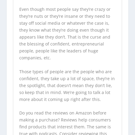
Even though most people say they’re crazy or
they’re nuts or they’re insane or they need to
stay off social media or whatever the case is,
they know what they’re doing even though it
appears like they don’t. That is the curse and
the blessing of confident, entrepreneurial
people, people like the leaders of huge
companies, etc.
Those types of people are the people who are
confident, they take up a lot of space, they’re in
the spotlight, that doesn’t mean they don’t lie,
so keep that in mind. We’re going to talk a lot
more about it coming up right after this.
Do you read the reviews on Amazon before
making a purchase? Reviews help consumers
find products that interest them. The same is
true with
podcasts
. Consider reviewing this