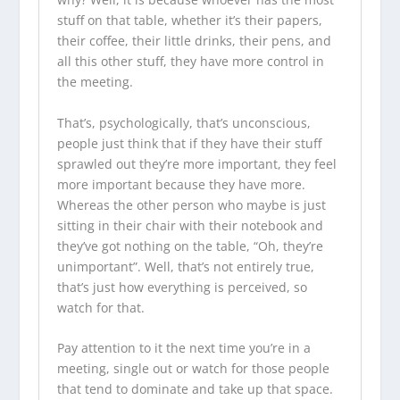
stuff on that table, whether it’s their papers,
their coffee, their little drinks, their pens, and
all this other stuff, they have more control in
the meeting.
That’s, psychologically, that’s unconscious,
people just think that if they have their stuff
sprawled out they’re more important, they feel
more important because they have more.
Whereas the other person who maybe is just
sitting in their chair with their notebook and
they’ve got nothing on the table, “Oh, they’re
unimportant”. Well, that’s not entirely true,
that’s just how everything is perceived, so
watch for that.
Pay attention to it the next time you’re in a
meeting, single out or watch for those people
that tend to dominate and take up that space.