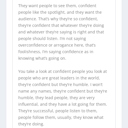
They want people to see them, confident
people like the spotlight, and they want the
audience. That’s why they’re so confident,
they’re confident that whatever they’re doing
and whatever they’re saying is right and that
people should listen. I’m not saying
overconfidence or arrogance here, that’s
foolishness, I’m saying confidence as in
knowing what’s going on.
You take a look at confident people you look at
people who are great leaders in the world,
they’re confident but they’re humble. I won’t
name any names, they’re confident but they’re
humble, they lead people, they are very
influential, and they have a lot going for them.
They’re successful, people listen to them,
people follow them, usually, they know what
they’re doing.