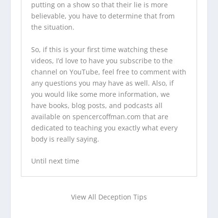
putting on a show so that their lie is more
believable, you have to determine that from
the situation.
So, if this is your first time watching these
videos, I’d love to have you
subscribe to the
channel on YouTube
, feel free to comment with
any questions you may have as well. Also, if
you would like some more information,
we
have books
,
blog posts
, and
podcasts
all
available on
spencercoffman.com
that are
dedicated to teaching you exactly what every
body is really saying.
Until next time
View All Deception Tips