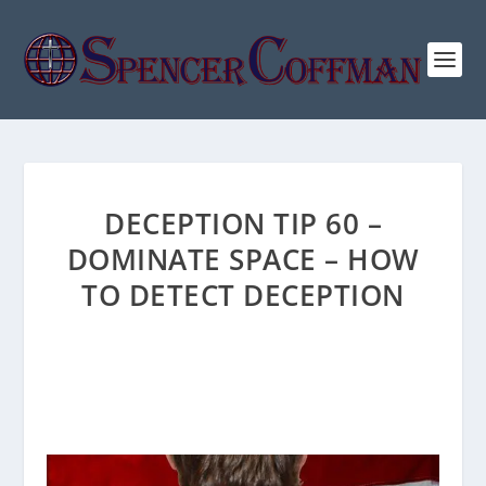
DECEPTION TIP 60 –
DOMINATE SPACE – HOW
TO DETECT DECEPTION