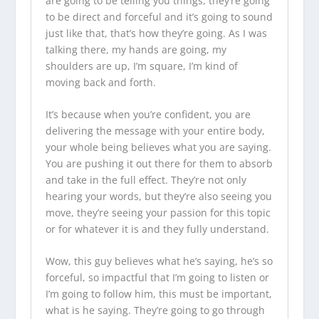
are going to be telling you things, they’re going
to be direct and forceful and it’s going to sound
just like that, that’s how they’re going. As I was
talking there, my hands are going, my
shoulders are up, I’m square, I’m kind of
moving back and forth.
It’s because when you’re confident, you are
delivering the message with your entire body,
your whole being believes what you are saying.
You are pushing it out there for them to absorb
and take in the full effect. They’re not only
hearing your words, but they’re also seeing you
move, they’re seeing your passion for this topic
or for whatever it is and they fully understand.
Wow, this guy believes what he’s saying, he’s so
forceful, so impactful that I’m going to listen or
I’m going to follow him, this must be important,
what is he saying. They’re going to go through