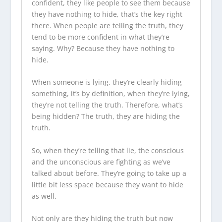
confident, they like people to see them because
they have nothing to hide, that’s the key right
there. When people are telling the truth, they
tend to be more confident in what they’re
saying. Why? Because they have nothing to
hide.
When someone is lying, they’re clearly hiding
something, it’s by definition, when they’re lying,
they’re not telling the truth. Therefore, what’s
being hidden? The truth, they are hiding the
truth.
So, when they’re telling that lie, the conscious
and the unconscious are fighting as we’ve
talked about before. They’re going to take up a
little bit less space because they want to hide
as well.
Not only are they hiding the truth but now