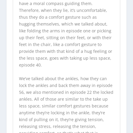
have a moral compass guiding them.
Therefore, when they lie, it’s uncomfortable,
thus they do a comfort gesture such as
hugging themselves, which we talked about,
like folding the arms in episode one or picking
up their feet, sitting on their feet, or with their
feet in the chair, like a comfort gesture to
provide them with that kind of a hug feeling or
the less space, goes with taking up less space,
episode 40.
We’ve talked about the ankles, how they can
lock the ankles and back them away in episode
56, we also mentioned in episode 22 the locked
ankles. All of those are similar to the take up
less space, similar comfort gestures because
anytime they’re locking in the ankle, they’re
kind of pulling on it, they’re giving tension,
releasing stress, releasing the tension,