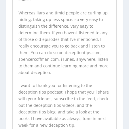
Whereas liars and timid people are curling up,
hiding, taking up less space, so very easy to
distinguish the difference, very easy to
determine them. If you haven’t listened to any
of those old episodes that I’ve mentioned, I
really encourage you to go back and listen to
them. You can do so on
deceptiontips.com
,
spencercoffman.com
, iTunes, anywhere, listen
to them and continue learning more and more
about deception.
I want to thank you for listening to the
deception tips podcast
. I hope that you’ll share
with your friends, subscribe to the feed, check
out the
deception tips videos
, and the
deception tips blog
, and take a look at
the
books I have available
as always, tune in next
week for a new deception tip.