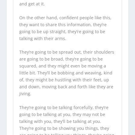
and get at it.
On the other hand, confident people like this,
they want to share this information, they’re
going to be up straight, they’re going to be
talking with their arms.
They’re going to be spread out, their shoulders
are going to be broad, they’re going to be
squared, and they might even be moving a
little bit. They’ll be bobbing and weaving, kind
of, they might be hustling with their feet, up
and down, moving back and forth like they are
jiving.
They’re going to be talking forcefully, they’re
going to be talking at you, they may not be
talking with you, they’ll be talking at you.
They’re going to be showing you things, they