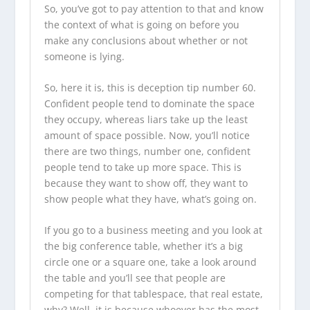
So, you’ve got to pay attention to that and know
the context of what is going on before you
make any conclusions about whether or not
someone is lying.
So, here it is, this is deception tip number 60.
Confident people tend to dominate the space
they occupy, whereas liars take up the least
amount of space possible. Now, you’ll notice
there are two things, number one, confident
people tend to take up more space. This is
because they want to show off, they want to
show people what they have, what’s going on.
If you go to a business meeting and you look at
the big conference table, whether it’s a big
circle one or a square one, take a look around
the table and you’ll see that people are
competing for that tablespace, that real estate,
why? Well, it is because whoever has the most