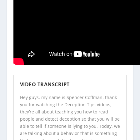
VIDEO TRANSCRIPT
Hey guys, my name is Spencer Coffman, thank
you for watching the
Deception Tips videos
,
they’re all about teaching you how to read
people and detect deception so that you will be
able to tell if someone is lying to you. Today, we
are talking about a behavior that is something