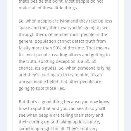
that’s beside the point. Most people do not
notice all of these little things.
So, when people are lying and they take up less
space and they think everybody’s going to see
through them, remember most people in the
general population cannot detect truth from
falsity more than 50% of the time. That means
for most people, reading others and getting to
the truth, spotting deception is a 50, 50
chance, it’s a guess. So, when someone is lying
and they’re curling up to try to hide, it’s an
unreasonable belief that other people are
going to spot those lies.
But that’s a good thing because you now know
how to spot that and you can see it, so you’ll
see when people are telling their story and
their curling up and taking up less space,
something might be off. They’re not very