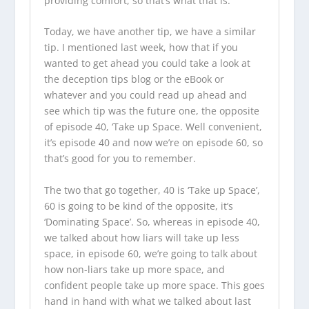
providing comfort, so that’s what that is.
Today, we have another tip, we have a similar
tip. I mentioned last week, how that if you
wanted to get ahead you could take a look at
the
deception tips blog
or the eBook or
whatever and you could read up ahead and
see which tip was the future one, the opposite
of episode 40, ‘Take up Space. Well convenient,
it’s episode 40 and now we’re on episode 60, so
that’s good for you to remember.
The two that go together, 40 is ‘Take up Space’,
60 is going to be kind of the opposite, it’s
‘Dominating Space’. So, whereas in episode 40,
we talked about how liars will take up less
space, in episode 60, we’re going to talk about
how non-liars take up more space, and
confident people take up more space. This goes
hand in hand with what we talked about last