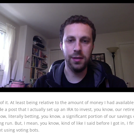
of it. At least being relative to the amount of money I had availabl
a post that I actually set up an IRA to invest, you know, our retir
, literally betting, you know, a significant portion of our savings 
ong run. But, I mean, you know, kind of like I said before I got in, I 
 using voting bots.