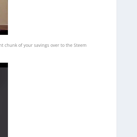
ant chunk of your savings over to the Steem