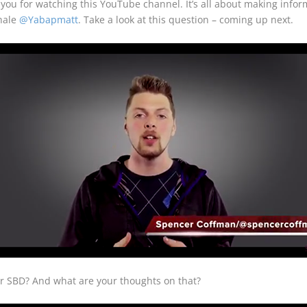
u for watching this YouTube channel. It’s all about making inform
whale
@Yabapmatt
. Take a look at this question – coming up next.
or SBD? And what are your thoughts on that?