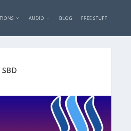
TIONS
AUDIO
BLOG
FREE STUFF
 SBD