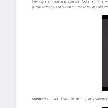
Hey guys, my name is Spencer Coffman. Thank yo
preview for you of an interview with Steemit 
Spencer:
Did you invest in, or buy, any Steem 