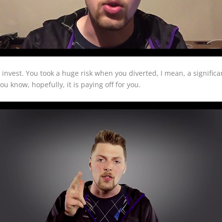
o invest. You took a huge risk when you diverted, I mean, a signific
u know, hopefully, it is paying off for you.