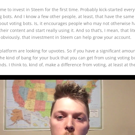
e to invest in Steem for the first time. Probably kick-started everyt
bots. And I know a few other people, at least, that have the same ex
g about voting bots. Is, it encourages people who may not otherwise 
ir content and start really using it. And so that’s, I mean, that li
, obviously, that investment in Steem can help grow your account.
t platform are looking for upvotes. So if you have a significant amo
 the kind of bang for your buck that you can get from using voting b
s. I think to, kind of, make a difference from voting, at least at t