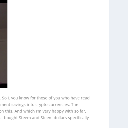
e. So I, you know for those of you who have read
ement savings into crypto currencies. The
on this. And which I’m very happy with so far,
first bought Steem and Steem dollars specifically