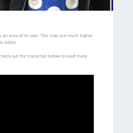
is an area of its own. The risks are much higher
s video!
 check out the transcript below to read more