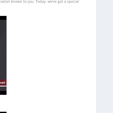
ation known to you. Today, we’ve got a special