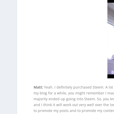
Matt:
Yeah. I definitely purchased Steem. A lot 
my blog for a while, you might remember I made 
majority ended up going into Steem. So, you know
and I think it will work out very well over the l
to promote my posts and to promote my content