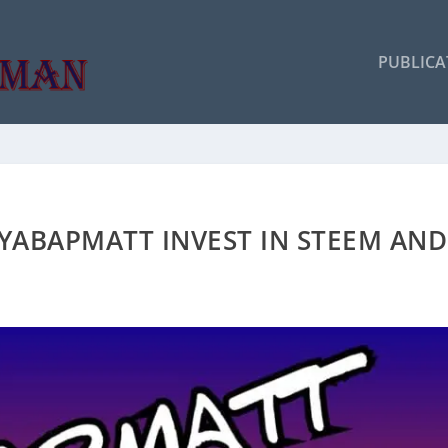
PUBLICA
 YABAPMATT INVEST IN STEEM AND