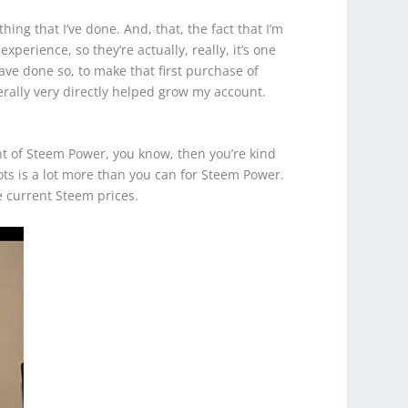
hing that I’ve done. And, that, the fact that I’m
perience, so they’re actually, really, it’s one
have done so, to make that first purchase of
terally very directly helped grow my account.
unt of Steem Power, you know, then you’re kind
ots is a lot more than you can for Steem Power.
he current Steem prices.