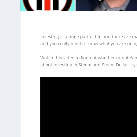
Investing is a huge part of life and there are 
and you really need to know what you are doin
Watch this video to find out whether or not Ya
about investing in Steem and Steem Dollar cry