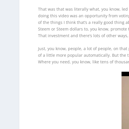
That was that was literally what, you know, led m
doing this video was an opportunity from voting 
of the things I think that’s a really good thin
Steem or Steem dollars to, you know, promote the
That investment and there’s lots of other ways
Just, you know, people, a lot of people, on tha
of a little more popular automatically. But the
Where you need, you know, like tens of thousand