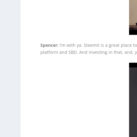
Spencer:
I’m with ya. Steemit is a great place t
platform and SBD. And investing in that, and, yo