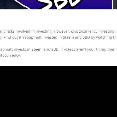
many risks involved in investing. However, cryptocurrency investing 
g. Find out if Yabapmatt invested in Steem and SBD by watching thi
bapmatt invests in Steem and SBD. If videos aren’t your thing, then
ptocurrency.