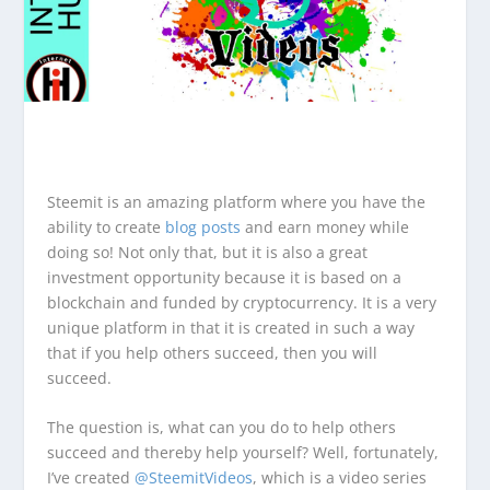
Steemit is an amazing platform where you have the
ability to create
blog posts
and earn money while
doing so! Not only that, but it is also a great
investment opportunity because it is based on a
blockchain and funded by cryptocurrency. It is a very
unique platform in that it is created in such a way
that if you help others succeed, then you will
succeed.
The question is, what can you do to help others
succeed and thereby help yourself? Well, fortunately,
I’ve created
@SteemitVideos
, which is a video series