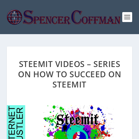
STEEMIT VIDEOS – SERIES
ON HOW TO SUCCEED ON
STEEMIT