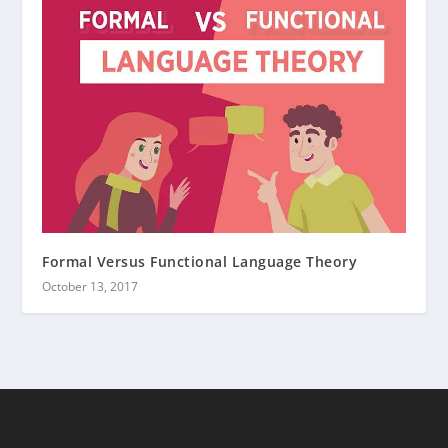
Formal Versus Functional Language Theory
October 13, 2017