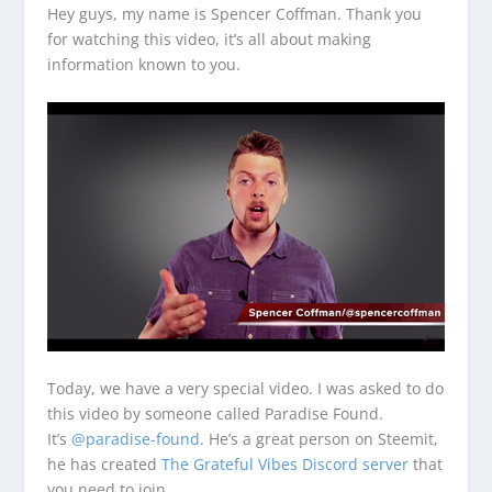
Hey guys, my name is Spencer Coffman. Thank you
for watching this video, it’s all about making
information known to you.
Today, we have a very special video. I was asked to do
this video by someone called Paradise Found.
It’s
@paradise-found
. He’s a great person on Steemit,
he has created
The Grateful Vibes Discord server
that
you need to join.