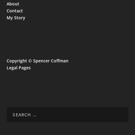
About
Contact
My Story
Copyright © Spencer Coffman
Legal Pages