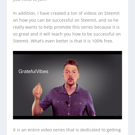
In addition, I have created a ton of videos on Steemit
on how you can be successful on Steemit, and so he
really wants to help promote this series because it is
so great and it will teach you how to be successful on
Steemit. What’s even better is that it is 100% free.
It is an entire video series that is dedicated to getting