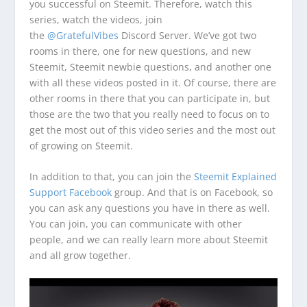
you successful on Steemit. Therefore, watch this
series, watch the videos, join
the
@GratefulVibes
Discord Server. We’ve got two
rooms in there, one for new questions, and new
Steemit, Steemit newbie questions, and another one
with all these videos posted in it. Of course, there are
other rooms in there that you can participate in, but
those are the two that you really need to focus on to
get the most out of this video series and the most out
of growing on Steemit.
In addition to that, you can join the
Steemit Explained
Support Facebook
group. And that is on Facebook, so
you can ask any questions you have in there as well.
You can join, you can communicate with other
people, and we can really learn more about Steemit
and all grow together.