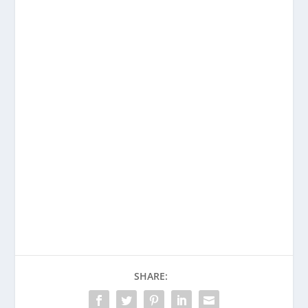
Enjoying This Content?
Consider donating to support Spencer
Coffman!
Venmo
PayPal
CashApp
SHARE: