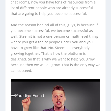
chat rooms, now you have tons of resources from a
lot of different people who are already successful
that are going to help you become successful.
And the reason behind all of this, guys, is because if
you become successful, we become successful as
well. Steemit is not a one-person or multi-level thing
where you get a ton of people under you and you
have to grow like that. No. Steemit is everybody
growing together. That is how the platform is
designed. So that is why we want to help you grow
because then we will all grow. That is the only way we
can succeed.