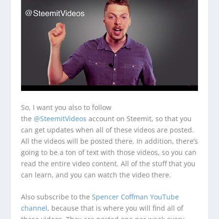
So, I want you also to follow
the
@SteemitVideos
account on Steemit, so that you
can get updates when all of these videos are posted.
All the videos will be posted there. In addition, there’s
going to be a ton of text with those videos, so you can
read the entire video content. All of the stuff that you
can learn, and you can watch the video there.
Also subscribe to the
Spencer Coffman YouTube
channel
, because that is where you will find all of