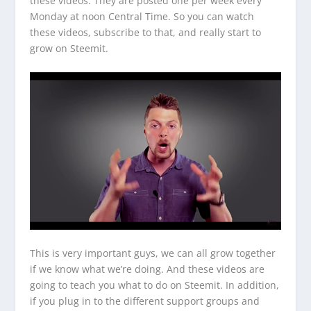
these videos. They are posted one per week every
Monday at noon Central Time. So you can watch
these videos, subscribe to that, and really start to
grow on Steemit.
This is very important guys, we can all grow together
if we know what we’re doing. And these videos are
going to teach you what to do on Steemit. In addition,
if you plug in to the different support groups and