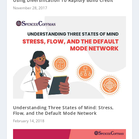
Using Diversification To Rapidly Build Credit
November 28, 2017
Understanding Three States of Mind: Stress,
Flow, and the Default Mode Network
February 14, 2018