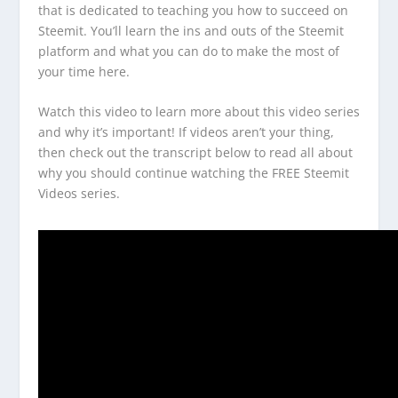
that is dedicated to teaching you how to succeed on
Steemit. You’ll learn the ins and outs of the Steemit
platform and what you can do to make the most of
your time here.
Watch this video to learn more about this video series
and why it’s important! If videos aren’t your thing,
then check out the transcript below to read all about
why you should continue watching the FREE Steemit
Videos series.