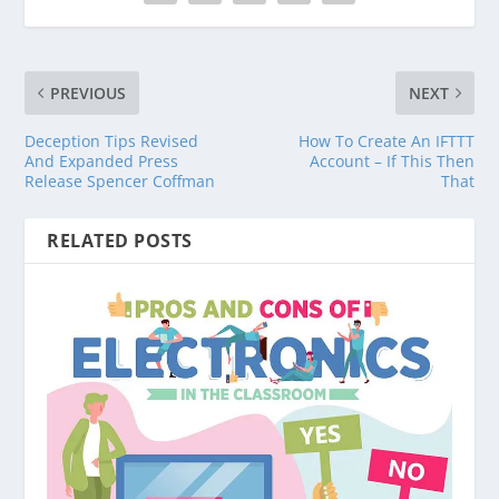
PREVIOUS
NEXT
Deception Tips Revised
How To Create An IFTTT
And Expanded Press
Account – If This Then
Release Spencer Coffman
That
RELATED POSTS