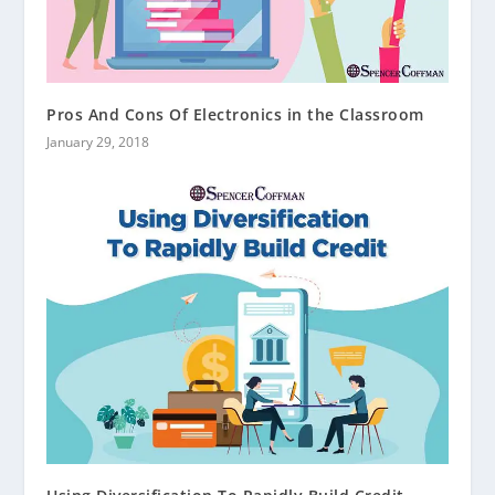
Pros And Cons Of Electronics in the Classroom
January 29, 2018