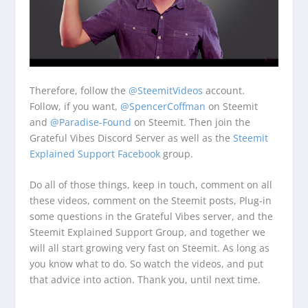
Therefore, follow the
@SteemitVideos
account.
Follow, if you want,
@SpencerCoffman
on Steemit
and
@Paradise-Found
on Steemit. Then join the
Grateful Vibes Discord Server as well as the
Steemit
Explained Support Facebook
group.
Do all of those things, keep in touch, comment on all
these videos, comment on the Steemit posts, Plug-in
some questions in the Grateful Vibes server, and the
Steemit Explained Support Group, and together we
will all start growing very fast on Steemit. As long as
you know what to do. So watch the videos, and put
that advice into action. Thank you, until next time.