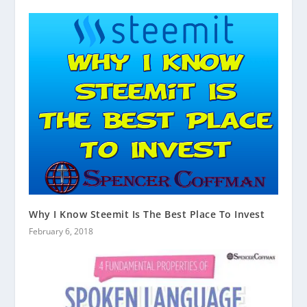
Why I Know Steemit Is The Best Place To Invest
February 6, 2018