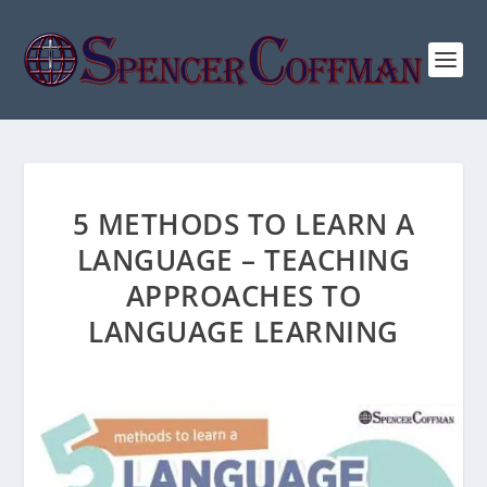
5 METHODS TO LEARN A
LANGUAGE – TEACHING
APPROACHES TO
LANGUAGE LEARNING