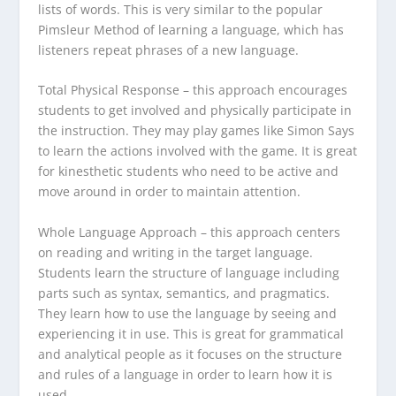
lists of words. This is very similar to the popular
Pimsleur Method of learning a language, which has
listeners repeat phrases of a new language.
Total Physical Response
– this approach encourages
students to get involved and physically participate in
the instruction. They may play games like Simon Says
to learn the actions involved with the game. It is great
for kinesthetic students who need to be active and
move around in order to maintain attention.
Whole Language Approach
– this approach centers
on reading and writing in the target language.
Students learn the structure of language including
parts such as syntax, semantics, and pragmatics.
They learn how to use the language by seeing and
experiencing it in use. This is great for grammatical
and analytical people as it focuses on the structure
and rules of a language in order to learn how it is
used.