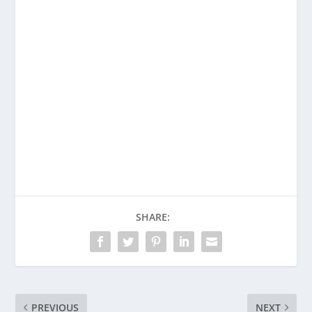
Enjoying This Content?
Consider donating to support Spencer
Coffman!
Venmo
PayPal
CashApp
SHARE:
PREVIOUS
NEXT