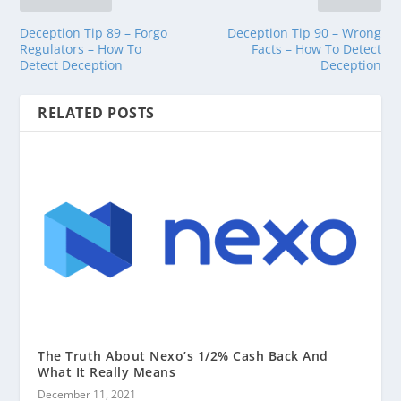
Deception Tip 89 – Forgo
Deception Tip 90 – Wrong
Regulators – How To
Facts – How To Detect
Detect Deception
Deception
RELATED POSTS
The Truth About Nexo’s 1/2% Cash Back And
What It Really Means
December 11, 2021