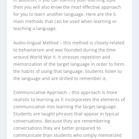
then you will also know the most effective approach
for you to learn another language. Here are the 5
main methods that can be used when learning or
teaching a language.
Audio-lingual Method
– this method is closely related
to behaviorism and was founded during the time
around World War II. It stresses repetition and
memorization of the target language in order to form
the habits of using that language. Students listen to
the language and are drilled to remember it.
Communicative Approach
– this approach is more
realistic to learning as it incorporates the elements of
communication into learning the target language.
Students are taught phrases that appear in typical
conversations. Because they are remembering
conversations they are better prepared to
communicate than students who simply memorized