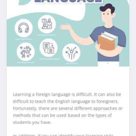
Learning a foreign language is difficult. It can also be
difficult to teach the English language to foreigners.
Fortunately, there are several different approaches or
methods that can be used based on the types of
students you have.
In addition, if you can identify your learning style