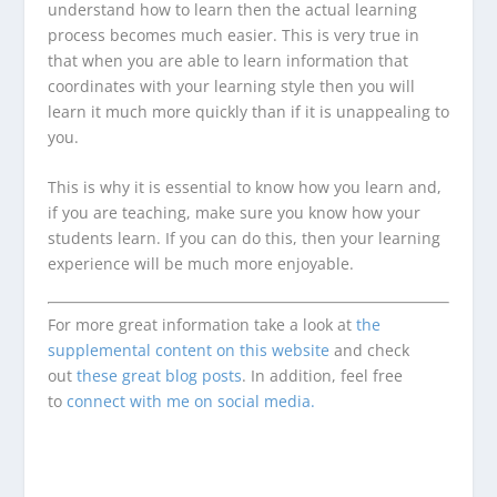
understand how to learn then the actual learning
process becomes much easier. This is very true in
that when you are able to learn information that
coordinates with your learning style then you will
learn it much more quickly than if it is unappealing to
you.
This is why it is essential to know how you learn and,
if you are teaching, make sure you know how your
students learn. If you can do this, then your learning
experience will be much more enjoyable.
For more great information take a look at
the
supplemental content on this website
and check
out
these great blog posts
. In addition, feel free
to
connect with me on social media.