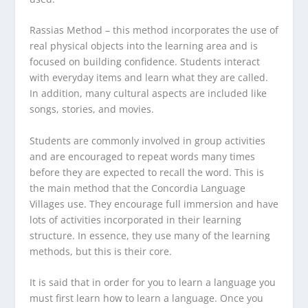
Rassias Method
– this method incorporates the use of
real physical objects into the learning area and is
focused on building confidence. Students interact
with everyday items and learn what they are called.
In addition, many cultural aspects are included like
songs, stories, and movies.
Students are commonly involved in group activities
and are encouraged to repeat words many times
before they are expected to recall the word. This is
the main method that the Concordia Language
Villages use. They encourage full immersion and have
lots of activities incorporated in their learning
structure. In essence, they use many of the learning
methods, but this is their core.
It is said that in order for you to learn a language you
must first learn how to learn a language. Once you