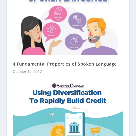
4 Fundamental Properties of Spoken Language
October 19, 2017