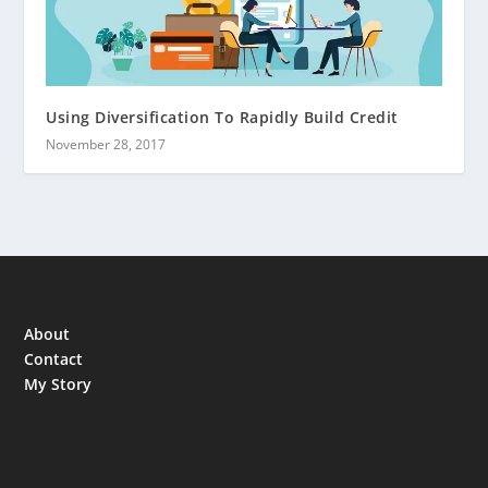
Using Diversification To Rapidly Build Credit
November 28, 2017
About
Contact
My Story