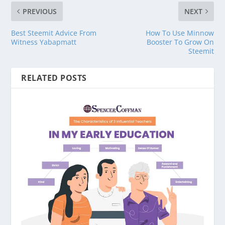
PREVIOUS
NEXT
Best Steemit Advice From
How To Use Minnow
Witness Yabapmatt
Booster To Grow On
Steemit
RELATED POSTS