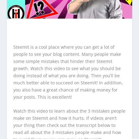
Steemit is a cool place where you can get a lot of
people to see your blog content. Many people make
some simple mistakes that hinder their Steemit
growth. Watch this video to see what you should be
doing instead of what you are doing. Then you’ll be
much better able to succeed on Steemit! In addition,
you also have a great chance of making money for
your posts. This is excellent!
Watch this video to learn about the 3 mistakes people
make on Steemit and how it hurts. If videos aren’t
your thing then check out the transcript below to
read all about the 3 mistakes people make and how