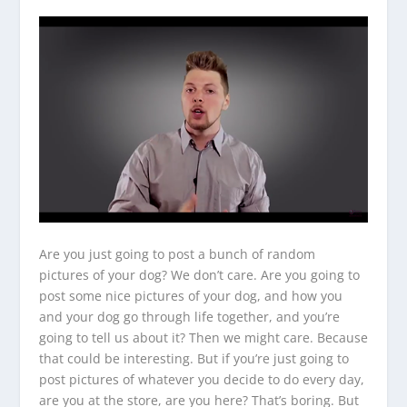
Are you just going to post a bunch of random
pictures of your dog? We don’t care. Are you going to
post some nice pictures of your dog, and how you
and your dog go through life together, and you’re
going to tell us about it? Then we might care. Because
that could be interesting. But if you’re just going to
post pictures of whatever you decide to do every day,
are you at the store, are you here? That’s boring. But