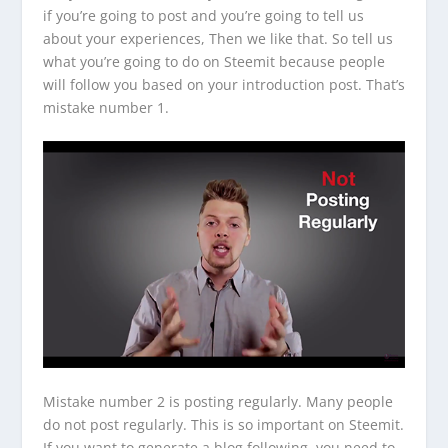
if you’re going to post and you’re going to tell us
about your experiences, Then we like that. So tell us
what you’re going to do on Steemit because people
will follow you based on your introduction post. That’s
mistake number 1.
Mistake number 2 is posting regularly. Many people
do not post regularly. This is so important on Steemit.
If you want to generate a blog following, you need to