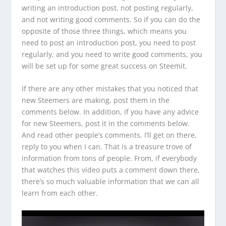
writing an introduction post, not posting regularly,
and not writing good comments. So if you can do the
opposite of those three things, which means you
need to post an introduction post, you need to post
regularly, and you need to write good comments, you
will be set up for some great success on Steemit.
If there are any other mistakes that you noticed that
new Steemers are making, post them in the
comments below. In addition, if you have any advice
for new Steemers, post it in the comments below.
And read other people’s comments. I’ll get on there,
reply to you when I can. That is a treasure trove of
information from tons of people. From, if everybody
that watches this video puts a comment down there,
there’s so much valuable information that we can all
learn from each other.