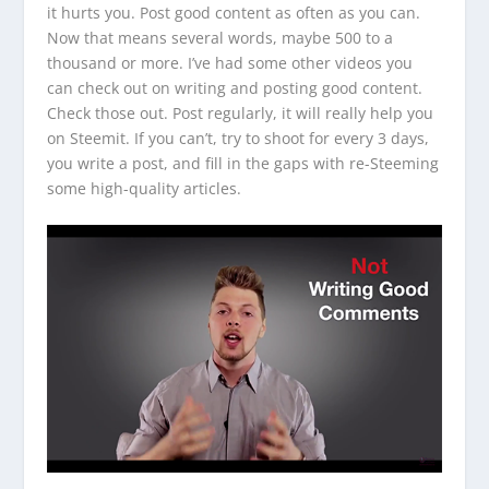
it hurts you. Post good content as often as you can.
Now that means several words, maybe 500 to a
thousand or more. I’ve had some other videos you
can check out on writing and posting good content.
Check those out. Post regularly, it will really help you
on Steemit. If you can’t, try to shoot for every 3 days,
you write a post, and fill in the gaps with re-Steeming
some high-quality articles.