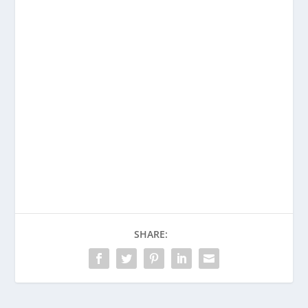
Enjoying This Content?
Consider donating to support Spencer
Coffman!
Venmo
PayPal
CashApp
SHARE: