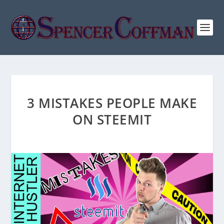
3 MISTAKES PEOPLE MAKE
ON STEEMIT