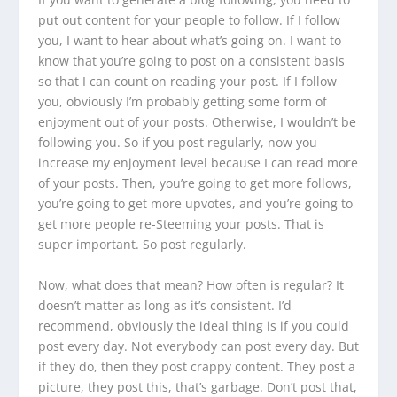
put out content for your people to follow. If I follow
you, I want to hear about what’s going on. I want to
know that you’re going to post on a consistent basis
so that I can count on reading your post. If I follow
you, obviously I’m probably getting some form of
enjoyment out of your posts. Otherwise, I wouldn’t be
following you. So if you post regularly, now you
increase my enjoyment level because I can read more
of your posts. Then, you’re going to get more follows,
you’re going to get more upvotes, and you’re going to
get more people re-Steeming your posts. That is
super important. So post regularly.
Now, what does that mean? How often is regular? It
doesn’t matter as long as it’s consistent. I’d
recommend, obviously the ideal thing is if you could
post every day. Not everybody can post every day. But
if they do, then they post crappy content. They post a
picture, they post this, that’s garbage. Don’t post that,