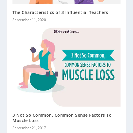
The Characteristics of 3 Influential Teachers
September 11, 2020
3 Not So Common, Common Sense Factors To
Muscle Loss
September 21, 2017