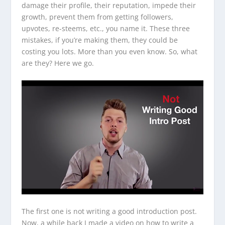
damage their profile, their reputation, impede their
growth, prevent them from getting followers,
upvotes, re-steems, etc., you name it. These three
mistakes, if you’re making them, they could be
costing you lots. More than you even know. So, what
are they? Here we go.
The first one is not writing a good introduction post.
Now, a while back I made a video on how to write a