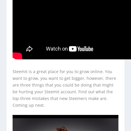
Steemit is a great place for you to grow online. You
want to grow, you want to get bigger, however, there
are three things that you could be doing that might
be hurting your Steemit account. Find out what the
top three mistakes that new Steemers make are.
Coming up next.