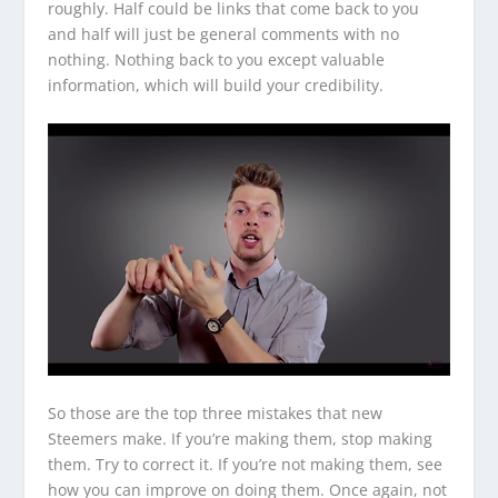
roughly. Half could be links that come back to you
and half will just be general comments with no
nothing. Nothing back to you except valuable
information, which will build your credibility.
So those are the top three mistakes that new
Steemers make. If you’re making them, stop making
them. Try to correct it. If you’re not making them, see
how you can improve on doing them. Once again, not