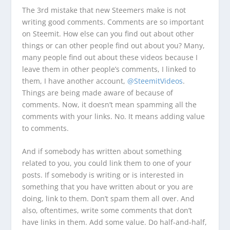
The 3rd mistake that new Steemers make is not
writing good comments. Comments are so important
on Steemit. How else can you find out about other
things or can other people find out about you? Many,
many people find out about these videos because I
leave them in other people’s comments, I linked to
them, I have another account,
@SteemitVideos
.
Things are being made aware of because of
comments. Now, it doesn’t mean spamming all the
comments with your links. No. It means adding value
to comments.
And if somebody has written about something
related to you, you could link them to one of your
posts. If somebody is writing or is interested in
something that you have written about or you are
doing, link to them. Don’t spam them all over. And
also, oftentimes, write some comments that don’t
have links in them. Add some value. Do half-and-half,