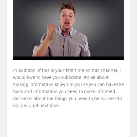
In addition, if this is your first time on this channel, I
would love to have you subscribe. It’s all about
making information known to you so you can have the
tools and information you need to make informed
decisions about the things you need to be successful
online. Until next time.