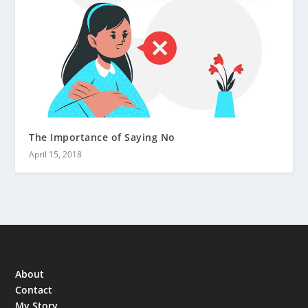
The Importance of Saying No
April 15, 2018
About
Contact
My Story