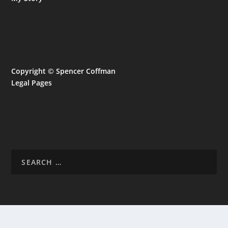
Copyright © Spencer Coffman
Legal Pages