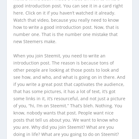
good introduction post. You can see it in a card right
here. Click on it if you haven’t watched it already.
Watch that video, because you really need to know
how to write a good introduction post. Now, that is
number one. That is the number one mistake that
new Steemers make.
When you join Steemit, you need to write an
introduction post. The reason is because tons of
other people are looking at those posts to look and
see how, and who, and what is going on in there. And
if you write a great post that captivates the audience,
that has some pictures, it has a lot of text, it’s got
some links in it, it’s resourceful, and not just a picture
of you, “hi, I’m on Steemit.” That’s bleh. Nothing. You
know, nobody wants that post. People want nice
posts that tell us about you. We want to know who
you are. Why did you join Steemit? What are you
doing in life? What are you going to do on Steemit?