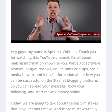
Hey guys, my name is Spencer Coffman. Thank you
for watching this YouTube channel. It’s all about
making information known to you. We’ve got software
reviews, plug-in reviews, online hints and tips, social
media how-to, and lots of information about how you
can be successful on the Steemit blogging platform.
So you can spread your message, grow your
following, and start making money online.
Today, we are going to talk about the top 3 mistakes
that new Steemers make. And those mistakes really