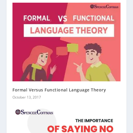
Formal Versus Functional Language Theory
October 13, 2017