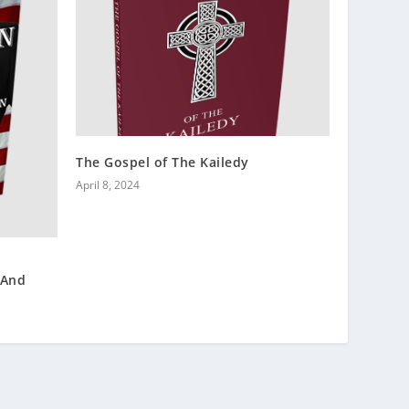
The Gospel of The Kailedy
April 8, 2024
 And