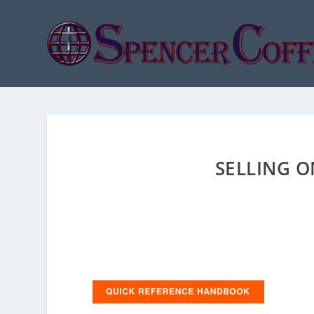
SELLING 