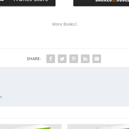
More Books
SHARE:
an