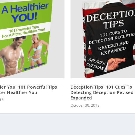
ier You: 101 Powerful Tips
Deception Tips: 101 Cues To
tter Healthier You
Detecting Deception Revised
Expanded
16
October 30, 2018