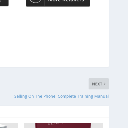
NEXT
Selling On The Phone: Complete Training Manual