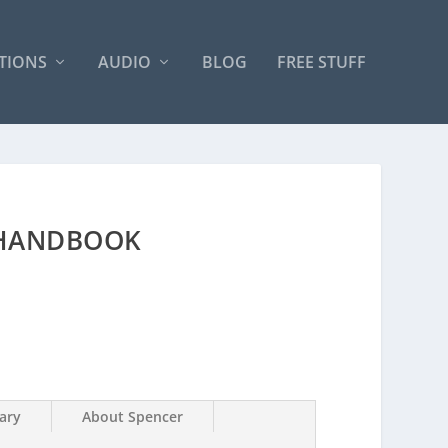
TIONS
AUDIO
BLOG
FREE STUFF
 HANDBOOK
ary
About Spencer