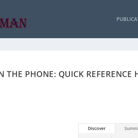
PUBLICA
ON THE PHONE: QUICK REFERENCE
Discover
Summ