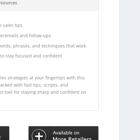
esources
 sales tips
voicemails and follow-ups
words, phrases, and techniques that work
to stay focused and confident
es strategies at your fingertips with this
acked with fast tips, scripts, and
ect tool for staying sharp and confident on