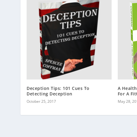
Deception Tips: 101 Cues To
A Health
Detecting Deception
For A Fi
October 25, 2017
May 28, 20