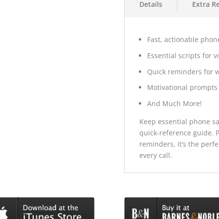
Details
Extra R
Fast, actionable phone
Essential scripts for 
Quick reminders for 
Motivational prompts 
And Much More!
Keep essential phone sal
quick-reference guide. P
reminders, it’s the perf
every call.