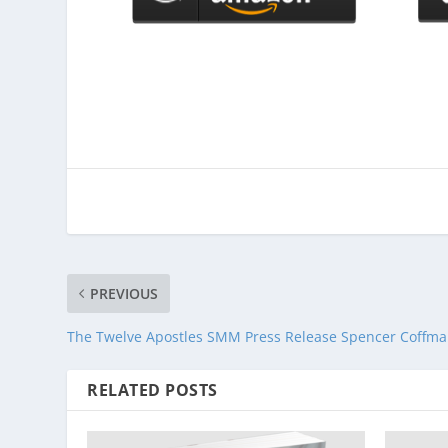
PREVIOUS
The Twelve Apostles SMM Press Release Spencer Coffm
RELATED POSTS