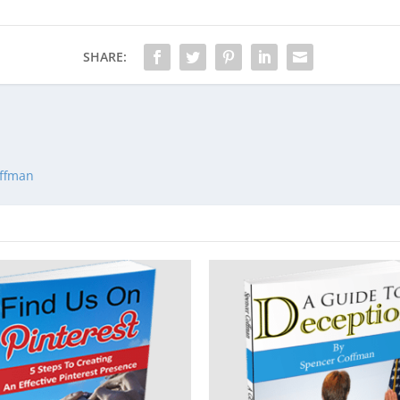
SHARE:
offman