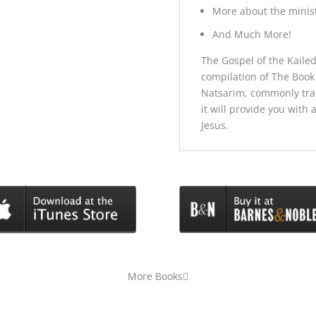
More about the minist
And Much More!
The Gospel of the Kaile
compilation of The Book 
Natsarim, commonly tra
it will provide you with
Jesus.
More Books