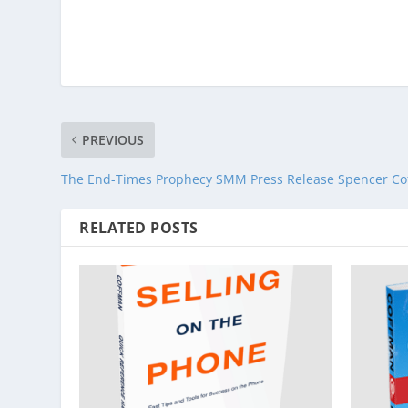
PREVIOUS
The End-Times Prophecy SMM Press Release Spencer C
RELATED POSTS