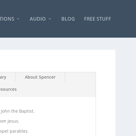
TIONS
AUDIO
BLOG
FREE STUFF
ary
About Spencer
esources
 John the Baptist.
rom Jesus.
spel parables.