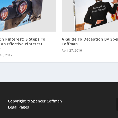
On Pinterest: 5 Steps To
A Guide To Deception By Spe
 An Effective Pinterest
Coffman
e
April 27, 2016
10, 2017
Copyright © Spencer Coffman
Legal Pages