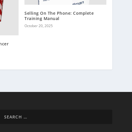
Selling On The Phone: Complete
Training Manual
October 20, 2025
ncer