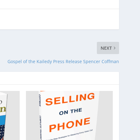
NEXT
Gospel of the Kailedy Press Release Spencer Coffman