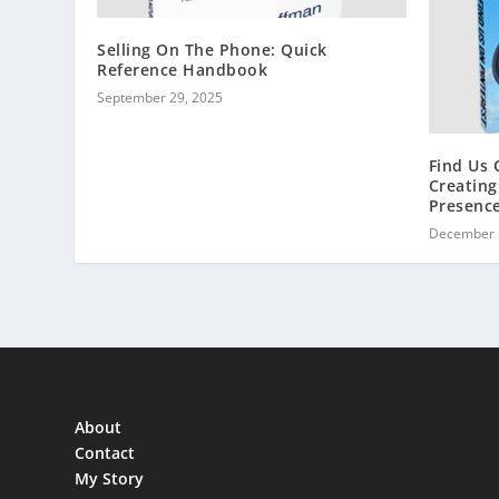
Selling On The Phone: Quick
Reference Handbook
September 29, 2025
Find Us 
Creating
Presenc
December 
About
Contact
My Story