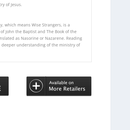
ry of Jesus.
dy, which means Wise Strangers, is a
of John the Baptist and The Book of the
nslated as Nasorine or Nazarene. Reading
 a deeper understanding of the ministry of