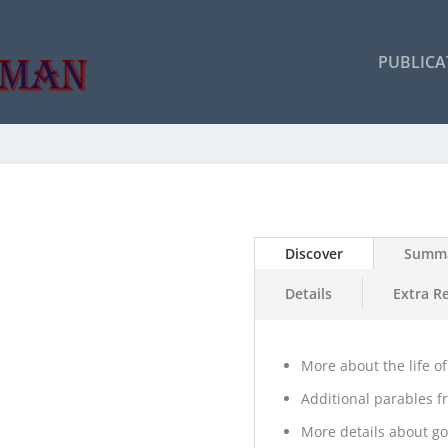
PUBLICA
Discover
Summ
Details
Extra R
More about the life of
Additional parables f
More details about go