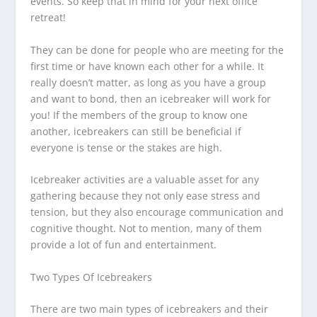
events. So keep that in mind for your next office
retreat!
They can be done for people who are meeting for the
first time or have known each other for a while. It
really doesn’t matter, as long as you have a group
and want to bond, then an icebreaker will work for
you! If the members of the group to know one
another, icebreakers can still be beneficial if
everyone is tense or the stakes are high.
Icebreaker activities are a valuable asset for any
gathering because they not only ease stress and
tension, but they also encourage communication and
cognitive thought. Not to mention, many of them
provide a lot of fun and entertainment.
Two Types Of Icebreakers
There are two main types of icebreakers and their