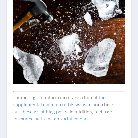
For more great information take a look at
the
supplemental content on this website
and check
out
these great blog posts
. In addition, feel free
to
connect with me on social media.