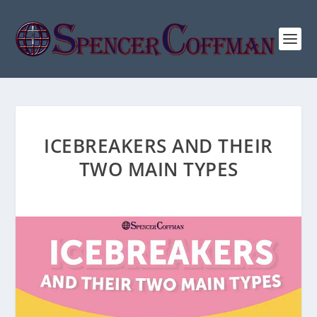
ICEBREAKERS AND THEIR
TWO MAIN TYPES