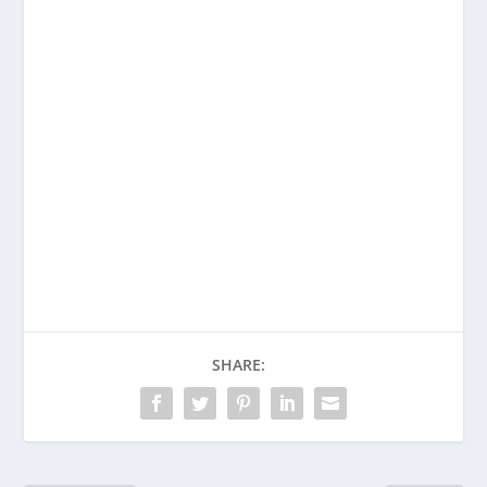
Enjoying This Content?
Consider donating to support Spencer
Coffman!
Venmo
PayPal
CashApp
SHARE: