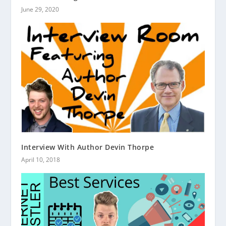
June 29, 2020
Interview With Author Devin Thorpe
April 10, 2018