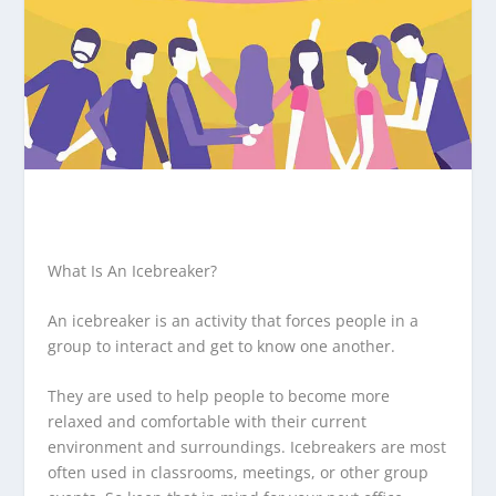
What Is An Icebreaker?
An icebreaker is an activity that forces people in a
group to interact and get to know one another.
They are used to help people to become more
relaxed and comfortable with their current
environment and surroundings. Icebreakers are most
often used in classrooms, meetings, or other group