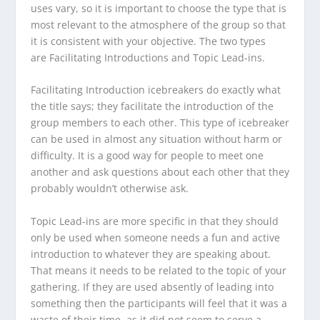
uses vary, so it is important to choose the type that is
most relevant to the atmosphere of the group so that
it is consistent with your objective. The two types
are
Facilitating Introductions
and
Topic Lead-ins.
Facilitating Introduction
icebreakers do exactly what
the title says; they facilitate the introduction of the
group members to each other. This type of icebreaker
can be used in almost any situation without harm or
difficulty. It is a good way for people to meet one
another and ask questions about each other that they
probably wouldn’t otherwise ask.
Topic Lead-ins
are more specific in that they should
only be used when someone needs a fun and active
introduction to whatever they are speaking about.
That means it needs to be related to the topic of your
gathering. If they are used absently of leading into
something then the participants will feel that it was a
waste of their time, as it did not seem to serve a