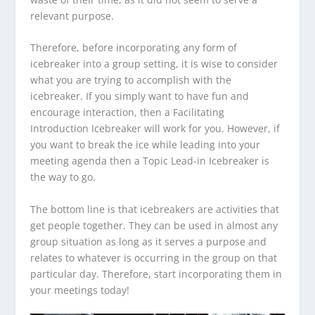
relevant purpose.
Therefore, before incorporating any form of
icebreaker into a group setting, it is wise to consider
what you are trying to accomplish with the
icebreaker. If you simply want to have fun and
encourage interaction, then a Facilitating
Introduction Icebreaker will work for you. However, if
you want to break the ice while leading into your
meeting agenda then a Topic Lead-in Icebreaker is
the way to go.
The bottom line is that icebreakers are activities that
get people together. They can be used in almost any
group situation as long as it serves a purpose and
relates to whatever is occurring in the group on that
particular day. Therefore, start incorporating them in
your meetings today!