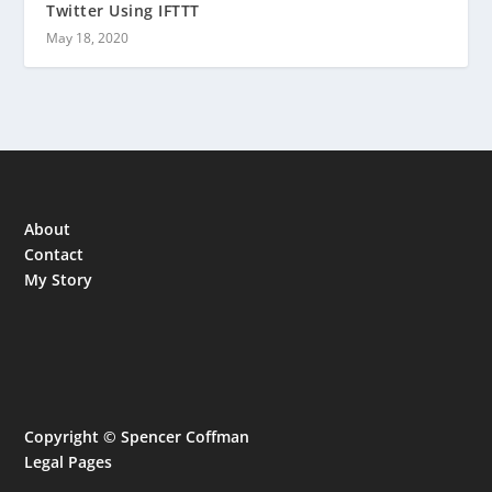
Twitter Using IFTTT
May 18, 2020
About
Contact
My Story
Copyright © Spencer Coffman
Legal Pages