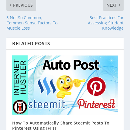
PREVIOUS
NEXT
3 Not So Common,
Best Practices For
Common Sense Factors To
Assessing Student
Muscle Loss
Knowledge
RELATED POSTS
How To Automatically Share Steemit Posts To
Pinterest Using IFTTT