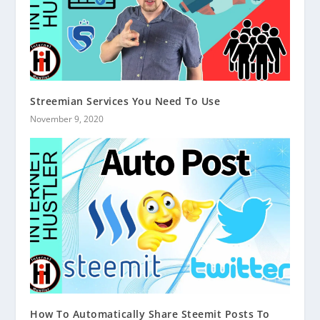
Streemian Services You Need To Use
November 9, 2020
How To Automatically Share Steemit Posts To