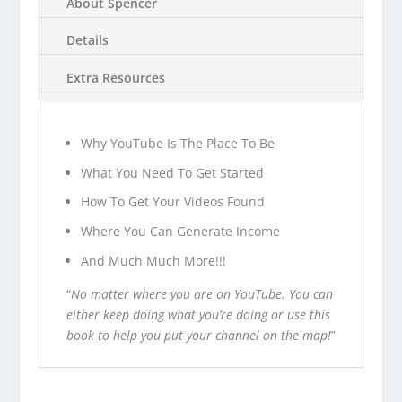
About Spencer
Details
Extra Resources
Why YouTube Is The Place To Be
What You Need To Get Started
How To Get Your Videos Found
Where You Can Generate Income
And Much Much More!!!
“
No matter where you are on YouTube. You can
either keep doing what you’re doing or use this
book to help you put your channel on the map!
”