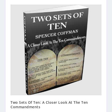
Two Sets Of Ten: A Closer Look At The Ten
Commandments