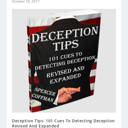
October 18, 2017
Deception Tips: 101 Cues To Detecting Deception
Revised And Expanded