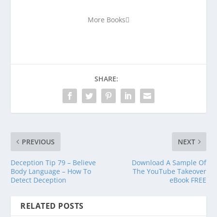
More Books
SHARE:
PREVIOUS
NEXT
Deception Tip 79 – Believe
Download A Sample Of
Body Language – How To
The YouTube Takeover
Detect Deception
eBook FREE
RELATED POSTS