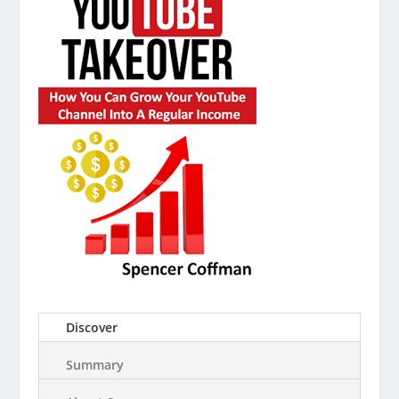
Discover
Summary