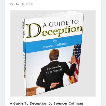
October 30, 2018
A Guide To Deception By Spencer Coffman