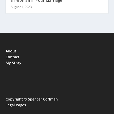
31 Woman In Your Marriage
August 1, 2023
About
Contact
My Story
Copyright © Spencer Coffman
Legal Pages