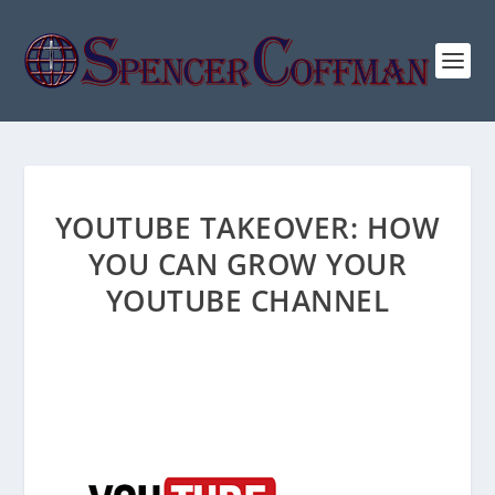
YOUTUBE TAKEOVER: HOW
YOU CAN GROW YOUR
YOUTUBE CHANNEL