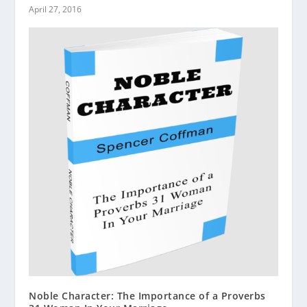
April 27, 2016
Noble Character: The Importance of a Proverbs