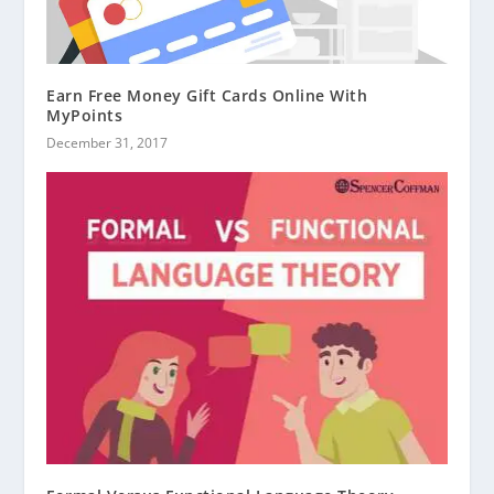
Earn Free Money Gift Cards Online With
MyPoints
December 31, 2017