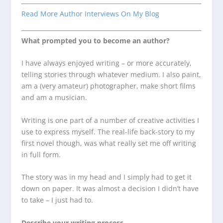
Read More Author Interviews On My Blog
What prompted you to become an author?
I have always enjoyed writing – or more accurately,
telling stories through whatever medium. I also paint,
am a (very amateur) photographer, make short films
and am a musician.
Writing is one part of a number of creative activities I
use to express myself. The real-life back-story to my
first novel though, was what really set me off writing
in full form.
The story was in my head and I simply had to get it
down on paper. It was almost a decision I didn’t have
to take – I just had to.
Describe your writing process.