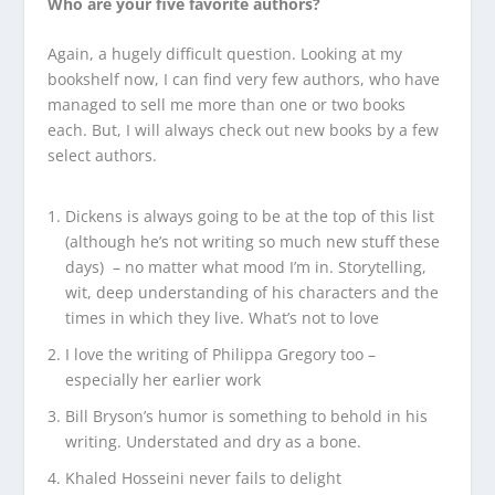
Who are your five favorite authors?
Again, a hugely difficult question. Looking at my
bookshelf now, I can find very few authors, who have
managed to sell me more than one or two books
each. But, I will always check out new books by a few
select authors.
Dickens is always going to be at the top of this list
(although he’s not writing so much new stuff these
days) – no matter what mood I’m in. Storytelling,
wit, deep understanding of his characters and the
times in which they live. What’s not to love
I love the writing of Philippa Gregory too –
especially her earlier work
Bill Bryson’s humor is something to behold in his
writing. Understated and dry as a bone.
Khaled Hosseini never fails to delight