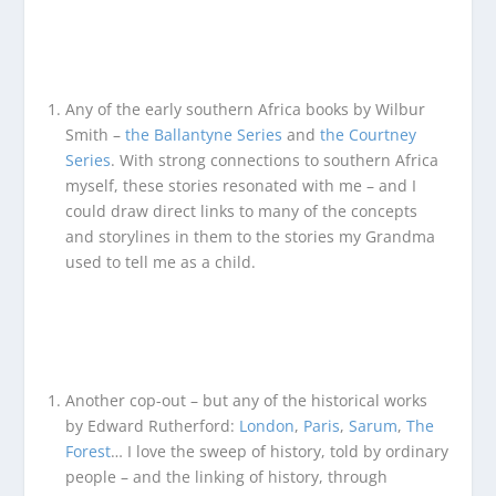
Any of the early southern Africa books by Wilbur
Smith –
the Ballantyne Series
and
the Courtney
Series
. With strong connections to southern Africa
myself, these stories resonated with me – and I
could draw direct links to many of the concepts
and storylines in them to the stories my Grandma
used to tell me as a child.
Another cop-out – but any of the historical works
by Edward Rutherford:
London
,
Paris
,
Sarum
,
The
Forest
… I love the sweep of history, told by ordinary
people – and the linking of history, through