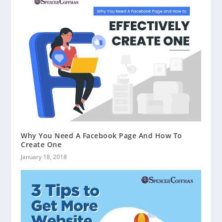
Why You Need A Facebook Page And How To
Create One
January 18, 2018