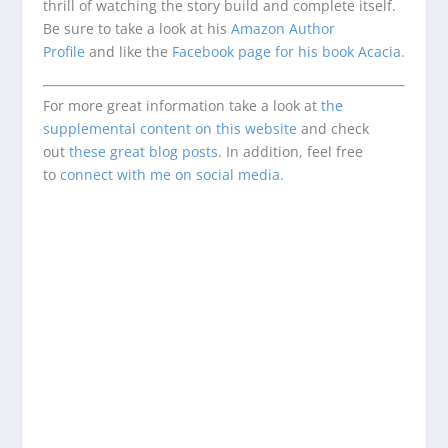
thrill of watching the story build and complete itself.
Be sure to take a look at his
Amazon Author
Profile
and like the
Facebook page for his book Acacia.
For more great information take a look at
the
supplemental content on this website
and check
out
these great blog posts
. In addition, feel free
to
connect with me on social media.
Enjoying This Content?
Consider donating to support Spencer
Coffman!