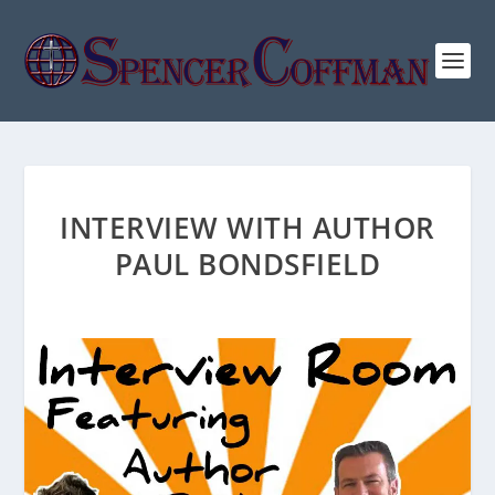
INTERVIEW WITH AUTHOR
PAUL BONDSFIELD