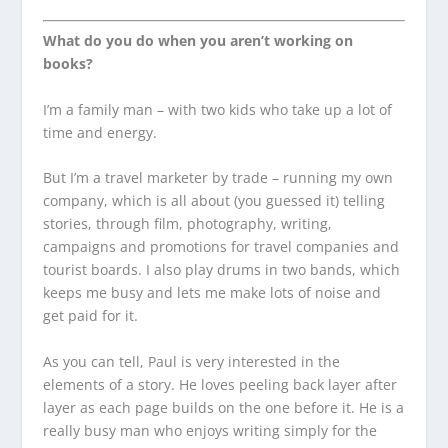
What do you do when you aren’t working on
books?
I’m a family man – with two kids who take up a lot of
time and energy.
But I’m a travel marketer by trade – running my own
company, which is all about (you guessed it) telling
stories, through film, photography, writing,
campaigns and promotions for travel companies and
tourist boards. I also play drums in two bands, which
keeps me busy and lets me make lots of noise and
get paid for it.
As you can tell, Paul is very interested in the
elements of a story. He loves peeling back layer after
layer as each page builds on the one before it. He is a
really busy man who enjoys writing simply for the