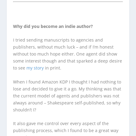
Why did you become an indie author?
I tried sending manuscripts to agencies and
publishers, without much luck – and if I’m honest
without too much hope either. One agent did show
some interest though and that sparked a deep desire
to see
my story
in print.
When I found Amazon KDP I thought I had nothing to
lose and decided to give it a go. My thinking was that
the current model of agents and publishers was not
always around – Shakespeare self-published, so why
shouldn’t I?
It also gave me control over every aspect of the
publishing process, which I found to be a great way