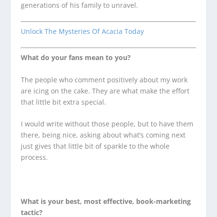
generations of his family to unravel.
Unlock The Mysteries Of Acacia Today
What do your fans mean to you?
The people who comment positively about my work
are icing on the cake. They are what make the effort
that little bit extra special.
I would write without those people, but to have them
there, being nice, asking about what’s coming next
just gives that little bit of sparkle to the whole
process.
What is your best, most effective, book-marketing
tactic?