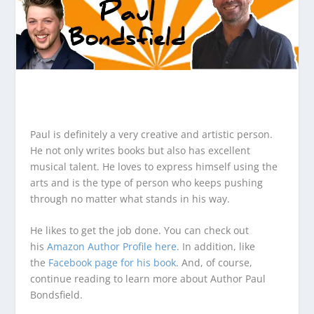
Paul is definitely a very creative and artistic person.
He not only writes books but also has excellent
musical talent. He loves to express himself using the
arts and is the type of person who keeps pushing
through no matter what stands in his way.
He likes to get the job done. You can check out
his
Amazon Author Profile here
. In addition, like
the
Facebook page for his book
. And, of course,
continue reading to learn more about Author Paul
Bondsfield.