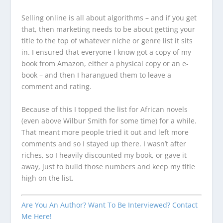
Selling online is all about algorithms – and if you get
that, then marketing needs to be about getting your
title to the top of whatever niche or genre list it sits
in. I ensured that everyone I know got a copy of my
book from Amazon, either a physical copy or an e-
book – and then I harangued them to leave a
comment and rating.
Because of this I topped the list for African novels
(even above Wilbur Smith for some time) for a while.
That meant more people tried it out and left more
comments and so I stayed up there. I wasn’t after
riches, so I heavily discounted my book, or gave it
away, just to build those numbers and keep my title
high on the list.
Are You An Author? Want To Be Interviewed? Contact
Me Here!