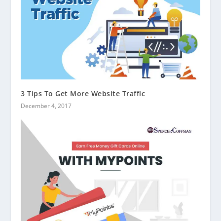
3 Tips To Get More Website Traffic
December 4, 2017