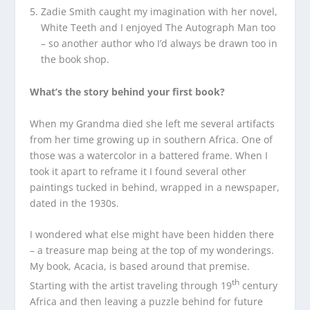
Zadie Smith caught my imagination with her novel,
White Teeth and I enjoyed The Autograph Man too
– so another author who I’d always be drawn too in
the book shop.
What’s the story behind your first book?
When my Grandma died she left me several artifacts
from her time growing up in southern Africa. One of
those was a watercolor in a battered frame. When I
took it apart to reframe it I found several other
paintings tucked in behind, wrapped in a newspaper,
dated in the 1930s.
I wondered what else might have been hidden there
– a treasure map being at the top of my wonderings.
My book, Acacia, is based around that premise.
th
Starting with the artist traveling through 19
century
Africa and then leaving a puzzle behind for future