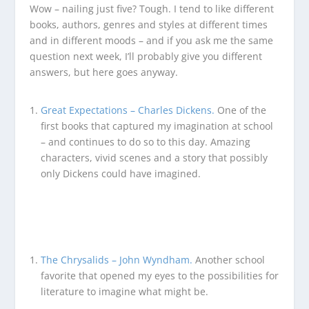
Wow – nailing just five? Tough. I tend to like different
books, authors, genres and styles at different times
and in different moods – and if you ask me the same
question next week, I’ll probably give you different
answers, but here goes anyway.
Great Expectations – Charles Dickens.
One of the
first books that captured my imagination at school
– and continues to do so to this day. Amazing
characters, vivid scenes and a story that possibly
only Dickens could have imagined.
The Chrysalids – John Wyndham.
Another school
favorite that opened my eyes to the possibilities for
literature to imagine what might be.