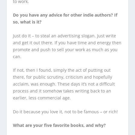
to work.
Do you have any advice for other indie authors? If
so, what is it?
Just do it – to steal an advertising slogan. Just write
and get it out there. If you have time and energy then
promote and push to sell your work as much as you
can.
If not, then I found, simply the act of putting out
there, for public scrutiny, criticism and hopefully
acclaim, was enough. These days it’s not a difficult
process and it somehow takes writing back to an
earlier, less commercial age.
Do it because you love it, not to be famous – or rich!
What are your five favorite books, and why?