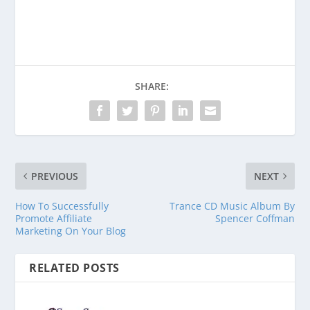
Venmo
PayPal
CashApp
SHARE:
PREVIOUS
NEXT
How To Successfully
Trance CD Music Album By
Promote Affiliate
Spencer Coffman
Marketing On Your Blog
RELATED POSTS