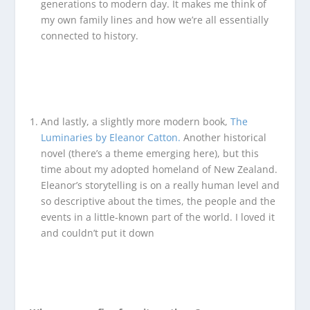
generations to modern day. It makes me think of
my own family lines and how we’re all essentially
connected to history.
And lastly, a slightly more modern book,
The
Luminaries by Eleanor Catton.
Another historical
novel (there’s a theme emerging here), but this
time about my adopted homeland of New Zealand.
Eleanor’s storytelling is on a really human level and
so descriptive about the times, the people and the
events in a little-known part of the world. I loved it
and couldn’t put it down