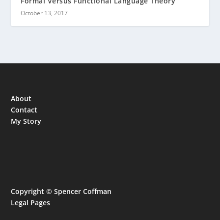
Formal Versus Functional Language Theory
October 13, 2017
About
Contact
My Story
Copyright © Spencer Coffman
Legal Pages