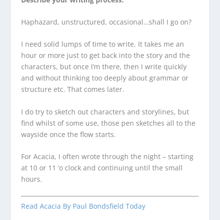
Haphazard, unstructured, occasional…shall I go on?
I need solid lumps of time to write. It takes me an
hour or more just to get back into the story and the
characters, but once I’m there, then I write quickly
and without thinking too deeply about grammar or
structure etc. That comes later.
I do try to sketch out characters and storylines, but
find whilst of some use, those pen sketches all to the
wayside once the flow starts.
For Acacia, I often wrote through the night – starting
at 10 or 11 ‘o clock and continuing until the small
hours.
Read Acacia By Paul Bondsfield Today