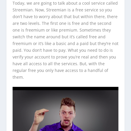
Today, we are going to talk about a cool service called
Streemian. Now, Streemian is a free service so you
don’t have to worry about that but within there, there
are two levels. The first one is free and the second
one is freemium or like premium. Sometimes they
switch the name around but it’s called free and
freemium or it’s like a basic and a paid but they’re not
paid. You don’t have to pay. What you need to do is
verify your account to prove you’re real and then you
have all access to all the services. But, with the
regular free you only have access to a handful of
them.