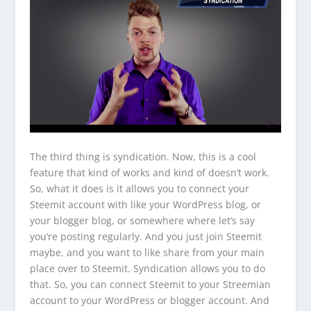
The third thing is syndication. Now, this is a cool
feature that kind of works and kind of doesn’t work.
So, what it does is it allows you to connect your
Steemit account with like your WordPress blog, or
your blogger blog, or somewhere where let’s say
you’re posting regularly. And you just join Steemit
maybe, and you want to like share from your main
place over to Steemit. Syndication allows you to do
that. So, you can connect Steemit to your Streemian
account to your WordPress or blogger account. And