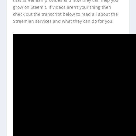
that Streemian provides and how they can help you
grow on Steemit. If videos aren’t your thing then
check out the transcript below to read all about the
Streemian services and what they can do for you!