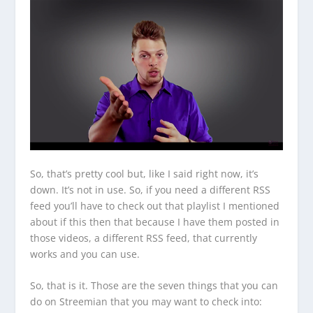
So, that’s pretty cool but, like I said right now, it’s
down. It’s not in use. So, if you need a different RSS
feed you’ll have to check out that playlist I mentioned
about if this then that because I have them posted in
those videos, a different RSS feed, that currently
works and you can use.
So, that is it. Those are the seven things that you can
do on Streemian that you may want to check into: