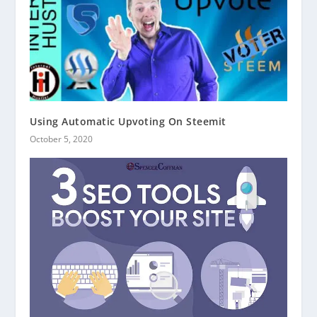
Using Automatic Upvoting On Steemit
October 5, 2020