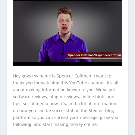
Hey guys my name is Spencer Coffman. I want to
thank you for watching this YouTube channel. It’s all
about making information known to you. We’ve got
software reviews, plugin reviews, online hints and
tips, social media how-to’s, and a lot of information
on how you can be successful on the Steemit blog
platform so you can spread your message, grow your
following, and start making money online.