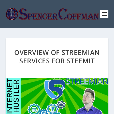
OVERVIEW OF STREEMIAN
SERVICES FOR STEEMIT