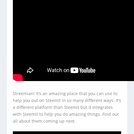
Streemian! It’s an amazing place that you can use to
help you out on Steemit in so many different ways. It’s
a different platform than Steemit but it integrates
with Steemit to help you do amazing things. Find out
all about them coming up next.