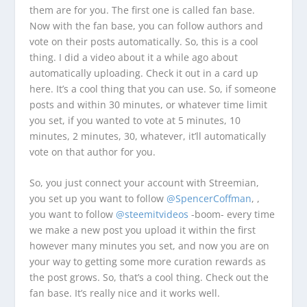
them are for you. The first one is called fan base.
Now with the fan base, you can follow authors and
vote on their posts automatically. So, this is a cool
thing. I did a video about it a while ago about
automatically uploading. Check it out in a card up
here. It’s a cool thing that you can use. So, if someone
posts and within 30 minutes, or whatever time limit
you set, if you wanted to vote at 5 minutes, 10
minutes, 2 minutes, 30, whatever, it’ll automatically
vote on that author for you.
So, you just connect your account with Streemian,
you set up you want to follow
@SpencerCoffman
, ,
you want to follow
@steemitvideos
-boom- every time
we make a new post you upload it within the first
however many minutes you set, and now you are on
your way to getting some more curation rewards as
the post grows. So, that’s a cool thing. Check out the
fan base. It’s really nice and it works well.