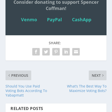
Consider donating to support Spencer
Coffman!
Venmo
PayPal
CashApp
SHARE:
PREVIOUS
NEXT
Should You Use Paid
What’s The Best Way To
Voting Bots According To
Maximize Voting Bots?
Yabapmatt
RELATED POSTS