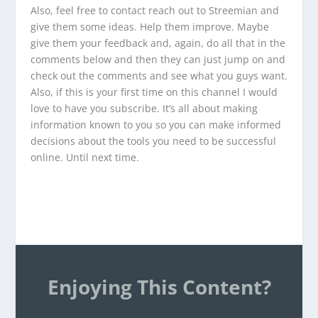
Also, feel free to contact reach out to Streemian and
give them some ideas. Help them improve. Maybe
give them your feedback and, again, do all that in the
comments below and then they can just jump on and
check out the comments and see what you guys want.
Also, if this is your first time on this channel I would
love to have you subscribe. It’s all about making
information known to you so you can make informed
decisions about the tools you need to be successful
online. Until next time.
Enjoying This Content?