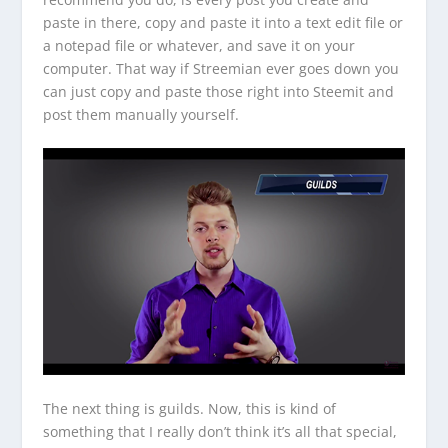
paste in there, copy and paste it into a text edit file or
a notepad file or whatever, and save it on your
computer. That way if Streemian ever goes down you
can just copy and paste those right into Steemit and
post them manually yourself.
The next thing is guilds. Now, this is kind of
something that I really don’t think it’s all that special,