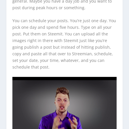
general. Maybe you have a day job and you want to
post during peak hours or something.
You can schedule your posts. You’re just one day. You
pick one day and spend five hours. Type on all your
post. Put them on Steemit. You can upload all the
images right in there with Steemit just like you’re
going publish a post but instead of hitting publish,
copy and paste all that over to Streemian, schedule,
set your date, your time, whatever, and you can
schedule that post.