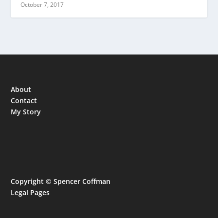
October 7, 2017
About
Contact
My Story
Copyright © Spencer Coffman
Legal Pages