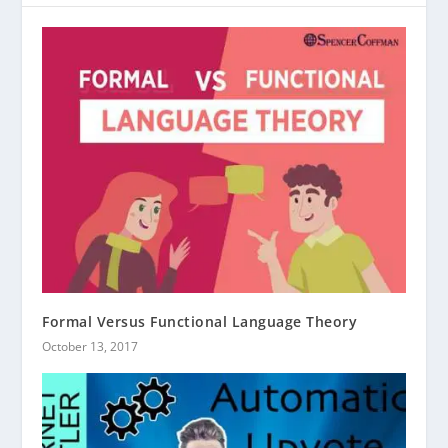
Formal Versus Functional Language Theory
October 13, 2017