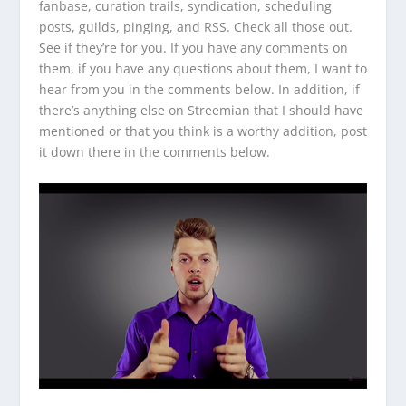
fanbase, curation trails, syndication, scheduling
posts, guilds, pinging, and RSS. Check all those out.
See if they’re for you. If you have any comments on
them, if you have any questions about them, I want to
hear from you in the comments below. In addition, if
there’s anything else on Streemian that I should have
mentioned or that you think is a worthy addition, post
it down there in the comments below.