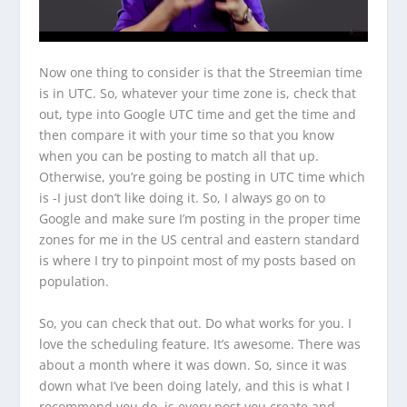
Now one thing to consider is that the Streemian time
is in UTC. So, whatever your time zone is, check that
out, type into Google UTC time and get the time and
then compare it with your time so that you know
when you can be posting to match all that up.
Otherwise, you’re going be posting in UTC time which
is -I just don’t like doing it. So, I always go on to
Google and make sure I’m posting in the proper time
zones for me in the US central and eastern standard
is where I try to pinpoint most of my posts based on
population.
So, you can check that out. Do what works for you. I
love the scheduling feature. It’s awesome. There was
about a month where it was down. So, since it was
down what I’ve been doing lately, and this is what I
recommend you do, is every post you create and