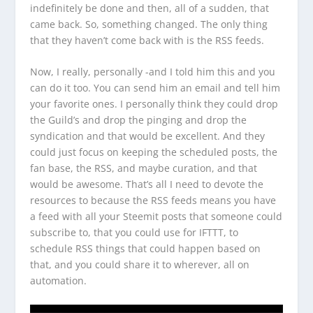
indefinitely be done and then, all of a sudden, that
came back. So, something changed. The only thing
that they haven’t come back with is the RSS feeds.
Now, I really, personally -and I told him this and you
can do it too. You can send him an email and tell him
your favorite ones. I personally think they could drop
the Guild’s and drop the pinging and drop the
syndication and that would be excellent. And they
could just focus on keeping the scheduled posts, the
fan base, the RSS, and maybe curation, and that
would be awesome. That’s all I need to devote the
resources to because the RSS feeds means you have
a feed with all your Steemit posts that someone could
subscribe to, that you could use for IFTTT, to
schedule RSS things that could happen based on
that, and you could share it to wherever, all on
automation.