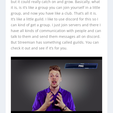
but it could really catch on and grow. Basically, what
it is, is it’s like a group you can join yourself in a little
group, and now you have like a club. That’s all it is.
It’s like a little guild. I like to use discord for this so I
can kind of get a group. I just join servers and there I
have all kinds of communication with people and can
talk to them and send them messages all on discord.
But Streemian has something called guilds. You can
check it out and see if it’s for you.