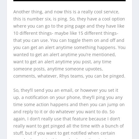
Another thing, and now this is a really cool service,
this is number six, is ping. So, they have a cool option
where you can go to the ping page and they have like
10 different things- maybe like 15 different things-
that you can use. You can toggle them on and off and
you can get an alert anytime something happens. You
wanted to get an alert anytime you’re mentioned,
want to get an alert anytime you post, any time
someone posts, anytime someone upvotes,
comments, whatever, Rhys teams, you can be pinged.
So, they’ll send you an email, or however you set it
up, a notification on your phone, they’ll ping you any
time some action happens and then you can jump on
and reply to it or do whatever you want to do. So
again, I don’t really use that feature because I don’t
really want to get pinged all the time with a bunch of
stuff, but if you want to get notified when certain