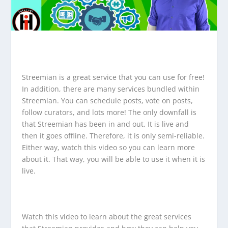
Streemian is a great service that you can use for free!
In addition, there are many services bundled within
Streemian. You can schedule posts, vote on posts,
follow curators, and lots more! The only downfall is
that Streemian has been in and out. It is live and
then it goes offline. Therefore, it is only semi-reliable.
Either way, watch this video so you can learn more
about it. That way, you will be able to use it when it is
live.
Watch this video to learn about the great services