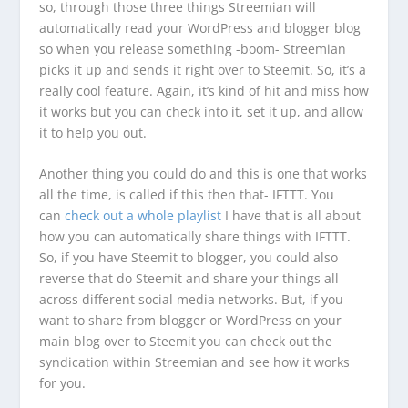
so, through those three things Streemian will
automatically read your WordPress and blogger blog
so when you release something -boom- Streemian
picks it up and sends it right over to Steemit. So, it’s a
really cool feature. Again, it’s kind of hit and miss how
it works but you can check into it, set it up, and allow
it to help you out.
Another thing you could do and this is one that works
all the time, is called if this then that- IFTTT. You
can
check out a whole playlist
I have that is all about
how you can automatically share things with IFTTT.
So, if you have Steemit to blogger, you could also
reverse that do Steemit and share your things all
across different social media networks. But, if you
want to share from blogger or WordPress on your
main blog over to Steemit you can check out the
syndication within Streemian and see how it works
for you.