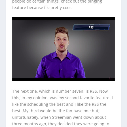
people do certain things, check out the pinging
feature because it’s pretty cool.
The next one, which is number seven, is RSS. Now
this, in my opinion, was my second favorite feature. I
like the scheduling the best and I like the RSS the
best. My third would be the fan base one but,
unfortunately, when Streemian went down about
three months ago, they decided they were going to