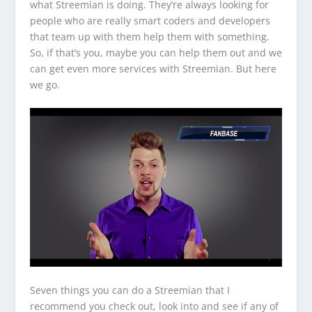
what Streemian is doing. They’re always looking for
people who are really smart coders and developers
that team up with them help them with something.
So, if that’s you, maybe you can help them out and we
can get even more services with Streemian. But here
we go.
Seven things you can do a Streemian that I
recommend you check out, look into and see if any of