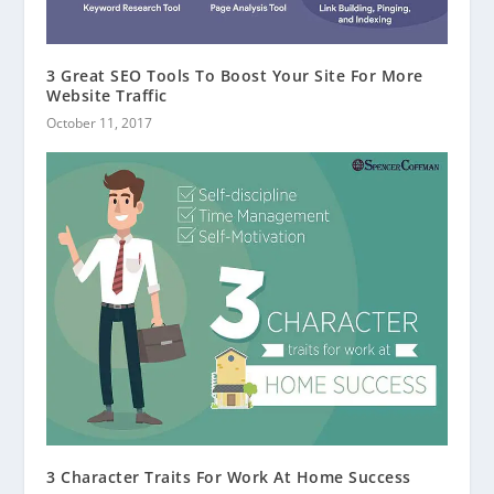
3 Great SEO Tools To Boost Your Site For More
Website Traffic
October 11, 2017
3 Character Traits For Work At Home Success