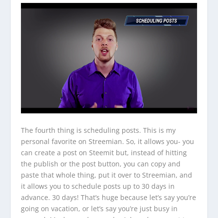
The fourth thing is scheduling posts. This is my
personal favorite on Streemian. So, it allows you- you
can create a post on Steemit but, instead of hitting
the publish or the post button, you can copy and
paste that whole thing, put it over to Streemian, and
it allows you to schedule posts up to 30 days in
advance. 30 days! That’s huge because let’s say you’re
going on vacation, or let’s say you’re just busy in