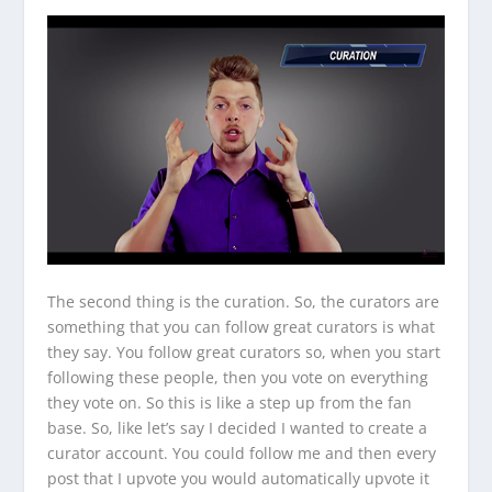
The second thing is the curation. So, the curators are
something that you can follow great curators is what
they say. You follow great curators so, when you start
following these people, then you vote on everything
they vote on. So this is like a step up from the fan
base. So, like let’s say I decided I wanted to create a
curator account. You could follow me and then every
post that I upvote you would automatically upvote it