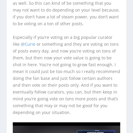
as well. So this can kind of be something that you
may not want to do depending on your level because,
if you don’t have a lot of steam power, you don’t want
to be voting on a ton of other posts.
Especially if you’re voting on a big popular curator
like
@Curie
or something and they are voting on tons
of posts every day, and now you’re voting on tons of
them, but then now your vote value is going to be
shot in here. You’re not going to grow fast enough. I
mean it could just be too much so I really recommend
doing the fan base and just follow certain authors
and then vote on their posts only. And if you want to
eventually follow curators, you can, but then keep in
mind you’re going vote on tons more posts and that’s
something that may or may not be good for you
depending on your situation.