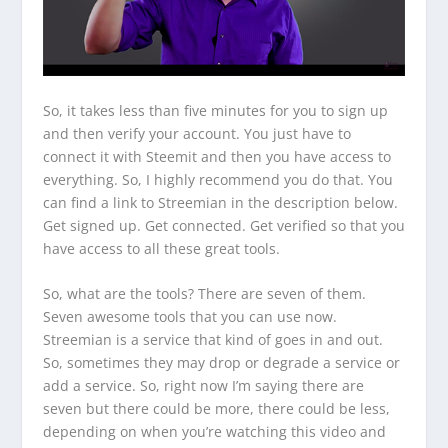
So, it takes less than five minutes for you to sign up
and then verify your account. You just have to
connect it with Steemit and then you have access to
everything. So, I highly recommend you do that. You
can find a link to Streemian in the description below.
Get signed up. Get connected. Get verified so that you
have access to all these great tools.
So, what are the tools? There are seven of them.
Seven awesome tools that you can use now.
Streemian is a service that kind of goes in and out.
So, sometimes they may drop or degrade a service or
add a service. So, right now I’m saying there are
seven but there could be more, there could be less,
depending on when you’re watching this video and