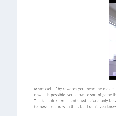
Matt:
Well, if by rewards you mean the maximum 
now, it is possible, you know, to sort of game
That’s, I think like I mentioned before, only b
to mess around with that, but I don’t, you know