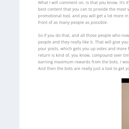
What I will comment on, is that you know, it’s 
best content that you can to provide the most v
promotional tool, and you will get a lot more in
front of as many people as possible.
So if you do that, and all those people who now s
people and they really like it. That will give 
your posts, which gets you up votes and more f
return is kind of, you know, compound over tim
earning maximum rewards from the bots, I would
And then the bots are really just a tool to get