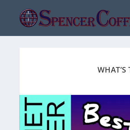
WHAT’S 