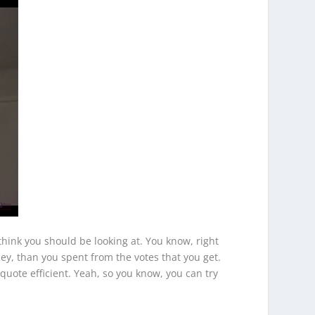
think you should be looking at. You know, right
ey, than you spent from the votes that you get.
nquote efficient. Yeah, so you know, you can try