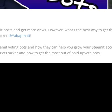
it posts and get more views. However, what’s the best way to get th
racker
@Yabapmatt
!
emit voting bots and how they can help you grow your Steemit accou
BotTracker and how to get the most out of paid upvote bots.