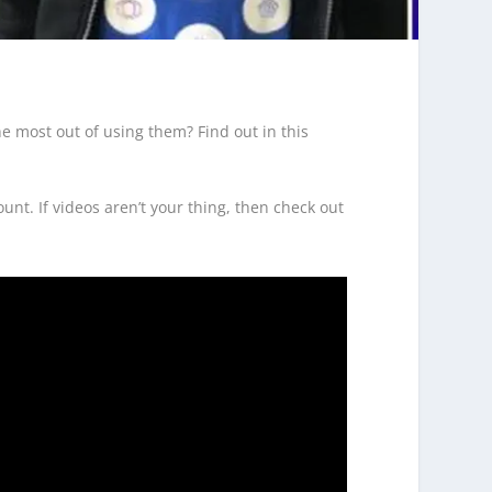
e most out of using them? Find out in this
nt. If videos aren’t your thing, then check out