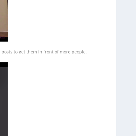
 posts to get them in front of more people.