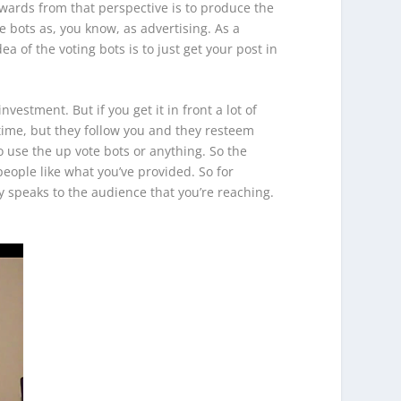
ewards from that perspective is to produce the
 bots as, you know, as advertising. As a
a of the voting bots is to just get your post in
nvestment. But if you get it in front a lot of
 time, but they follow you and they resteem
 use the up vote bots or anything. So the
eople like what you’ve provided. So for
 speaks to the audience that you’re reaching.