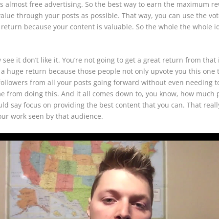
it’s almost free advertising. So the best way to earn the maximum r
alue through your posts as possible. That way, you can use the vote
 return because your content is valuable. So the whole the whole ide
ee it don’t like it. You’re not going to get a great return from that i
you a huge return because those people not only upvote you this one
ollowers from all your posts going forward without even needing to
e from doing this. And it all comes down to, you know, how much p
 say focus on providing the best content that you can. That really
 your work seen by that audience.