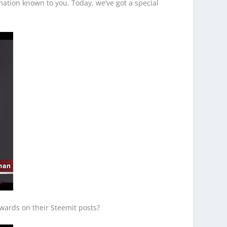
ation known to you. Today, we’ve got a special
wards on their Steemit posts?