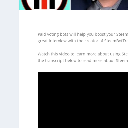
Paid voting bots will help you boost your Steem
great interview with the creator of SteemBotT
Watch this video to learn more about using Ste
the transcript below to read more about Steem