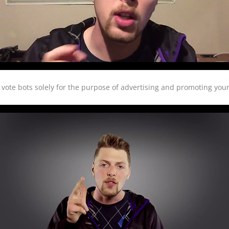
vote bots solely for the purpose of advertising and promoting your