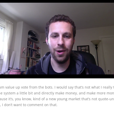
value up vote from the bots. I would say that’s not what I really 
 the system a little bit and directly make money, and make more mon
ecause it’s, you know, kind of a new young market that’s not quote-u
, I don’t want to comment on that.