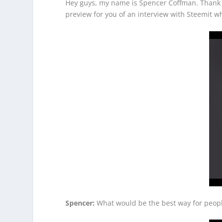
Hey guys, my name is Spencer Coffman. Thank yo
preview for you of an interview with Steemit 
Spencer:
What would be the best way for people