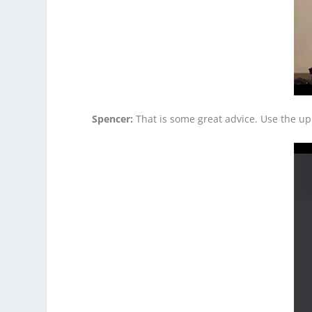
Spencer:
That is some great advice. Use the up 