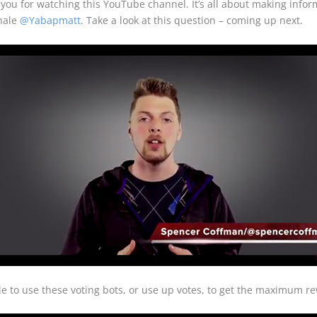
u for watching this YouTube channel. It’s all about making inform
whale
@Yabapmatt
. Take a look at this question – coming up next.
 to use these voting bots, or use up votes, to get the maximum re