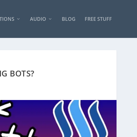
TIONS
AUDIO
BLOG
FREE STUFF
NG BOTS?