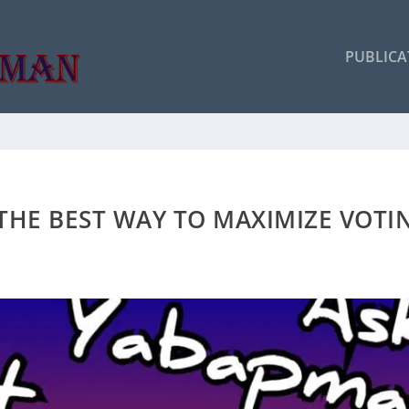
PUBLICA
THE BEST WAY TO MAXIMIZE VOTI