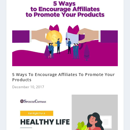
5 Ways To Encourage Affiliates To Promote Your
Products
December 10, 2017