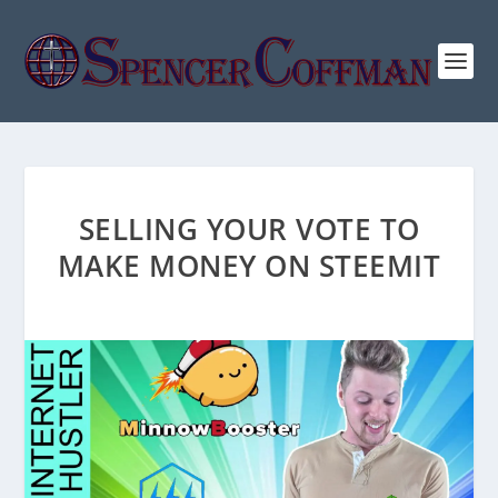
SELLING YOUR VOTE TO
MAKE MONEY ON STEEMIT