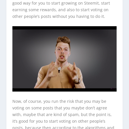
good way for you to start growing on Steemit, start
earning some rewards, and also to start voting on
other people’s posts without you having to do it.
Now, of course, you run the risk that you may be
voting on some posts that you maybe don’t agree
with, maybe that are kind of spam, but the point is,
it’s good for you to start voting on other people’s
posts, because then according to the algorithms and