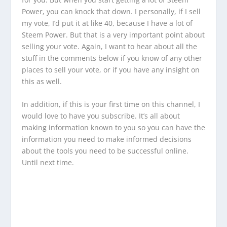
Power, you can knock that down. I personally, if I sell
my vote, I’d put it at like 40, because I have a lot of
Steem Power. But that is a very important point about
selling your vote. Again, I want to hear about all the
stuff in the comments below if you know of any other
places to sell your vote, or if you have any insight on
this as well.
In addition, if this is your first time on this channel, I
would love to have you subscribe. It’s all about
making information known to you so you can have the
information you need to make informed decisions
about the tools you need to be successful online.
Until next time.