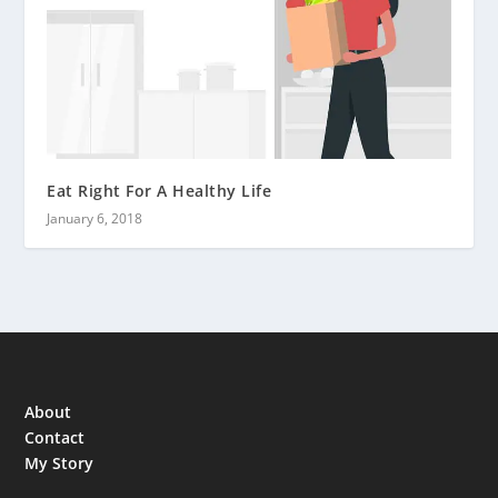
Eat Right For A Healthy Life
January 6, 2018
About
Contact
My Story