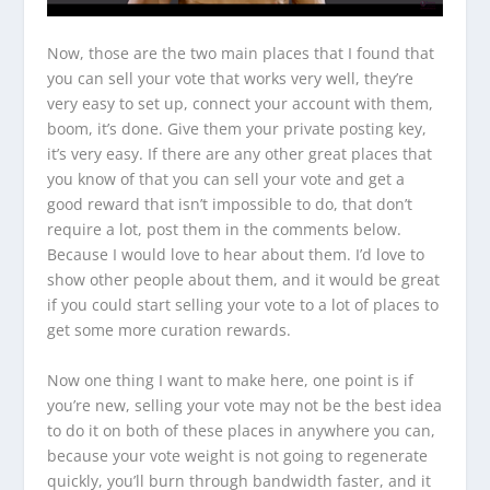
Now, those are the two main places that I found that
you can sell your vote that works very well, they’re
very easy to set up, connect your account with them,
boom, it’s done. Give them your private posting key,
it’s very easy. If there are any other great places that
you know of that you can sell your vote and get a
good reward that isn’t impossible to do, that don’t
require a lot, post them in the comments below.
Because I would love to hear about them. I’d love to
show other people about them, and it would be great
if you could start selling your vote to a lot of places to
get some more curation rewards.
Now one thing I want to make here, one point is if
you’re new, selling your vote may not be the best idea
to do it on both of these places in anywhere you can,
because your vote weight is not going to regenerate
quickly, you’ll burn through bandwidth faster, and it