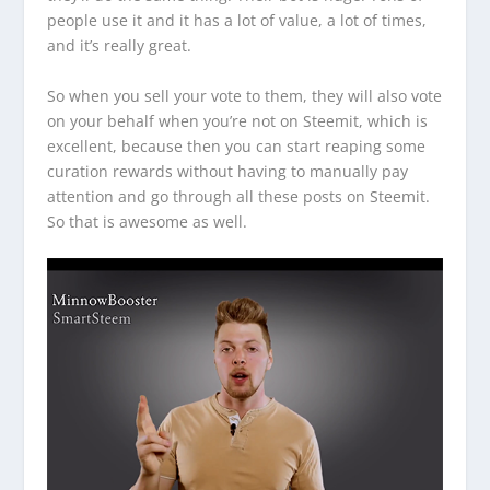
people use it and it has a lot of value, a lot of times,
and it’s really great.
So when you sell your vote to them, they will also vote
on your behalf when you’re not on Steemit, which is
excellent, because then you can start reaping some
curation rewards without having to manually pay
attention and go through all these posts on Steemit.
So that is awesome as well.