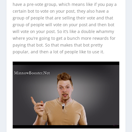
have a pre-vote group, which means like if you pay a
certain bot to vote on your post, they also have a
group of people that are selling their vote and that
group of people will vote on your post and then bot
will vote on your post. So it’s like a double whammy
where you’re going to get a bunch more rewards for
paying that bot. So that makes that bot pretty
popular, and then a lot of people like to use it.