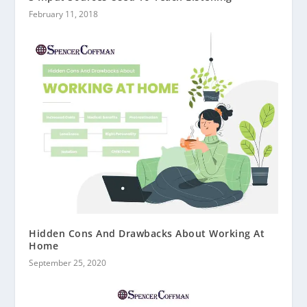
February 11, 2018
Hidden Cons And Drawbacks About Working At
Home
September 25, 2020