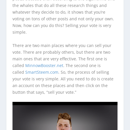
the whales that do all these research things and
whatever they decide to do, it shows that you’re
voting on tons of other posts and not only your own.
Now, how can you do this? Selling your vote is very
simple.
There are two main places where you can sell your
vote. There are probably others, but there are two
main ones that are very effective. The first one is
called
MinnowBooster.net
. The second one is
called
SmartSteem.com
. So, the process of selling
your vote is very simple. All you need to do is create
an account on these places and then click on the
button that says, “sell your vote.”