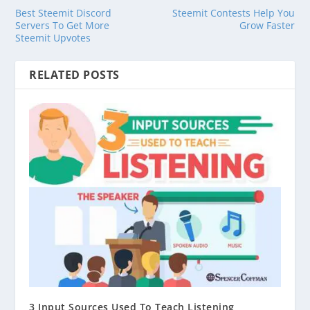
Best Steemit Discord
Steemit Contests Help You
Servers To Get More
Grow Faster
Steemit Upvotes
RELATED POSTS
3 Input Sources Used To Teach Listening