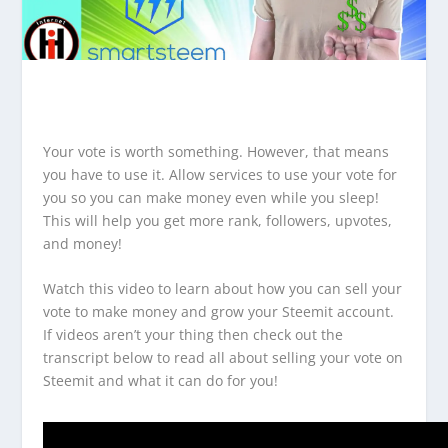
Your vote is worth something. However, that means
you have to use it. Allow services to use your vote for
you so you can make money even while you sleep!
This will help you get more rank, followers, upvotes,
and money!
Watch this video to learn about how you can sell your
vote to make money and grow your Steemit account.
If videos aren’t your thing then check out the
transcript below to read all about selling your vote on
Steemit and what it can do for you!