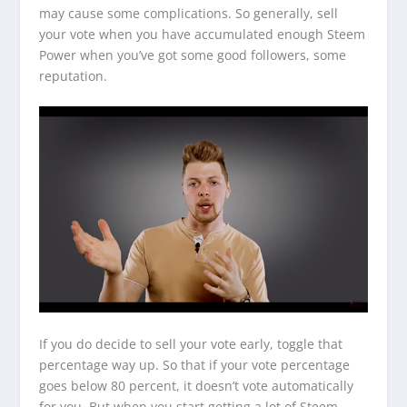
may cause some complications. So generally, sell
your vote when you have accumulated enough Steem
Power when you’ve got some good followers, some
reputation.
If you do decide to sell your vote early, toggle that
percentage way up. So that if your vote percentage
goes below 80 percent, it doesn’t vote automatically
for you. But when you start getting a lot of Steem