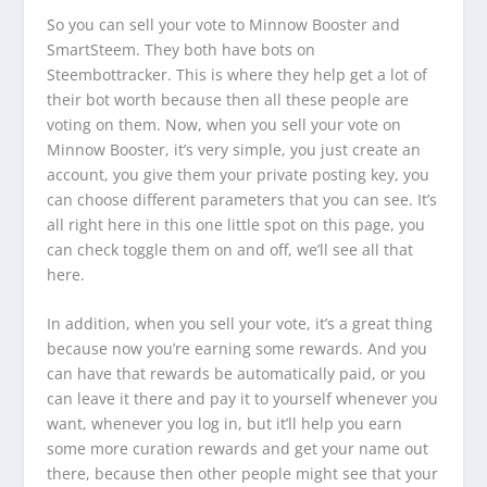
So you can sell your vote to Minnow Booster and
SmartSteem. They both have bots on
Steembottracker. This is where they help get a lot of
their bot worth because then all these people are
voting on them. Now, when you sell your vote on
Minnow Booster, it’s very simple, you just create an
account, you give them your private posting key, you
can choose different parameters that you can see. It’s
all right here in this one little spot on this page, you
can check toggle them on and off, we’ll see all that
here.
In addition, when you sell your vote, it’s a great thing
because now you’re earning some rewards. And you
can have that rewards be automatically paid, or you
can leave it there and pay it to yourself whenever you
want, whenever you log in, but it’ll help you earn
some more curation rewards and get your name out
there, because then other people might see that your