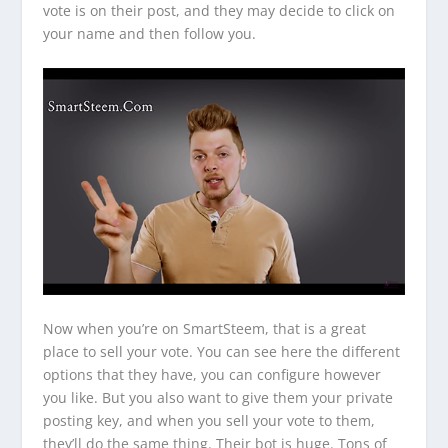
vote is on their post, and they may decide to click on
your name and then follow you.
Now when you’re on SmartSteem, that is a great
place to sell your vote. You can see here the different
options that they have, you can configure however
you like. But you also want to give them your private
posting key, and when you sell your vote to them,
they’ll do the same thing. Their bot is huge. Tons of