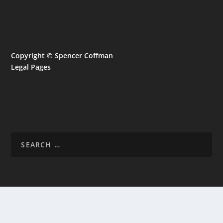
Copyright © Spencer Coffman
Legal Pages