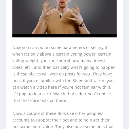
Now you can put in some parameters of selling it
when it’s only above a certain voting power, certain
voting weight, you can control how many times it
votes, etc., and then basically what’s going to happen
is these places will vote on posts for you. They have
bots, if you’re familiar with the Steembottracker, you
can watch a video here if you’re not familiar with it,
it’ll pop up in a card. Watch that video, you’ll notice
that there are bots on there.
Now, a couple of these Bots use other peoples’
accounts to support their bot and to help get their
bot some more value. They also have some bots that