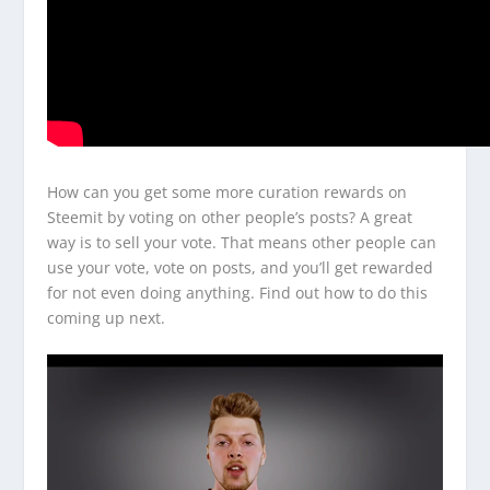
How can you get some more curation rewards on
Steemit by voting on other people’s posts? A great
way is to sell your vote. That means other people can
use your vote, vote on posts, and you’ll get rewarded
for not even doing anything. Find out how to do this
coming up next.