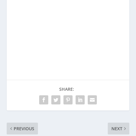
Enjoying This Content?
Consider donating to support Spencer
Coffman!
Venmo
PayPal
CashApp
SHARE:
PREVIOUS
NEXT