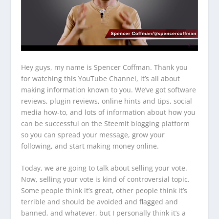
Hey guys, my name is Spencer Coffman. Thank you
for watching this YouTube Channel, it’s all about
making information known to you. We’ve got software
reviews, plugin reviews, online hints and tips, social
media how-to, and lots of information about how you
can be successful on the Steemit blogging platform
so you can spread your message, grow your
following, and start making money online.
Today, we are going to talk about selling your vote.
Now, selling your vote is kind of controversial topic.
Some people think it’s great, other people think it’s
terrible and should be avoided and flagged and
banned, and whatever, but I personally think it’s a