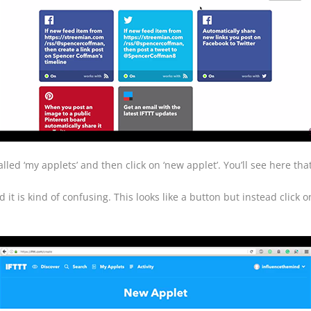
led ‘my applets’ and then click on ‘new applet’. You’ll see here that 
 it is kind of confusing. This looks like a button but instead click on