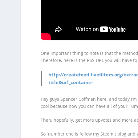
One important thing to note is that the metho
Therefore, here is the RSS URL you will have to
http://createfeed.fivefilters.org/ext
title&url_contains=
Hey guys Spencer Coffman here, and today I’m 
cool because now you can have all of your Tumb
Then, hopefully, get more upvotes and more act
So, number one is follow my Steemit blog and vo