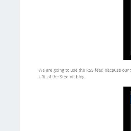
We are going to use the RSS feed because our S
URL of the Steemit blog.