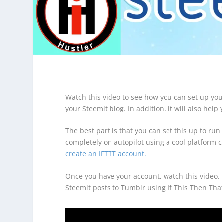
Watch this video to see how you can set up yo
your Steemit blog. In addition, it will also hel
The best part is that you can set this up to run
completely on autopilot using a cool platform c
create an IFTTT account.
Once you have your account, watch this video. I
Steemit posts to Tumblr using If This Then Tha