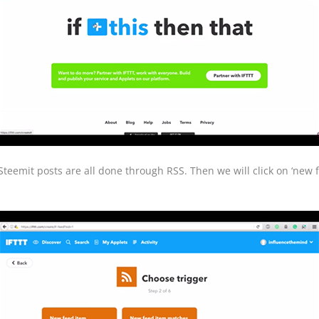
teemit posts are all done through RSS. Then we will click on ‘new f