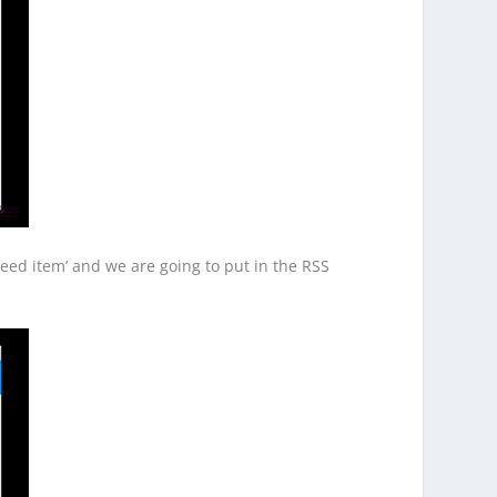
eed item’ and we are going to put in the RSS