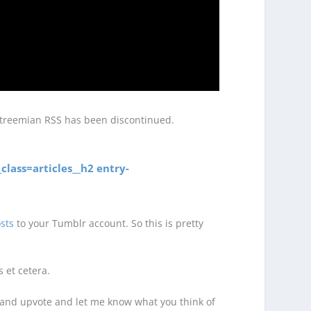
 Streemian RSS has been discontinued.
class=articles__h2 entry-
sts
to your Tumblr account. So this is pretty
 et cetera.
re and upvote and let me know what you think of