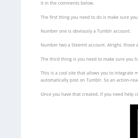
it in the comments below.
The first thing you need to do is make sure you
Number one is obviously a Tumblr account.
Number two a Steemit account. Alright, those a
The third thing is you need to make sure you h
This is a cool site that allows you to integrate 
automatically post on Tumblr. So an action-reac
Once you have that created, if you need help c