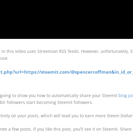
d in this video uses Streemian RSS feeds. However, unfortunately,
 use.
ract.php?url=https://steemit.com/@spencercoffman&in_id_or_
going to show you how to automatically share your Steemit
blog po
lr followers start becoming Steemit followers.
ivity on your posts, which will lead you to earn more Steem Dollars
te a few posts. If you like this post, you’ll see it on Steemit. Sha