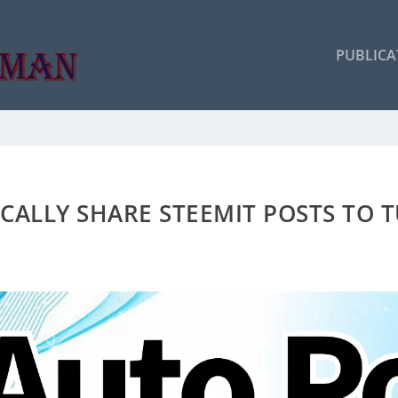
PUBLICA
ALLY SHARE STEEMIT POSTS TO T