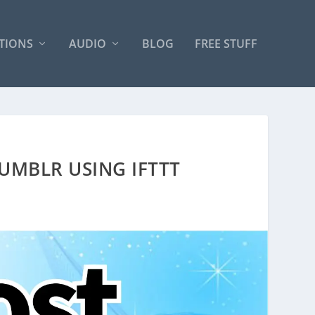
TIONS
AUDIO
BLOG
FREE STUFF
UMBLR USING IFTTT