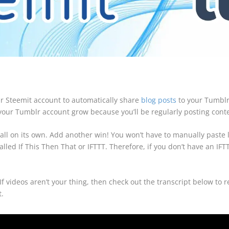
ur Steemit account to automatically share
blog posts
to your Tumblr 
p your Tumblr account grow because you’ll be regularly posting conten
 all on its own. Add another win! You won’t have to manually paste l
alled If This Then That or IFTTT. Therefore, if you don’t have an I
f videos aren’t your thing, then check out the transcript below to 
t.