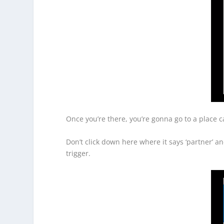
Once you’re there, you’re gonna go to a place cal
Don’t click down here where it says ‘partner’ and
trigger.