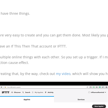
 have three things.
re very easy to create and you can get them done. Most likely you
ave an If This Then That account or IFTTT.
multiple online things with each other. So you set up a trigger. If I 
tion cause-effect.
reating that, by the way, check out
my video
, which will show you h