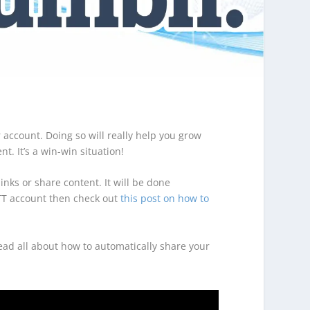
account. Doing so will really help you grow
t. It’s a win-win situation!
inks or share content. It will be done
FTTT account then check out
this post on how to
read all about how to automatically share your