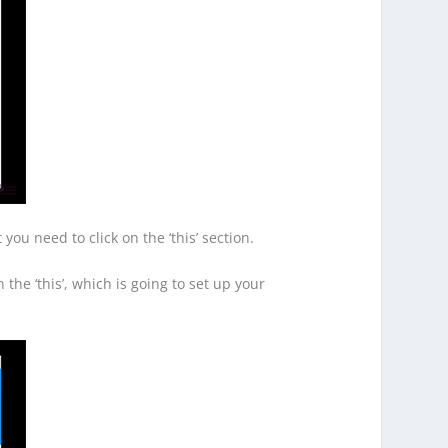
you need to click on the ‘this’ section.
 the ‘this’, which is going to set up your