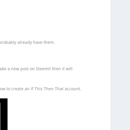
 probably already have them.
make a new post on Steemit then it will
ow to create an If This Then That account.