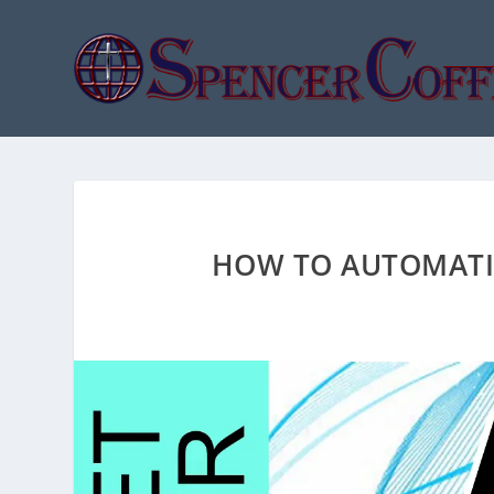
HOW TO AUTOMATIC