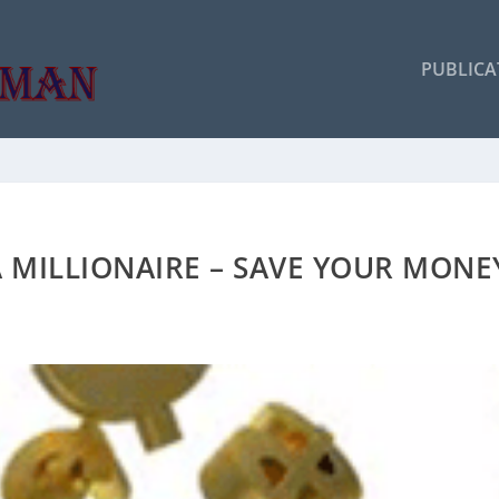
PUBLICA
 MILLIONAIRE – SAVE YOUR MONE