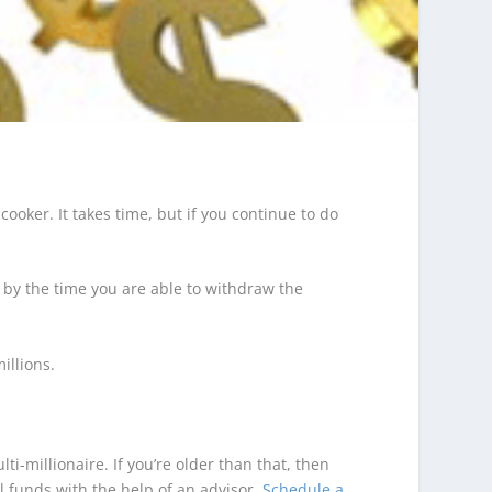
 cooker. It takes time, but if you continue to do
– by the time you are able to withdraw the
illions.
i-millionaire. If you’re older than that, then
l funds with the help of an advisor.
Schedule a