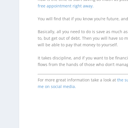
free appointment right away.
You will find that if you know you’re future, an
Basically, all you need to do is save as much 
to, but
get out of debt.
Then you will have so mu
will be able to pay that money to yourself.
It takes discipline, and if you want to be fin
flows from the hands of those who don’t manag
For more great information take a look at
the s
me on social media.