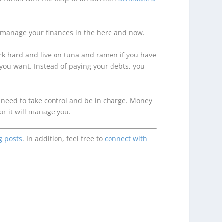
r to manage your finances in the here and now.
ork hard and live on tuna and ramen if you have
 you want. Instead of paying your debts, you
u need to take control and be in charge. Money
r it will manage you.
g posts
. In addition, feel free to
connect with