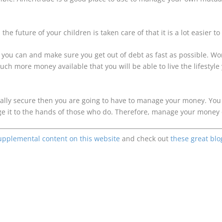
d the future of your children is taken care of that it is a lot easie
as you can and make sure you get out of debt as fast as possible. W
ch more money available that you will be able to live the lifestyle
ancially secure then you are going to have to manage your money. Yo
e it to the hands of those who do. Therefore, manage your money o
upplemental content on this website
and check out
these great blo