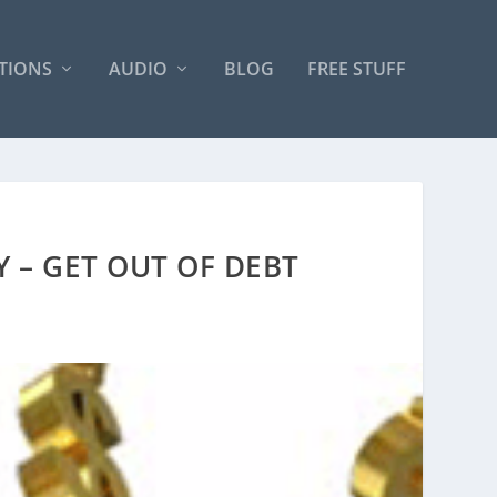
TIONS
AUDIO
BLOG
FREE STUFF
Y – GET OUT OF DEBT