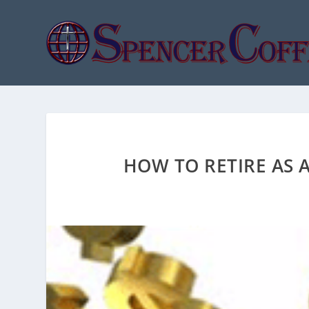
HOW TO RETIRE AS A