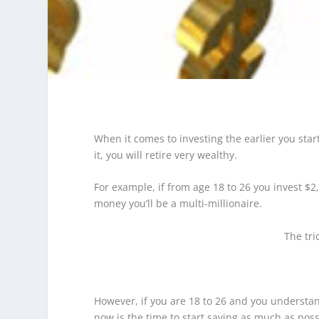
When it comes to investing the earlier you start 
it, you will retire very wealthy.
For example, if from age 18 to 26 you invest $2
money you’ll be a multi-millionaire.
The tri
However, if you are 18 to 26 and you understand 
now is the time to start saving as much as pos