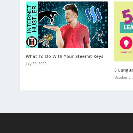
What To Do With Your Steemit Keys
July 20, 2020
5 Langua
October 5,