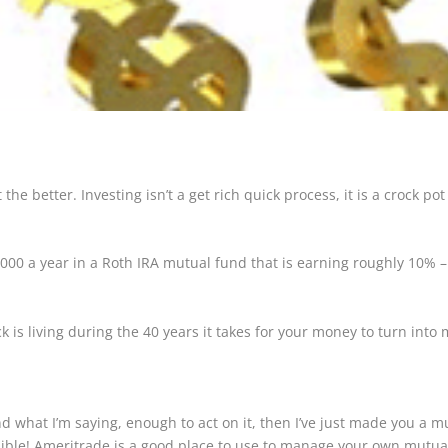
the better. Investing isn’t a get rich quick process, it is a crock pot
,000 a year in a Roth IRA mutual fund that is earning roughly 10% 
ck is living during the 40 years it takes for your money to turn into m
what I’m saying, enough to act on it, then I’ve just made you a mult
sible! Ameritrade is a good place to use to manage your own mutua