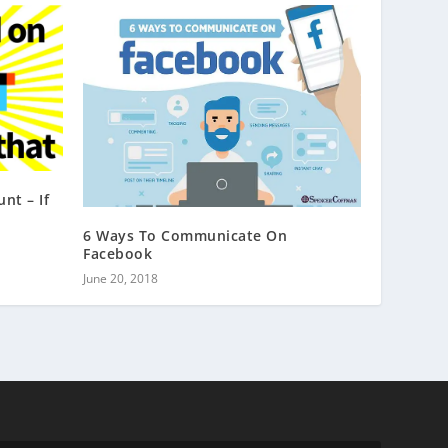
nt – If
6 Ways To Communicate On
Facebook
June 20, 2018