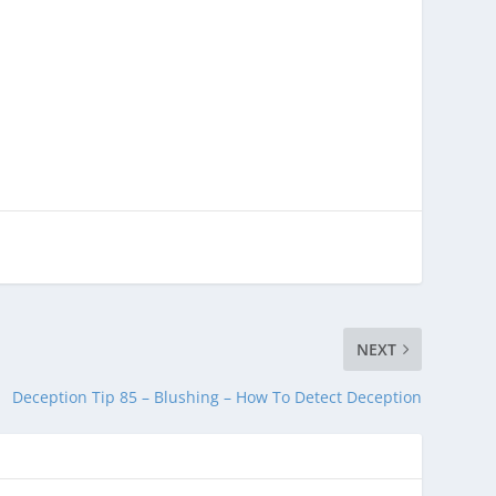
NEXT
Deception Tip 85 – Blushing – How To Detect Deception