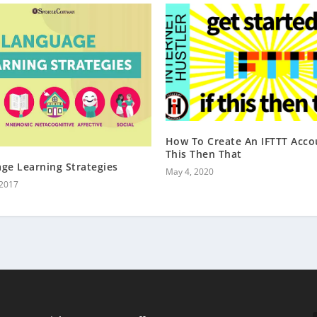
How To Create An IFTTT Accou
This Then That
ge Learning Strategies
May 4, 2020
 2017