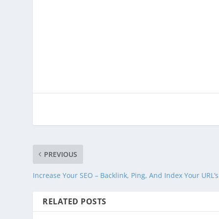
PREVIOUS
Increase Your SEO – Backlink, Ping, And Index Your URL’s
RELATED POSTS