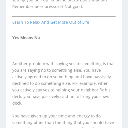
Remember peer pressure? Not good.
Learn To Relax And Get More Out of Life
Yes Means No
Another problem with saying yes to something is that
you are saying no to something else. You have
actively agreed to do something and have passively
declined to do something else. For example, when
you actively say yes to helping your neighbor fix his
deck, you have passively said no to fixing your own
deck.
You have given up your time and energy to do
something other than the thing that you should have