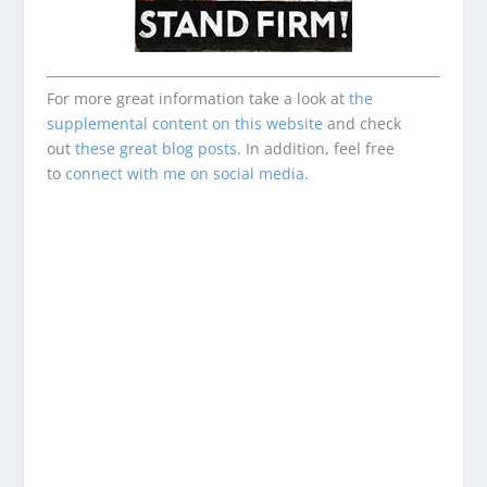
For more great information take a look at
the
supplemental content on this website
and check
out
these great blog posts
. In addition, feel free
to
connect with me on social media.
Enjoying This Content?
Consider donating to support Spencer
Coffman!