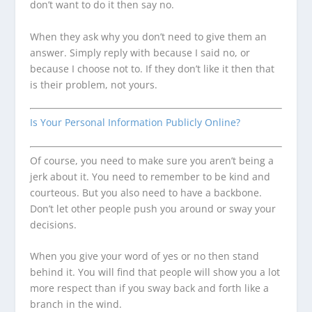
don’t want to do it then say no.
When they ask why you don’t need to give them an
answer. Simply reply with because I said no, or
because I choose not to. If they don’t like it then that
is their problem, not yours.
Is Your Personal Information Publicly Online?
Of course, you need to make sure you aren’t being a
jerk about it. You need to remember to be kind and
courteous. But you also need to have a backbone.
Don’t let other people push you around or sway your
decisions.
When you give your word of yes or no then stand
behind it. You will find that people will show you a lot
more respect than if you sway back and forth like a
branch in the wind.