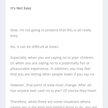
It’s Not Easy
Now, I’m not going to pretend that this is all really
easy.
No, it can be difficult at times.
Especially, when you are saying no to your children.
Or when you are saying no to a potentially fun or
pleasurable experience. In addition, you may feel
that you are letting other people down if you say no.
However, that point of view must change. After all,
has anyone ever said no to you? Of course they have!
Therefore, while there are some situations where
saying yes is the kind and helpful thing to do, you are