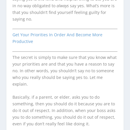
in no way obligated to
always
say yes. What’s more is
that you shouldn’t find yourself feeling guilty for
saying no.
Get Your Priorities In Order And Become More
Productive
The secret is simply to make sure that you know what
your priorities are and that you have a reason to say
no. In other words, you shouldn’t say no to someone
who you really should be saying yes to. Let me
explain.
Basically, if a parent, or elder, asks you to do
something, then you should do it because you are to
do it out of respect. In addition, when your boss asks
you to do something, you should do it out of respect,
even if you don’t really feel like doing it.