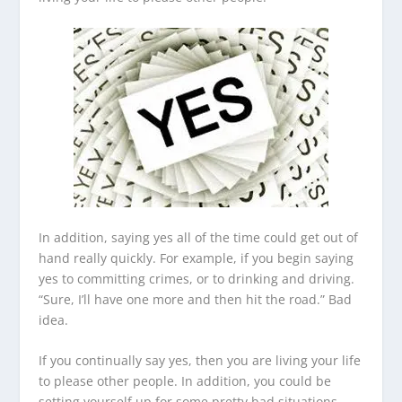
In addition, saying yes all of the time could get out of
hand really quickly. For example, if you begin saying
yes to committing crimes, or to drinking and driving.
“Sure, I’ll have one more and then hit the road.” Bad
idea.
If you continually say yes, then you are living your life
to please other people. In addition, you could be
setting yourself up for some pretty bad situations.