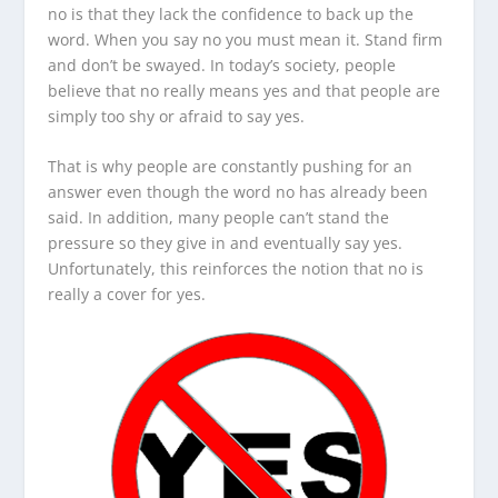
no is that they lack the confidence to back up the
word. When you say no you must mean it. Stand firm
and don’t be swayed. In today’s society, people
believe that no really means yes and that people are
simply too shy or afraid to say yes.
That is why people are constantly pushing for an
answer even though the word no has already been
said. In addition, many people can’t stand the
pressure so they give in and eventually say yes.
Unfortunately, this reinforces the notion that no is
really a cover for yes.