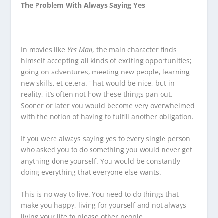
The Problem With Always Saying Yes
In movies like
Yes Man
, the main character finds
himself accepting all kinds of exciting opportunities;
going on adventures, meeting new people, learning
new skills, et cetera. That would be nice, but in
reality, it’s often not how these things pan out.
Sooner or later you would become very overwhelmed
with the notion of having to fulfill another obligation.
If you were always saying yes to every single person
who asked you to do something you would never get
anything done yourself. You would be constantly
doing everything that everyone else wants.
This is no way to live. You need to do things that
make you happy, living for yourself and not always
living your life to please other people.