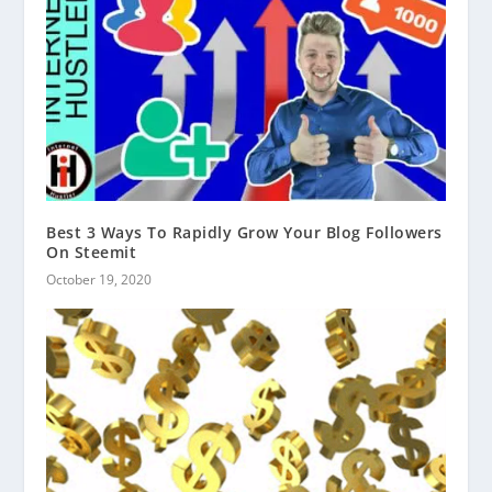
Best 3 Ways To Rapidly Grow Your Blog Followers
On Steemit
October 19, 2020