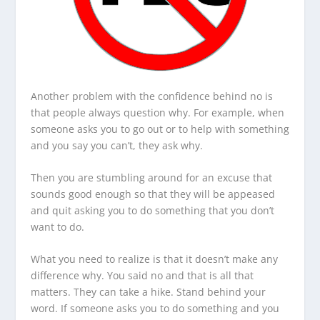
Another problem with the confidence behind no is
that people always question why. For example, when
someone asks you to go out or to help with something
and you say you can’t, they ask why.
Then you are stumbling around for an excuse that
sounds good enough so that they will be appeased
and quit asking you to do something that you don’t
want to do.
What you need to realize is that it doesn’t make any
difference why. You said no and that is all that
matters. They can take a hike. Stand behind your
word. If someone asks you to do something and you