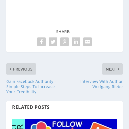
Venmo
PayPal
CashApp
SHARE:
PREVIOUS
NEXT
Gain Facebook Authority –
Interview With Author
Simple Steps To Increase
Wolfgang Riebe
Your Credibility
RELATED POSTS