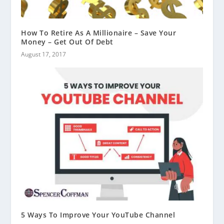
How To Retire As A Millionaire – Save Your
Money – Get Out Of Debt
August 17, 2017
5 Ways To Improve Your YouTube Channel