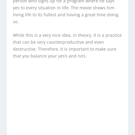
person who signs up for a program where he says
yes to every situation in life. The movie shows him
living life to its fullest and having a great time doing
so.
While this is a very nice idea, in theory, it is a practice
that can be very counterproductive and even
destructive. Therefore, it is important to make sure
that you balance your yes’s and no’s.