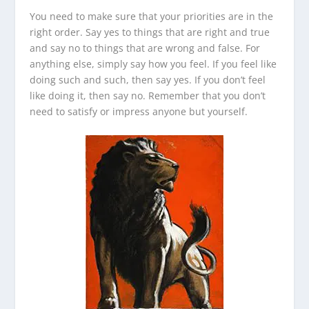
You need to make sure that your priorities are in the
right order. Say yes to things that are right and true
and say no to things that are wrong and false. For
anything else, simply say how you feel. If you feel like
doing such and such, then say yes. If you don’t feel
like doing it, then say no. Remember that you don’t
need to satisfy or impress anyone but yourself.