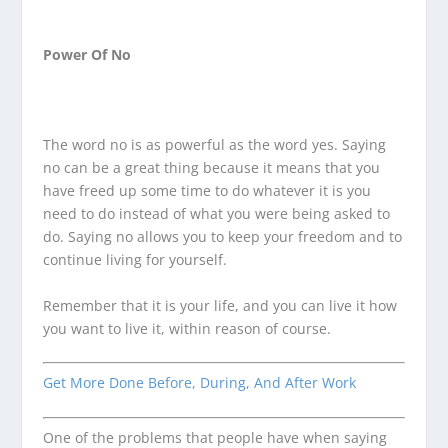
Power Of No
The word no is as powerful as the word yes. Saying
no can be a great thing because it means that you
have freed up some time to do whatever it is you
need to do instead of what you were being asked to
do. Saying no allows you to keep your freedom and to
continue living for yourself.
Remember that it is your life, and you can live it how
you want to live it, within reason of course.
Get More Done Before, During, And After Work
One of the problems that people have when saying