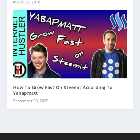
March 29, 2018
How To Grow Fast On Steemit According To
Yabapmatt
September 30, 2020