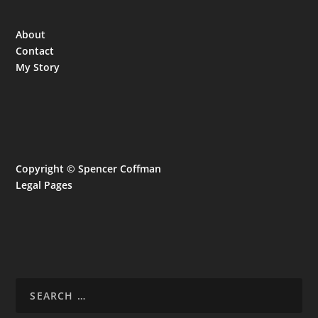
About
Contact
My Story
Copyright © Spencer Coffman
Legal Pages