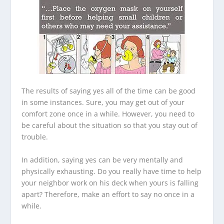
The results of saying yes all of the time can be good
in some instances. Sure, you may get out of your
comfort zone once in a while. However, you need to
be careful about the situation so that you stay out of
trouble.
In addition, saying yes can be very mentally and
physically exhausting. Do you really have time to help
your neighbor work on his deck when yours is falling
apart? Therefore, make an effort to say no once in a
while.