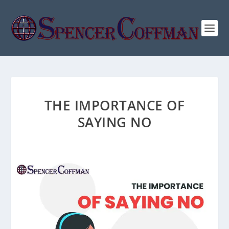
THE IMPORTANCE OF
SAYING NO