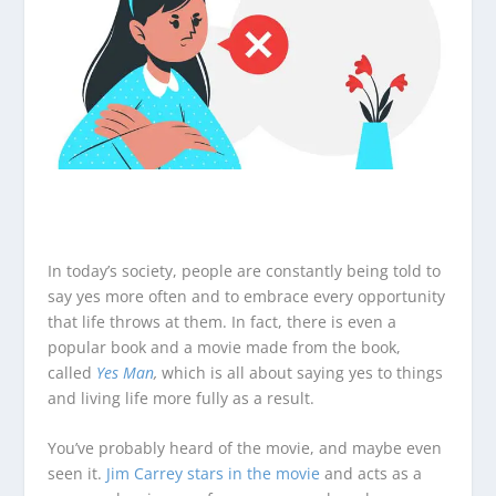
In today’s society, people are constantly being told to
say yes more often and to embrace every opportunity
that life throws at them. In fact, there is even a
popular book and a movie made from the book,
called
Yes Man
,
which is all about saying yes to things
and living life more fully as a result.
You’ve probably heard of the movie, and maybe even
seen it.
Jim Carrey stars in the movie
and acts as a