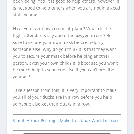
been doing. Yes, it is good to help others, however, it
is not good to help others when you are not in a good
state yourself.
Have you ever flown on an airplane? What do the
flight attendants say about the oxygen masks? Be
sure to secure your own mask before helping
someone else. Why do you think it is that they want
you to secure your mask before helping another
person, even your own child? It is because you won’t
be much help to someone else if you can’t breathe
yourself!
Take a lesson from this! It is very important to make
you all of your ducks are in a row before you help
someone else get their ducks in a row.
Simplify Your Posting – Make Facebook Work For You