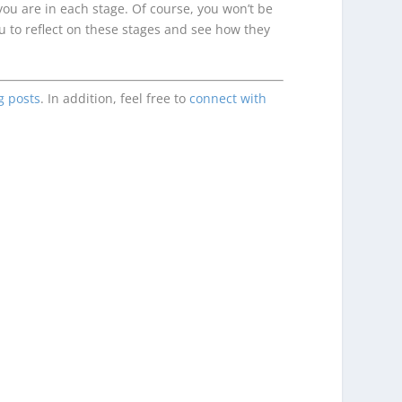
you are in each stage. Of course, you won’t be
ou to reflect on these stages and see how they
g posts
. In addition, feel free to
connect with