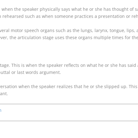
 is when the speaker physically says what he or she has thought of 
 rehearsed such as when someone practices a presentation or rehe
 several motor speech organs such as the lungs, larynx, tongue, lips
ever, the articulation stage uses these organs multiple times for t
Stage. This is when the speaker reflects on what he or she has said 
buttal or last words argument.
versation when the speaker realizes that he or she slipped up. This 
ant.
n