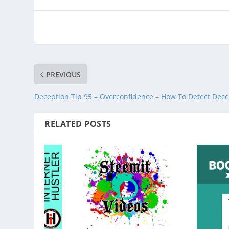
PREVIOUS
Deception Tip 95 – Overconfidence – How To Detect Dece
RELATED POSTS