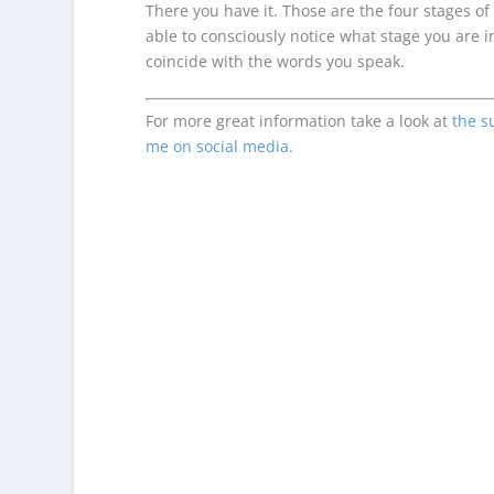
There you have it. Those are the four stages of
able to consciously notice what stage you are i
coincide with the words you speak.
For more great information take a look at
the s
me on social media.