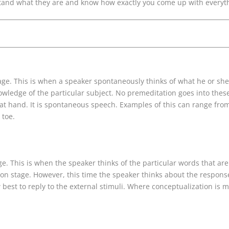
tand what they are and know how exactly you come up with everyth
tage. This is when a speaker spontaneously thinks of what he or she 
nowledge of the particular subject. No premeditation goes into the
t hand. It is spontaneous speech. Examples of this can range fro
 toe.
e. This is when the speaker thinks of the particular words that are 
ion stage. However, this time the speaker thinks about the respons
best to reply to the external stimuli. Where conceptualization is