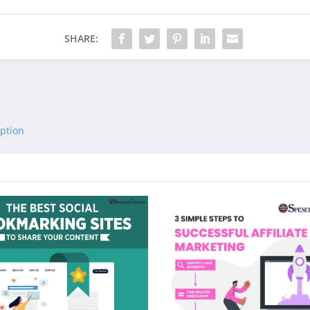
SHARE:
ption