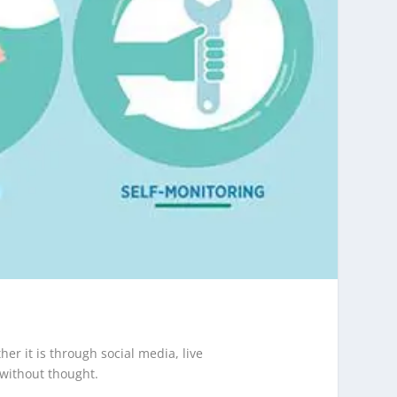
r it is through social media, live
 without thought.