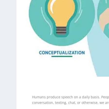
Humans produce speech on a daily basis. People
conversation, texting, chat, or otherwise, we