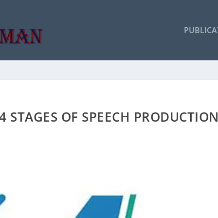
PUBLICA
4 STAGES OF SPEECH PRODUCTIO