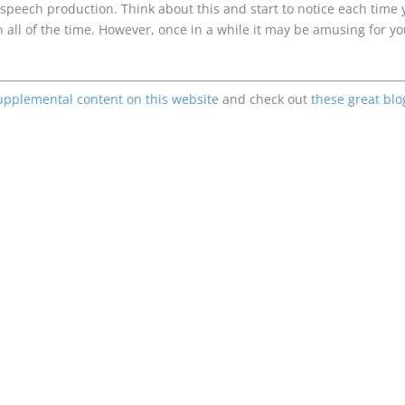
 speech production. Think about this and start to notice each time 
n all of the time. However, once in a while it may be amusing for y
upplemental content on this website
and check out
these great blo
Enjoying This Content?
Consider donating to support Spencer Coffman!
Venmo
PayPal
CashApp