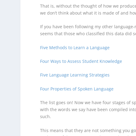
That is, without the thought of how we produce 
we don’t think about what it is made of and h
If you have been following my other language-re
seems that those who classified this data did 
Five Methods to Learn a Language
Four Ways to Assess Student Knowledge
Five Language Learning Strategies
Four Properties of Spoken Language
The list goes on! Now we have four stages of 
with the words we say have been compiled into f
such.
This means that they are not something you go