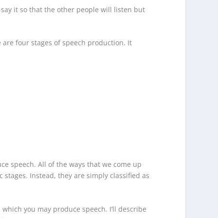
y it so that the other people will listen but
e are four stages of speech production. It
ce speech. All of the ways that we come up
 stages. Instead, they are simply classified as
 which you may produce speech. I’ll describe