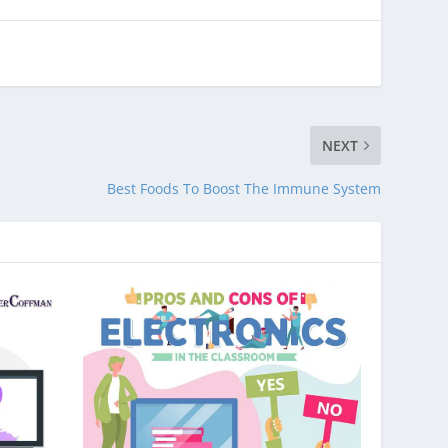
NEXT
Best Foods To Boost The Immune System