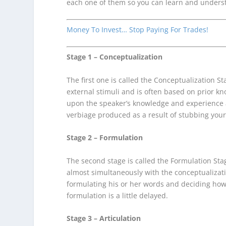
each one of them so you can learn and unders
Money To Invest… Stop Paying For Trades!
Stage 1 – Conceptualization
The first one is called the Conceptualization S
external stimuli and is often based on prior k
upon the speaker’s knowledge and experience a
verbiage produced as a result of stubbing your
Stage 2 – Formulation
The second stage is called the Formulation Stag
almost simultaneously with the conceptualizat
formulating his or her words and deciding how 
formulation is a little delayed.
Stage 3 – Articulation