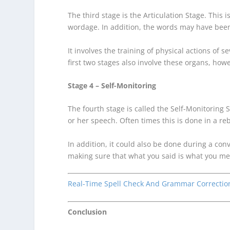
The third stage is the Articulation Stage. This
wordage. In addition, the words may have been
It involves the training of physical actions of
first two stages also involve these organs, how
Stage 4 – Self-Monitoring
The fourth stage is called the Self-Monitoring 
or her speech. Often times this is done in a re
In addition, it could also be done during a con
making sure that what you said is what you me
Real-Time Spell Check And Grammar Correctio
Conclusion