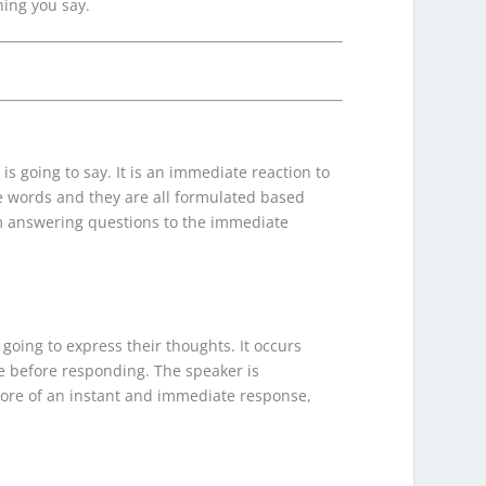
ing you say.
is going to say. It is an immediate reaction to
se words and they are all formulated based
m answering questions to the immediate
going to express their thoughts. It occurs
e before responding. The speaker is
 more of an instant and immediate response,