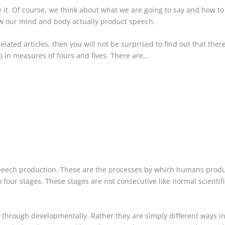
it. Of course, we think about what we are going to say and how to sa
ow our mind and body actually product speech.
lated articles, then you will not be surprised to find out that ther
so in measures of fours and fives. There are…
speech production. These are the processes by which humans produ
our stages. These stages are not consecutive like normal scientific
 through developmentally. Rather they are simply different ways in