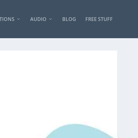
TIONS
AUDIO
BLOG
FREE STUFF
N