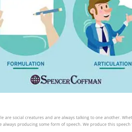
 are social creatures and are always talking to one another. Whethe
 are always producing some form of speech. We produce this speech