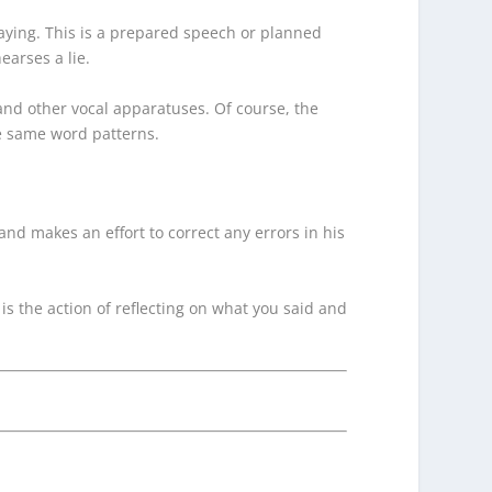
saying. This is a prepared speech or planned
arses a lie.
, and other vocal apparatuses. Of course, the
he same word patterns.
and makes an effort to correct any errors in his
is the action of reflecting on what you said and