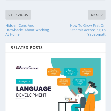
PREVIOUS
NEXT
Hidden Cons And
How To Grow Fast On
Drawbacks About Working
Steemit According To
At Home
Yabapmatt
RELATED POSTS