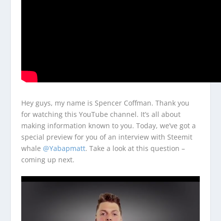
Hey guys, my name is Spencer Coffman. Thank you
for watching this YouTube channel. It’s all about
making information known to you. Today, we’ve got a
special preview for you of an interview with Steemit
whale
@Yabapmatt
. Take a look at this question –
coming up next.