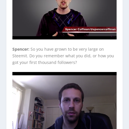
Spencer:
So you have grown to be very large on
Steemit. Do you remember what you did, or how you
got your first thousand followers?