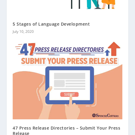
5 Stages of Language Development
July 10, 2020
47 Press Release Directories – Submit Your Press
Release