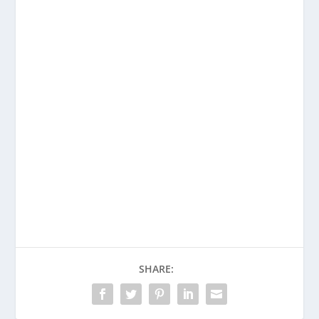
Enjoying This Content?
Consider donating to support Spencer
Coffman!
Venmo
PayPal
CashApp
SHARE: