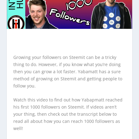
Growing your followers on Steemit can be a tricky
thing to do. However, if you know what you’re doing
then you can grow a lot faster. Yabamatt has a sure
method of growing on Steemit and getting people to
follow you.
Watch this video to find out how Yabapmatt reached
his first 1000 followers on Steemit. If videos aren’t
your thing, then check out the transcript below to
read all about how you can reach 1000 followers as
well!