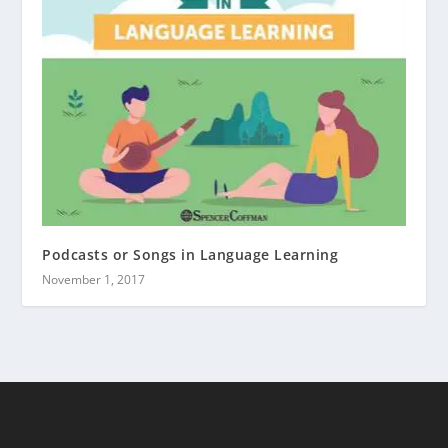
Podcasts or Songs in Language Learning
November 1, 2017