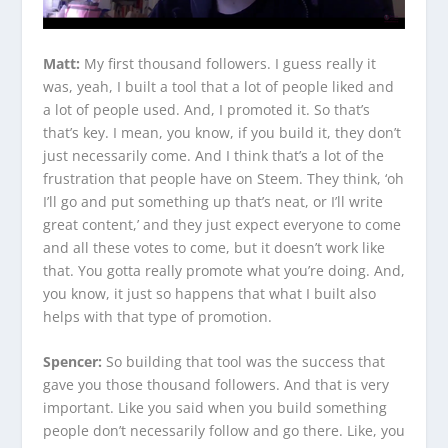
Matt:
My first thousand followers. I guess really it
was, yeah, I built a tool that a lot of people liked and
a lot of people used. And, I promoted it. So that’s
that’s key. I mean, you know, if you build it, they don’t
just necessarily come. And I think that’s a lot of the
frustration that people have on Steem. They think, ‘oh
I’ll go and put something up that’s neat, or I’ll write
great content,’ and they just expect everyone to come
and all these votes to come, but it doesn’t work like
that. You gotta really promote what you’re doing. And,
you know, it just so happens that what I built also
helps with that type of promotion.
Spencer:
So building that tool was the success that
gave you those thousand followers. And that is very
important. Like you said when you build something
people don’t necessarily follow and go there. Like, you