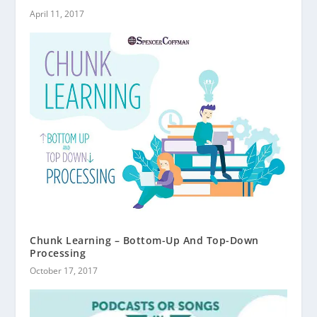
April 11, 2017
Chunk Learning – Bottom-Up And Top-Down
Processing
October 17, 2017