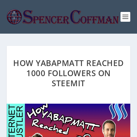
HOW YABAPMATT REACHED
1000 FOLLOWERS ON
STEEMIT