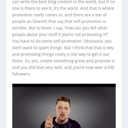
can write the best blog content in the world, but if no
one is there to see it, it’s the worst. And that is where
promotion really comes in, and there are a ton of
people on Steemit that say that self-promotion is
terrible. But to them, I say, ‘how can you tell other
people about your stuff if you’re not promoting it?’
You have to do some self-promotion. Obviously, you
don’t want to spam things. But I think that that is key,
and promoting things really is the way to get it out
there. So, yes, create something great and promote it
and you did that very well, and you’re now over 4,000
followers.