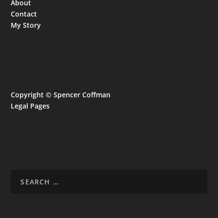
About
Contact
My Story
Copyright © Spencer Coffman
Legal Pages