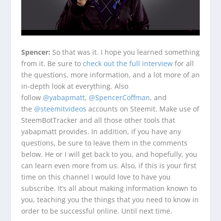
Spencer:
So that was it. I hope you learned something
from it. Be sure to
check out the full interview
for all
the questions, more information, and a lot more of an
in-depth look at everything. Also
follow
@yabapmatt
,
@SpencerCoffman
, and
the
@steemitvideos
accounts on Steemit. Make use of
SteemBotTracker and all those other tools that
yabapmatt provides. In addition, if you have any
questions, be sure to leave them in the comments
below. He or I will get back to you, and hopefully, you
can learn even more from us. Also, if this is your first
time on this channel I would love to have you
subscribe. It’s all about making information known to
you, teaching you the things that you need to know in
order to be successful online. Until next time.