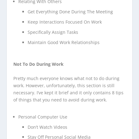
Relating With Others
Get Everything Done During The Meeting
Keep Interactions Focused On Work
Specifically Assign Tasks
Maintain Good Work Relationships
Not To Do During Work
Pretty much everyone knows what not to do during
work. However, unfortunately, this section is still
necessary. I’ve kept it brief and it only contains 8 tips
of things that you need to avoid during work.
Personal Computer Use
Don’t Watch Videos
Stay Off Personal Social Media