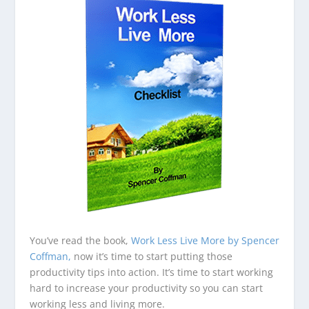
You’ve read the book,
Work Less Live More by Spencer
Coffman,
now it’s time to start putting those
productivity tips into action. It’s time to start working
hard to increase your productivity so you can start
working less and living more.