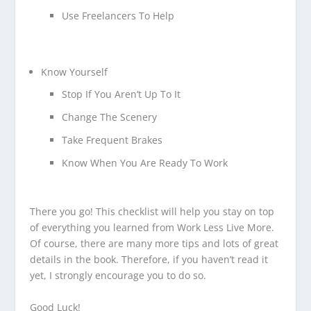
Use Freelancers To Help
Know Yourself
Stop If You Aren’t Up To It
Change The Scenery
Take Frequent Brakes
Know When You Are Ready To Work
There you go! This checklist will help you stay on top
of everything you learned from Work Less Live More.
Of course, there are many more tips and lots of great
details in the book. Therefore, if you haven’t read it
yet, I strongly encourage you to do so.
Good Luck!