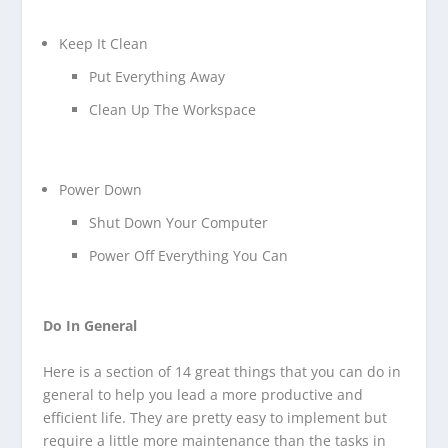
Keep It Clean
Put Everything Away
Clean Up The Workspace
Power Down
Shut Down Your Computer
Power Off Everything You Can
Do In General
Here is a section of 14 great things that you can do in
general to help you lead a more productive and
efficient life. They are pretty easy to implement but
require a little more maintenance than the tasks in