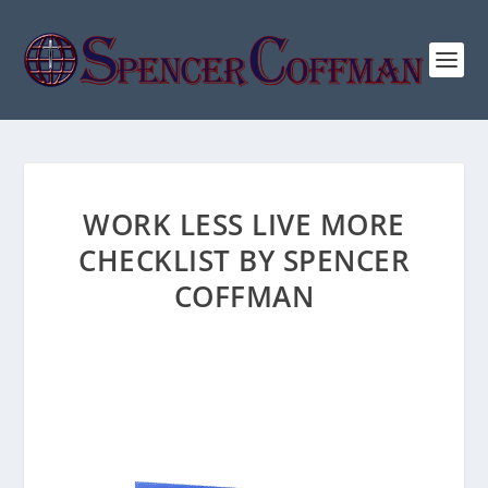
WORK LESS LIVE MORE
CHECKLIST BY SPENCER
COFFMAN