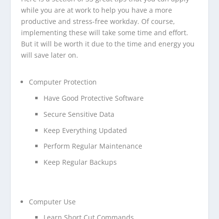
while you are at work to help you have a more
productive and stress-free workday. Of course,
implementing these will take some time and effort.
But it will be worth it due to the time and energy you
will save later on.
Computer Protection
Have Good Protective Software
Secure Sensitive Data
Keep Everything Updated
Perform Regular Maintenance
Keep Regular Backups
Computer Use
Learn Short Cut Commands