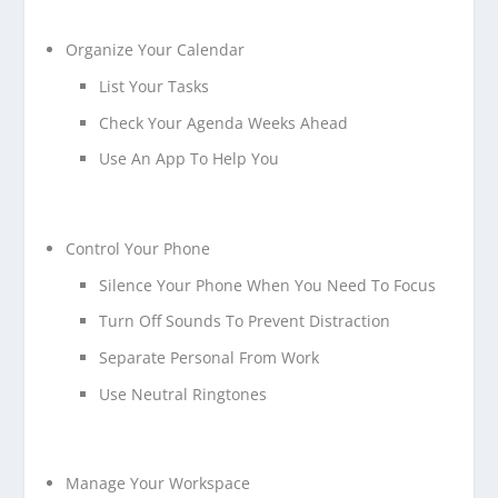
Organize Your Calendar
List Your Tasks
Check Your Agenda Weeks Ahead
Use An App To Help You
Control Your Phone
Silence Your Phone When You Need To Focus
Turn Off Sounds To Prevent Distraction
Separate Personal From Work
Use Neutral Ringtones
Manage Your Workspace