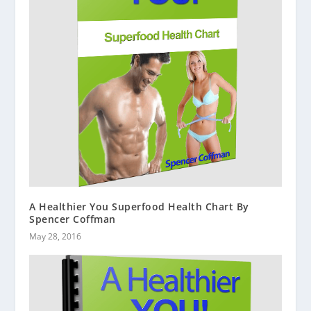
A Healthier You Superfood Health Chart By
Spencer Coffman
May 28, 2016