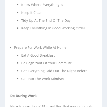
Know Where Everything Is
Keep It Clean
Tidy Up At The End Of The Day
Keep Everything In Good Working Order
Prepare For Work While At Home
Eat A Good Breakfast
Be Cognizant Of Your Commute
Get Everything Laid Out The Night Before
Get Into The Work Mindset
Do During Work
Here is a section of 33 great tips that you can apply