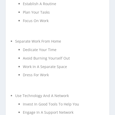
Establish A Routine
Plan Your Tasks
Focus On Work
Separate Work From Home
Dedicate Your Time
Avoid Burning Yourself Out
Work In A Separate Space
Dress For Work
Use Technology And A Network
Invest In Good Tools To Help You
Engage In A Support Network