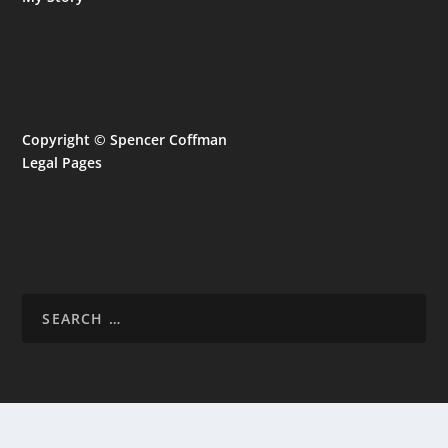
Copyright © Spencer Coffman
Legal Pages
CL
TH