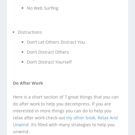
No Web Surfing
Distractions
Don’t Let Others Distract You
Don’t Distract Others
Don’t Distract Yourself
Do After Work
Here is a short section of 7 great things that you can
do after work to help you decompress. If you are
interested in more things you can do to help you
relax after work check out
my other book, Relax And
Unwind
. It’s filled with many strategies to help you
unwind.