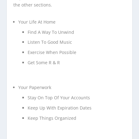
the other sections.
Your Life At Home
Find A Way To Unwind
Listen To Good Music
Exercise When Possible
Get Some R & R
Your Paperwork
Stay On Top Of Your Accounts
Keep Up With Expiration Dates
Keep Things Organized