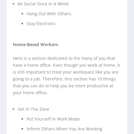
Be Social Once In A While
Hang Out With Others
Stay Electronic
Home-Based Workers
Here is a section dedicated to the many of you that
have a home office. Even though you work at home, it
is still important to treat your workspace like you are
going to a job. Therefore, this section has 19 things
that you can do to help you be more productive at
your home office.
Get In The Zone
Put Yourself In Work Mode
Inform Others When You Are Working