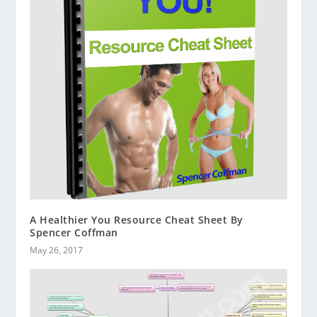
A Healthier You Resource Cheat Sheet By
Spencer Coffman
May 26, 2017