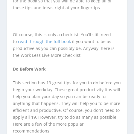
for the book so that you will be able to keep all of
these tips and ideas right at your fingertips.
Of course, this is only a checklist. You’ll still need
to
read through the full book
if you want to be as
productive as you can possibly be. Anyway, here is
the Work Less Live More Checklist.
Do Before Work
This section has 19 great tips for you to do before you
begin your workday. These great productivity tips will
help you plan your day so you can be ready for
anything that happens. They will help you to be more
efficient and productive. Of course, you don’t need to
apply all 19. However, try to do as many as possible.
Here are a few of the more popular
recommendations.