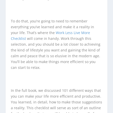
To do that, you’re going to need to remember
everything you’ve learned and make it a reality in
your life. That’s where the
Work Less Live More
Checklist
will come in handy. Work through this
selection, and you should be a lot closer to achieving
the kind of lifestyle you want and gaining the kind of
calm and peace that is so elusive in the modern age.
You’ll be able to make things more efficient so you
can start to relax.
In the full book, we discussed 101 different ways that
you can make your life more efficient and productive.
You learned, in detail, how to make those suggestions
a reality. This checklist will serve as sort of an outline