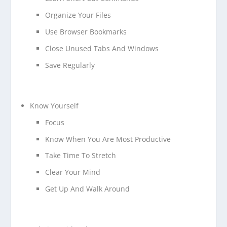
Organize Your Files
Use Browser Bookmarks
Close Unused Tabs And Windows
Save Regularly
Know Yourself
Focus
Know When You Are Most Productive
Take Time To Stretch
Clear Your Mind
Get Up And Walk Around