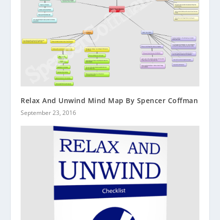
Relax And Unwind Mind Map By Spencer Coffman
September 23, 2016