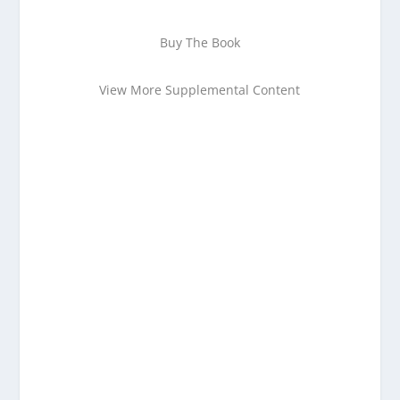
Buy The Book
View More Supplemental Content
Enjoying This Content?
Consider donating to support Spencer
Coffman!
Venmo
PayPal
CashApp