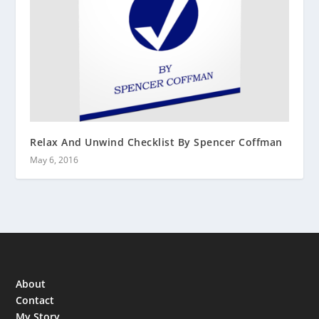
Relax And Unwind Checklist By Spencer Coffman
May 6, 2016
About
Contact
My Story