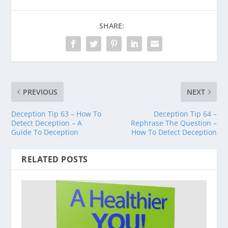
SHARE:
PREVIOUS
NEXT
Deception Tip 63 – How To
Deception Tip 64 –
Detect Deception – A
Rephrase The Question –
Guide To Deception
How To Detect Deception
RELATED POSTS