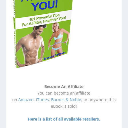
Become An Affiliate
You can become an affiliate
on
Amazon
,
iTunes
,
Barnes & Noble
, or anywhere this
eBook is sold!
Here is a list of all available retailers.