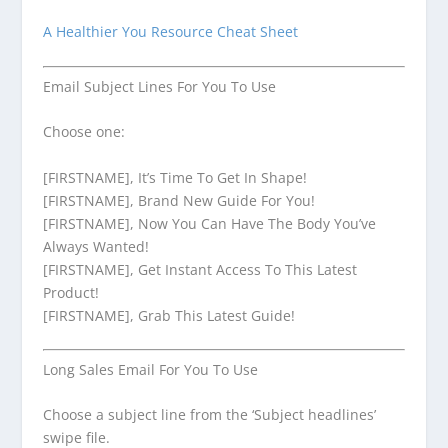
A Healthier You Resource Cheat Sheet
Email Subject Lines For You To Use
Choose one:
[FIRSTNAME], It’s Time To Get In Shape!
[FIRSTNAME], Brand New Guide For You!
[FIRSTNAME], Now You Can Have The Body You’ve
Always Wanted!
[FIRSTNAME], Get Instant Access To This Latest
Product!
[FIRSTNAME], Grab This Latest Guide!
Long Sales Email For You To Use
Choose a subject line from the ‘Subject headlines’
swipe file.