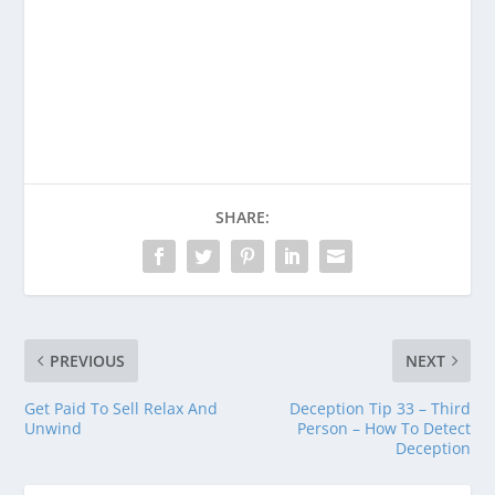
Consider donating to support Spencer
Coffman!
Venmo
PayPal
CashApp
SHARE:
PREVIOUS
NEXT
Get Paid To Sell Relax And
Deception Tip 33 – Third
Unwind
Person – How To Detect
Deception