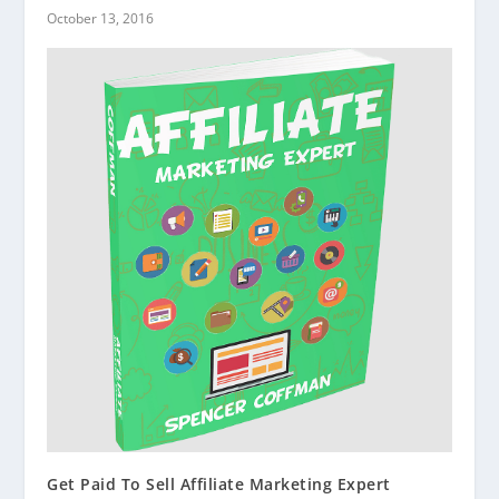
October 13, 2016
Get Paid To Sell Affiliate Marketing Expert