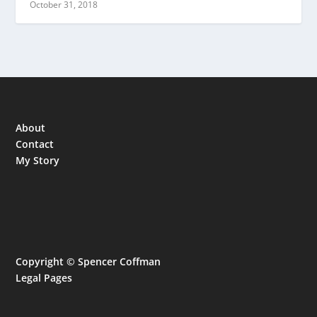
October 31, 2018
About
Contact
My Story
Copyright © Spencer Coffman
Legal Pages