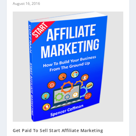
August 16, 2016
Get Paid To Sell Start Affiliate Marketing