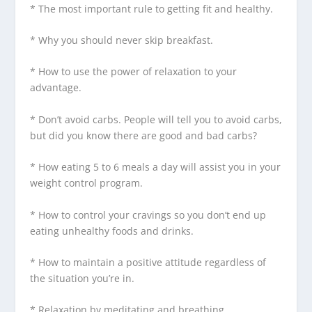
* The most important rule to getting fit and healthy.
* Why you should never skip breakfast.
* How to use the power of relaxation to your
advantage.
* Don’t avoid carbs. People will tell you to avoid carbs,
but did you know there are good and bad carbs?
* How eating 5 to 6 meals a day will assist you in your
weight control program.
* How to control your cravings so you don’t end up
eating unhealthy foods and drinks.
* How to maintain a positive attitude regardless of
the situation you’re in.
* Relaxation by meditating and breathing.