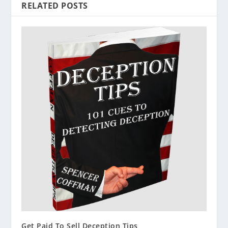
RELATED POSTS
Get Paid To Sell Deception Tips