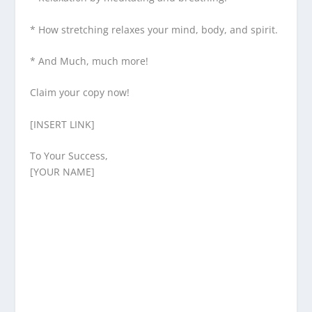
* How stretching relaxes your mind, body, and spirit.
* And Much, much more!
Claim your copy now!
[INSERT LINK]
To Your Success,
[YOUR NAME]
Enjoying This Content?