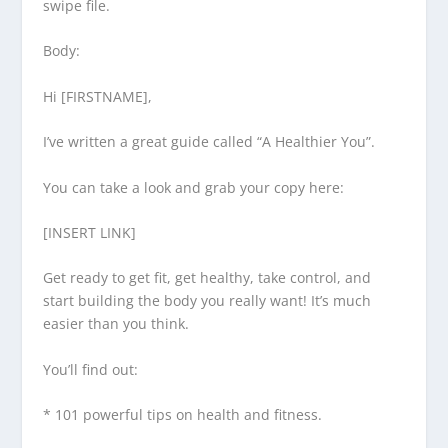
swipe file.
Body:
Hi [FIRSTNAME],
I’ve written a great guide called “A Healthier You”.
You can take a look and grab your copy here:
[INSERT LINK]
Get ready to get fit, get healthy, take control, and
start building the body you really want! It’s much
easier than you think.
You’ll find out:
* 101 powerful tips on health and fitness.