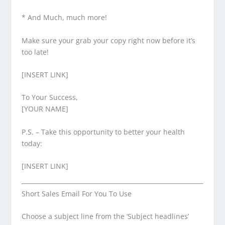
* And Much, much more!
Make sure your grab your copy right now before it’s
too late!
[INSERT LINK]
To Your Success,
[YOUR NAME]
P.S. – Take this opportunity to better your health
today:
[INSERT LINK]
Short Sales Email For You To Use
Choose a subject line from the ‘Subject headlines’