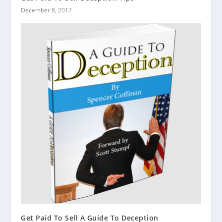
December 8, 2017
Get Paid To Sell A Guide To Deception