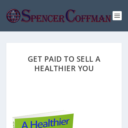
GET PAID TO SELL A
HEALTHIER YOU