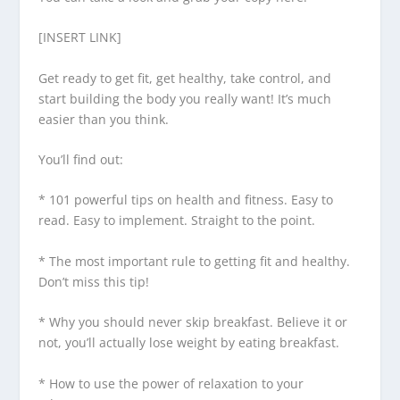
[INSERT LINK]
Get ready to get fit, get healthy, take control, and
start building the body you really want! It’s much
easier than you think.
You’ll find out:
* 101 powerful tips on health and fitness. Easy to
read. Easy to implement. Straight to the point.
* The most important rule to getting fit and healthy.
Don’t miss this tip!
* Why you should never skip breakfast. Believe it or
not, you’ll actually lose weight by eating breakfast.
* How to use the power of relaxation to your