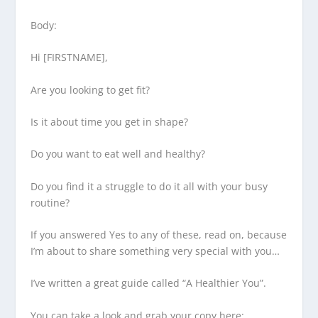
Body:
Hi [FIRSTNAME],
Are you looking to get fit?
Is it about time you get in shape?
Do you want to eat well and healthy?
Do you find it a struggle to do it all with your busy
routine?
If you answered Yes to any of these, read on, because
I’m about to share something very special with you…
I’ve written a great guide called “A Healthier You”.
You can take a look and grab your copy here: