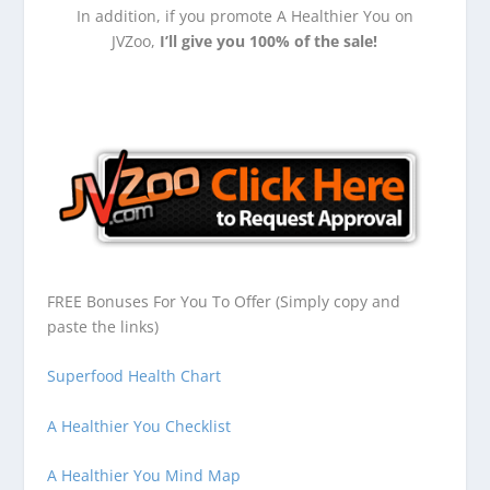
In addition, if you promote A Healthier You on
JVZoo,
I’ll give you 100% of the sale!
FREE Bonuses For You To Offer (Simply copy and
paste the links)
Superfood Health Chart
A Healthier You Checklist
A Healthier You Mind Map