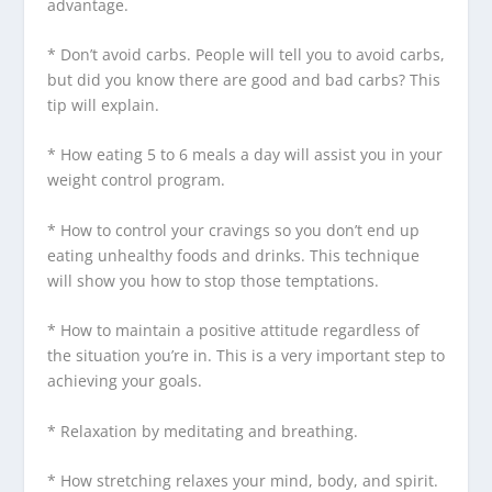
advantage.
* Don’t avoid carbs. People will tell you to avoid carbs,
but did you know there are good and bad carbs? This
tip will explain.
* How eating 5 to 6 meals a day will assist you in your
weight control program.
* How to control your cravings so you don’t end up
eating unhealthy foods and drinks. This technique
will show you how to stop those temptations.
* How to maintain a positive attitude regardless of
the situation you’re in. This is a very important step to
achieving your goals.
* Relaxation by meditating and breathing.
* How stretching relaxes your mind, body, and spirit.