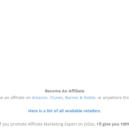
Become An Affiliate
 an affiliate on
Amazon
,
iTunes
,
Barnes & Noble
, or anywhere thi
Here is a list of all available retailers.
if you promote Affiliate Marketing Expert on JVZoo,
I’ll give you 100