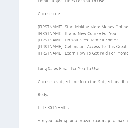
Email Subject Lines For You To Use
Choose one:
[FIRSTNAME], Start Making More Money Online
[FIRSTNAME], Brand New Course For You!
[FIRSTNAME], Do You Need More Income?
[FIRSTNAME], Get Instant Access To This Great
[FIRSTNAME], Learn How To Get Paid For Promo
Long Sales Email For You To Use
Choose a subject line from the ‘Subject headline
Body:
Hi [FIRSTNAME],
Are you looking for a proven roadmap to makin