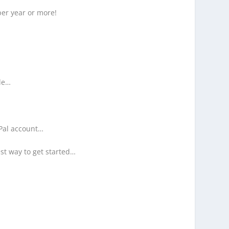
per year or more!
ble…
yPal account…
st way to get started…