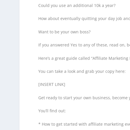
Could you use an additional 10k a year?
How about eventually quitting your day job an
Want to be your own boss?
If you answered Yes to any of these, read on, b
Here’s a great guide called “Affiliate Marketing 
You can take a look and grab your copy here:
[INSERT LINK]
Get ready to start your own business, become 
You’ll find out:
* How to get started with affiliate marketing 