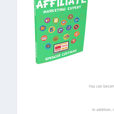
You can become
In addition, 