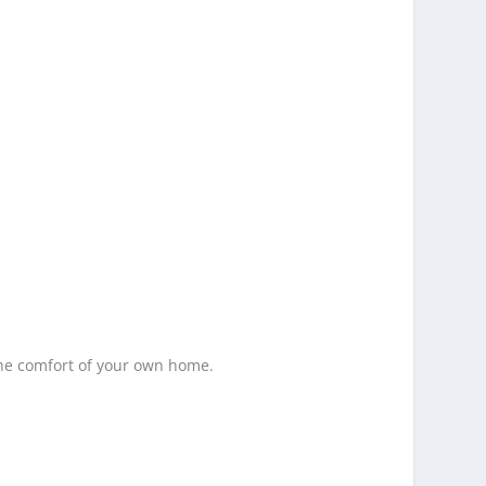
the comfort of your own home.