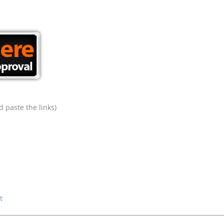
 paste the links)
t