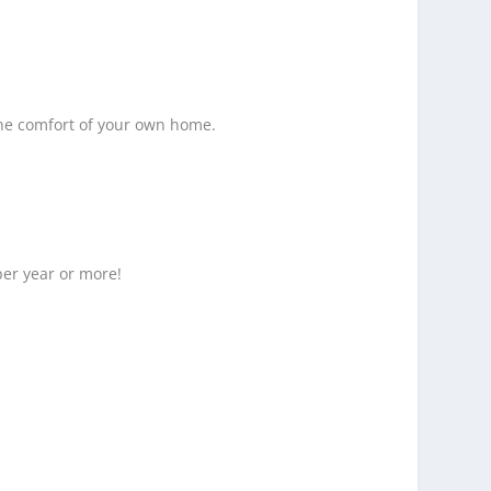
the comfort of your own home.
per year or more!