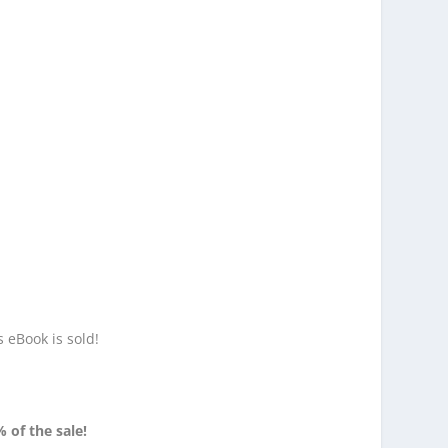
s eBook is sold!
% of the sale!