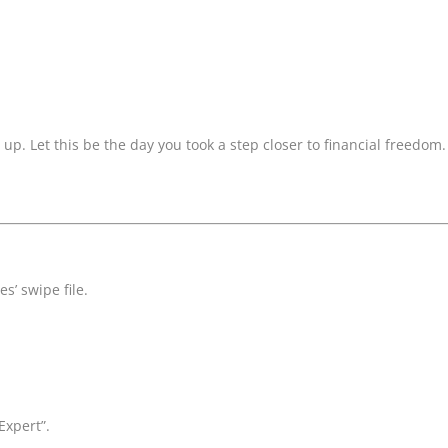
s up. Let this be the day you took a step closer to financial freedom.
s’ swipe file.
Expert”.