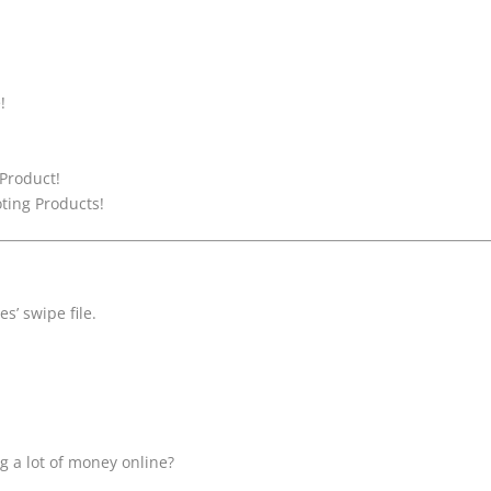
!
 Product!
ting Products!
s’ swipe file.
g a lot of money online?