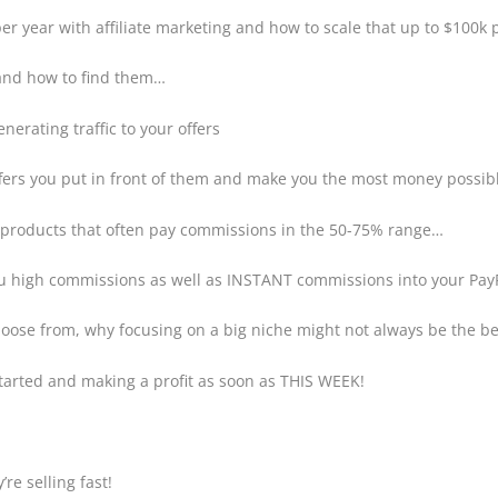
er year with affiliate marketing and how to scale that up to $100k 
 and how to find them…
erating traffic to your offers
offers you put in front of them and make you the most money possi
n products that often pay commissions in the 50-75% range…
ou high commissions as well as INSTANT commissions into your Pa
hoose from, why focusing on a big niche might not always be the be
started and making a profit as soon as THIS WEEK!
re selling fast!