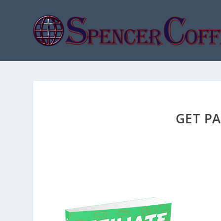
GET PA