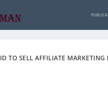
PUBLICA
ID TO SELL AFFILIATE MARKETING