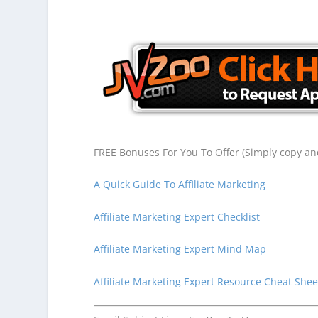
FREE Bonuses For You To Offer (Simply copy and
A Quick Guide To Affiliate Marketing
Affiliate Marketing Expert Checklist
Affiliate Marketing Expert Mind Map
Affiliate Marketing Expert Resource Cheat Shee