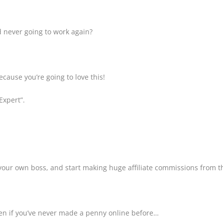
d never going to work again?
ecause you’re going to love this!
Expert”.
your own boss, and start making huge affiliate commissions from 
even if you’ve never made a penny online before…