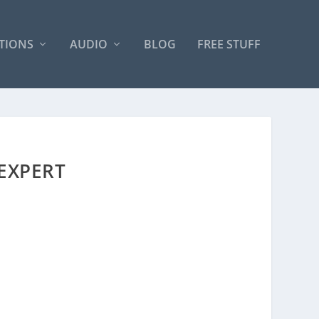
TIONS
AUDIO
BLOG
FREE STUFF
 EXPERT