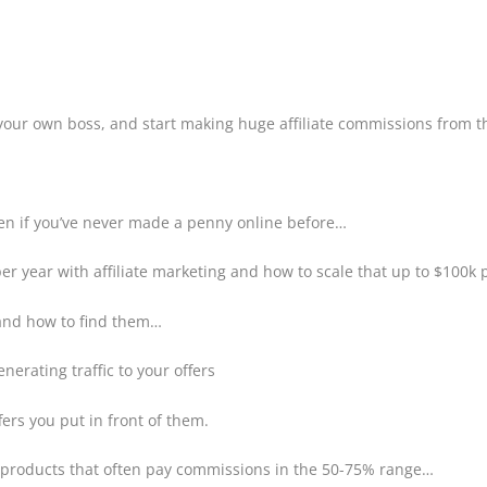
your own boss, and start making huge affiliate commissions from 
even if you’ve never made a penny online before…
er year with affiliate marketing and how to scale that up to $100k 
 and how to find them…
erating traffic to your offers
fers you put in front of them.
n products that often pay commissions in the 50-75% range…