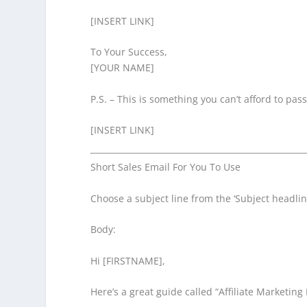
[INSERT LINK]
To Your Success,
[YOUR NAME]
P.S. – This is something you can’t afford to pas
[INSERT LINK]
Short Sales Email For You To Use
Choose a subject line from the ‘Subject headline
Body:
Hi [FIRSTNAME],
Here’s a great guide called “Affiliate Marketing 