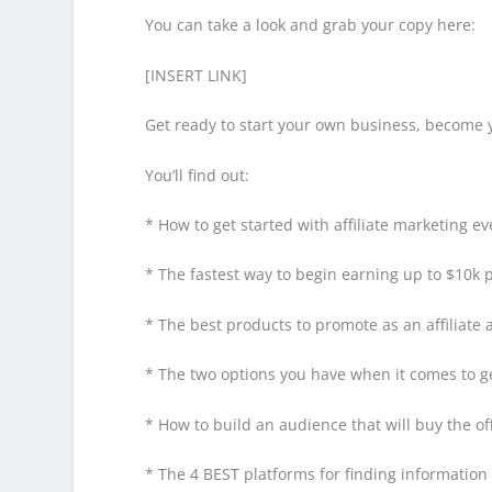
You can take a look and grab your copy here:
[INSERT LINK]
Get ready to start your own business, become 
You’ll find out:
* How to get started with affiliate marketing 
* The fastest way to begin earning up to $10k p
* The best products to promote as an affiliate
* The two options you have when it comes to gen
* How to build an audience that will buy the of
* The 4 BEST platforms for finding informatio