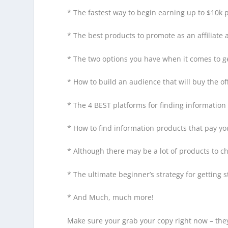
* The fastest way to begin earning up to $10k p
* The best products to promote as an affiliate
* The two options you have when it comes to gen
* How to build an audience that will buy the 
* The 4 BEST platforms for finding informatio
* How to find information products that pay y
* Although there may be a lot of products to c
* The ultimate beginner’s strategy for getting 
* And Much, much more!
Make sure your grab your copy right now – they’