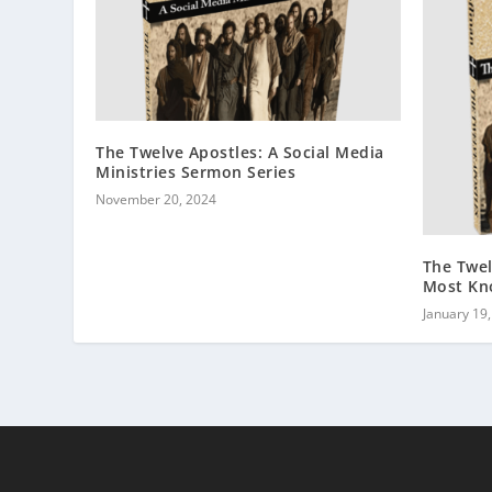
The Twelve Apostles: A Social Media
Ministries Sermon Series
November 20, 2024
The Twel
Most Kn
January 19