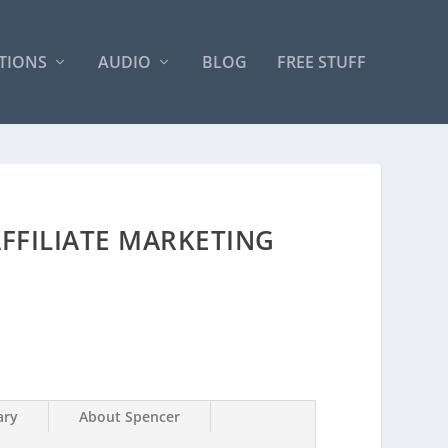
TIONS
AUDIO
BLOG
FREE STUFF
FFILIATE MARKETING
ry
About Spencer