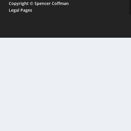
Copyright © Spencer Coffman
Legal Pages
CLOSE
THIS
MODULE
 address
ook