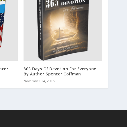
ncer
365 Days Of Devotion For Everyone
By Author Spencer Coffman
November 14, 2016