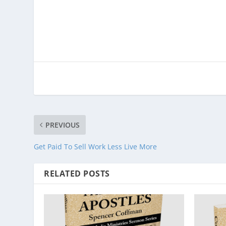
PREVIOUS
Get Paid To Sell Work Less Live More
RELATED POSTS