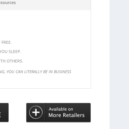
esources
 FREE.
OU SLEEP.
TH OTHERS.
NG, YOU CAN LITERALLY BE IN BUSINESS