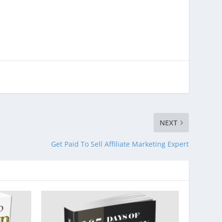
NEXT
Get Paid To Sell Affiliate Marketing Expert