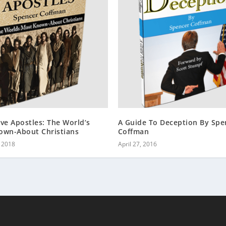
ve Apostles: The World’s
A Guide To Deception By Spe
own-About Christians
Coffman
, 2018
April 27, 2016