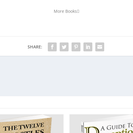
More Books
SHARE: