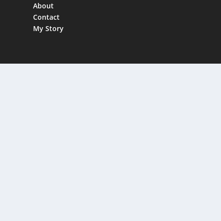
About
Contact
My Story
FREE DOWNLOAD
Affiliate Marketing Expert Audiobook
Act Fast, Only 50 available!
Email
Enter your email
Send My Audiob