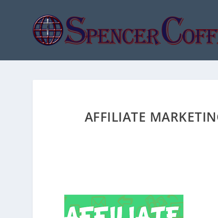
AFFILIATE MARKETI