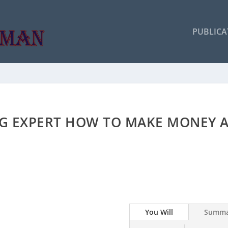
PUBLICA
NG EXPERT HOW TO MAKE MONEY A
You Will
Summa