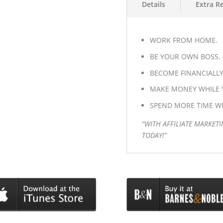
Details
Extra R
WORK FROM HOME.
BE YOUR OWN BOSS.
BECOME FINANCIALLY
MAKE MONEY WHILE Y
SPEND MORE TIME WI
“WITH AFFILIATE MARKETI
TODAY!”